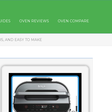
UIDES
OVEN REVIEWS
OVEN COMPARE
US, AND EASY TO MAKE