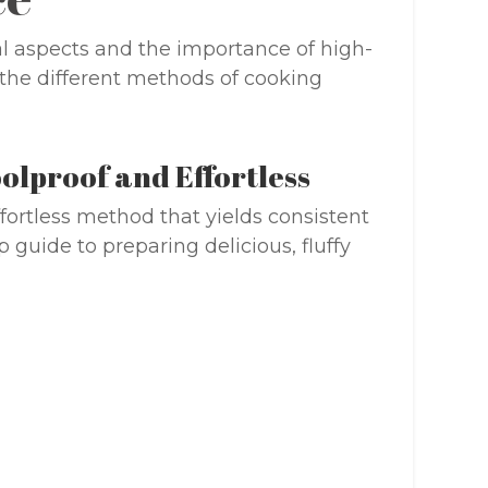
l aspects and the importance of high-
e the different methods of cooking
olproof and Effortless
fortless method that yields consistent
p guide to preparing delicious, fluffy