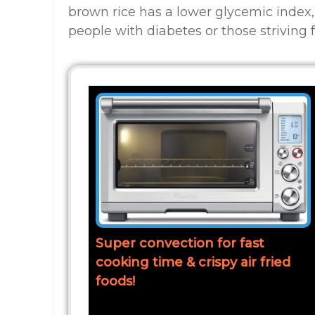
brown rice has a lower glycemic index,
people with diabetes or those striving f
Super convection for fast
cooking time & crispy air fried
foods!