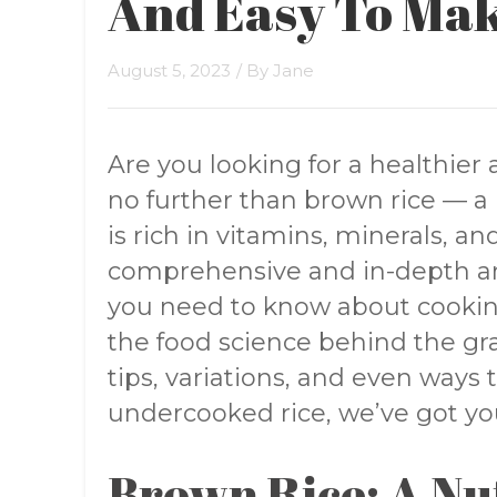
And Easy To Ma
August 5, 2023
/ By
Jane
Are you looking for a healthier 
no further than brown rice — a n
is rich in vitamins, minerals, and
comprehensive and in-depth art
you need to know about cookin
the food science behind the gra
tips, variations, and even ways
undercooked rice, we’ve got yo
Brown Rice: A Nu