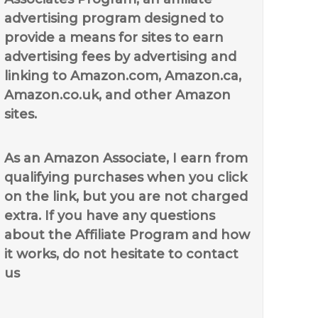
advertising program designed to
provide a means for sites to earn
advertising fees by advertising and
linking to Amazon.com, Amazon.ca,
Amazon.co.uk, and other Amazon
sites.
As an Amazon Associate, I earn from
qualifying purchases when you click
on the link, but you are not charged
extra. If you have any questions
about the Affiliate Program and how
it works, do not hesitate to contact
us