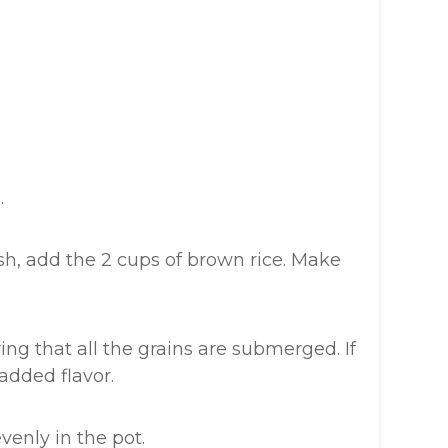
.
ish, add the 2 cups of brown rice. Make
ing that all the grains are submerged. If
 added flavor.
evenly in the pot.