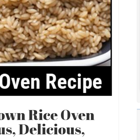
own Rice Oven
us, Delicious,