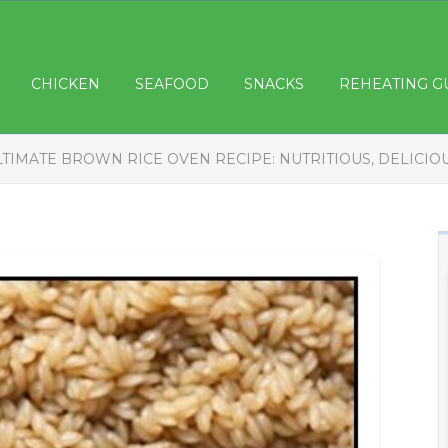
CHICKEN
SEAFOOD
SNACKS
REHEATING G
LTIMATE BROWN RICE OVEN RECIPE: NUTRITIOUS, DELICIO