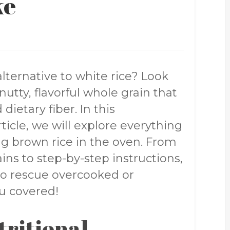
ke
alternative to white rice? Look
utty, flavorful whole grain that
 dietary fiber. In this
icle, we will explore everything
g brown rice in the oven. From
ins to step-by-step instructions,
 to rescue overcooked or
u covered!
tritional