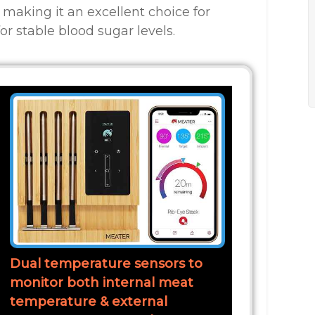
 making it an excellent choice for
or stable blood sugar levels.
Dual temperature sensors to
monitor both internal meat
temperature & external