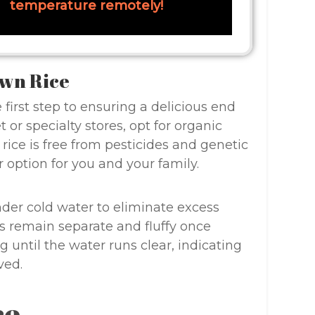
temperature remotely!
own Rice
 first step to ensuring a delicious end
or specialty stores, opt for organic
rice is free from pesticides and genetic
 option for you and your family.
nder cold water to eliminate excess
ns remain separate and fluffy once
g until the water runs clear, indicating
ved.
ce