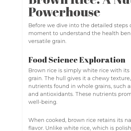
Powerhouse
Before we dive into the detailed steps o
moment to understand the health benef
versatile grain.
Food Science Exploration
Brown rice is simply white rice with its
grain. The hull gives it a chewy texture
nutrients found in whole grains, such 
and antioxidants. These nutrients promo
well-being.
When cooked, brown rice retains its natu
flavor. Unlike white rice, which is polis