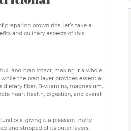
f preparing brown rice, let’s take a
its and culinary aspects of this
 hull and bran intact, making it a whole
, while the bran layer provides essential
as dietary fiber, B-vitamins, magnesium,
te heart health, digestion, and overall
ral oils, giving it a pleasant, nutty
hed and stripped of its outer layers,