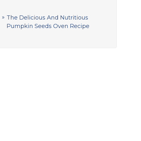
The Delicious And Nutritious
Pumpkin Seeds Oven Recipe