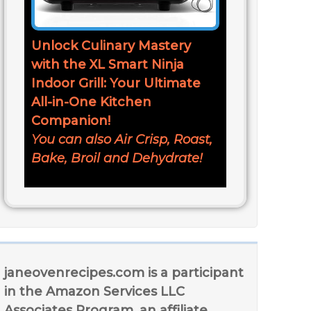
Unlock Culinary Mastery
with the XL Smart Ninja
Indoor Grill: Your Ultimate
All-in-One Kitchen
Companion!
You can also Air Crisp, Roast,
Bake, Broil and Dehydrate!
janeovenrecipes.com is a participant
in the Amazon Services LLC
Associates Program, an affiliate