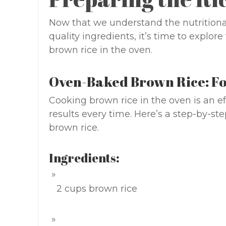
Now that we understand the nutritiona
quality ingredients, it’s time to explor
brown rice in the oven.
Oven-Baked Brown Rice: Fo
Cooking brown rice in the oven is an ef
results every time. Here’s a step-by-ste
brown rice.
Ingredients:
2 cups brown rice