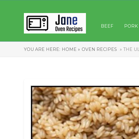
BEEF
PORK
YOU ARE HERE:
HOME »
OVEN RECIPES
» THE U