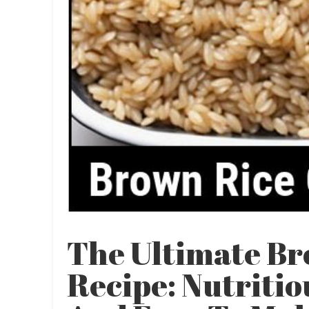
The Ultimate Br
Recipe: Nutritio