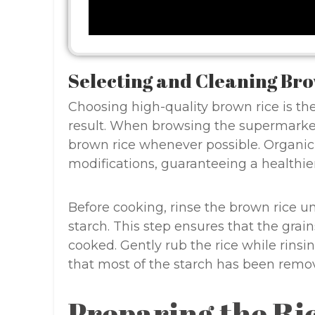
Selecting and Cleaning Br
Choosing high-quality brown rice is the
result. When browsing the supermarket 
brown rice whenever possible. Organic 
modifications, guaranteeing a healthier
Before cooking, rinse the brown rice u
starch. This step ensures that the grai
cooked. Gently rub the rice while rinsin
that most of the starch has been remo
Preparing the Ri