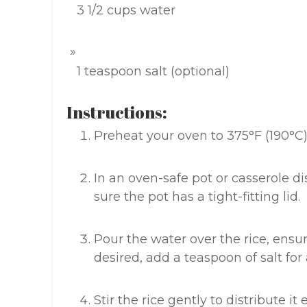
3 1/2 cups water
1 teaspoon salt (optional)
Instructions:
Preheat your oven to 375°F (190°C)
In an oven-safe pot or casserole d
sure the pot has a tight-fitting lid.
Pour the water over the rice, ensur
desired, add a teaspoon of salt for
Stir the rice gently to distribute it 