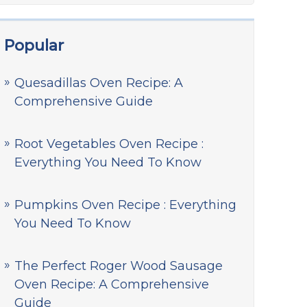
Popular
Quesadillas Oven Recipe: A
Comprehensive Guide
Root Vegetables Oven Recipe :
Everything You Need To Know
Pumpkins Oven Recipe : Everything
You Need To Know
The Perfect Roger Wood Sausage
Oven Recipe: A Comprehensive
Guide