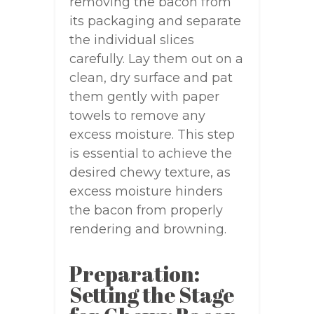
removing the bacon from
its packaging and separate
the individual slices
carefully. Lay them out on a
clean, dry surface and pat
them gently with paper
towels to remove any
excess moisture. This step
is essential to achieve the
desired chewy texture, as
excess moisture hinders
the bacon from properly
rendering and browning.
Preparation:
Setting the Stage