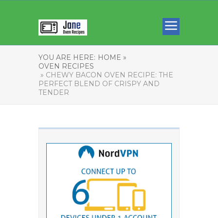
YOU ARE HERE:
HOME »
OVEN RECIPES
» CHEWY BACON OVEN RECIPE: THE
PERFECT BLEND OF CRISPY AND
TENDER