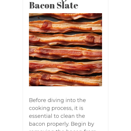
Bacon Slate
Before diving into the
cooking process, it is
essential to clean the
bacon properly. Begin by