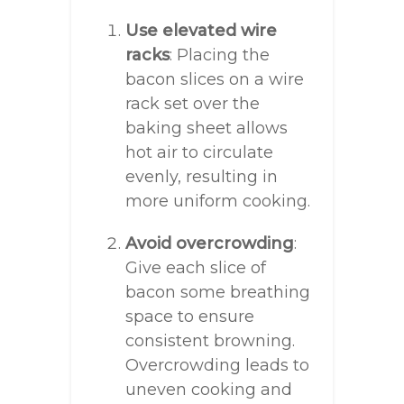
Use elevated wire
racks
: Placing the
bacon slices on a wire
rack set over the
baking sheet allows
hot air to circulate
evenly, resulting in
more uniform cooking.
Avoid overcrowding
:
Give each slice of
bacon some breathing
space to ensure
consistent browning.
Overcrowding leads to
uneven cooking and