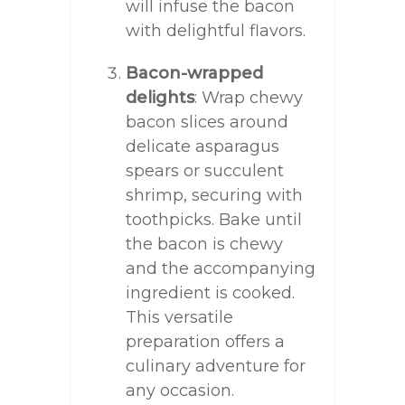
will infuse the bacon
with delightful flavors.
Bacon-wrapped
delights
: Wrap chewy
bacon slices around
delicate asparagus
spears or succulent
shrimp, securing with
toothpicks. Bake until
the bacon is chewy
and the accompanying
ingredient is cooked.
This versatile
preparation offers a
culinary adventure for
any occasion.