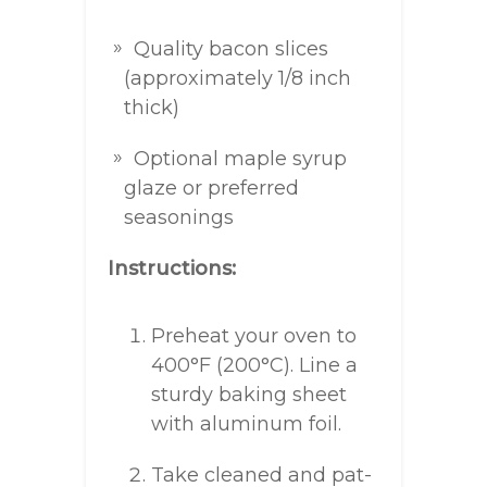
Quality bacon slices
(approximately 1/8 inch
thick)
Optional maple syrup
glaze or preferred
seasonings
Instructions:
Preheat your oven to
400°F (200°C). Line a
sturdy baking sheet
with aluminum foil.
Take cleaned and pat-