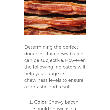
Determining the perfect
doneness for chewy bacon
can be subjective. However,
the following indicators will
help you gauge its
chewiness levels to ensure
a fantastic end result:
Color
: Chewy bacon
should showcase a