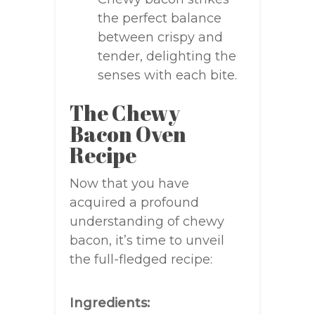
the perfect balance
between crispy and
tender, delighting the
senses with each bite.
The Chewy
Bacon Oven
Recipe
Now that you have
acquired a profound
understanding of chewy
bacon, it’s time to unveil
the full-fledged recipe:
Ingredients: