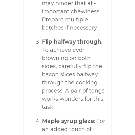
may hinder that all-
important chewiness.
Prepare multiple
batches if necessary.
Flip halfway through
:
To achieve even
browning on both
sides, carefully flip the
bacon slices halfway
through the cooking
process. A pair of tongs
works wonders for this
task.
Maple syrup glaze
: For
an added touch of