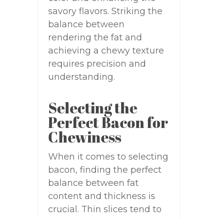
savory flavors. Striking the
balance between
rendering the fat and
achieving a chewy texture
requires precision and
understanding.
Selecting the
Perfect Bacon for
Chewiness
When it comes to selecting
bacon, finding the perfect
balance between fat
content and thickness is
crucial. Thin slices tend to