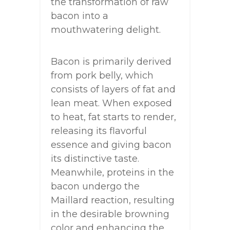
the transformation of raw
bacon into a
mouthwatering delight.
Bacon is primarily derived
from pork belly, which
consists of layers of fat and
lean meat. When exposed
to heat, fat starts to render,
releasing its flavorful
essence and giving bacon
its distinctive taste.
Meanwhile, proteins in the
bacon undergo the
Maillard reaction, resulting
in the desirable browning
color and enhancing the