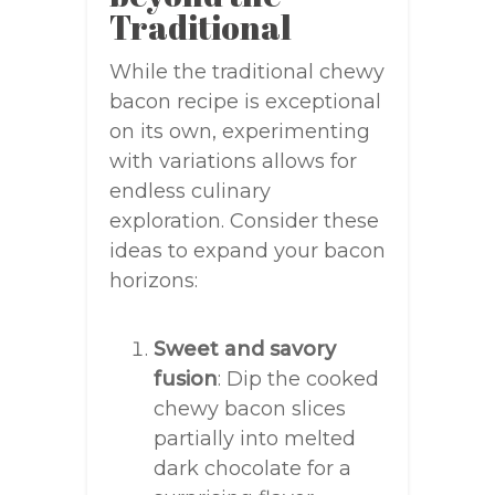
Traditional
While the traditional chewy
bacon recipe is exceptional
on its own, experimenting
with variations allows for
endless culinary
exploration. Consider these
ideas to expand your bacon
horizons:
Sweet and savory
fusion
: Dip the cooked
chewy bacon slices
partially into melted
dark chocolate for a