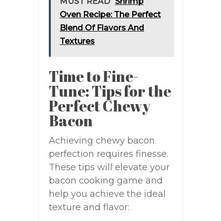
MUST READ
Shrimp
Oven Recipe: The Perfect
Blend Of Flavors And
Textures
Time to Fine-
Tune: Tips for the
Perfect Chewy
Bacon
Achieving chewy bacon
perfection requires finesse.
These tips will elevate your
bacon cooking game and
help you achieve the ideal
texture and flavor: