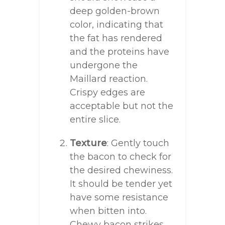
deep golden-brown
color, indicating that
the fat has rendered
and the proteins have
undergone the
Maillard reaction.
Crispy edges are
acceptable but not the
entire slice.
Texture
: Gently touch
the bacon to check for
the desired chewiness.
It should be tender yet
have some resistance
when bitten into.
Chewy bacon strikes