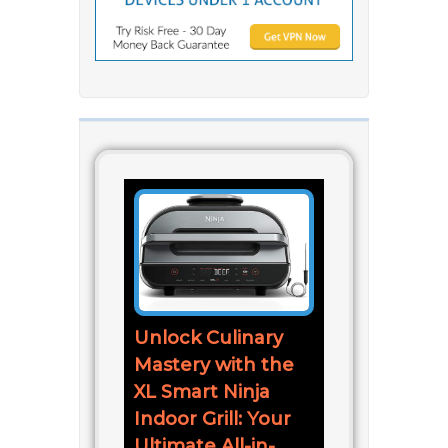
Unlock Culinary
Mastery with the
XL Smart Ninja
Indoor Grill: Your
Ultimate All-in-