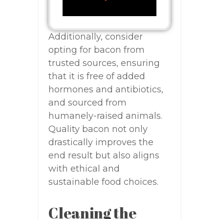
Additionally, consider
opting for bacon from
trusted sources, ensuring
that it is free of added
hormones and antibiotics,
and sourced from
humanely-raised animals.
Quality bacon not only
drastically improves the
end result but also aligns
with ethical and
sustainable food choices.
Cleaning the