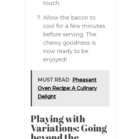
touch.
Allow the bacon to
cool for a few minutes
before serving. The
chewy goodness is
now ready to be
enjoyed!
MUST READ
Pheasant
Oven Recipe: A Culinary
Delight
Playing with
Variations: Going
beyond the