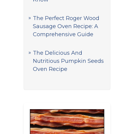
The Perfect Roger Wood
Sausage Oven Recipe: A
Comprehensive Guide
The Delicious And
Nutritious Pumpkin Seeds
Oven Recipe