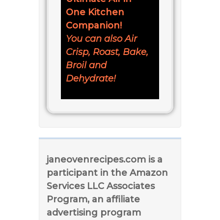
One Kitchen
Companion!
You can also Air
Crisp, Roast, Bake,
Broil and
Dehydrate!
janeovenrecipes.com is a
participant in the Amazon
Services LLC Associates
Program, an affiliate
advertising program