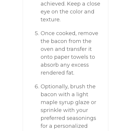
achieved. Keep a close
eye on the color and
texture.
Once cooked, remove
the bacon from the
oven and transfer it
onto paper towels to
absorb any excess
rendered fat.
Optionally, brush the
bacon with a light
maple syrup glaze or
sprinkle with your
preferred seasonings
for a personalized