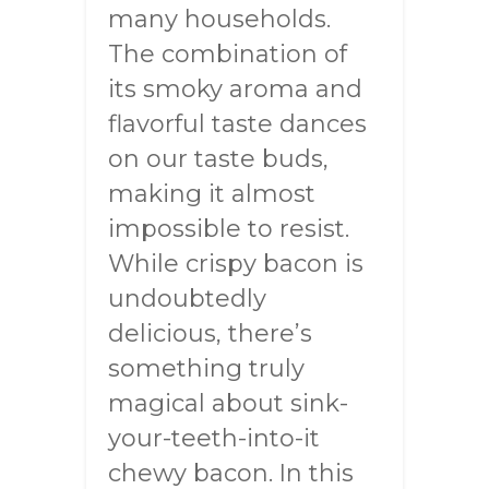
many households.
The combination of
its smoky aroma and
flavorful taste dances
on our taste buds,
making it almost
impossible to resist.
While crispy bacon is
undoubtedly
delicious, there’s
something truly
magical about sink-
your-teeth-into-it
chewy bacon. In this