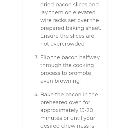
dried bacon slices and
lay them on elevated
wire racks set over the
prepared baking sheet.
Ensure the slices are
not overcrowded.
Flip the bacon halfway
through the cooking
process to promote
even browning.
Bake the bacon in the
preheated oven for
approximately 15-20
minutes or until your
desired chewiness is