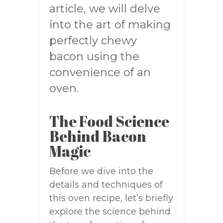
article, we will delve
into the art of making
perfectly chewy
bacon using the
convenience of an
oven.
The Food Science
Behind Bacon
Magic
Before we dive into the
details and techniques of
this oven recipe, let’s briefly
explore the science behind