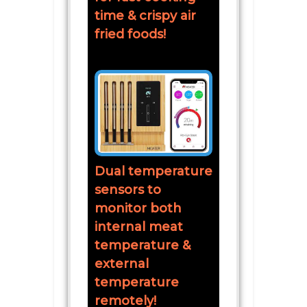
time & crispy air
fried foods!
Dual temperature
sensors to
monitor both
internal meat
temperature &
external
temperature
remotely!