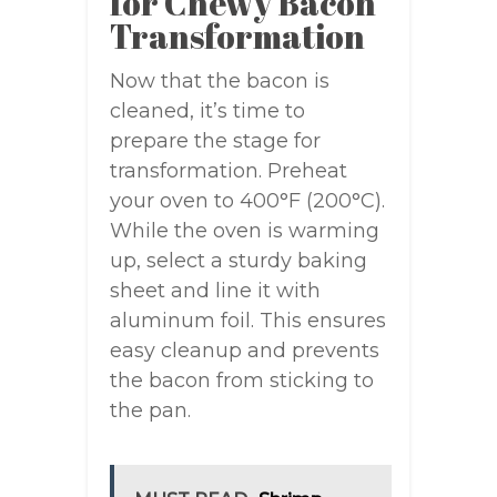
for Chewy Bacon
Transformation
Now that the bacon is
cleaned, it’s time to
prepare the stage for
transformation. Preheat
your oven to 400°F (200°C).
While the oven is warming
up, select a sturdy baking
sheet and line it with
aluminum foil. This ensures
easy cleanup and prevents
the bacon from sticking to
the pan.