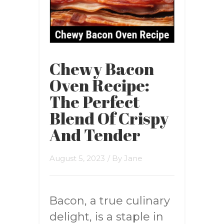
Chewy Bacon
Oven Recipe:
The Perfect
Blend Of Crispy
And Tender
August 5, 2023
/ By
Jane
Bacon, a true culinary
delight, is a staple in