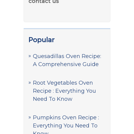
contact us
Popular
Quesadillas Oven Recipe:
A Comprehensive Guide
Root Vegetables Oven
Recipe : Everything You
Need To Know
Pumpkins Oven Recipe :
Everything You Need To
Know