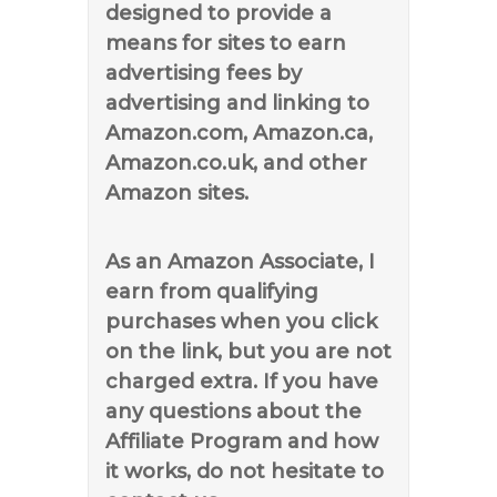
designed to provide a
means for sites to earn
advertising fees by
advertising and linking to
Amazon.com, Amazon.ca,
Amazon.co.uk, and other
Amazon sites.
As an Amazon Associate, I
earn from qualifying
purchases when you click
on the link, but you are not
charged extra. If you have
any questions about the
Affiliate Program and how
it works, do not hesitate to