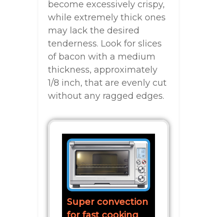
become excessively crispy,
while extremely thick ones
may lack the desired
tenderness. Look for slices
of bacon with a medium
thickness, approximately
1/8 inch, that are evenly cut
without any ragged edges.
Super convection
for fast cooking