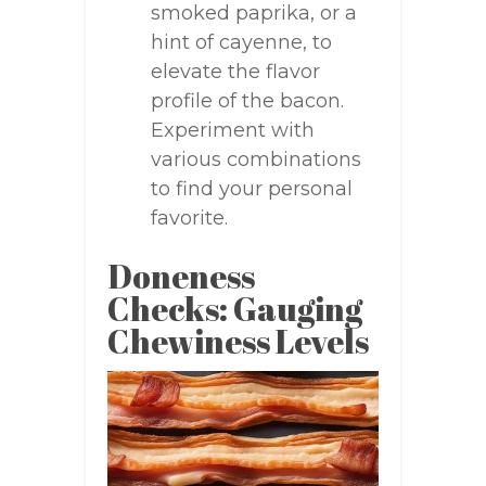
smoked paprika, or a
hint of cayenne, to
elevate the flavor
profile of the bacon.
Experiment with
various combinations
to find your personal
favorite.
Doneness
Checks: Gauging
Chewiness Levels