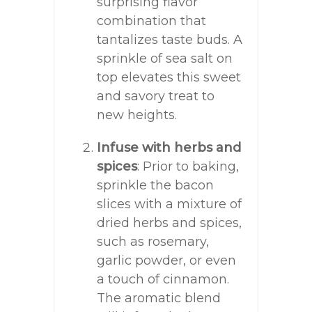
surprising flavor
combination that
tantalizes taste buds. A
sprinkle of sea salt on
top elevates this sweet
and savory treat to
new heights.
Infuse with herbs and
spices
: Prior to baking,
sprinkle the bacon
slices with a mixture of
dried herbs and spices,
such as rosemary,
garlic powder, or even
a touch of cinnamon.
The aromatic blend