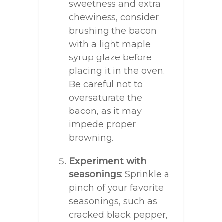
sweetness and extra
chewiness, consider
brushing the bacon
with a light maple
syrup glaze before
placing it in the oven.
Be careful not to
oversaturate the
bacon, as it may
impede proper
browning.
Experiment with
seasonings
: Sprinkle a
pinch of your favorite
seasonings, such as
cracked black pepper,