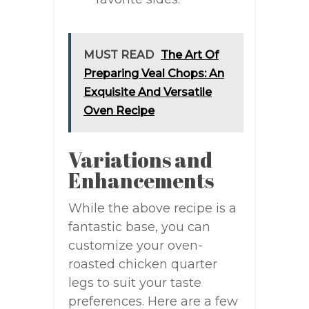
MUST READ
The Art Of
Preparing Veal Chops: An
Exquisite And Versatile
Oven Recipe
Variations and
Enhancements
While the above recipe is a
fantastic base, you can
customize your oven-
roasted chicken quarter
legs to suit your taste
preferences. Here are a few