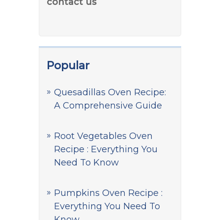
contact us
Popular
Quesadillas Oven Recipe:
A Comprehensive Guide
Root Vegetables Oven
Recipe : Everything You
Need To Know
Pumpkins Oven Recipe :
Everything You Need To
Know