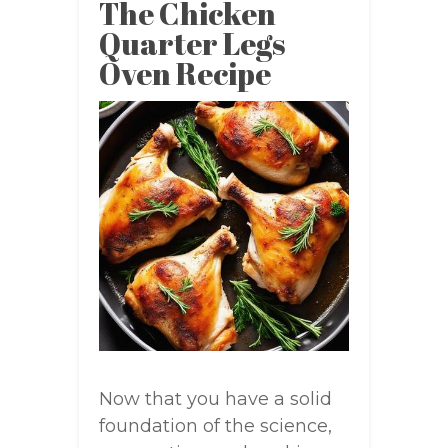
The Chicken
Quarter Legs
Oven Recipe
Now that you have a solid
foundation of the science,