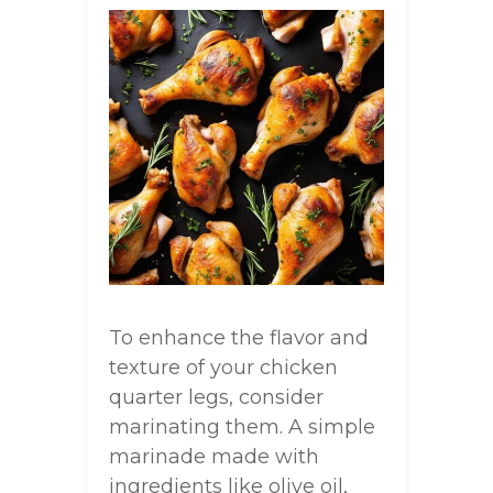
To enhance the flavor and
texture of your chicken
quarter legs, consider
marinating them. A simple
marinade made with
ingredients like olive oil,