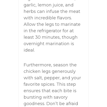
garlic, lemon juice, and
herbs can infuse the meat
with incredible flavors.
Allow the legs to marinate
in the refrigerator for at
least 30 minutes, though
overnight marination is
ideal.
Furthermore, season the
chicken legs generously
with salt, pepper, and your
favorite spices. This step
ensures that each bite is
bursting with savory
goodness. Don’t be afraid