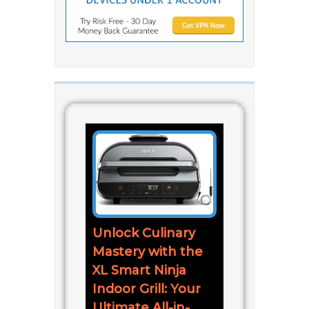
Unlock Culinary
Mastery with the
XL Smart Ninja
Indoor Grill: Your
Ultimate All-in-