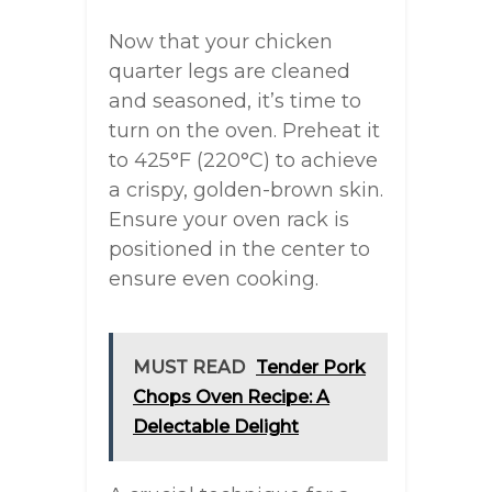
Now that your chicken
quarter legs are cleaned
and seasoned, it’s time to
turn on the oven. Preheat it
to 425°F (220°C) to achieve
a crispy, golden-brown skin.
Ensure your oven rack is
positioned in the center to
ensure even cooking.
MUST READ
Tender Pork
Chops Oven Recipe: A
Delectable Delight