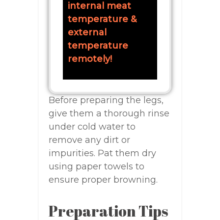
internal meat
temperature &
external
temperature
remotely!
Before preparing the legs,
give them a thorough rinse
under cold water to
remove any dirt or
impurities. Pat them dry
using paper towels to
ensure proper browning.
Preparation Tips