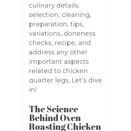
culinary details,
selection, cleaning,
preparation, tips,
variations, doneness
checks, recipe, and
address any other
important aspects
related to chicken
quarter legs. Let’s dive
in!
The Science
Behind Oven
Roasting Chicken