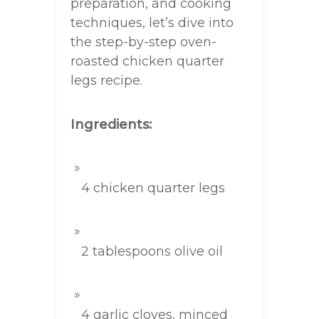
preparation, and cooking
techniques, let’s dive into
the step-by-step oven-
roasted chicken quarter
legs recipe.
Ingredients:
4 chicken quarter legs
2 tablespoons olive oil
4 garlic cloves, minced