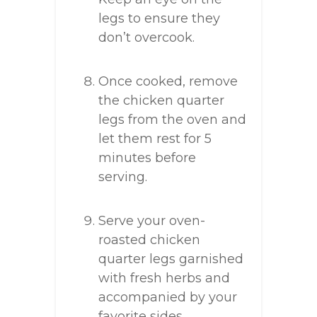
legs to ensure they
don’t overcook.
Once cooked, remove
the chicken quarter
legs from the oven and
let them rest for 5
minutes before
serving.
Serve your oven-
roasted chicken
quarter legs garnished
with fresh herbs and
accompanied by your
favorite sides.