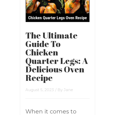
The Ultimate
Guide To
Chicken
Quarter Legs: A
Delicious Oven
Recipe
August 5, 2023
/ By
Jane
When it comes to