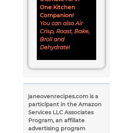
One Kitchen
Companion!
You can also Air
Crisp, Roast, Bake,
Broil and
Dehydrate!
janeovenrecipes.com is a
participant in the Amazon
Services LLC Associates
Program, an affiliate
advertising program