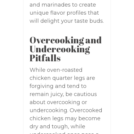
and marinades to create
unique flavor profiles that
will delight your taste buds.
Overcooking and
Undercooking
Pitfalls
While oven-roasted
chicken quarter legs are
forgiving and tend to
remain juicy, be cautious
about overcooking or
undercooking. Overcooked
chicken legs may become
dry and tough, while