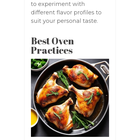
to experiment with
different flavor profiles to
suit your personal taste.
Best Oven
Practices