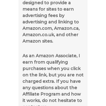
designed to provide a
means for sites to earn
advertising fees by
advertising and linking to
Amazon.com, Amazon.ca,
Amazon.co.uk, and other
Amazon sites.
As an Amazon Associate, I
earn from qualifying
purchases when you click
on the link, but you are not
charged extra. If you have
any questions about the
Affiliate Program and how
it works, do not hesitate to