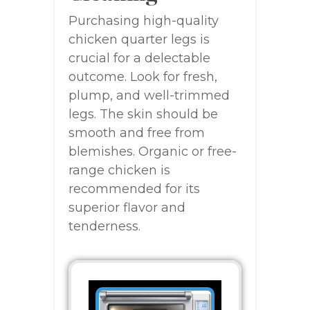
Purchasing high-quality
chicken quarter legs is
crucial for a delectable
outcome. Look for fresh,
plump, and well-trimmed
legs. The skin should be
smooth and free from
blemishes. Organic or free-
range chicken is
recommended for its
superior flavor and
tenderness.