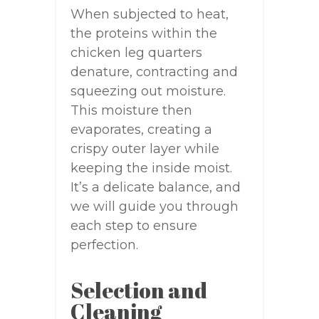
When subjected to heat,
the proteins within the
chicken leg quarters
denature, contracting and
squeezing out moisture.
This moisture then
evaporates, creating a
crispy outer layer while
keeping the inside moist.
It’s a delicate balance, and
we will guide you through
each step to ensure
perfection.
Selection and
Cleaning