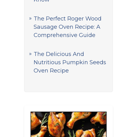
The Perfect Roger Wood
Sausage Oven Recipe: A
Comprehensive Guide
The Delicious And
Nutritious Pumpkin Seeds
Oven Recipe