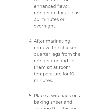
enhanced flavor,
refrigerate for at least
30 minutes or
overnight.
After marinating,
remove the chicken
quarter legs from the
refrigerator and let
them sit at room
temperature for 10
minutes.
Place a wire rack on a
baking sheet and
arrange the chicken