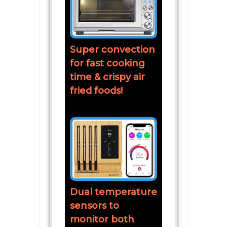
Super convection
for fast cooking
time & crispy air
fried foods!
Dual temperature
sensors to
monitor both