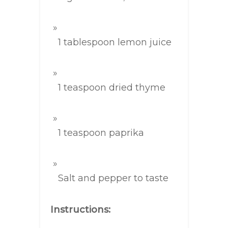
1 tablespoon lemon juice
1 teaspoon dried thyme
1 teaspoon paprika
Salt and pepper to taste
Instructions: