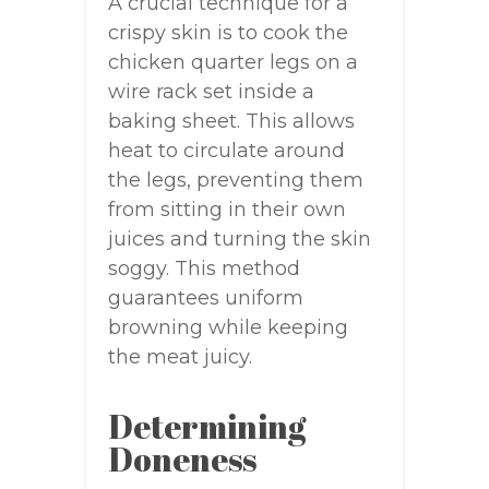
A crucial technique for a
crispy skin is to cook the
chicken quarter legs on a
wire rack set inside a
baking sheet. This allows
heat to circulate around
the legs, preventing them
from sitting in their own
juices and turning the skin
soggy. This method
guarantees uniform
browning while keeping
the meat juicy.
Determining
Doneness