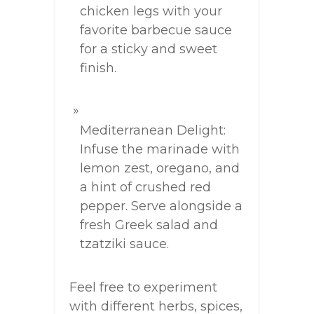
chicken legs with your
favorite barbecue sauce
for a sticky and sweet
finish.
Mediterranean Delight:
Infuse the marinade with
lemon zest, oregano, and
a hint of crushed red
pepper. Serve alongside a
fresh Greek salad and
tzatziki sauce.
Feel free to experiment
with different herbs, spices,