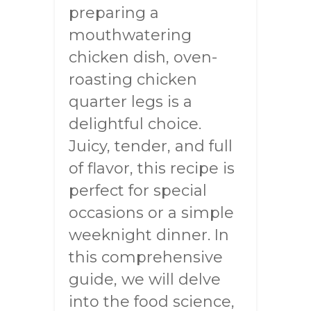
preparing a
mouthwatering
chicken dish, oven-
roasting chicken
quarter legs is a
delightful choice.
Juicy, tender, and full
of flavor, this recipe is
perfect for special
occasions or a simple
weeknight dinner. In
this comprehensive
guide, we will delve
into the food science,