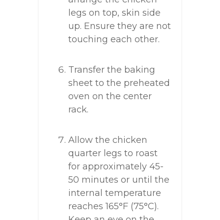
legs on top, skin side
up. Ensure they are not
touching each other.
Transfer the baking
sheet to the preheated
oven on the center
rack.
Allow the chicken
quarter legs to roast
for approximately 45-
50 minutes or until the
internal temperature
reaches 165°F (75°C).
Keep an eye on the