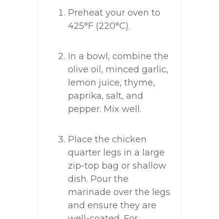
Preheat your oven to
425°F (220°C).
In a bowl, combine the
olive oil, minced garlic,
lemon juice, thyme,
paprika, salt, and
pepper. Mix well.
Place the chicken
quarter legs in a large
zip-top bag or shallow
dish. Pour the
marinade over the legs
and ensure they are
well-coated. For