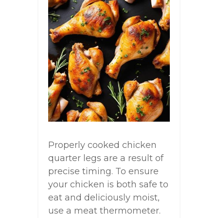
Properly cooked chicken
quarter legs are a result of
precise timing. To ensure
your chicken is both safe to
eat and deliciously moist,
use a meat thermometer.