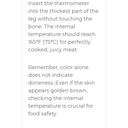
Insert the thermometer
into the thickest part of the
leg without touching the
bone. The internal
temperature should reach
165°F (75°C) for perfectly
cooked, juicy meat.
Remember, color alone
does not indicate
doneness. Even if the skin
appears golden brown,
checking the internal
temperature is crucial for
food safety.