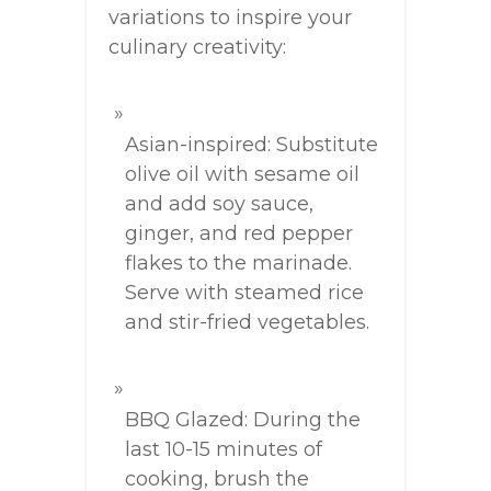
variations to inspire your
culinary creativity:
Asian-inspired: Substitute
olive oil with sesame oil
and add soy sauce,
ginger, and red pepper
flakes to the marinade.
Serve with steamed rice
and stir-fried vegetables.
BBQ Glazed: During the
last 10-15 minutes of
cooking, brush the