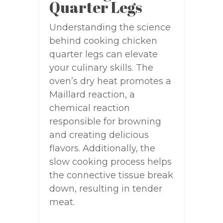
Quarter Legs
Understanding the science
behind cooking chicken
quarter legs can elevate
your culinary skills. The
oven’s dry heat promotes a
Maillard reaction, a
chemical reaction
responsible for browning
and creating delicious
flavors. Additionally, the
slow cooking process helps
the connective tissue break
down, resulting in tender
meat.