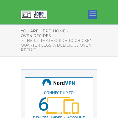
YOU ARE HERE:
HOME »
OVEN RECIPES
» THE ULTIMATE GUIDE TO CHICKEN
QUARTER LEGS: A DELICIOUS OVEN
RECIPE