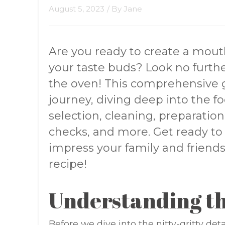
August 5, 2023
/ By
Jane
Are you ready to create a mouth
your taste buds? Look no furth
the oven! This comprehensive gu
journey, diving deep into the fo
selection, cleaning, preparation
checks, and more. Get ready to 
impress your family and friends 
recipe!
Understanding th
Before we dive into the nitty-gritty det