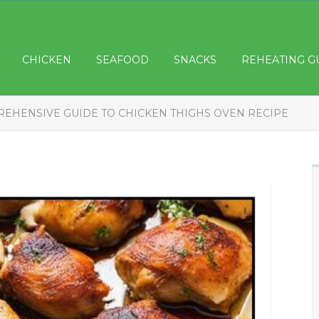
CHICKEN
SEAFOOD
SNACKS
REHEATING G
EHENSIVE GUIDE TO CHICKEN THIGHS OVEN RECIPE