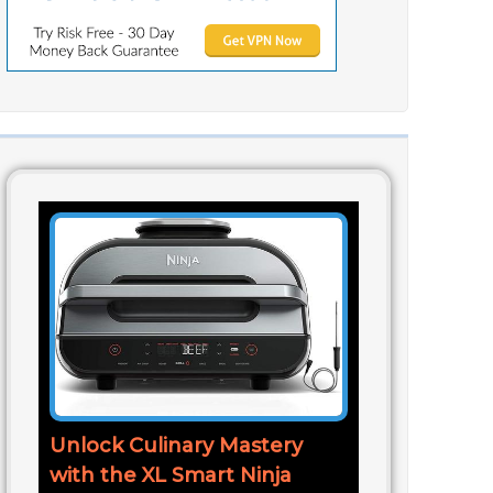
Unlock Culinary Mastery
with the XL Smart Ninja