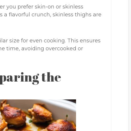
r you prefer skin-on or skinless
 a flavorful crunch, skinless thighs are
lar size for even cooking. This ensures
ame time, avoiding overcooked or
paring the