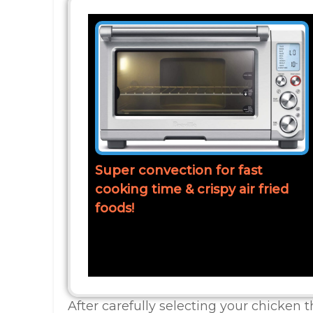
Super convection for fast
cooking time & crispy air fried
foods!
After carefully selecting your chicken t