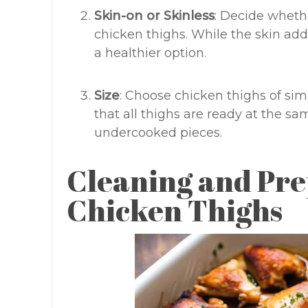
Skin-on or Skinless
: Decide whethe
chicken thighs. While the skin adds
a healthier option.
Size
: Choose chicken thighs of simi
that all thighs are ready at the s
undercooked pieces.
Cleaning and Pre
Chicken Thighs