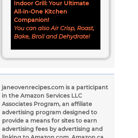
Indoor Grill: Your Ultimate
All-in-One Kitchen
Companion!
You can also Air Crisp, Roast,
Bake, Broil and Dehydrate!
janeovenrecipes.com is a participant
in the Amazon Services LLC
Associates Program, an affiliate
advertising program designed to
provide a means for sites to earn
advertising fees by advertising and
linking to Amazon.com, Amazon.ca,