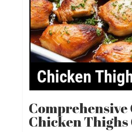
Comprehensive 
Chicken Thighs