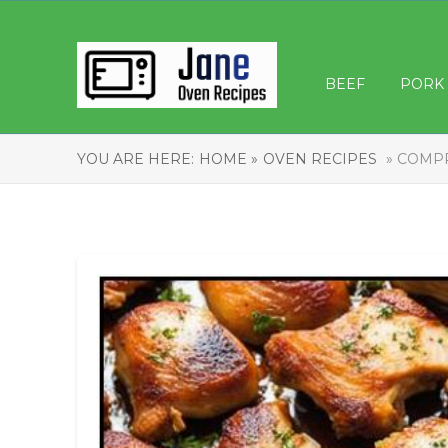
BEEF
PORK
YOU ARE HERE:
HOME »
OVEN RECIPES
» COMPR