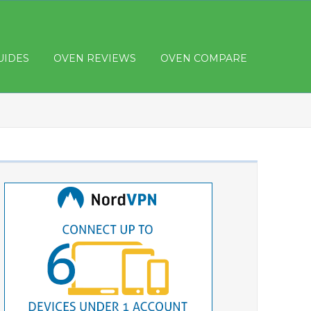
UIDES
OVEN REVIEWS
OVEN COMPARE