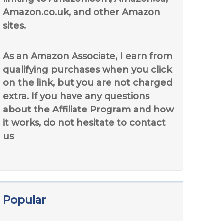
Amazon.co.uk, and other Amazon
sites.
As an Amazon Associate, I earn from
qualifying purchases when you click
on the link, but you are not charged
extra. If you have any questions
about the Affiliate Program and how
it works, do not hesitate to contact
us
Popular