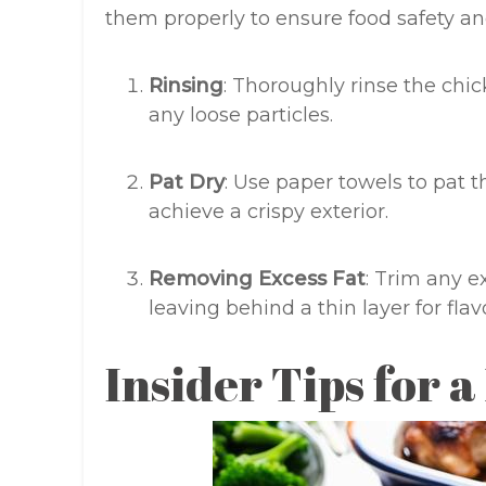
them properly to ensure food safety and
Rinsing
: Thoroughly rinse the chi
any loose particles.
Pat Dry
: Use paper towels to pat t
achieve a crispy exterior.
Removing Excess Fat
: Trim any e
leaving behind a thin layer for fla
Insider Tips for a