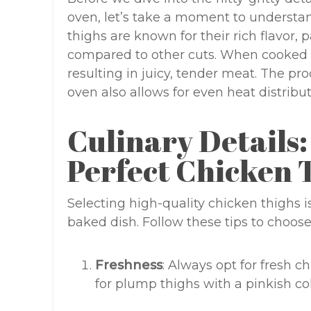
oven, let’s take a moment to understan
thighs are known for their rich flavor, p
compared to other cuts. When cooked in
resulting in juicy, tender meat. The pr
oven also allows for even heat distribu
Culinary Details:
Perfect Chicken 
Selecting high-quality chicken thighs is
baked dish. Follow these tips to choose
Freshness
: Always opt for fresh 
for plump thighs with a pinkish co