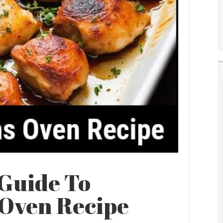
Guide To
 Oven Recipe