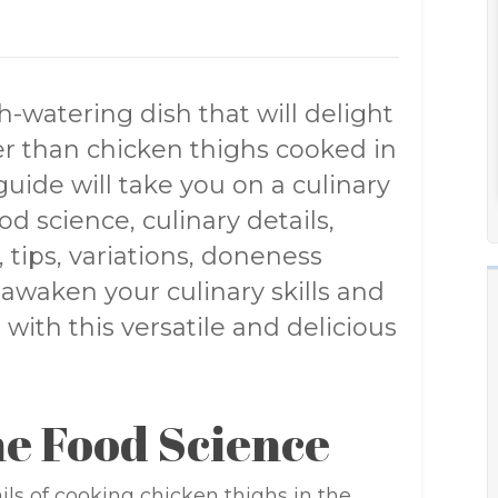
-watering dish that will delight
er than chicken thighs cooked in
ide will take you on a culinary
od science, culinary details,
, tips, variations, doneness
awaken your culinary skills and
with this versatile and delicious
e Food Science
ails of cooking chicken thighs in the