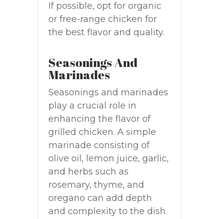
If possible, opt for organic
or free-range chicken for
the best flavor and quality.
Seasonings And
Marinades
Seasonings and marinades
play a crucial role in
enhancing the flavor of
grilled chicken. A simple
marinade consisting of
olive oil, lemon juice, garlic,
and herbs such as
rosemary, thyme, and
oregano can add depth
and complexity to the dish.