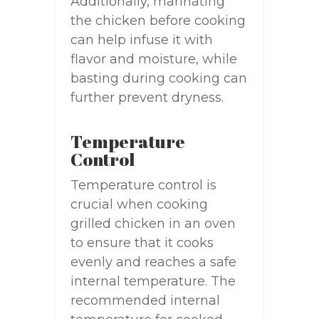
Additionally, marinating
the chicken before cooking
can help infuse it with
flavor and moisture, while
basting during cooking can
further prevent dryness.
Temperature
Control
Temperature control is
crucial when cooking
grilled chicken in an oven
to ensure that it cooks
evenly and reaches a safe
internal temperature. The
recommended internal