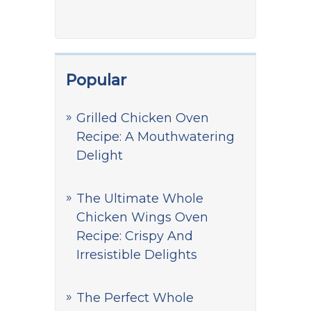
Popular
Grilled Chicken Oven
Recipe: A Mouthwatering
Delight
The Ultimate Whole
Chicken Wings Oven
Recipe: Crispy And
Irresistible Delights
The Perfect Whole