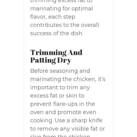
trimming excess fat to
marinating for optimal
flavor, each step
contributes to the overall
success of the dish.
Trimming And
Patting Dry
Before seasoning and
marinating the chicken, it’s
important to trim any
excess fat or skin to
prevent flare-ups in the
oven and promote even
cooking. Use a sharp knife
to remove any visible fat or