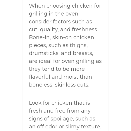
When choosing chicken for
grilling in the oven,
consider factors such as
cut, quality, and freshness.
Bone-in, skin-on chicken
pieces, such as thighs,
drumsticks, and breasts,
are ideal for oven grilling as
they tend to be more
flavorful and moist than
boneless, skinless cuts.
Look for chicken that is
fresh and free from any
signs of spoilage, such as
an off odor or slimy texture.