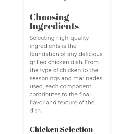
Choosing
Ingredients
Selecting high-quality
ingredients is the
foundation of any delicious
grilled chicken dish. From
the type of chicken to the
seasonings and marinades
used, each component
contributes to the final
flavor and texture of the
dish.
Chicken Selection