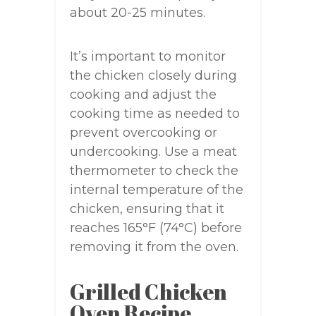
about 20-25 minutes.
It’s important to monitor
the chicken closely during
cooking and adjust the
cooking time as needed to
prevent overcooking or
undercooking. Use a meat
thermometer to check the
internal temperature of the
chicken, ensuring that it
reaches 165°F (74°C) before
removing it from the oven.
Grilled Chicken
Oven Recipe