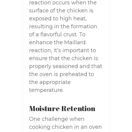
reaction occurs when the
surface of the chicken is
exposed to high heat,
resulting in the formation
of a flavorful crust. To
enhance the Maillard
reaction, it’s important to
ensure that the chicken is
properly seasoned and that
the oven is preheated to
the appropriate
temperature.
Moisture Retention
One challenge when
cooking chicken in an oven