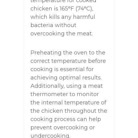
temperature for cooked
chicken is 165°F (74°C),
which kills any harmful
bacteria without
overcooking the meat.
Preheating the oven to the
correct temperature before
cooking is essential for
achieving optimal results.
Additionally, using a meat
thermometer to monitor
the internal temperature of
the chicken throughout the
cooking process can help
prevent overcooking or
undercooking.