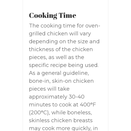
Cooking Time
The cooking time for oven-
grilled chicken will vary
depending on the size and
thickness of the chicken
pieces, as well as the
specific recipe being used.
As a general guideline,
bone-in, skin-on chicken
pieces will take
approximately 30-40
minutes to cook at 400°F
(200°C), while boneless,
skinless chicken breasts
may cook more quickly, in