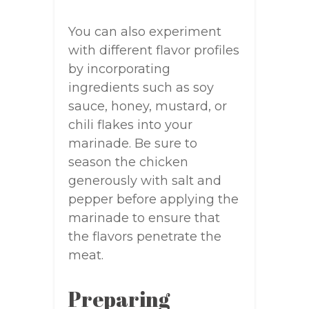
You can also experiment
with different flavor profiles
by incorporating
ingredients such as soy
sauce, honey, mustard, or
chili flakes into your
marinade. Be sure to
season the chicken
generously with salt and
pepper before applying the
marinade to ensure that
the flavors penetrate the
meat.
Preparing