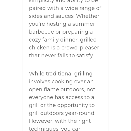
simplicity and ability to be
paired with a wide range of
sides and sauces. Whether
you’re hosting a summer
barbecue or preparing a
cozy family dinner, grilled
chicken is a crowd-pleaser
that never fails to satisfy.
While traditional grilling
involves cooking over an
open flame outdoors, not
everyone has access to a
grill or the opportunity to
grill outdoors year-round.
However, with the right
techniques, you can