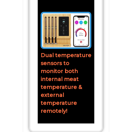
Dual temperature
sensors to
monitor both
internal meat
temperature &
external
temperature
remotely!