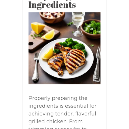
Ingredients
Properly preparing the
ingredients is essential for
achieving tender, flavorful
grilled chicken. From