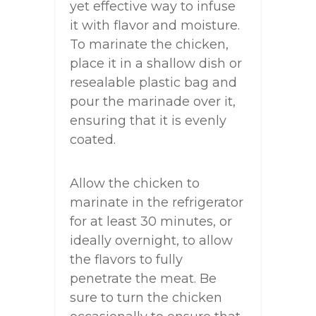
yet effective way to infuse
it with flavor and moisture.
To marinate the chicken,
place it in a shallow dish or
resealable plastic bag and
pour the marinade over it,
ensuring that it is evenly
coated.
Allow the chicken to
marinate in the refrigerator
for at least 30 minutes, or
ideally overnight, to allow
the flavors to fully
penetrate the meat. Be
sure to turn the chicken