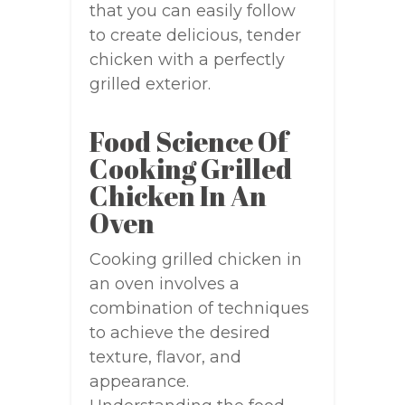
that you can easily follow
to create delicious, tender
chicken with a perfectly
grilled exterior.
Food Science Of
Cooking Grilled
Chicken In An
Oven
Cooking grilled chicken in
an oven involves a
combination of techniques
to achieve the desired
texture, flavor, and
appearance.