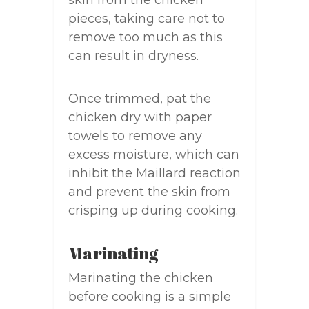
skin from the chicken
pieces, taking care not to
remove too much as this
can result in dryness.
Once trimmed, pat the
chicken dry with paper
towels to remove any
excess moisture, which can
inhibit the Maillard reaction
and prevent the skin from
crisping up during cooking.
Marinating
Marinating the chicken
before cooking is a simple