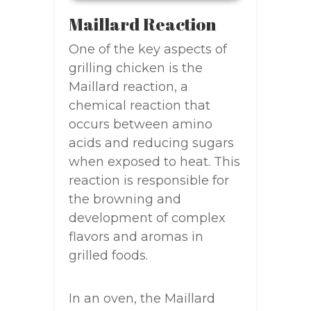
Maillard Reaction
One of the key aspects of
grilling chicken is the
Maillard reaction, a
chemical reaction that
occurs between amino
acids and reducing sugars
when exposed to heat. This
reaction is responsible for
the browning and
development of complex
flavors and aromas in
grilled foods.
In an oven, the Maillard