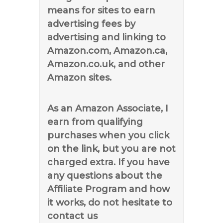
means for sites to earn
advertising fees by
advertising and linking to
Amazon.com, Amazon.ca,
Amazon.co.uk, and other
Amazon sites.
As an Amazon Associate, I
earn from qualifying
purchases when you click
on the link, but you are not
charged extra. If you have
any questions about the
Affiliate Program and how
it works, do not hesitate to
contact us