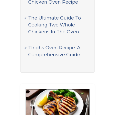
Chicken Oven Recipe
The Ultimate Guide To
Cooking Two Whole
Chickens In The Oven
Thighs Oven Recipe: A
Comprehensive Guide