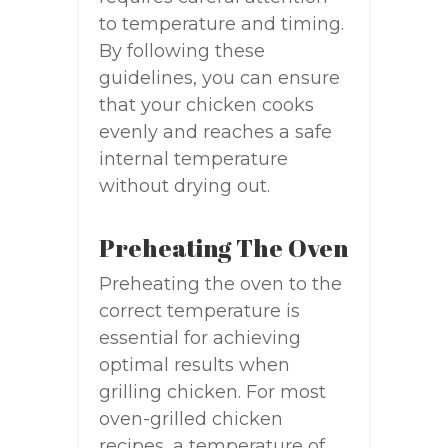
to temperature and timing.
By following these
guidelines, you can ensure
that your chicken cooks
evenly and reaches a safe
internal temperature
without drying out.
Preheating The Oven
Preheating the oven to the
correct temperature is
essential for achieving
optimal results when
grilling chicken. For most
oven-grilled chicken
recipes, a temperature of