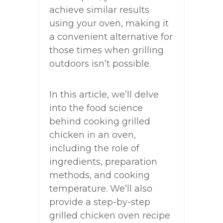
achieve similar results
using your oven, making it
a convenient alternative for
those times when grilling
outdoors isn’t possible.
In this article, we’ll delve
into the food science
behind cooking grilled
chicken in an oven,
including the role of
ingredients, preparation
methods, and cooking
temperature. We’ll also
provide a step-by-step
grilled chicken oven recipe