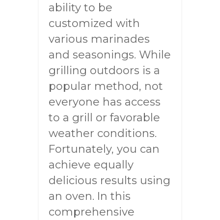
ability to be
customized with
various marinades
and seasonings. While
grilling outdoors is a
popular method, not
everyone has access
to a grill or favorable
weather conditions.
Fortunately, you can
achieve equally
delicious results using
an oven. In this
comprehensive