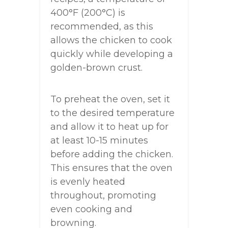
400°F (200°C) is
recommended, as this
allows the chicken to cook
quickly while developing a
golden-brown crust.
To preheat the oven, set it
to the desired temperature
and allow it to heat up for
at least 10-15 minutes
before adding the chicken.
This ensures that the oven
is evenly heated
throughout, promoting
even cooking and
browning.