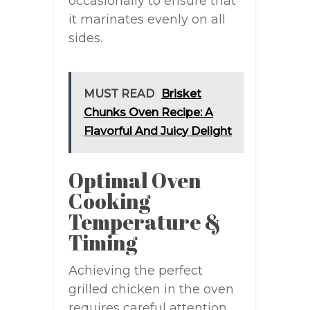
occasionally to ensure that
it marinates evenly on all
sides.
MUST READ
Brisket
Chunks Oven Recipe: A
Flavorful And Juicy Delight
Optimal Oven
Cooking
Temperature &
Timing
Achieving the perfect
grilled chicken in the oven
requires careful attention