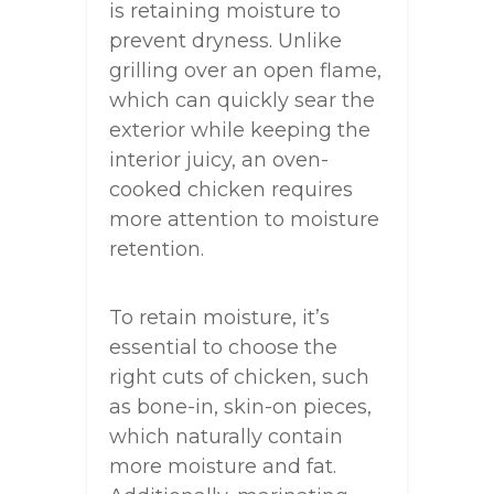
is retaining moisture to
prevent dryness. Unlike
grilling over an open flame,
which can quickly sear the
exterior while keeping the
interior juicy, an oven-
cooked chicken requires
more attention to moisture
retention.
To retain moisture, it’s
essential to choose the
right cuts of chicken, such
as bone-in, skin-on pieces,
which naturally contain
more moisture and fat.