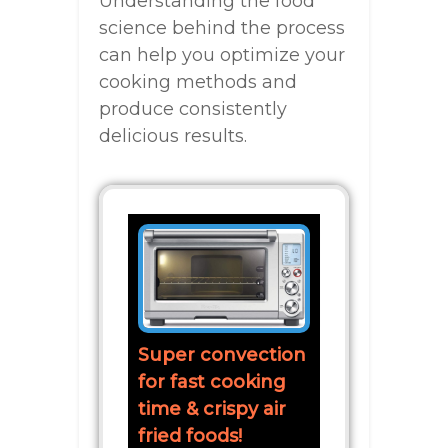
Understanding the food
science behind the process
can help you optimize your
cooking methods and
produce consistently
delicious results.
Super convection
for fast cooking
time & crispy air
fried foods!