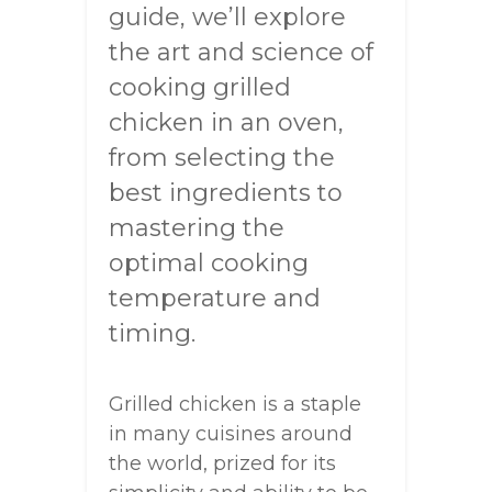
guide, we’ll explore
the art and science of
cooking grilled
chicken in an oven,
from selecting the
best ingredients to
mastering the
optimal cooking
temperature and
timing.
Grilled chicken is a staple
in many cuisines around
the world, prized for its