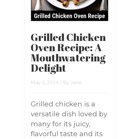
Grilled Chicken
Oven Recipe: A
Mouthwatering
Delight
May 2, 2024
/ By
Jane
Grilled chicken is a
versatile dish loved by
many for its juicy,
flavorful taste and its