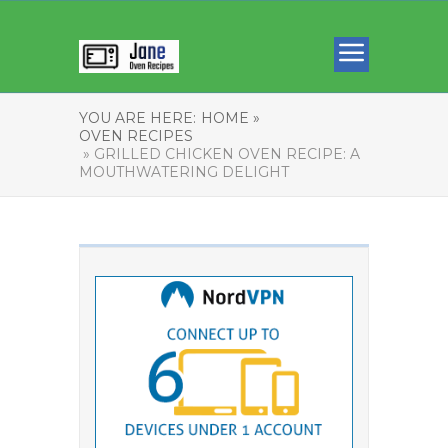
YOU ARE HERE:
HOME »
OVEN RECIPES
» GRILLED CHICKEN OVEN RECIPE: A
MOUTHWATERING DELIGHT