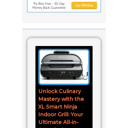
Unlock Culinary
Mastery with the
XL Smart Ninja
Indoor Grill: Your
Ultimate All-in-