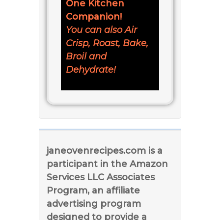
One Kitchen
Companion!
You can also Air
Crisp, Roast, Bake,
Broil and
Dehydrate!
janeovenrecipes.com is a
participant in the Amazon
Services LLC Associates
Program, an affiliate
advertising program
designed to provide a