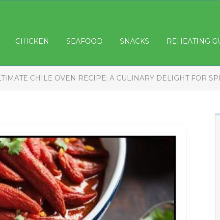
CHICKEN
SEAFOOD
SNACKS
REHEATING G
LTIMATE CHILE OVEN RECIPE: A CULINARY DELIGHT FOR SP