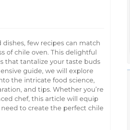
 dishes, few recipes can match
s of chile oven. This delightful
s that tantalize your taste buds
hensive guide, we will explore
nto the intricate food science,
paration, and tips. Whether you’re
ed chef, this article will equip
need to create the perfect chile