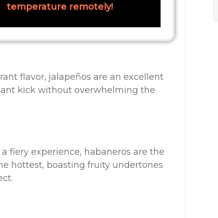
temperature remotely!
ant flavor, jalapeños are an excellent
asant kick without overwhelming the
 a fiery experience, habaneros are the
e hottest, boasting fruity undertones
ct.