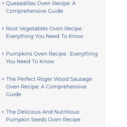
Quesadillas Oven Recipe: A
Comprehensive Guide
Root Vegetables Oven Recipe :
Everything You Need To Know
Pumpkins Oven Recipe : Everything
You Need To Know
The Perfect Roger Wood Sausage
Oven Recipe: A Comprehensive
Guide
The Delicious And Nutritious
Pumpkin Seeds Oven Recipe