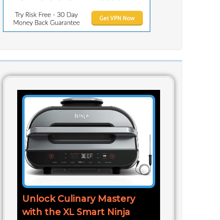
Unlock Culinary Mastery
with the XL Smart Ninja