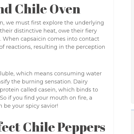
nd Chile Oven
en, we must first explore the underlying
heir distinctive heat, owe their fiery
. When capsaicin comes into contact
 of reactions, resulting in the perception
-soluble, which means consuming water
sify the burning sensation. Dairy
protein called casein, which binds to
So if you find your mouth on fire, a
n be your spicy savior!
fect Chile Peppers