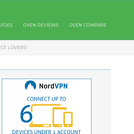
UIDES
OVEN REVIEWS
OVEN COMPARE
ICE LOVERS!