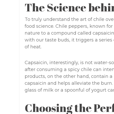
The Science behi
To truly understand the art of chile ov
food science. Chile peppers, known for t
nature to a compound called capsaicin
with our taste buds, it triggers a series
of heat.
Capsaicin, interestingly, is not water
after consuming a spicy chile can inten
products, on the other hand, contain a 
capsaicin and helps alleviate the burn. 
glass of milk or a spoonful of yogurt ca
Choosing the Per