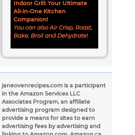
Indoor Grill: Your Ultimate
All-in-One Kitchen
Companion!
You can also Air Crisp, Roast,
Bake, Broil and Dehydrate!
janeovenrecipes.com is a participant
in the Amazon Services LLC
Associates Program, an affiliate
advertising program designed to
provide a means for sites to earn
advertising fees by advertising and
linking to Amazon.com, Amazon.ca,