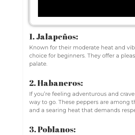
1. Jalapeños:
Known for their moderate heat and vibr
choice for beginners. They offer a ple
palate.
2. Habaneros:
If you’re feeling adventurous and crave
way to go. These peppers are among th
and a searing heat that demands respe
3. Poblanos: