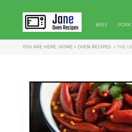
BEEF
PORK
YOU ARE HERE:
HOME »
OVEN RECIPES
» THE U