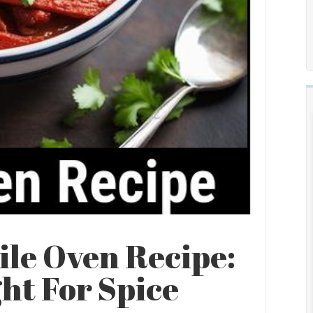
ile Oven Recipe:
ht For Spice