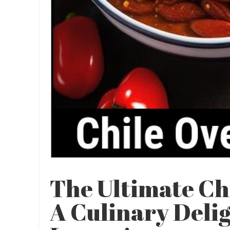
The Ultimate Ch
A Culinary Delig