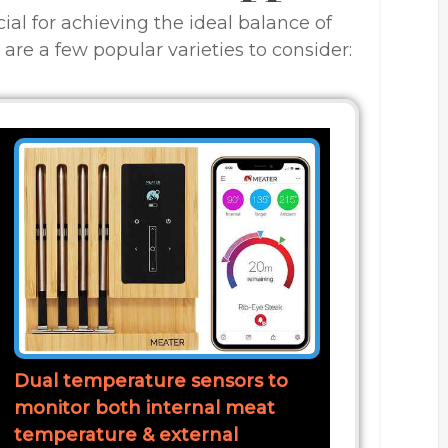
cial for achieving the ideal balance of
 are a few popular varieties to consider:
Dual temperature sensors to
monitor both internal meat
temperature & external