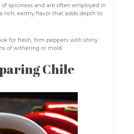
 of spiciness and are often employed in
a rich, earthy flavor that adds depth to
ook for fresh, firm peppers with shiny
ns of withering or mold.
paring Chile