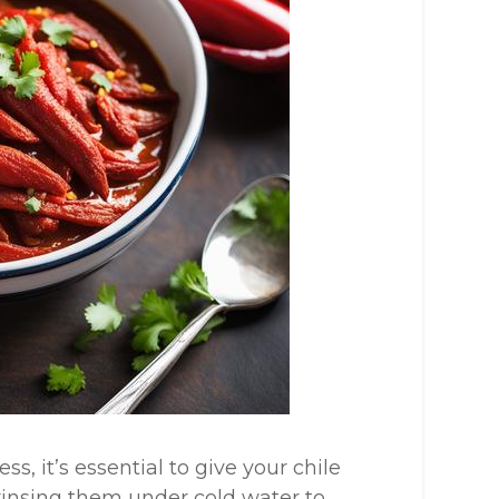
s, it’s essential to give your chile
rinsing them under cold water to