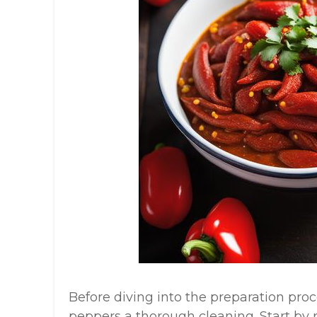
Before diving into the preparation proces
peppers a thorough cleaning. Start by 