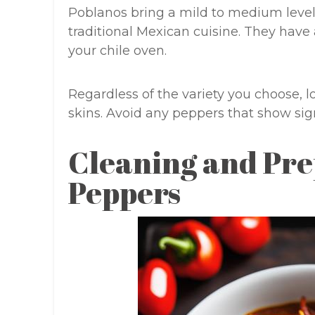
Poblanos bring a mild to medium level
traditional Mexican cuisine. They have 
your chile oven.
Regardless of the variety you choose, l
skins. Avoid any peppers that show sig
Cleaning and Pre
Peppers