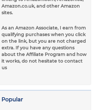
Amazon.co.uk, and other Amazon
sites.
As an Amazon Associate, I earn from
qualifying purchases when you click
on the link, but you are not charged
extra. If you have any questions
about the Affiliate Program and how
it works, do not hesitate to contact
us
Popular