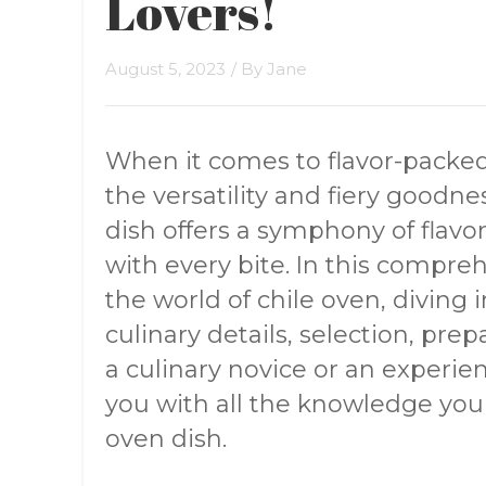
Lovers!
August 5, 2023
/ By
Jane
When it comes to flavor-packed
the versatility and fiery goodnes
dish offers a symphony of flavor
with every bite. In this compre
the world of chile oven, diving i
culinary details, selection, pre
a culinary novice or an experienc
you with all the knowledge you 
oven dish.