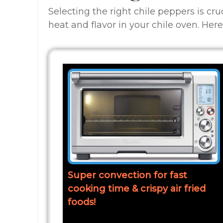
Selecting the right chile peppers is cru
heat and flavor in your chile oven. Here
Super convection for fast
cooking time & crispy air fried
foods!