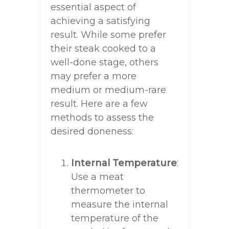
essential aspect of
achieving a satisfying
result. While some prefer
their steak cooked to a
well-done stage, others
may prefer a more
medium or medium-rare
result. Here are a few
methods to assess the
desired doneness:
Internal Temperature
:
Use a meat
thermometer to
measure the internal
temperature of the