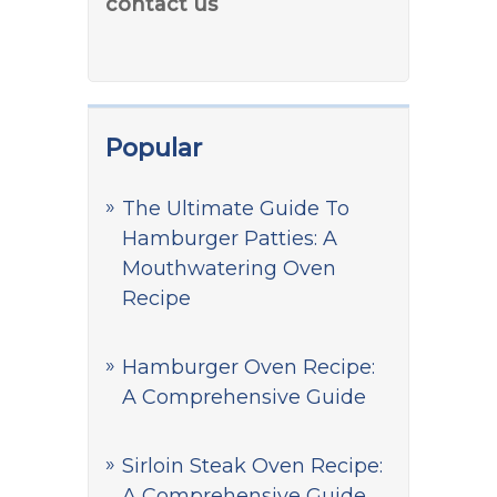
contact us
Popular
The Ultimate Guide To
Hamburger Patties: A
Mouthwatering Oven
Recipe
Hamburger Oven Recipe:
A Comprehensive Guide
Sirloin Steak Oven Recipe:
A Comprehensive Guide