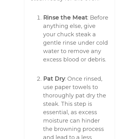
Rinse the Meat
: Before
anything else, give
your chuck steak a
gentle rinse under cold
water to remove any
excess blood or debris.
Pat Dry
: Once rinsed,
use paper towels to
thoroughly pat dry the
steak. This step is
essential, as excess
moisture can hinder
the browning process
and lead to a less