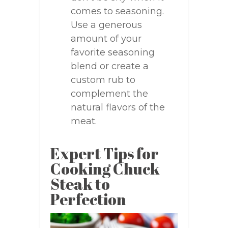
comes to seasoning.
Use a generous
amount of your
favorite seasoning
blend or create a
custom rub to
complement the
natural flavors of the
meat.
Expert Tips for
Cooking Chuck
Steak to
Perfection