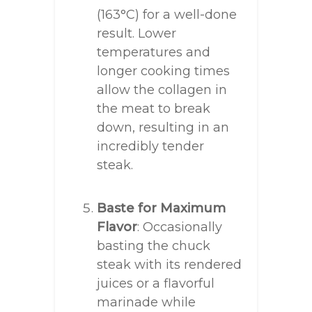
(163°C) for a well-done
result. Lower
temperatures and
longer cooking times
allow the collagen in
the meat to break
down, resulting in an
incredibly tender
steak.
Baste for Maximum
Flavor
: Occasionally
basting the chuck
steak with its rendered
juices or a flavorful
marinade while