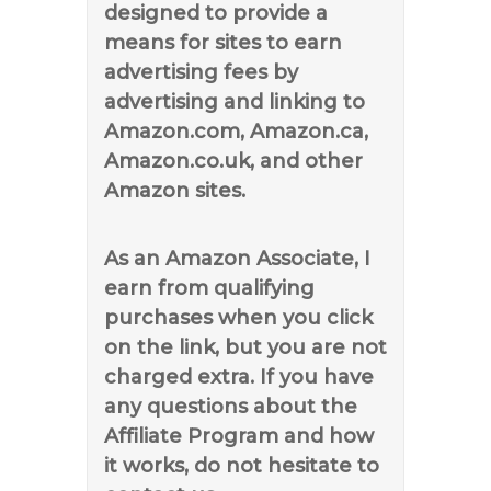
designed to provide a
means for sites to earn
advertising fees by
advertising and linking to
Amazon.com, Amazon.ca,
Amazon.co.uk, and other
Amazon sites.
As an Amazon Associate, I
earn from qualifying
purchases when you click
on the link, but you are not
charged extra. If you have
any questions about the
Affiliate Program and how
it works, do not hesitate to