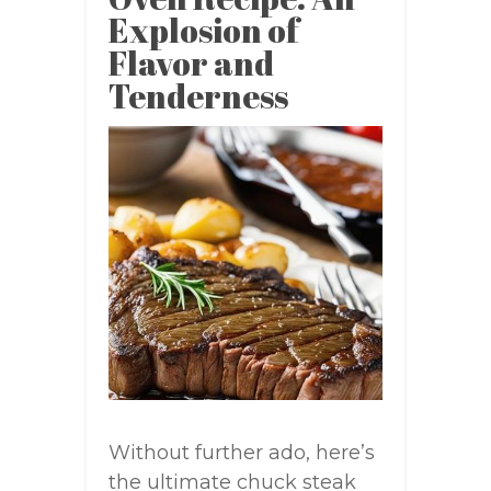
Explosion of
Flavor and
Tenderness
Without further ado, here’s
the ultimate chuck steak