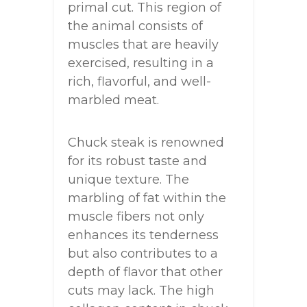
primal cut. This region of
the animal consists of
muscles that are heavily
exercised, resulting in a
rich, flavorful, and well-
marbled meat.
Chuck steak is renowned
for its robust taste and
unique texture. The
marbling of fat within the
muscle fibers not only
enhances its tenderness
but also contributes to a
depth of flavor that other
cuts may lack. The high