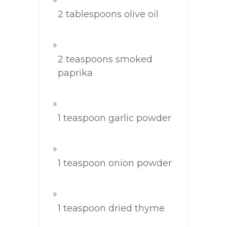
2 tablespoons olive oil
2 teaspoons smoked
paprika
1 teaspoon garlic powder
1 teaspoon onion powder
1 teaspoon dried thyme