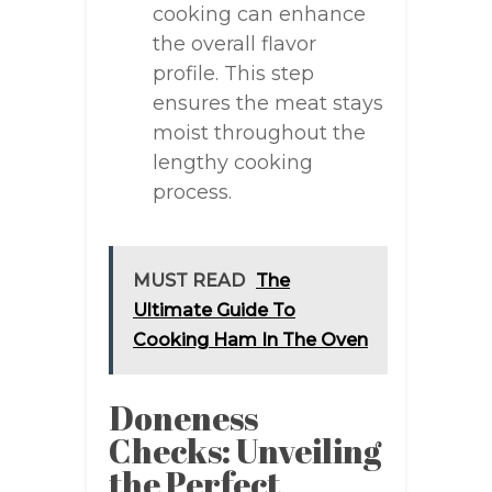
cooking can enhance
the overall flavor
profile. This step
ensures the meat stays
moist throughout the
lengthy cooking
process.
MUST READ
The
Ultimate Guide To
Cooking Ham In The Oven
Doneness
Checks: Unveiling
the Perfect