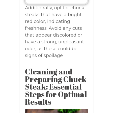
Additionally, opt for chuck
steaks that have a bright
red color, indicating
freshness. Avoid any cuts
that appear discolored or
have a strong, unpleasant
odor, as these could be
signs of spoilage.
Cleaning and
Preparing Chuck
Steak: Essential
Steps for Optimal
Results