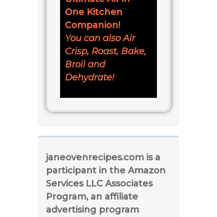
One Kitchen
Companion!
You can also Air
Crisp, Roast, Bake,
Broil and
Dehydrate!
janeovenrecipes.com is a
participant in the Amazon
Services LLC Associates
Program, an affiliate
advertising program