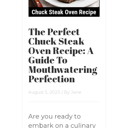
The Perfect
Chuck Steak
Oven Recipe: A
Guide To
Mouthwatering
Perfection
August 5, 2023
/ By
Jane
Are you ready to
embark on a culinary