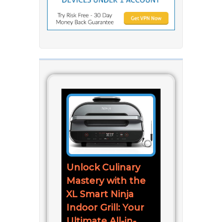
Unlock Culinary
Mastery with the
XL Smart Ninja
Indoor Grill: Your
Ultimate All-in-