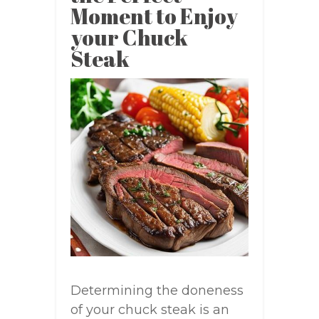
Moment to Enjoy
your Chuck
Steak
Determining the doneness
of your chuck steak is an