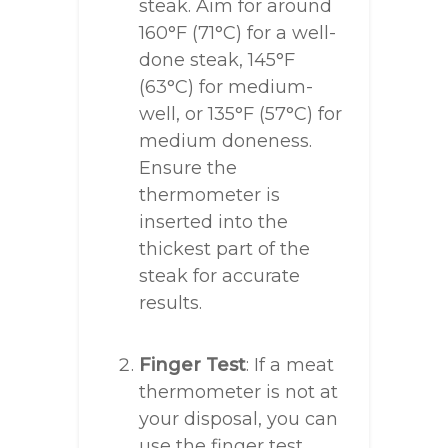
steak. Aim for around
160°F (71°C) for a well-
done steak, 145°F
(63°C) for medium-
well, or 135°F (57°C) for
medium doneness.
Ensure the
thermometer is
inserted into the
thickest part of the
steak for accurate
results.
Finger Test
: If a meat
thermometer is not at
your disposal, you can
use the finger test