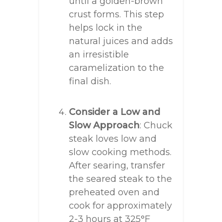
until a golden-brown
crust forms. This step
helps lock in the
natural juices and adds
an irresistible
caramelization to the
final dish.
Consider a Low and
Slow Approach
: Chuck
steak loves low and
slow cooking methods.
After searing, transfer
the seared steak to the
preheated oven and
cook for approximately
2-3 hours at 325°F