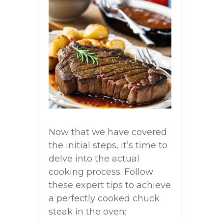
Now that we have covered
the initial steps, it’s time to
delve into the actual
cooking process. Follow
these expert tips to achieve
a perfectly cooked chuck
steak in the oven: