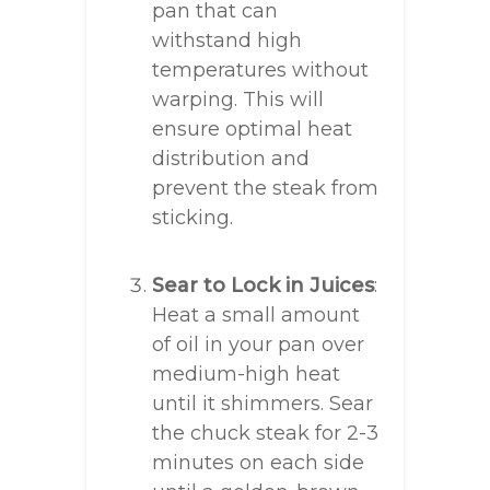
pan that can
withstand high
temperatures without
warping. This will
ensure optimal heat
distribution and
prevent the steak from
sticking.
Sear to Lock in Juices
:
Heat a small amount
of oil in your pan over
medium-high heat
until it shimmers. Sear
the chuck steak for 2-3
minutes on each side