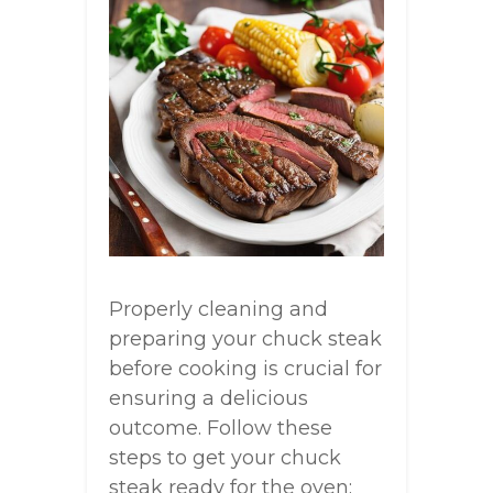
Properly cleaning and
preparing your chuck steak
before cooking is crucial for
ensuring a delicious
outcome. Follow these
steps to get your chuck
steak ready for the oven: