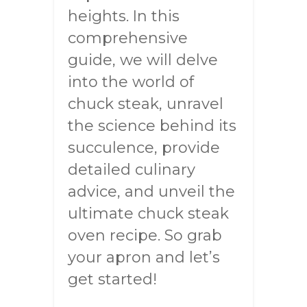
heights. In this
comprehensive
guide, we will delve
into the world of
chuck steak, unravel
the science behind its
succulence, provide
detailed culinary
advice, and unveil the
ultimate chuck steak
oven recipe. So grab
your apron and let’s
get started!