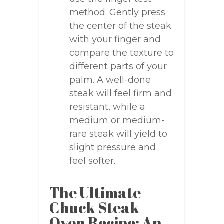
method. Gently press
the center of the steak
with your finger and
compare the texture to
different parts of your
palm. A well-done
steak will feel firm and
resistant, while a
medium or medium-
rare steak will yield to
slight pressure and
feel softer.
The Ultimate
Chuck Steak
Oven Recipe: An