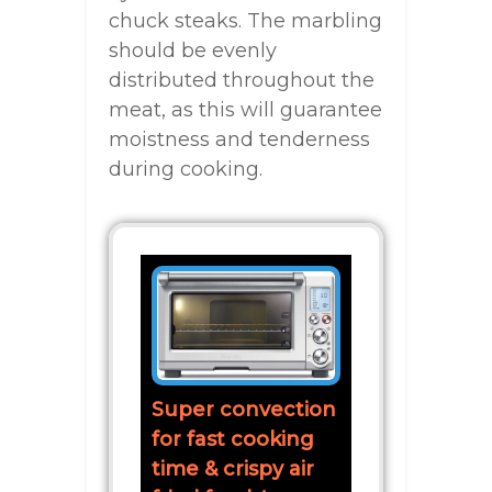
chuck steaks. The marbling
should be evenly
distributed throughout the
meat, as this will guarantee
moistness and tenderness
during cooking.
Super convection
for fast cooking
time & crispy air