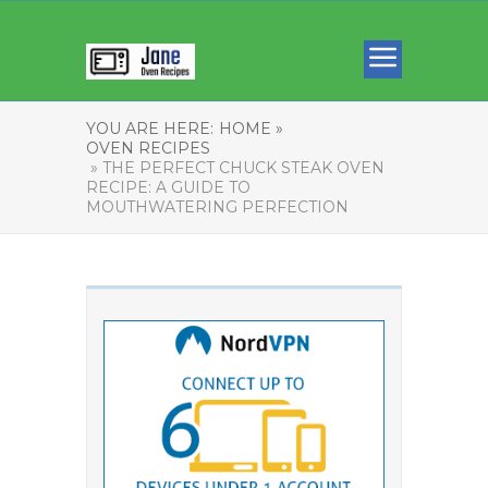
YOU ARE HERE:
HOME »
OVEN RECIPES
» THE PERFECT CHUCK STEAK OVEN
RECIPE: A GUIDE TO
MOUTHWATERING PERFECTION