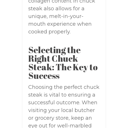
collagen content in chuck
steak also allows for a
unique, melt-in-your-
mouth experience when
cooked properly.
Selecting the
Right Chuck
Steak: The Key to
Success
Choosing the perfect chuck
steak is vital to ensuring a
successful outcome. When
visiting your local butcher
or grocery store, keep an
eye out for well-marbled