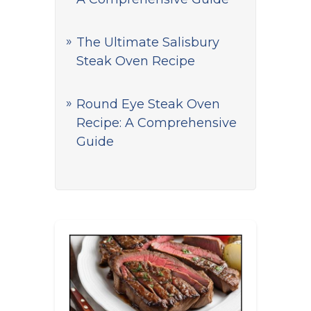
The Ultimate Salisbury
Steak Oven Recipe
Round Eye Steak Oven
Recipe: A Comprehensive
Guide