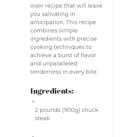
oven recipe that will leave
you salivating in
anticipation. This recipe
combines simple
ingredients with precise
cooking techniques to
achieve a burst of flavor
and unparalleled
tenderness in every bite.
Ingredients:
2 pounds (900g) chuck
steak