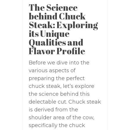
The Science
behind Chuck
Steak: Exploring
its Unique
Qualities and
Flavor Profile
Before we dive into the
various aspects of
preparing the perfect
chuck steak, let’s explore
the science behind this
delectable cut. Chuck steak
is derived from the
shoulder area of the cow,
specifically the chuck