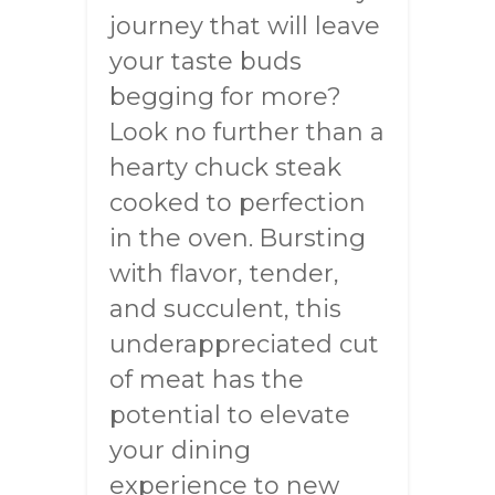
journey that will leave
your taste buds
begging for more?
Look no further than a
hearty chuck steak
cooked to perfection
in the oven. Bursting
with flavor, tender,
and succulent, this
underappreciated cut
of meat has the
potential to elevate
your dining
experience to new