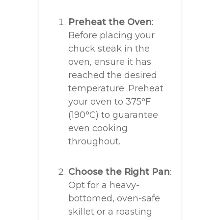
Preheat the Oven
:
Before placing your
chuck steak in the
oven, ensure it has
reached the desired
temperature. Preheat
your oven to 375°F
(190°C) to guarantee
even cooking
throughout.
Choose the Right Pan
:
Opt for a heavy-
bottomed, oven-safe
skillet or a roasting