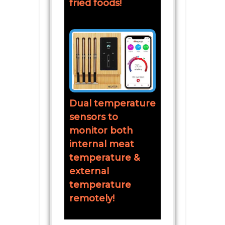
fried foods!
Dual temperature
sensors to
monitor both
internal meat
temperature &
external
temperature
remotely!