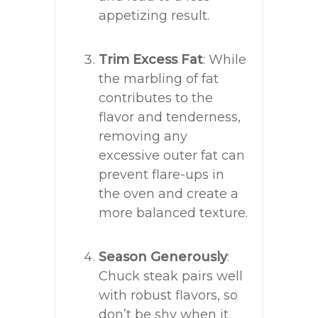
appetizing result.
Trim Excess Fat
: While
the marbling of fat
contributes to the
flavor and tenderness,
removing any
excessive outer fat can
prevent flare-ups in
the oven and create a
more balanced texture.
Season Generously
:
Chuck steak pairs well
with robust flavors, so
don’t be shy when it