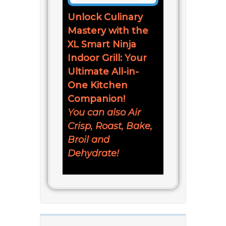
Unlock Culinary
Mastery with the
XL Smart Ninja
Indoor Grill: Your
Ultimate All-in-
One Kitchen
Companion!
You can also Air
Crisp, Roast, Bake,
Broil and
Dehydrate!