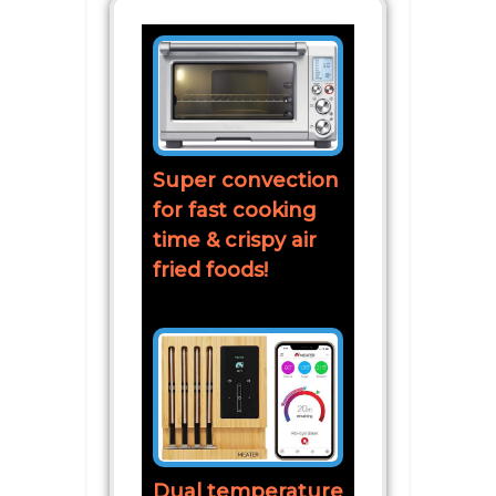
Super convection
for fast cooking
time & crispy air
fried foods!
Dual temperature