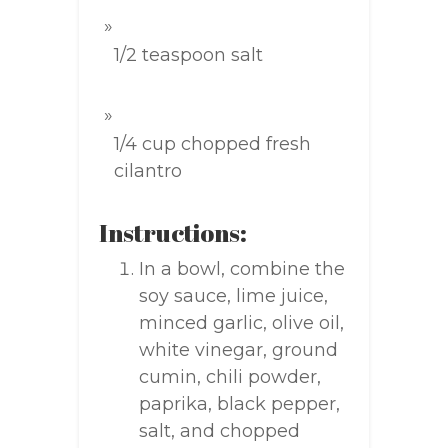
1/2 teaspoon salt
1/4 cup chopped fresh
cilantro
Instructions:
In a bowl, combine the
soy sauce, lime juice,
minced garlic, olive oil,
white vinegar, ground
cumin, chili powder,
paprika, black pepper,
salt, and chopped