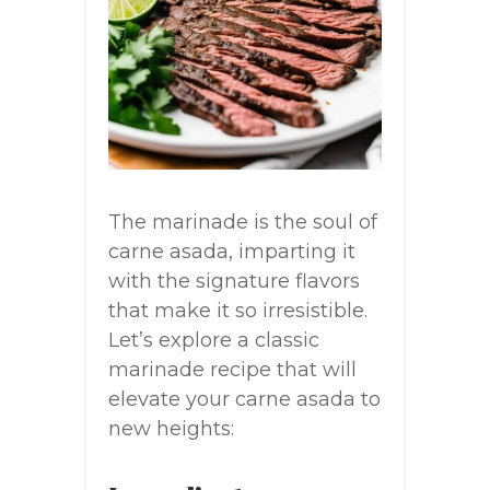
The marinade is the soul of
carne asada, imparting it
with the signature flavors
that make it so irresistible.
Let’s explore a classic
marinade recipe that will
elevate your carne asada to
new heights: