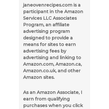
janeovenrecipes.com is a
participant in the Amazon
Services LLC Associates
Program, an affiliate
advertising program
designed to provide a
means for sites to earn
advertising fees by
advertising and linking to
Amazon.com, Amazon.ca,
Amazon.co.uk, and other
Amazon sites.
As an Amazon Associate, I
earn from qualifying
purchases when you click