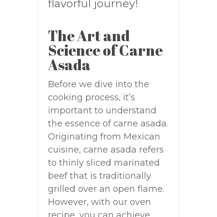
flavorful journey!
The Art and
Science of Carne
Asada
Before we dive into the
cooking process, it’s
important to understand
the essence of carne asada.
Originating from Mexican
cuisine, carne asada refers
to thinly sliced marinated
beef that is traditionally
grilled over an open flame.
However, with our oven
recipe, you can achieve