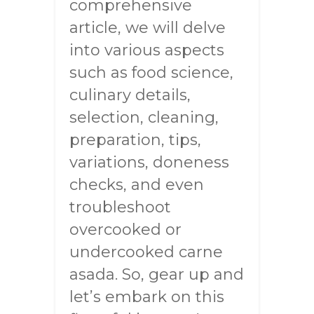
comprehensive
article, we will delve
into various aspects
such as food science,
culinary details,
selection, cleaning,
preparation, tips,
variations, doneness
checks, and even
troubleshoot
overcooked or
undercooked carne
asada. So, gear up and
let’s embark on this