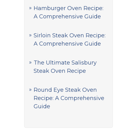
Hamburger Oven Recipe:
A Comprehensive Guide
Sirloin Steak Oven Recipe:
A Comprehensive Guide
The Ultimate Salisbury
Steak Oven Recipe
Round Eye Steak Oven
Recipe: A Comprehensive
Guide