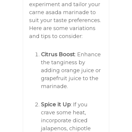
experiment and tailor your
carne asada marinade to
suit your taste preferences.
Here are some variations
and tips to consider:
Citrus Boost
: Enhance
the tanginess by
adding orange juice or
grapefruit juice to the
marinade.
Spice it Up
: If you
crave some heat,
incorporate diced
jalapenos, chipotle