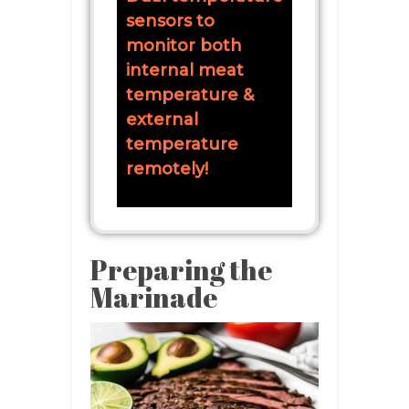
sensors to
monitor both
internal meat
temperature &
external
temperature
remotely!
Preparing the
Marinade