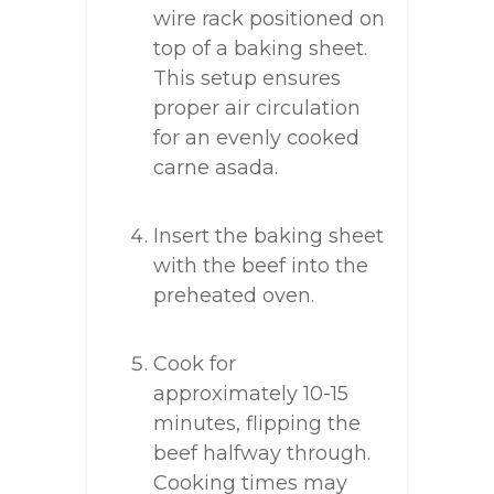
wire rack positioned on
top of a baking sheet.
This setup ensures
proper air circulation
for an evenly cooked
carne asada.
Insert the baking sheet
with the beef into the
preheated oven.
Cook for
approximately 10-15
minutes, flipping the
beef halfway through.
Cooking times may