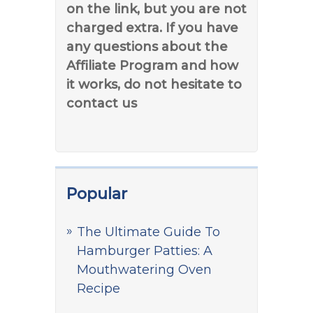
on the link, but you are not
charged extra. If you have
any questions about the
Affiliate Program and how
it works, do not hesitate to
contact us
Popular
The Ultimate Guide To
Hamburger Patties: A
Mouthwatering Oven
Recipe