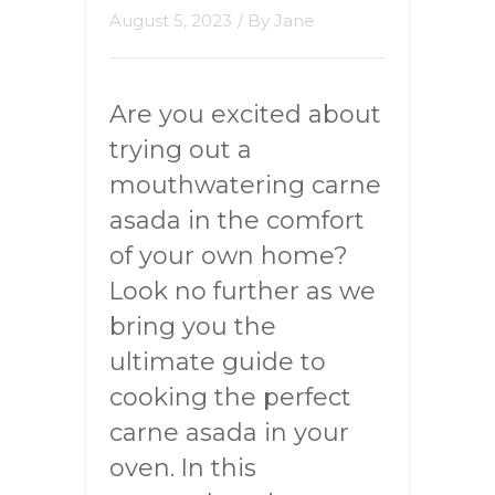
August 5, 2023
/ By
Jane
Are you excited about
trying out a
mouthwatering carne
asada in the comfort
of your own home?
Look no further as we
bring you the
ultimate guide to
cooking the perfect
carne asada in your
oven. In this