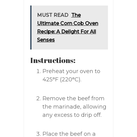
MUST READ
The
Ultimate Corn Cob Oven
Recipe: A Delight For All
Senses
Instructions:
Preheat your oven to
425°F (220°C).
Remove the beef from
the marinade, allowing
any excess to drip off.
Place the beef on a