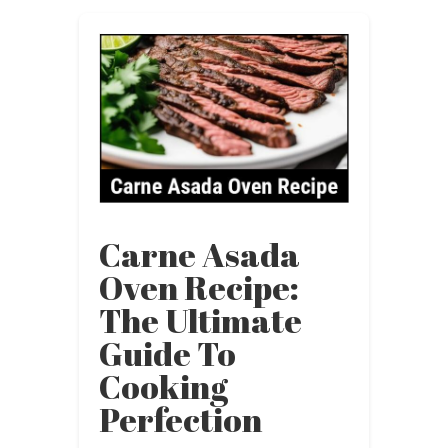
Carne Asada
Oven Recipe:
The Ultimate
Guide To
Cooking
Perfection