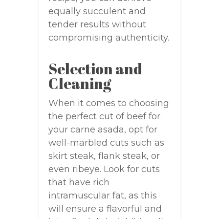
equally succulent and
tender results without
compromising authenticity.
Selection and
Cleaning
When it comes to choosing
the perfect cut of beef for
your carne asada, opt for
well-marbled cuts such as
skirt steak, flank steak, or
even ribeye. Look for cuts
that have rich
intramuscular fat, as this
will ensure a flavorful and