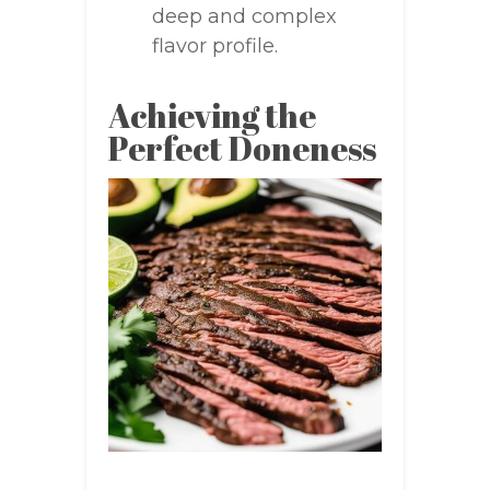
deep and complex
flavor profile.
Achieving the
Perfect Doneness