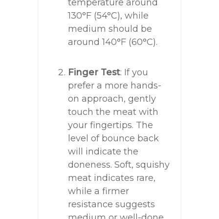
temperature around
130°F (54°C), while
medium should be
around 140°F (60°C).
Finger Test
: If you
prefer a more hands-
on approach, gently
touch the meat with
your fingertips. The
level of bounce back
will indicate the
doneness. Soft, squishy
meat indicates rare,
while a firmer
resistance suggests
medium or well-done.