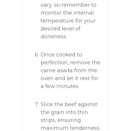
vary, so remember to
monitor the internal
temperature for your
desired level of
doneness.
Once cooked to
perfection, remove the
carne asada from the
oven and let it rest for
a few minutes.
Slice the beef against
the grain into thin
strips, ensuring
maximum tenderness.