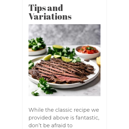
Tips and
Variations
While the classic recipe we
provided above is fantastic,
don’t be afraid to