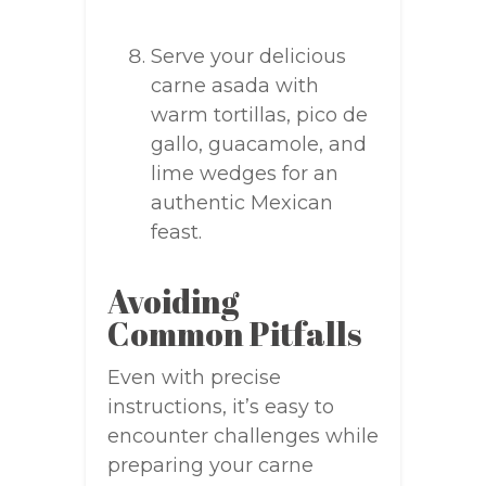
Serve your delicious
carne asada with
warm tortillas, pico de
gallo, guacamole, and
lime wedges for an
authentic Mexican
feast.
Avoiding
Common Pitfalls
Even with precise
instructions, it’s easy to
encounter challenges while
preparing your carne