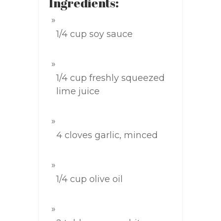
Ingredients:
1/4 cup soy sauce
1/4 cup freshly squeezed
lime juice
4 cloves garlic, minced
1/4 cup olive oil