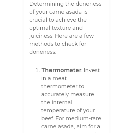
Determining the doneness
of your carne asada is
crucial to achieve the
optimal texture and
juiciness. Here are a few
methods to check for
doneness:
Thermometer
: Invest
in a meat
thermometer to
accurately measure
the internal
temperature of your
beef. For medium-rare
carne asada, aim for a