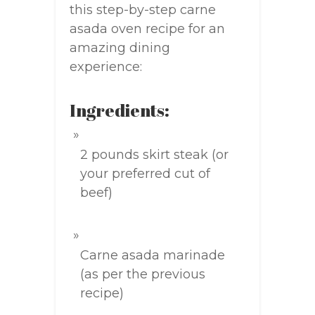
this step-by-step carne
asada oven recipe for an
amazing dining
experience:
Ingredients:
2 pounds skirt steak (or
your preferred cut of
beef)
Carne asada marinade
(as per the previous
recipe)