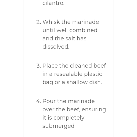
cilantro.
Whisk the marinade
until well combined
and the salt has
dissolved.
Place the cleaned beef
in a resealable plastic
bag or a shallow dish.
Pour the marinade
over the beef, ensuring
it is completely
submerged.