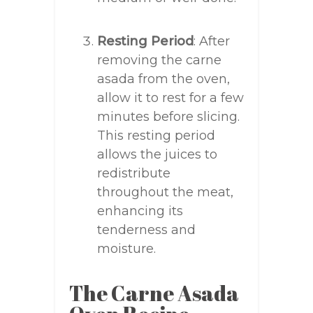
Resting Period
: After
removing the carne
asada from the oven,
allow it to rest for a few
minutes before slicing.
This resting period
allows the juices to
redistribute
throughout the meat,
enhancing its
tenderness and
moisture.
The Carne Asada