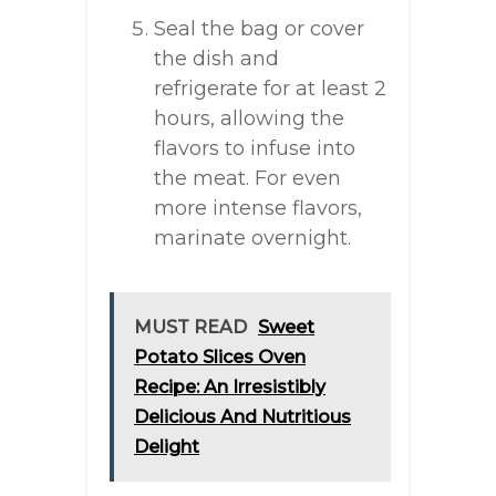
Seal the bag or cover
the dish and
refrigerate for at least 2
hours, allowing the
flavors to infuse into
the meat. For even
more intense flavors,
marinate overnight.
MUST READ
Sweet
Potato Slices Oven
Recipe: An Irresistibly
Delicious And Nutritious
Delight