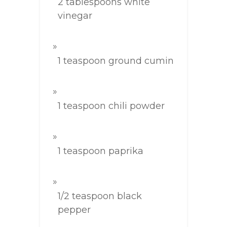
2 tablespoons white
vinegar
1 teaspoon ground cumin
1 teaspoon chili powder
1 teaspoon paprika
1/2 teaspoon black
pepper