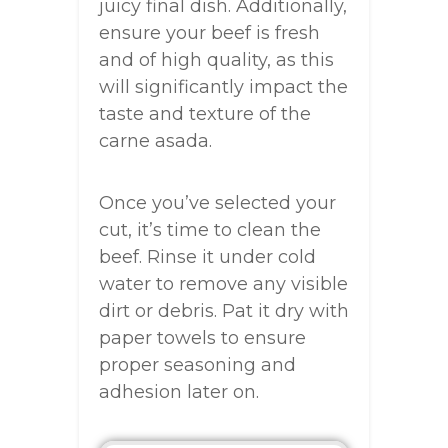
juicy final dish. Additionally,
ensure your beef is fresh
and of high quality, as this
will significantly impact the
taste and texture of the
carne asada.
Once you’ve selected your
cut, it’s time to clean the
beef. Rinse it under cold
water to remove any visible
dirt or debris. Pat it dry with
paper towels to ensure
proper seasoning and
adhesion later on.