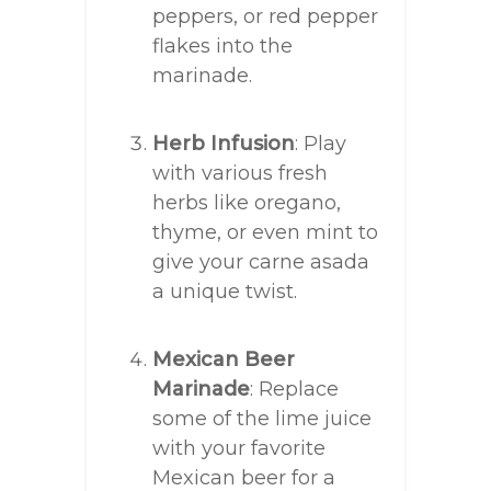
peppers, or red pepper
flakes into the
marinade.
Herb Infusion
: Play
with various fresh
herbs like oregano,
thyme, or even mint to
give your carne asada
a unique twist.
Mexican Beer
Marinade
: Replace
some of the lime juice
with your favorite
Mexican beer for a