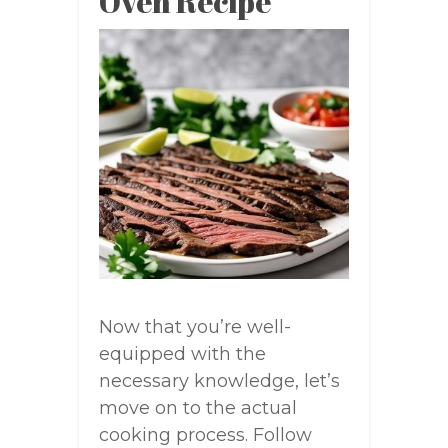
Oven Recipe
Now that you’re well-
equipped with the
necessary knowledge, let’s
move on to the actual
cooking process. Follow