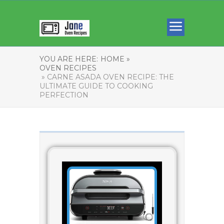
YOU ARE HERE:
HOME »
OVEN RECIPES
» CARNE ASADA OVEN RECIPE: THE
ULTIMATE GUIDE TO COOKING
PERFECTION