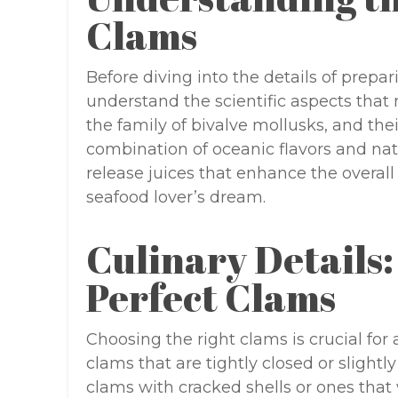
Clams
Before diving into the details of prepar
understand the scientific aspects that
the family of bivalve mollusks, and th
combination of oceanic flavors and na
release juices that enhance the overall
seafood lover’s dream.
Culinary Details:
Perfect Clams
Choosing the right clams is crucial for 
clams that are tightly closed or slightly 
clams with cracked shells or ones that