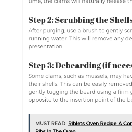
time, the clams will naturally release t
Step 2: Scrubbing the Shell
After purging, use a brush to gently sc
running water. This will remove any deb
presentation.
Step 3: Debearding (if nece
Some clams, such as mussels, may have
their shells. This can be easily remov
gently tugging the beard using a firm g
opposite to the insertion point of the b
MUST READ
Riblets Oven Recipe: A Co
Ribs In The Oven