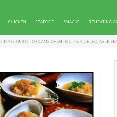
CHICKEN
SEAFOOD
SNACKS
REHEATING G
LTIMATE GUIDE TO CLAMS OVEN RECIPE: A DELECTABLE SE