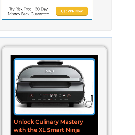
Unlock Culinary Mastery
with the XL Smart Ninja