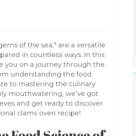
ems of the sea," are a versatile
pared in countless ways. In this
e you on a journey through the
rom understanding the food
te to mastering the culinary
ly mouthwatering, we’ve got
eeves and get ready to discover
tional clams oven recipe!
e Food Science of