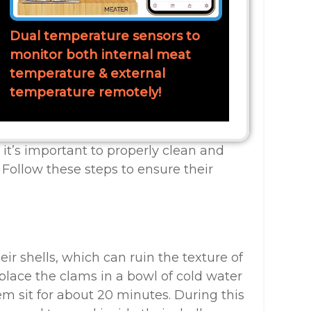
Dual temperature sensors to
monitor both internal meat
temperature & external
temperature remotely!
it’s important to properly clean and
 Follow these steps to ensure their
ir shells, which can ruin the texture of
 place the clams in a bowl of cold water
em sit for about 20 minutes. During this