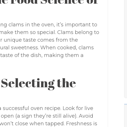
ing clams in the oven, it’s important to
 make them so special. Clams belong to
eir unique taste comes from the
tural sweetness. When cooked, clams
 taste of the dish, making them a
 Selecting the
a successful oven recipe. Look for live
open (a sign they’re still alive). Avoid
 won’t close when tapped. Freshness is