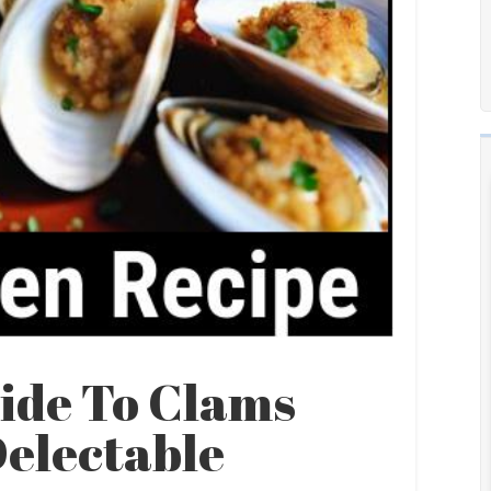
ide To Clams
Delectable