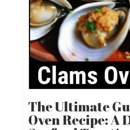
The Ultimate Gu
Oven Recipe: A 