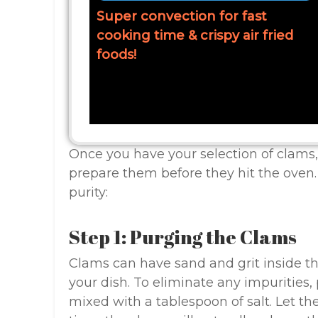
Super convection for fast
cooking time & crispy air fried
foods!
Once you have your selection of clams, 
prepare them before they hit the oven.
purity:
Step 1: Purging the Clams
Clams can have sand and grit inside the
your dish. To eliminate any impurities,
mixed with a tablespoon of salt. Let th