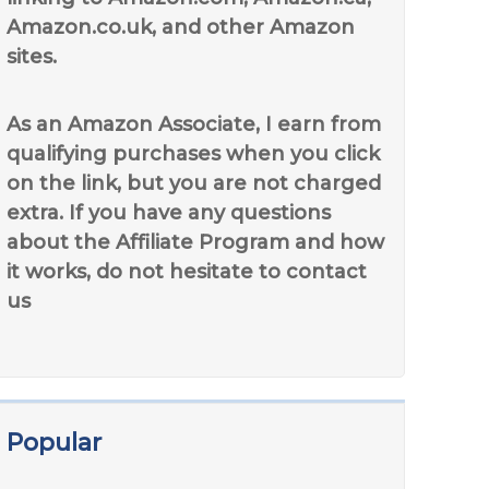
Amazon.co.uk, and other Amazon
sites.
As an Amazon Associate, I earn from
qualifying purchases when you click
on the link, but you are not charged
extra. If you have any questions
about the Affiliate Program and how
it works, do not hesitate to contact
us
Popular