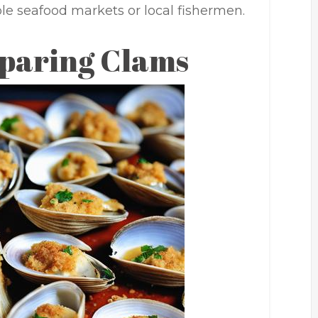
le seafood markets or local fishermen.
eparing Clams