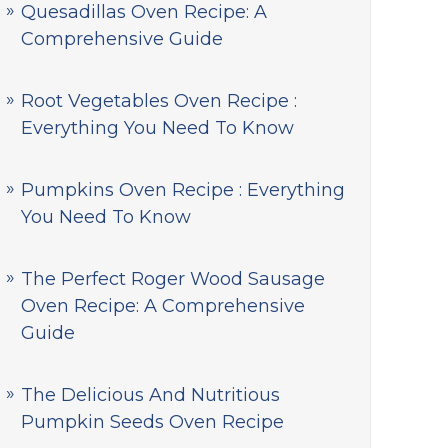
Quesadillas Oven Recipe: A
Comprehensive Guide
Root Vegetables Oven Recipe :
Everything You Need To Know
Pumpkins Oven Recipe : Everything
You Need To Know
The Perfect Roger Wood Sausage
Oven Recipe: A Comprehensive
Guide
The Delicious And Nutritious
Pumpkin Seeds Oven Recipe