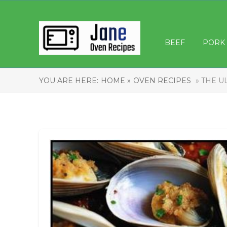
BEEF
PORK
YOU ARE HERE:
HOME »
OVEN RECIPES
» THE U