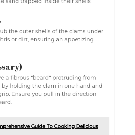
he sand trapped inside their shells.
s
rub the outer shells of the clams under
ris or dirt, ensuring an appetizing
ssary)
 a fibrous "beard" protruding from
ed by holding the clam in one hand and
rip. Ensure you pull in the direction
eard.
mprehensive Guide To Cooking Delicious