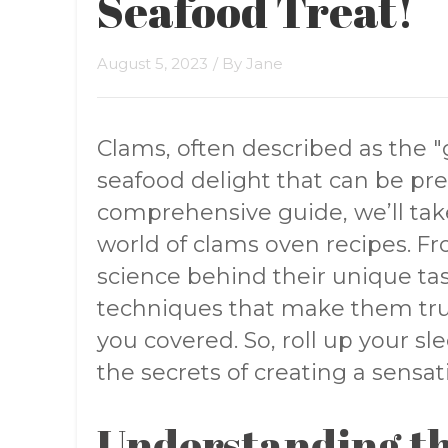
Seafood Treat!
August 5, 2023
/ By
Jane
Clams, often described as the "g
seafood delight that can be pre
comprehensive guide, we’ll tak
world of clams oven recipes. F
science behind their unique tas
techniques that make them tru
you covered. So, roll up your sl
the secrets of creating a sensa
Understanding th