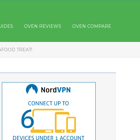
UIDES
OVEN REVIEWS
OVEN COMPARE
AFOOD TREAT!