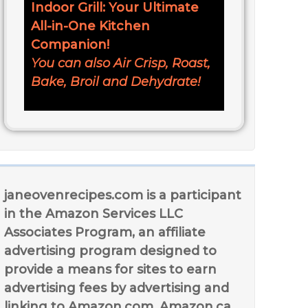
Indoor Grill: Your Ultimate
All-in-One Kitchen
Companion!
You can also Air Crisp, Roast,
Bake, Broil and Dehydrate!
janeovenrecipes.com is a participant
in the Amazon Services LLC
Associates Program, an affiliate
advertising program designed to
provide a means for sites to earn
advertising fees by advertising and
linking to Amazon.com, Amazon.ca,