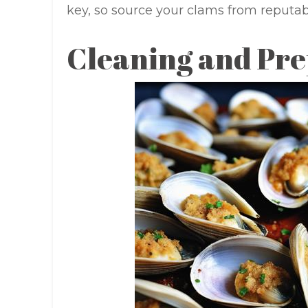
key, so source your clams from reputab
Cleaning and Pr