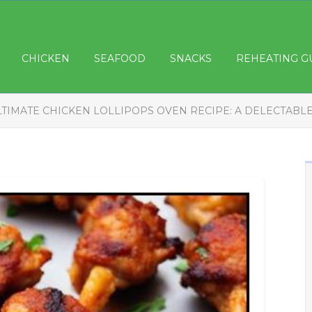
CHICKEN
SEAFOOD
SNACKS
REHEATING G
LTIMATE CHICKEN LOLLIPOPS OVEN RECIPE: A DELECTABL