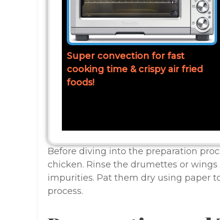
Super convection for fast
cooking time & crispy air fried
foods!
Before diving into the preparation proce
chicken. Rinse the drumettes or wings 
impurities. Pat them dry using paper 
process.