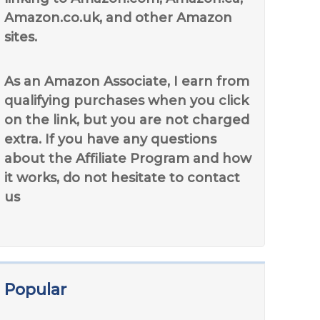
Amazon.co.uk, and other Amazon
sites.
As an Amazon Associate, I earn from
qualifying purchases when you click
on the link, but you are not charged
extra. If you have any questions
about the Affiliate Program and how
it works, do not hesitate to contact
us
Popular