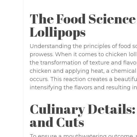
The Food Science
Lollipops
Understanding the principles of food s
prowess. When it comes to chicken loll
the transformation of texture and flav
chicken and applying heat, a chemical 
occurs. This reaction creates a beautif
intensifying the flavors and resulting 
Culinary Details:
and Cuts
To ensure a mouthwatering outcome, sel