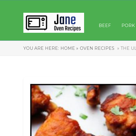
BEEF
PORK
YOU ARE HERE:
HOME »
OVEN RECIPES
» THE U