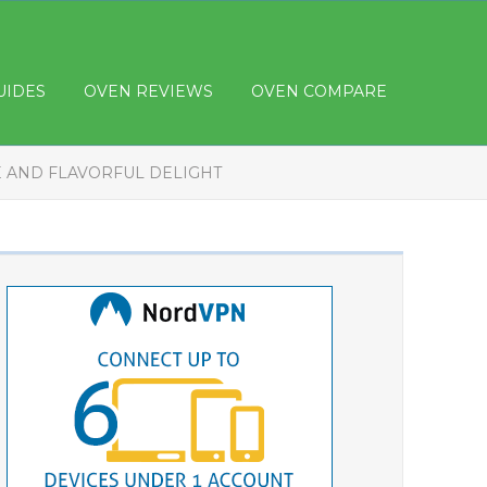
UIDES
OVEN REVIEWS
OVEN COMPARE
E AND FLAVORFUL DELIGHT