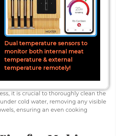
Dual temperature sensors to
monitor both internal meat
temperature & external
temperature remotely!
ss, it is crucial to thoroughly clean the
under cold water, removing any visible
towels, ensuring an even cooking