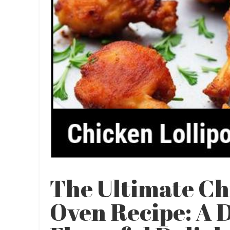
The Ultimate Ch
Oven Recipe: A 