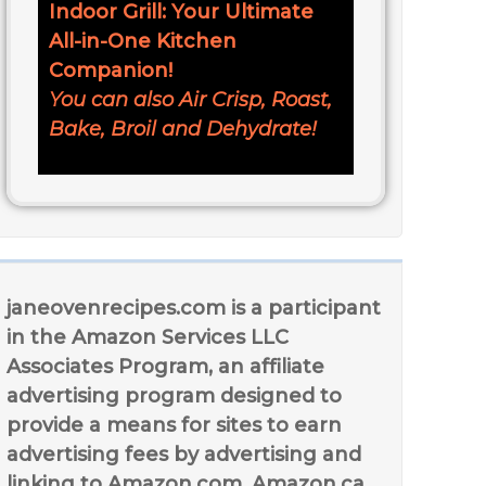
Indoor Grill: Your Ultimate
All-in-One Kitchen
Companion!
You can also Air Crisp, Roast,
Bake, Broil and Dehydrate!
janeovenrecipes.com is a participant
in the Amazon Services LLC
Associates Program, an affiliate
advertising program designed to
provide a means for sites to earn
advertising fees by advertising and
linking to Amazon.com, Amazon.ca,