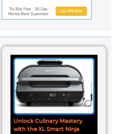
Unlock Culinary Mastery
with the XL Smart Ninja