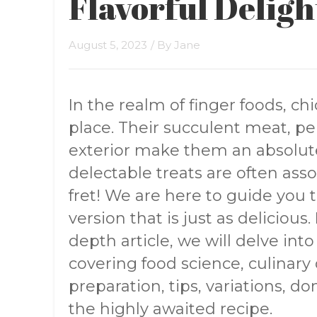
Flavorful Deligh
August 5, 2023
/ By
Jane
In the realm of finger foods, chi
place. Their succulent meat, pe
exterior make them an absolut
delectable treats are often asso
fret! We are here to guide you
version that is just as deliciou
depth article, we will delve into
covering food science, culinary d
preparation, tips, variations, d
the highly awaited recipe.