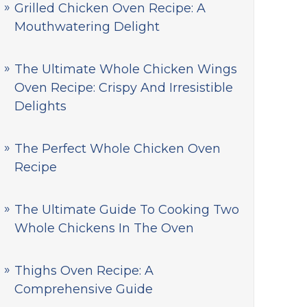
Grilled Chicken Oven Recipe: A
Mouthwatering Delight
The Ultimate Whole Chicken Wings
Oven Recipe: Crispy And Irresistible
Delights
The Perfect Whole Chicken Oven
Recipe
The Ultimate Guide To Cooking Two
Whole Chickens In The Oven
Thighs Oven Recipe: A
Comprehensive Guide