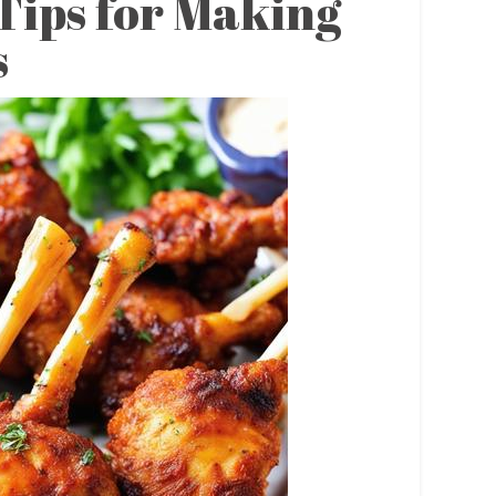
Tips for Making
s