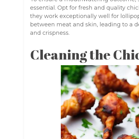
essential. Opt for fresh and quality ch
they work exceptionally well for lollip
between meat and skin, leading to a d
and crispness.
Cleaning the Chi