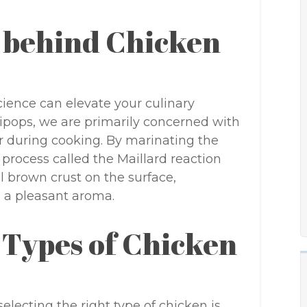
 behind Chicken
cience can elevate your culinary
ipops, we are primarily concerned with
or during cooking. By marinating the
process called the Maillard reaction
ul brown crust on the surface,
in a pleasant aroma.
 Types of Chicken
ecting the right type of chicken is