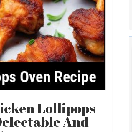
icken Lollipops
Delectable And