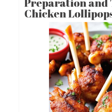
Preparation and 
Chicken Lollipop