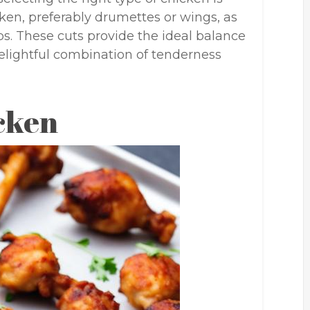
icken, preferably drumettes or wings, as
ops. These cuts provide the ideal balance
elightful combination of tenderness
cken