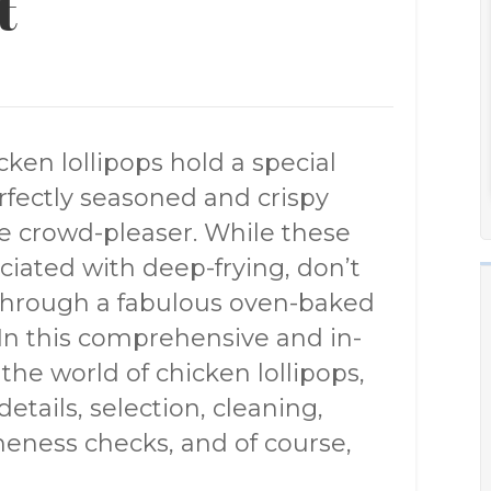
t
cken lollipops hold a special
rfectly seasoned and crispy
e crowd-pleaser. While these
ciated with deep-frying, don’t
 through a fabulous oven-baked
s. In this comprehensive and in-
 the world of chicken lollipops,
etails, selection, cleaning,
oneness checks, and of course,