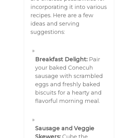
incorporating it into various
recipes. Here are a few
ideas and serving
suggestions:
Breakfast Delight:
Pair
your baked Conecuh
sausage with scrambled
eggs and freshly baked
biscuits for a hearty and
flavorful morning meal.
Sausage and Veggie
Skewers:
Cube the