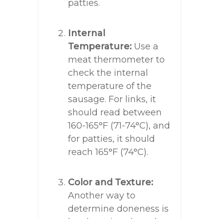
patties.
Internal
Temperature:
Use a
meat thermometer to
check the internal
temperature of the
sausage. For links, it
should read between
160-165°F (71-74°C), and
for patties, it should
reach 165°F (74°C).
Color and Texture:
Another way to
determine doneness is