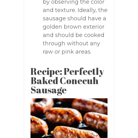
by observing the color
and texture. Ideally, the
sausage should have a
golden brown exterior
and should be cooked
through without any
raw or pink areas.
Recipe: Perfectly
Baked Conecuh
Sausage