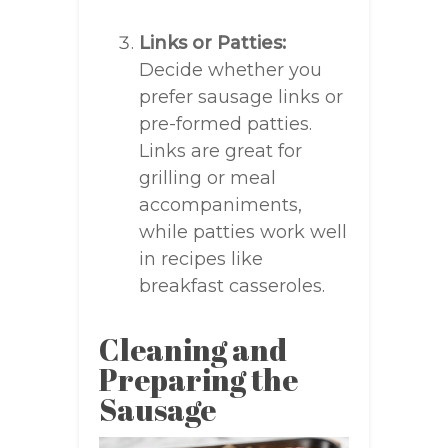
Links or Patties:
Decide whether you
prefer sausage links or
pre-formed patties.
Links are great for
grilling or meal
accompaniments,
while patties work well
in recipes like
breakfast casseroles.
Cleaning and
Preparing the
Sausage