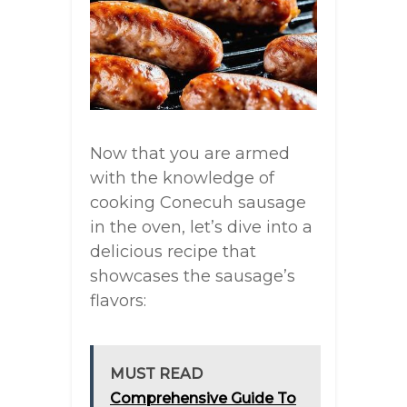
Now that you are armed
with the knowledge of
cooking Conecuh sausage
in the oven, let’s dive into a
delicious recipe that
showcases the sausage’s
flavors:
MUST READ
Comprehensive Guide To