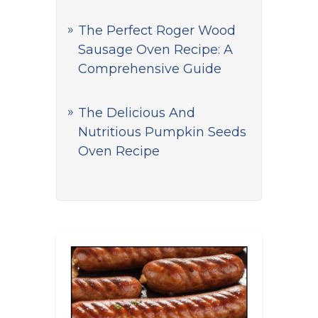
The Perfect Roger Wood
Sausage Oven Recipe: A
Comprehensive Guide
The Delicious And
Nutritious Pumpkin Seeds
Oven Recipe