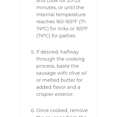
and cook for 20-25
minutes, or until the
internal temperature
reaches 160-165°F (71-
74°C) for links or 165°F
(74°C) for patties.
If desired, halfway
through the cooking
process, baste the
sausage with olive oil
or melted butter for
added flavor and a
crispier exterior.
Once cooked, remove