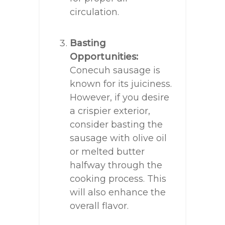
circulation.
Basting
Opportunities:
Conecuh sausage is
known for its juiciness.
However, if you desire
a crispier exterior,
consider basting the
sausage with olive oil
or melted butter
halfway through the
cooking process. This
will also enhance the
overall flavor.