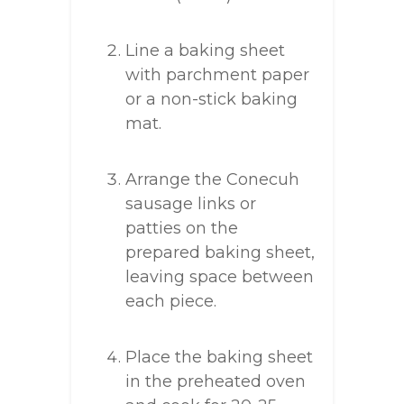
Line a baking sheet
with parchment paper
or a non-stick baking
mat.
Arrange the Conecuh
sausage links or
patties on the
prepared baking sheet,
leaving space between
each piece.
Place the baking sheet
in the preheated oven