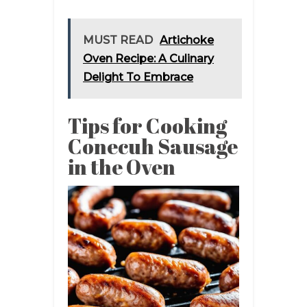
MUST READ
Artichoke
Oven Recipe: A Culinary
Delight To Embrace
Tips for Cooking
Conecuh Sausage
in the Oven