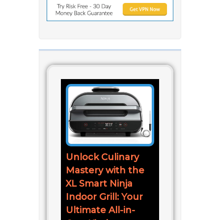
Unlock Culinary
Mastery with the
XL Smart Ninja
Indoor Grill: Your
Ultimate All-in-