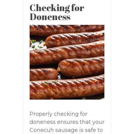
Checking for
Doneness
Properly checking for
doneness ensures that your
Conecuh sausage is safe to