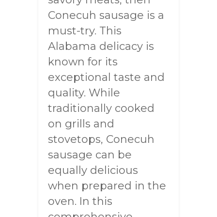
Conecuh sausage is a
must-try. This
Alabama delicacy is
known for its
exceptional taste and
quality. While
traditionally cooked
on grills and
stovetops, Conecuh
sausage can be
equally delicious
when prepared in the
oven. In this
comprehensive