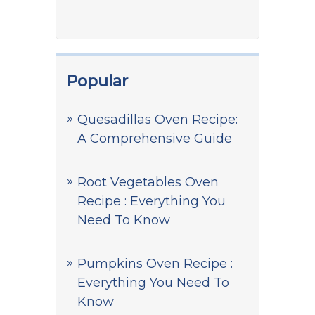
Popular
Quesadillas Oven Recipe:
A Comprehensive Guide
Root Vegetables Oven
Recipe : Everything You
Need To Know
Pumpkins Oven Recipe :
Everything You Need To
Know