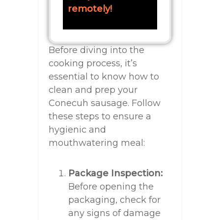
remotely!
Before diving into the
cooking process, it’s
essential to know how to
clean and prep your
Conecuh sausage. Follow
these steps to ensure a
hygienic and
mouthwatering meal:
Package Inspection:
Before opening the
packaging, check for
any signs of damage