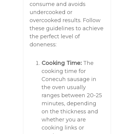
consume and avoids
undercooked or
overcooked results. Follow
these guidelines to achieve
the perfect level of
doneness:
Cooking Time:
The
cooking time for
Conecuh sausage in
the oven usually
ranges between 20-25
minutes, depending
on the thickness and
whether you are
cooking links or