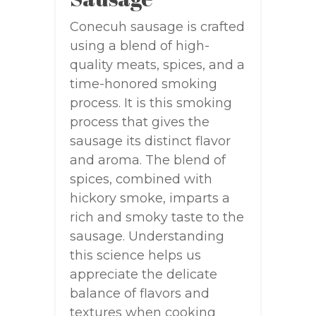
Conecuh sausage is crafted
using a blend of high-
quality meats, spices, and a
time-honored smoking
process. It is this smoking
process that gives the
sausage its distinct flavor
and aroma. The blend of
spices, combined with
hickory smoke, imparts a
rich and smoky taste to the
sausage. Understanding
this science helps us
appreciate the delicate
balance of flavors and
textures when cooking