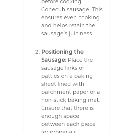
before cooking
Conecuh sausage. This
ensures even cooking
and helps retain the
sausage’s juiciness.
Positioning the
Sausage:
Place the
sausage links or
patties on a baking
sheet lined with
parchment paper or a
non-stick baking mat.
Ensure that there is
enough space
between each piece
for proper air