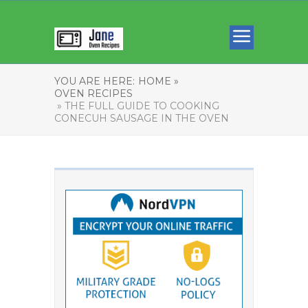
YOU ARE HERE:
HOME »
OVEN RECIPES
» THE FULL GUIDE TO COOKING
CONECUH SAUSAGE IN THE OVEN