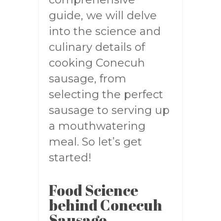
guide, we will delve
into the science and
culinary details of
cooking Conecuh
sausage, from
selecting the perfect
sausage to serving up
a mouthwatering
meal. So let’s get
started!
Food Science
behind Conecuh
Sausage