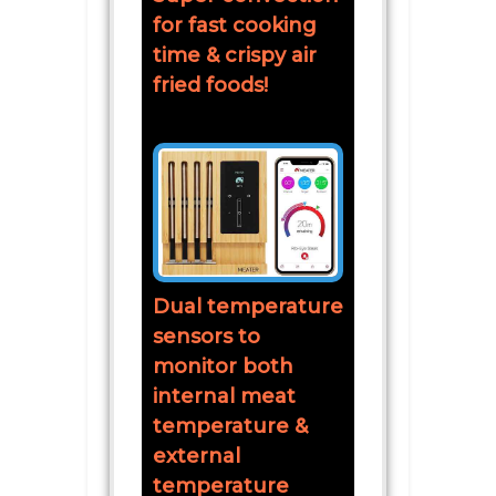
for fast cooking
time & crispy air
fried foods!
Dual temperature
sensors to
monitor both
internal meat
temperature &
external
temperature