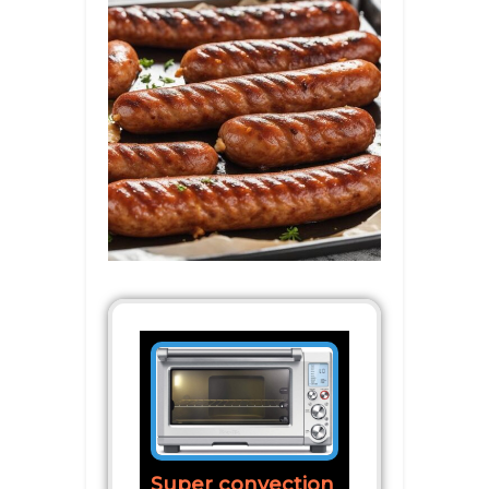
Super convection