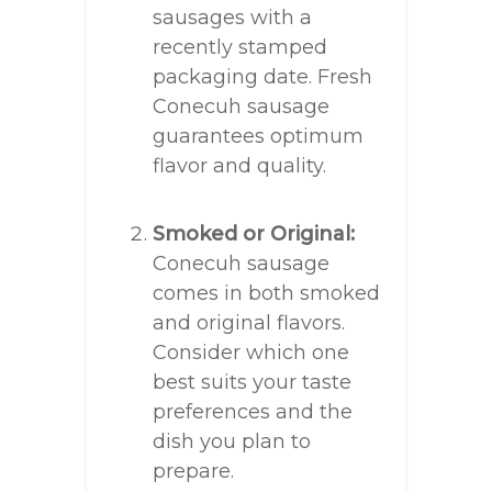
sausages with a
recently stamped
packaging date. Fresh
Conecuh sausage
guarantees optimum
flavor and quality.
Smoked or Original:
Conecuh sausage
comes in both smoked
and original flavors.
Consider which one
best suits your taste
preferences and the
dish you plan to
prepare.