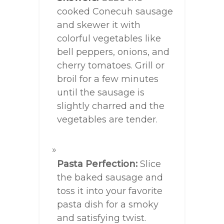
cooked Conecuh sausage
and skewer it with
colorful vegetables like
bell peppers, onions, and
cherry tomatoes. Grill or
broil for a few minutes
until the sausage is
slightly charred and the
vegetables are tender.
Pasta Perfection:
Slice
the baked sausage and
toss it into your favorite
pasta dish for a smoky
and satisfying twist.