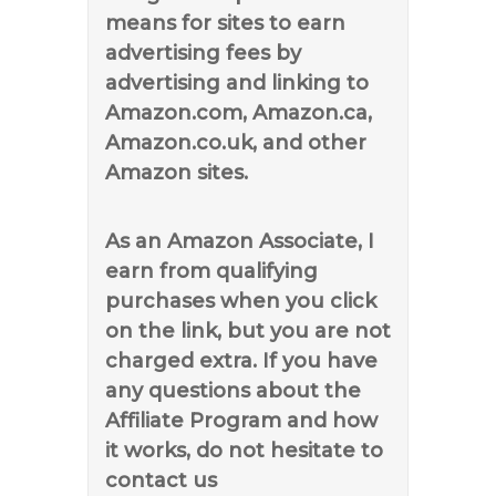
means for sites to earn
advertising fees by
advertising and linking to
Amazon.com, Amazon.ca,
Amazon.co.uk, and other
Amazon sites.
As an Amazon Associate, I
earn from qualifying
purchases when you click
on the link, but you are not
charged extra. If you have
any questions about the
Affiliate Program and how
it works, do not hesitate to
contact us