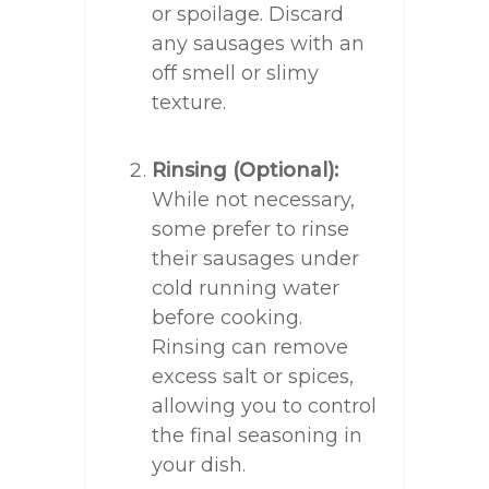
or spoilage. Discard
any sausages with an
off smell or slimy
texture.
Rinsing (Optional):
While not necessary,
some prefer to rinse
their sausages under
cold running water
before cooking.
Rinsing can remove
excess salt or spices,
allowing you to control
the final seasoning in
your dish.