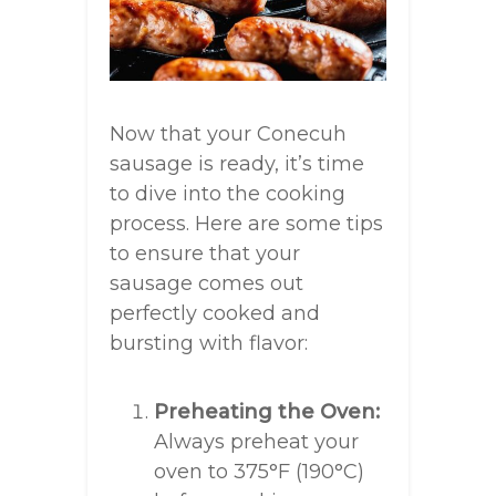
Now that your Conecuh
sausage is ready, it’s time
to dive into the cooking
process. Here are some tips
to ensure that your
sausage comes out
perfectly cooked and
bursting with flavor:
Preheating the Oven:
Always preheat your
oven to 375°F (190°C)