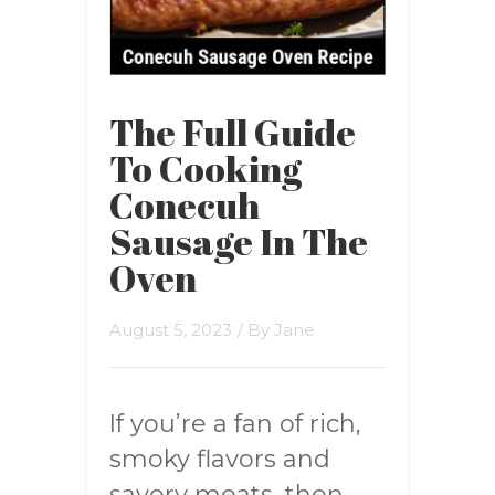
The Full Guide
To Cooking
Conecuh
Sausage In The
Oven
August 5, 2023
/ By
Jane
If you’re a fan of rich,
smoky flavors and
savory meats, then