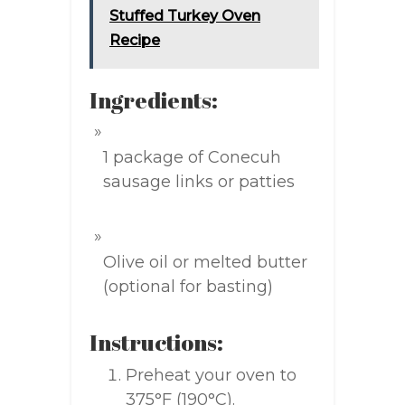
Stuffed Turkey Oven
Recipe
Ingredients:
1 package of Conecuh
sausage links or patties
Olive oil or melted butter
(optional for basting)
Instructions:
Preheat your oven to
375°F (190°C).