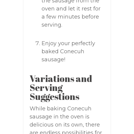
the sausage from the
oven and let it rest for
a few minutes before
serving.
Enjoy your perfectly
baked Conecuh
sausage!
Variations and
Serving
Suggestions
While baking Conecuh
sausage in the oven is
delicious on its own, there
are endless possibilities for