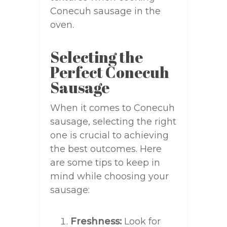
Conecuh sausage in the
oven.
Selecting the
Perfect Conecuh
Sausage
When it comes to Conecuh
sausage, selecting the right
one is crucial to achieving
the best outcomes. Here
are some tips to keep in
mind while choosing your
sausage:
Freshness:
Look for