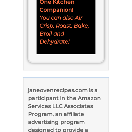
One Kitchen
Companion!
You can also Air
Crisp, Roast, Bake,
Broil and
Dehydrate!
janeovenrecipes.com is a
participant in the Amazon
Services LLC Associates
Program, an affiliate
advertising program
designed to provide a