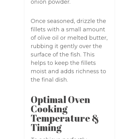
onion powder.
Once seasoned, drizzle the
fillets with a small amount
of olive oil or melted butter,
rubbing it gently over the
surface of the fish. This
helps to keep the fillets
moist and adds richness to
the final dish.
Optimal Oven
Cooking
Temperature &
Timing