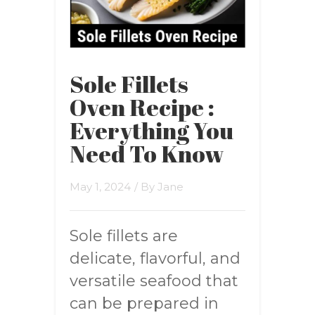
Sole Fillets
Oven Recipe :
Everything You
Need To Know
May 1, 2024
/ By
Jane
Sole fillets are
delicate, flavorful, and
versatile seafood that
can be prepared in