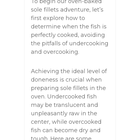
To begin our oven-baked
sole fillets adventure, let’s
first explore how to
determine when the fish is
perfectly cooked, avoiding
the pitfalls of undercooking
and overcooking.
Achieving the ideal level of
doneness is crucial when
preparing sole fillets in the
oven. Undercooked fish
may be translucent and
unpleasantly raw in the
center, while overcooked
fish can become dry and
tough. Here are some