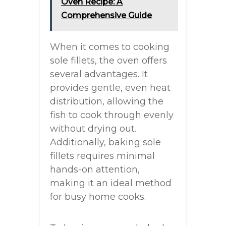
Oven Recipe: A
Comprehensive Guide
When it comes to cooking
sole fillets, the oven offers
several advantages. It
provides gentle, even heat
distribution, allowing the
fish to cook through evenly
without drying out.
Additionally, baking sole
fillets requires minimal
hands-on attention,
making it an ideal method
for busy home cooks.