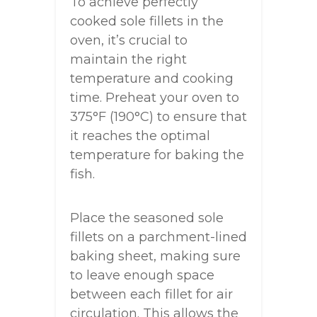
To achieve perfectly
cooked sole fillets in the
oven, it’s crucial to
maintain the right
temperature and cooking
time. Preheat your oven to
375°F (190°C) to ensure that
it reaches the optimal
temperature for baking the
fish.
Place the seasoned sole
fillets on a parchment-lined
baking sheet, making sure
to leave enough space
between each fillet for air
circulation. This allows the