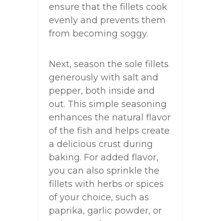
ensure that the fillets cook
evenly and prevents them
from becoming soggy.
Next, season the sole fillets
generously with salt and
pepper, both inside and
out. This simple seasoning
enhances the natural flavor
of the fish and helps create
a delicious crust during
baking. For added flavor,
you can also sprinkle the
fillets with herbs or spices
of your choice, such as
paprika, garlic powder, or