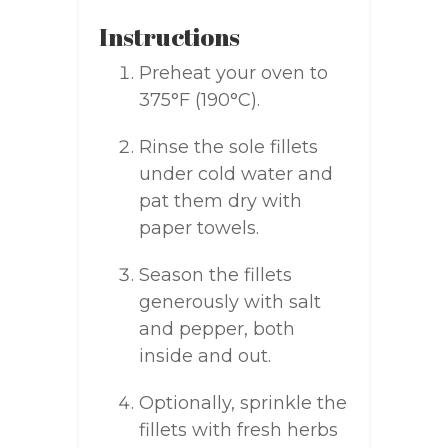
Instructions
Preheat your oven to
375°F (190°C).
Rinse the sole fillets
under cold water and
pat them dry with
paper towels.
Season the fillets
generously with salt
and pepper, both
inside and out.
Optionally, sprinkle the
fillets with fresh herbs