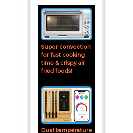
Super convection
for fast cooking
time & crispy air
fried foods!
Dual temperature