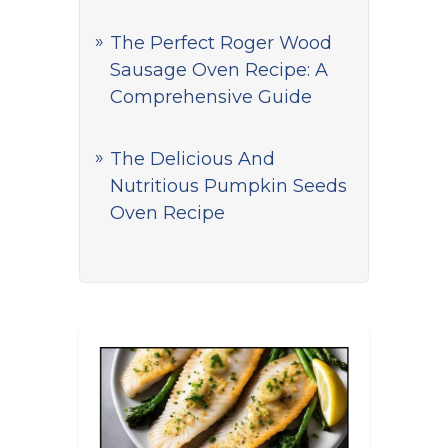
The Perfect Roger Wood
Sausage Oven Recipe: A
Comprehensive Guide
The Delicious And
Nutritious Pumpkin Seeds
Oven Recipe