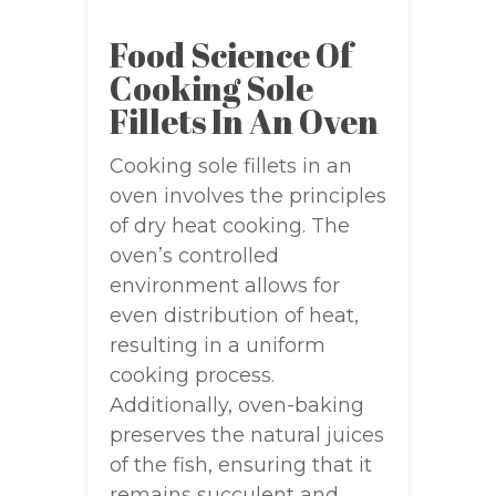
Food Science Of
Cooking Sole
Fillets In An Oven
Cooking sole fillets in an
oven involves the principles
of dry heat cooking. The
oven’s controlled
environment allows for
even distribution of heat,
resulting in a uniform
cooking process.
Additionally, oven-baking
preserves the natural juices
of the fish, ensuring that it
remains succulent and