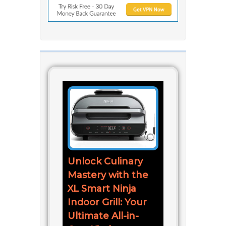
Unlock Culinary
Mastery with the
XL Smart Ninja
Indoor Grill: Your
Ultimate All-in-