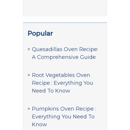
Popular
Quesadillas Oven Recipe:
A Comprehensive Guide
Root Vegetables Oven
Recipe : Everything You
Need To Know
Pumpkins Oven Recipe :
Everything You Need To
Know