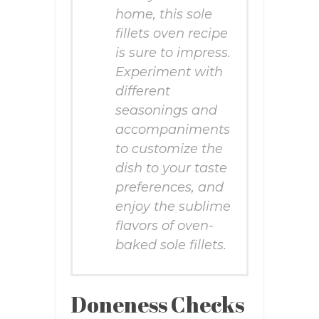
home, this sole
fillets oven recipe
is sure to impress.
Experiment with
different
seasonings and
accompaniments
to customize the
dish to your taste
preferences, and
enjoy the sublime
flavors of oven-
baked sole fillets.
Doneness Checks