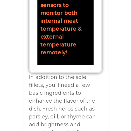
sensors to
monitor both
internal meat
temperature &
external
temperature
remotely!
In addition to the sole
fillets, you’ll need a few
basic ingredients to
enhance the flavor of the
dish. Fresh herbs such as
parsley, dill, or thyme can
add brightness and