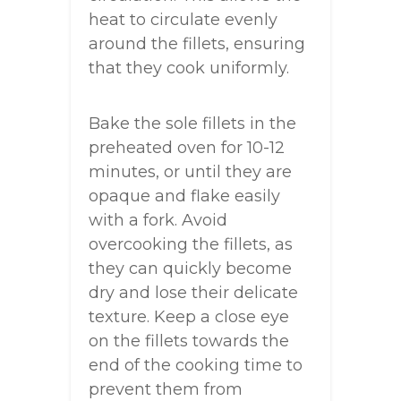
heat to circulate evenly
around the fillets, ensuring
that they cook uniformly.
Bake the sole fillets in the
preheated oven for 10-12
minutes, or until they are
opaque and flake easily
with a fork. Avoid
overcooking the fillets, as
they can quickly become
dry and lose their delicate
texture. Keep a close eye
on the fillets towards the
end of the cooking time to
prevent them from