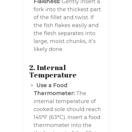
Flakiness:
Gently insert a
fork into the thickest part
of the fillet and twist. If
the fish flakes easily and
the flesh separates into
large, moist chunks, it’s
likely done.
2. Internal
Temperature
Use a Food
Thermometer:
The
internal temperature of
cooked sole should reach
145°F (63°C). Insert a food
thermometer into the