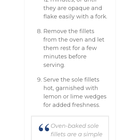
they are opaque and
flake easily with a fork.
Remove the fillets
from the oven and let
them rest for a few
minutes before
serving.
Serve the sole fillets
hot, garnished with
lemon or lime wedges
for added freshness.
Oven-baked sole
fillets are a simple