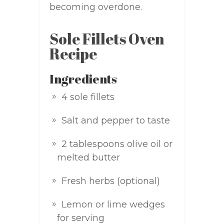
becoming overdone.
Sole Fillets Oven
Recipe
Ingredients
4 sole fillets
Salt and pepper to taste
2 tablespoons olive oil or
melted butter
Fresh herbs (optional)
Lemon or lime wedges
for serving