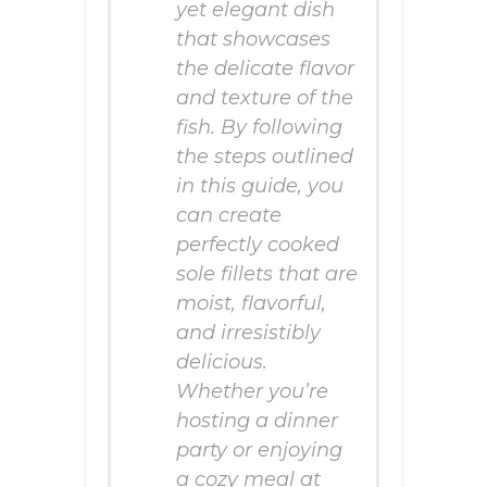
yet elegant dish
that showcases
the delicate flavor
and texture of the
fish. By following
the steps outlined
in this guide, you
can create
perfectly cooked
sole fillets that are
moist, flavorful,
and irresistibly
delicious.
Whether you’re
hosting a dinner
party or enjoying
a cozy meal at