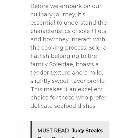
Before we embark on our
culinary journey, it’s
essential to understand the
characteristics of sole fillets
and how they interact with
the cooking process. Sole, a
flatfish belonging to the
family Soleidae, boasts a
tender texture and a mild,
slightly sweet flavor profile.
This makes it an excellent
choice for those who prefer
delicate seafood dishes.
MUST READ
Juicy Steaks