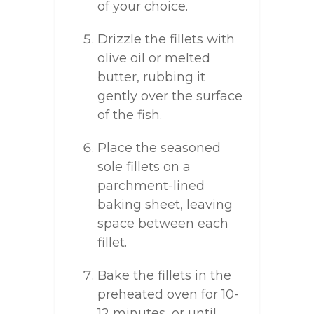
of your choice.
Drizzle the fillets with
olive oil or melted
butter, rubbing it
gently over the surface
of the fish.
Place the seasoned
sole fillets on a
parchment-lined
baking sheet, leaving
space between each
fillet.
Bake the fillets in the
preheated oven for 10-
12 minutes, or until