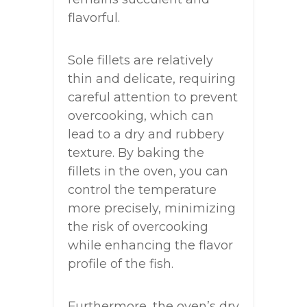
flavorful.
Sole fillets are relatively
thin and delicate, requiring
careful attention to prevent
overcooking, which can
lead to a dry and rubbery
texture. By baking the
fillets in the oven, you can
control the temperature
more precisely, minimizing
the risk of overcooking
while enhancing the flavor
profile of the fish.
Furthermore, the oven’s dry