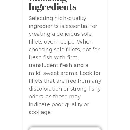
Ingredients
Selecting high-quality
ingredients is essential for
creating a delicious sole
fillets oven recipe. When
choosing sole fillets, opt for
fresh fish with firm,
translucent flesh and a
mild, sweet aroma. Look for
fillets that are free from any
discoloration or strong fishy
odors, as these may
indicate poor quality or
spoilage.