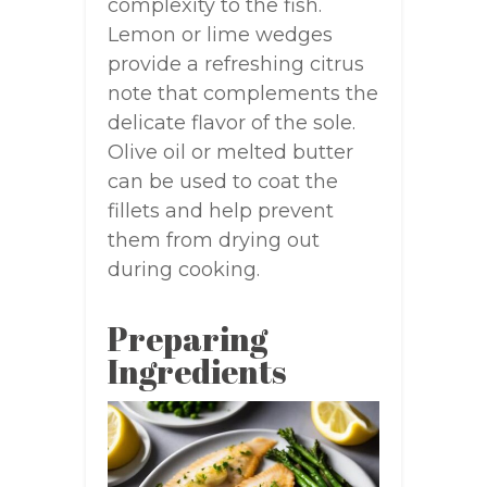
complexity to the fish.
Lemon or lime wedges
provide a refreshing citrus
note that complements the
delicate flavor of the sole.
Olive oil or melted butter
can be used to coat the
fillets and help prevent
them from drying out
during cooking.
Preparing
Ingredients