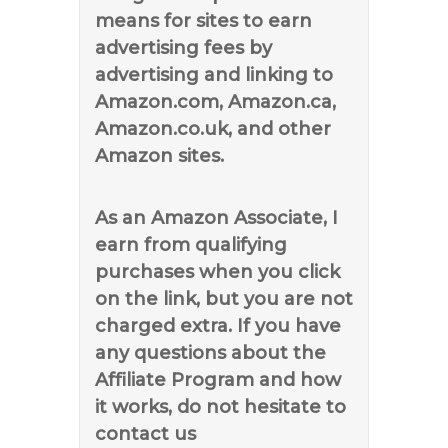
means for sites to earn
advertising fees by
advertising and linking to
Amazon.com, Amazon.ca,
Amazon.co.uk, and other
Amazon sites.
As an Amazon Associate, I
earn from qualifying
purchases when you click
on the link, but you are not
charged extra. If you have
any questions about the
Affiliate Program and how
it works, do not hesitate to
contact us