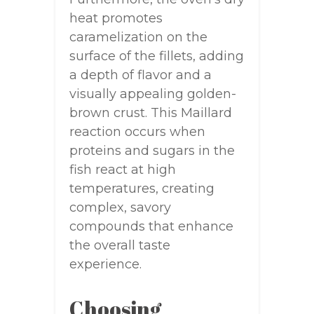
heat promotes
caramelization on the
surface of the fillets, adding
a depth of flavor and a
visually appealing golden-
brown crust. This Maillard
reaction occurs when
proteins and sugars in the
fish react at high
temperatures, creating
complex, savory
compounds that enhance
the overall taste
experience.
Choosing