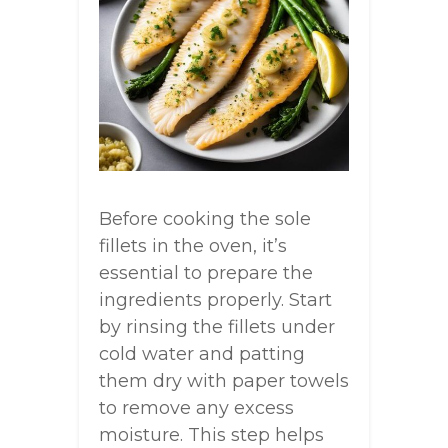
Before cooking the sole
fillets in the oven, it’s
essential to prepare the
ingredients properly. Start
by rinsing the fillets under
cold water and patting
them dry with paper towels
to remove any excess
moisture. This step helps