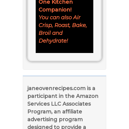
One Kitchen
Companion!
You can also Air
Crisp, Roast, Bake,
Broil and
Dehydrate!
janeovenrecipes.com is a
participant in the Amazon
Services LLC Associates
Program, an affiliate
advertising program
designed to provide a