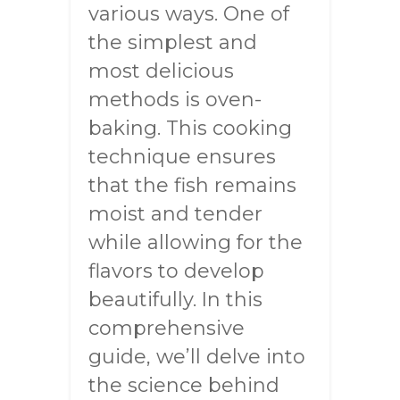
various ways. One of
the simplest and
most delicious
methods is oven-
baking. This cooking
technique ensures
that the fish remains
moist and tender
while allowing for the
flavors to develop
beautifully. In this
comprehensive
guide, we’ll delve into
the science behind