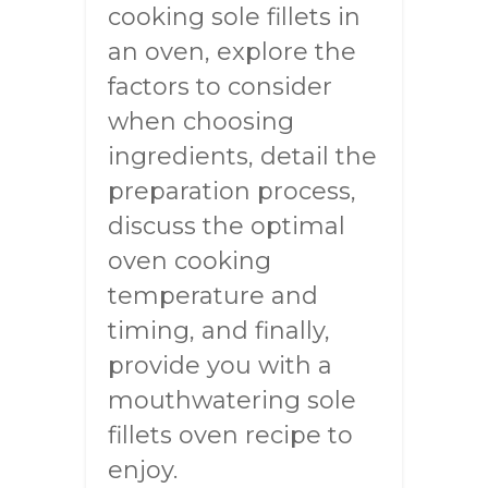
cooking sole fillets in
an oven, explore the
factors to consider
when choosing
ingredients, detail the
preparation process,
discuss the optimal
oven cooking
temperature and
timing, and finally,
provide you with a
mouthwatering sole
fillets oven recipe to
enjoy.