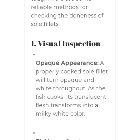
reliable methods for
checking the doneness of
sole fillets:
1. Visual Inspection
Opaque Appearance:
A
properly cooked sole fillet
will turn opaque and
white throughout. As the
fish cooks, its translucent
flesh transforms into a
milky white color.