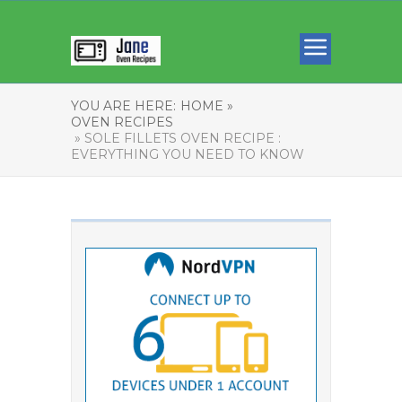
YOU ARE HERE:
HOME »
OVEN RECIPES
» SOLE FILLETS OVEN RECIPE :
EVERYTHING YOU NEED TO KNOW