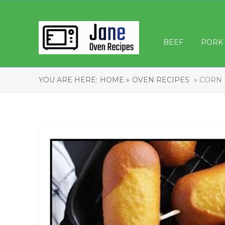
BEEF
PORK
YOU ARE HERE:
HOME »
OVEN RECIPES
» CORN 