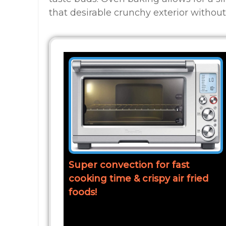
that desirable crunchy exterior without 
Super convection for fast
cooking time & crispy air fried
foods!