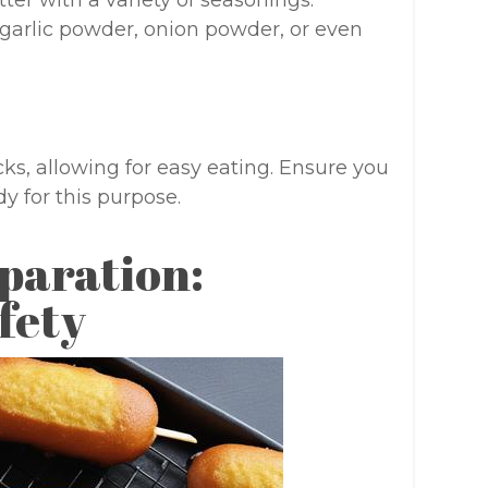
ter with a variety of seasonings.
garlic powder, onion powder, or even
ks, allowing for easy eating. Ensure you
y for this purpose.
paration:
fety