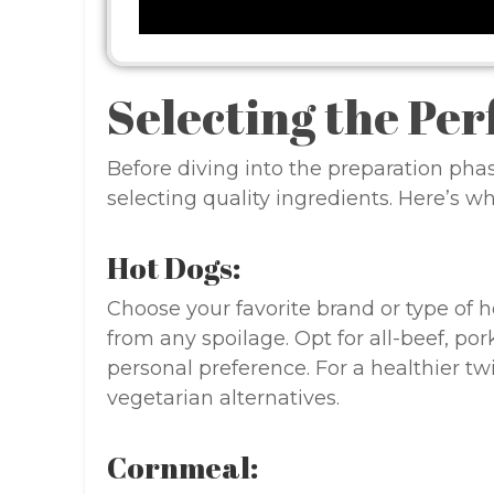
Selecting the Per
Before diving into the preparation phas
selecting quality ingredients. Here’s w
Hot Dogs:
Choose your favorite brand or type of h
from any spoilage. Opt for all-beef, po
personal preference. For a healthier tw
vegetarian alternatives.
Cornmeal: