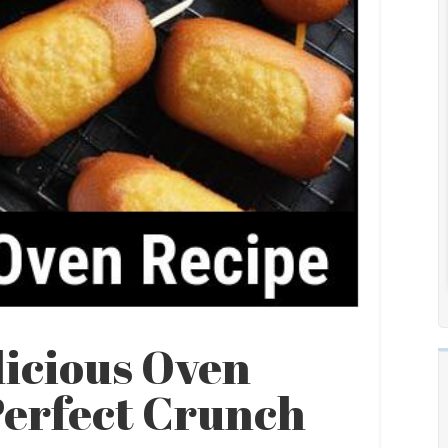
licious Oven
Perfect Crunch