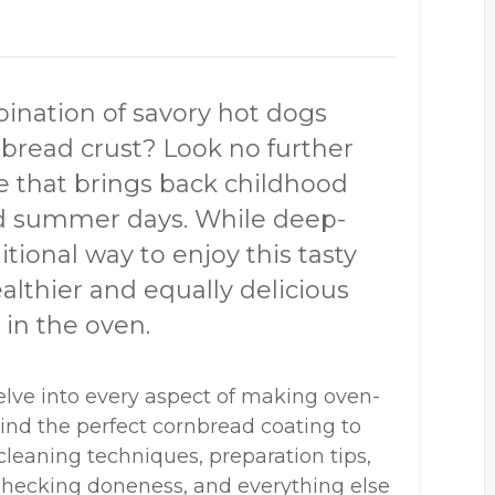
bination of savory hot dogs
nbread crust? Look no further
te that brings back childhood
and summer days. While deep-
tional way to enjoy this tasty
ealthier and equally delicious
 in the oven.
elve into every aspect of making oven-
ind the perfect cornbread coating to
 cleaning techniques, preparation tips,
r checking doneness, and everything else