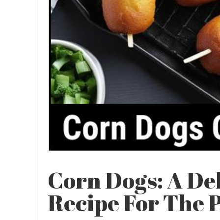
Corn Dogs: A De
Recipe For The 