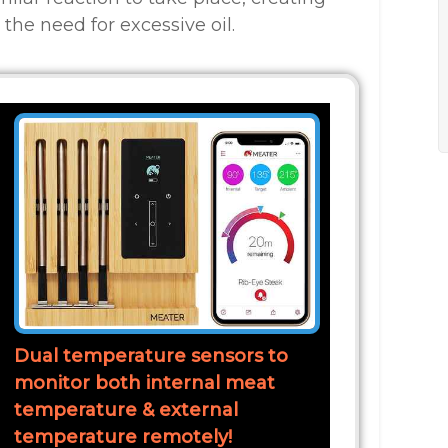
the need for excessive oil.
Dual temperature sensors to
monitor both internal meat
temperature & external
temperature remotely!