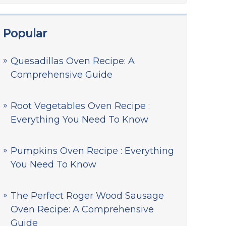
Popular
Quesadillas Oven Recipe: A
Comprehensive Guide
Root Vegetables Oven Recipe :
Everything You Need To Know
Pumpkins Oven Recipe : Everything
You Need To Know
The Perfect Roger Wood Sausage
Oven Recipe: A Comprehensive
Guide