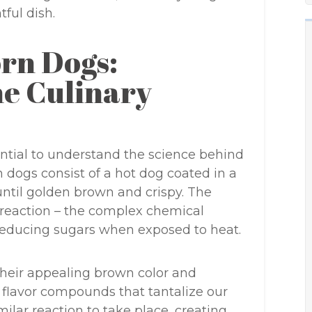
ful dish.
orn Dogs:
e Culinary
ential to understand the science behind
n dogs consist of a hot dog coated in a
ntil golden brown and crispy. The
d reaction – the complex chemical
reducing sugars when exposed to heat.
their appealing brown color and
f flavor compounds that tantalize our
milar reaction to take place, creating