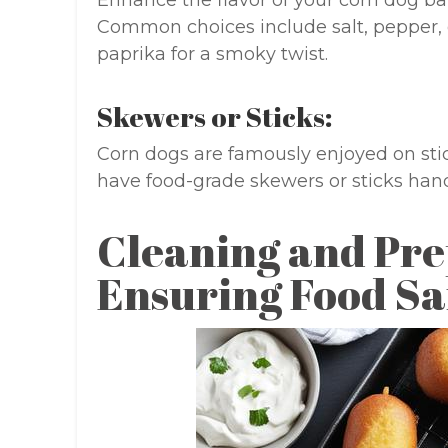
Enhance the flavor of your corn dog bat
Common choices include salt, pepper, 
paprika for a smoky twist.
Skewers or Sticks:
Corn dogs are famously enjoyed on stic
have food-grade skewers or sticks hand
Cleaning and Pre
Ensuring Food Sa