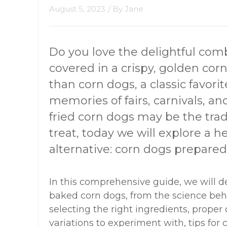
August 5, 2023
/ By
Jane
Do you love the delightful com
covered in a crispy, golden cor
than corn dogs, a classic favori
memories of fairs, carnivals, 
fried corn dogs may be the tradi
treat, today we will explore a h
alternative: corn dogs prepared
In this comprehensive guide, we will d
baked corn dogs, from the science beh
selecting the right ingredients, proper
variations to experiment with, tips fo