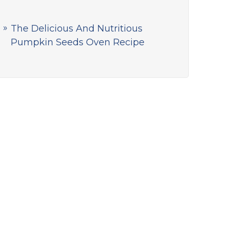
The Delicious And Nutritious
Pumpkin Seeds Oven Recipe