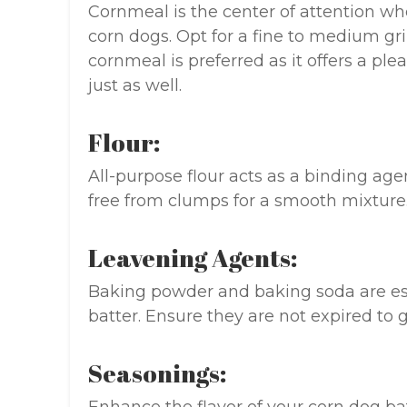
Cornmeal is the center of attention whe
corn dogs. Opt for a fine to medium gri
cornmeal is preferred as it offers a pl
just as well.
Flour:
All-purpose flour acts as a binding agen
free from clumps for a smooth mixture
Leavening Agents:
Baking powder and baking soda are esse
batter. Ensure they are not expired to 
Seasonings: