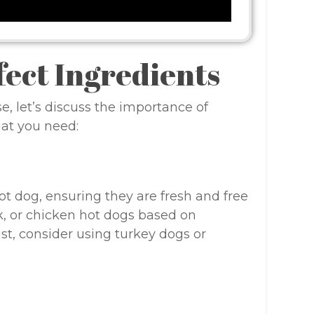
fect Ingredients
e, let’s discuss the importance of
hat you need:
ot dog, ensuring they are fresh and free
rk, or chicken hot dogs based on
ist, consider using turkey dogs or