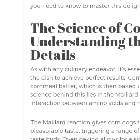
you need to know to master this delight
The Science of C
Understanding th
Details
As with any culinary endeavor, it’s ess
the dish to achieve perfect results. Cor
cornmeal batter, which is then baked u
science behind this lies in the Maillar
interaction between amino acids and 
The Maillard reaction gives corn dogs 
pleasurable taste, triggering a range o
taste buds. Oven baking allows for a si