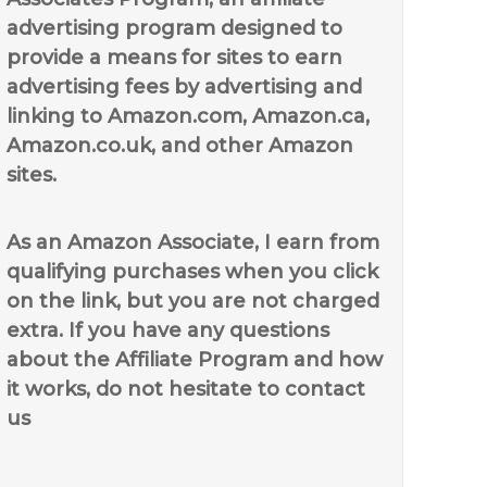
advertising program designed to
provide a means for sites to earn
advertising fees by advertising and
linking to Amazon.com, Amazon.ca,
Amazon.co.uk, and other Amazon
sites.
As an Amazon Associate, I earn from
qualifying purchases when you click
on the link, but you are not charged
extra. If you have any questions
about the Affiliate Program and how
it works, do not hesitate to contact
us