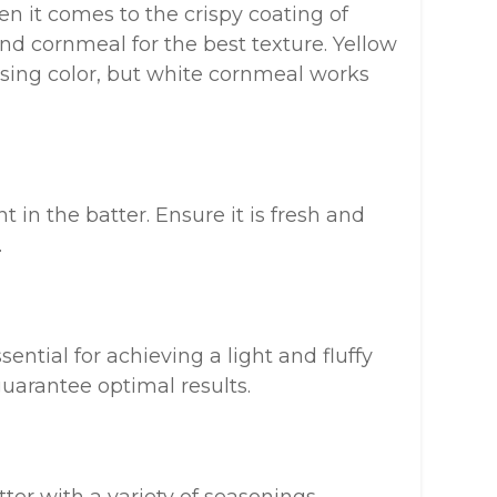
n it comes to the crispy coating of
nd cornmeal for the best texture. Yellow
easing color, but white cornmeal works
t in the batter. Ensure it is fresh and
.
ntial for achieving a light and fluffy
guarantee optimal results.