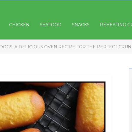
CHICKEN
SEAFOOD
SNACKS
REHEATING G
DOGS: A DELICIOUS OVEN RECIPE FOR THE PERFECT CRU