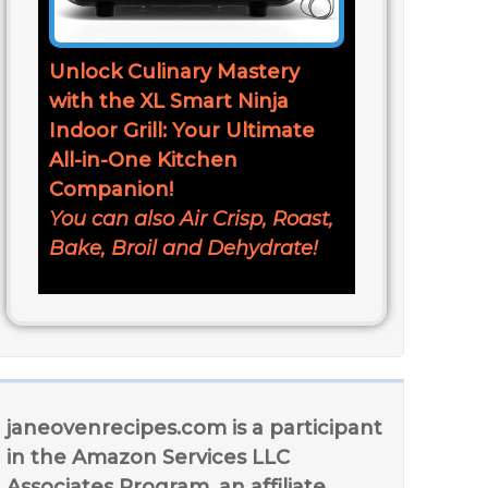
Unlock Culinary Mastery
with the XL Smart Ninja
Indoor Grill: Your Ultimate
All-in-One Kitchen
Companion!
You can also Air Crisp, Roast,
Bake, Broil and Dehydrate!
janeovenrecipes.com is a participant
in the Amazon Services LLC
Associates Program, an affiliate