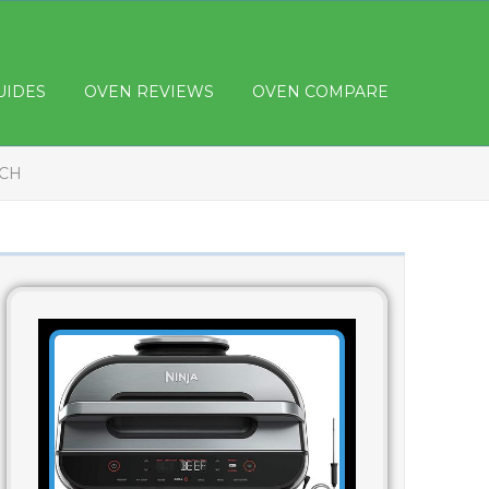
UIDES
OVEN REVIEWS
OVEN COMPARE
NCH