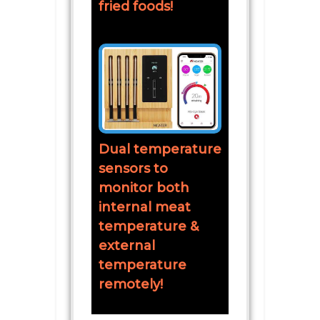
fried foods!
Dual temperature
sensors to
monitor both
internal meat
temperature &
external
temperature
remotely!