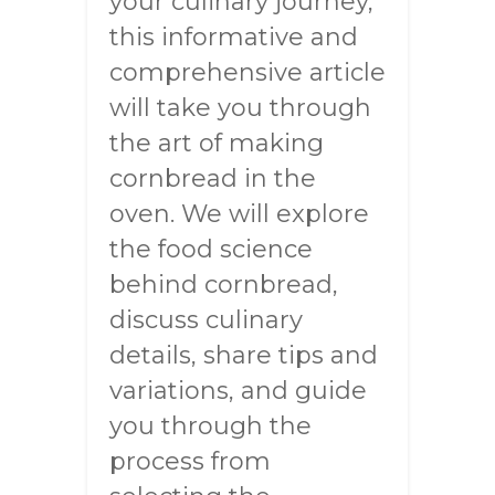
your culinary journey,
this informative and
comprehensive article
will take you through
the art of making
cornbread in the
oven. We will explore
the food science
behind cornbread,
discuss culinary
details, share tips and
variations, and guide
you through the
process from