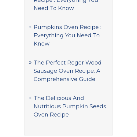
Recipe : Everything You
Need To Know
Pumpkins Oven Recipe :
Everything You Need To
Know
The Perfect Roger Wood
Sausage Oven Recipe: A
Comprehensive Guide
The Delicious And
Nutritious Pumpkin Seeds
Oven Recipe