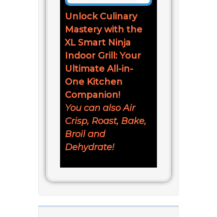
Unlock Culinary
Mastery with the
XL Smart Ninja
Indoor Grill: Your
Ultimate All-in-
One Kitchen
Companion!
You can also Air
Crisp, Roast, Bake,
Broil and
Dehydrate!