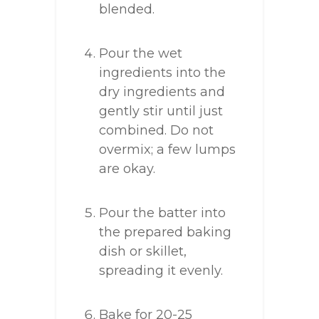
blended.
Pour the wet
ingredients into the
dry ingredients and
gently stir until just
combined. Do not
overmix; a few lumps
are okay.
Pour the batter into
the prepared baking
dish or skillet,
spreading it evenly.
Bake for 20-25