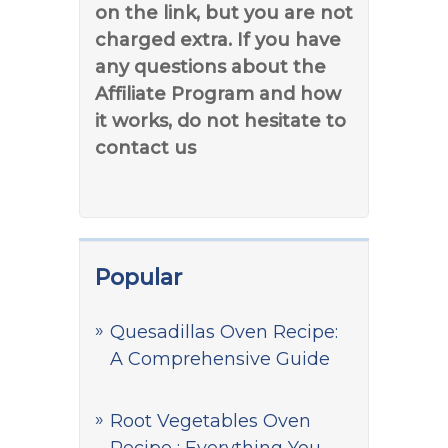
on the link, but you are not
charged extra. If you have
any questions about the
Affiliate Program and how
it works, do not hesitate to
contact us
Popular
Quesadillas Oven Recipe:
A Comprehensive Guide
Root Vegetables Oven