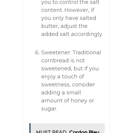
you to control the salt
content. However, if
you only have salted
butter, adjust the
added salt accordingly.
Sweetener: Traditional
cornbread is not
sweetened, but if you
enjoy a touch of
sweetness, consider
adding a small
amount of honey or
sugar.
MUST READ
Cordon Bleu