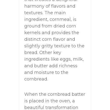
harmony of flavors and
textures. The main
ingredient, cornmeal, is
ground from dried corn
kernels and provides the
distinct corn flavor and
slightly gritty texture to the
bread. Other key
ingredients like eggs, milk,
and butter add richness
and moisture to the
cornbread.
When the cornbread batter
is placed in the oven, a
beautiful transformation