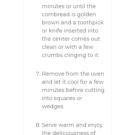
minutes or until the
cornbread is golden
brown and a toothpick
or knife inserted into
the center comes out
clean or with a few
crumbs clinging to it.
Remove from the oven
and let it cool for a few
minutes before cutting
into squares or
wedges.
Serve warm and enjoy
the deliciousness of