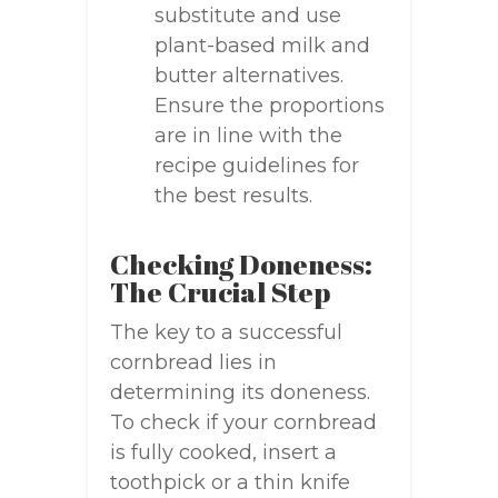
substitute and use
plant-based milk and
butter alternatives.
Ensure the proportions
are in line with the
recipe guidelines for
the best results.
Checking Doneness:
The Crucial Step
The key to a successful
cornbread lies in
determining its doneness.
To check if your cornbread
is fully cooked, insert a
toothpick or a thin knife