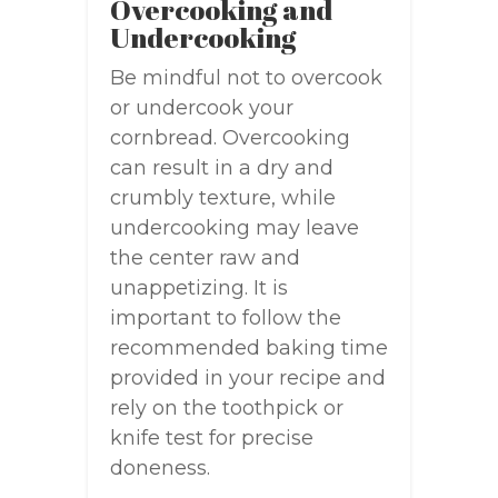
Overcooking and
Undercooking
Be mindful not to overcook
or undercook your
cornbread. Overcooking
can result in a dry and
crumbly texture, while
undercooking may leave
the center raw and
unappetizing. It is
important to follow the
recommended baking time
provided in your recipe and
rely on the toothpick or
knife test for precise
doneness.