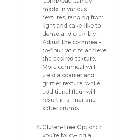
Cornbread can be
made in various
textures, ranging from
light and cake-like to
dense and crumbly.
Adjust the cornmeal-
to-flour ratio to achieve
the desired texture.
More cornmeal will
yield a coarser and
grittier texture, while
additional flour will
result in a finer and
softer crumb.
Gluten-Free Option: If
you’re following a