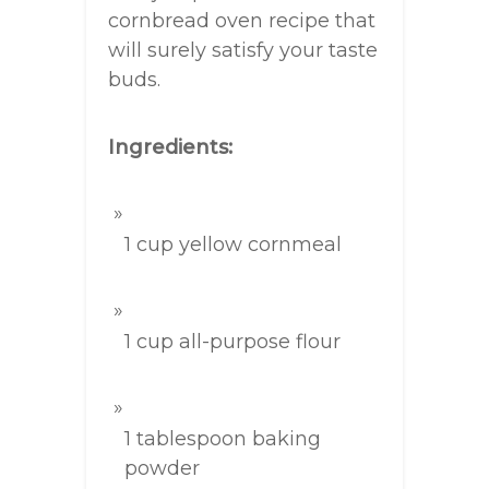
cornbread oven recipe that
will surely satisfy your taste
buds.
Ingredients:
1 cup yellow cornmeal
1 cup all-purpose flour
1 tablespoon baking
powder