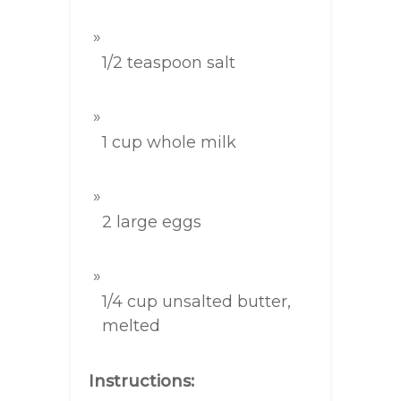
1/2 teaspoon salt
1 cup whole milk
2 large eggs
1/4 cup unsalted butter,
melted
Instructions: