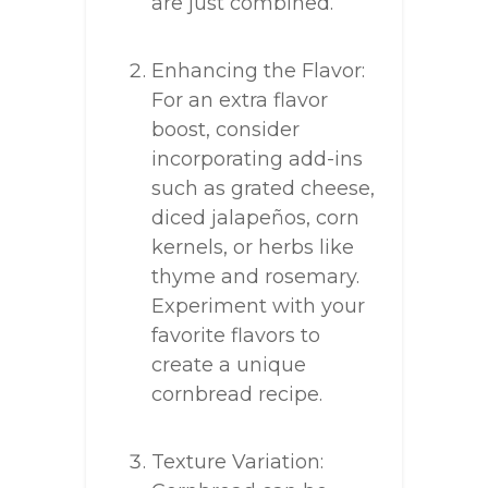
are just combined.
Enhancing the Flavor:
For an extra flavor
boost, consider
incorporating add-ins
such as grated cheese,
diced jalapeños, corn
kernels, or herbs like
thyme and rosemary.
Experiment with your
favorite flavors to
create a unique
cornbread recipe.
Texture Variation: