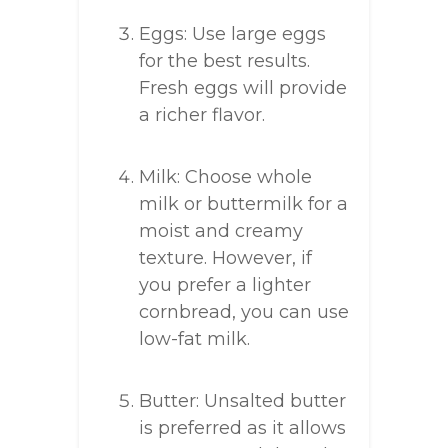
Eggs: Use large eggs
for the best results.
Fresh eggs will provide
a richer flavor.
Milk: Choose whole
milk or buttermilk for a
moist and creamy
texture. However, if
you prefer a lighter
cornbread, you can use
low-fat milk.
Butter: Unsalted butter
is preferred as it allows