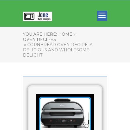
YOU ARE HERE:
HOME »
OVEN RECIPES
» CORNBREAD OVEN RECIPE: A
DELICIOUS AND WHOLESOME
DELIGHT