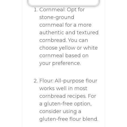
Cornmeal: Opt for
stone-ground
cornmeal for a more
authentic and textured
cornbread. You can
choose yellow or white
cornmeal based on
your preference.
Flour: All-purpose flour
works well in most
cornbread recipes. For
a gluten-free option,
consider using a
gluten-free flour blend.