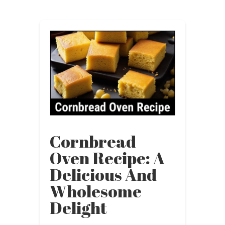
Cornbread
Oven Recipe: A
Delicious And
Wholesome
Delight