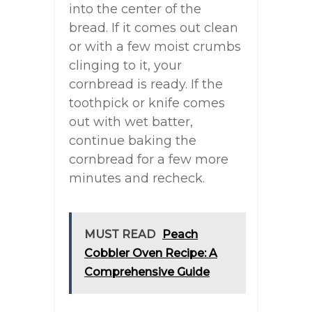
into the center of the
bread. If it comes out clean
or with a few moist crumbs
clinging to it, your
cornbread is ready. If the
toothpick or knife comes
out with wet batter,
continue baking the
cornbread for a few more
minutes and recheck.
MUST READ
Peach
Cobbler Oven Recipe: A
Comprehensive Guide