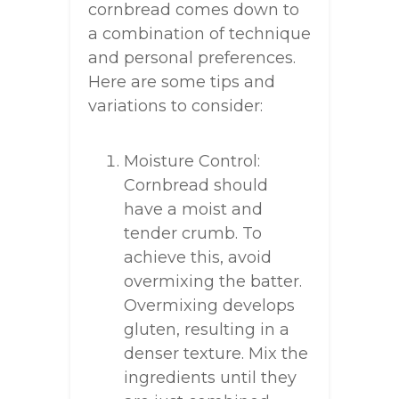
cornbread comes down to
a combination of technique
and personal preferences.
Here are some tips and
variations to consider:
Moisture Control:
Cornbread should
have a moist and
tender crumb. To
achieve this, avoid
overmixing the batter.
Overmixing develops
gluten, resulting in a
denser texture. Mix the
ingredients until they