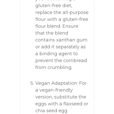
gluten-free diet,
replace the all-purpose
flour with a gluten-free
flour blend. Ensure
that the blend
contains xanthan gum
or add it separately as
a binding agent to
prevent the cornbread
from crumbling.
Vegan Adaptation: For
a vegan-friendly
version, substitute the
eggs with a flaxseed or
chia seed egg