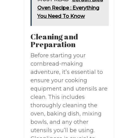
Oven Recipe : Everything
You Need To Know
Cleaning and
Preparation
Before starting your
cornbread-making
adventure, it’s essential to
ensure your cooking
equipment and utensils are
clean. This includes
thoroughly cleaning the
oven, baking dish, mixing
bowls, and any other
utensils you’ll be using.