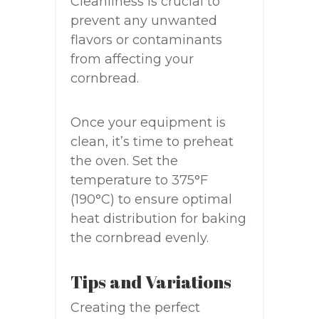
Cleanliness is crucial to
prevent any unwanted
flavors or contaminants
from affecting your
cornbread.
Once your equipment is
clean, it’s time to preheat
the oven. Set the
temperature to 375°F
(190°C) to ensure optimal
heat distribution for baking
the cornbread evenly.
Tips and Variations
Creating the perfect