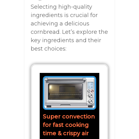
Selecting high-quality
ingredients is crucial for
achieving a delicious
cornbread. Let’s explore the
key ingredients and their
best choices:
Super convection
for fast cooking
time & crispy air