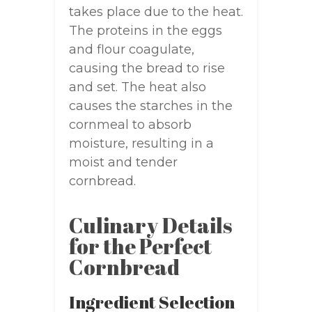
takes place due to the heat.
The proteins in the eggs
and flour coagulate,
causing the bread to rise
and set. The heat also
causes the starches in the
cornmeal to absorb
moisture, resulting in a
moist and tender
cornbread.
Culinary Details
for the Perfect
Cornbread
Ingredient Selection