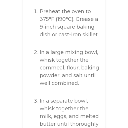
Preheat the oven to
375°F (190°C). Grease a
9-inch square baking
dish or cast-iron skillet.
In a large mixing bowl,
whisk together the
cornmeal, flour, baking
powder, and salt until
well combined.
In a separate bowl,
whisk together the
milk, eggs, and melted
butter until thoroughly