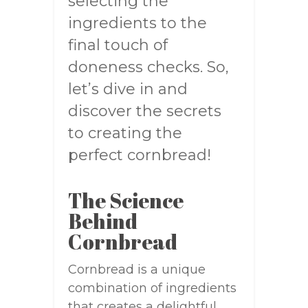
selecting the
ingredients to the
final touch of
doneness checks. So,
let’s dive in and
discover the secrets
to creating the
perfect cornbread!
The Science
Behind
Cornbread
Cornbread is a unique
combination of ingredients
that creates a delightful