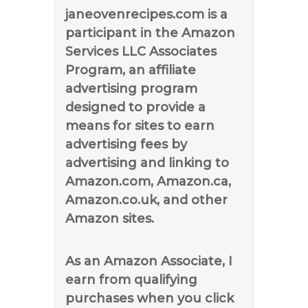
janeovenrecipes.com is a
participant in the Amazon
Services LLC Associates
Program, an affiliate
advertising program
designed to provide a
means for sites to earn
advertising fees by
advertising and linking to
Amazon.com, Amazon.ca,
Amazon.co.uk, and other
Amazon sites.
As an Amazon Associate, I
earn from qualifying
purchases when you click