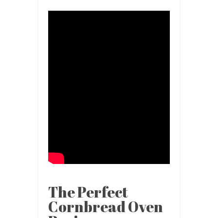
The Perfect
Cornbread Oven