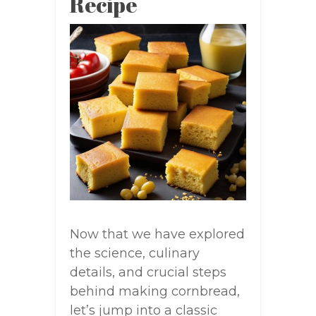
Recipe
Now that we have explored
the science, culinary
details, and crucial steps
behind making cornbread,
let’s jump into a classic