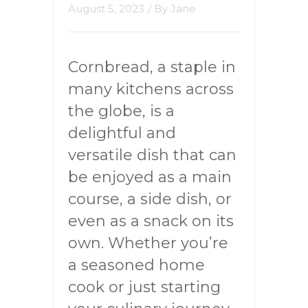
August 5, 2023
/ By
Jane
Cornbread, a staple in
many kitchens across
the globe, is a
delightful and
versatile dish that can
be enjoyed as a main
course, a side dish, or
even as a snack on its
own. Whether you’re
a seasoned home
cook or just starting