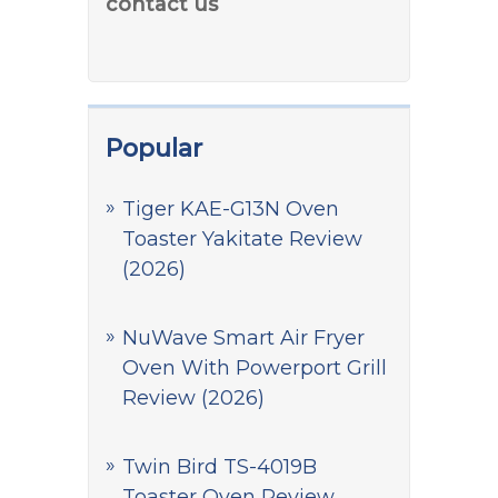
contact us
Popular
Tiger KAE-G13N Oven
Toaster Yakitate Review
(2026)
NuWave Smart Air Fryer
Oven With Powerport Grill
Review (2026)
Twin Bird TS-4019B
Toaster Oven Review