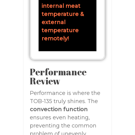
internal meat
temperature &
external
temperature
remotely!
Performance
Review
Performance is where the
TOB-135 truly shines. The
convection function
ensures even heating,
preventing the common
problem of unevenly