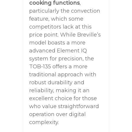
cooking functions
,
particularly the convection
feature, which some
competitors lack at this
price point. While Breville’s
model boasts a more
advanced Element IQ
system for precision, the
TOB-135 offers a more
traditional approach with
robust durability and
reliability, making it an
excellent choice for those
who value straightforward
operation over digital
complexity.