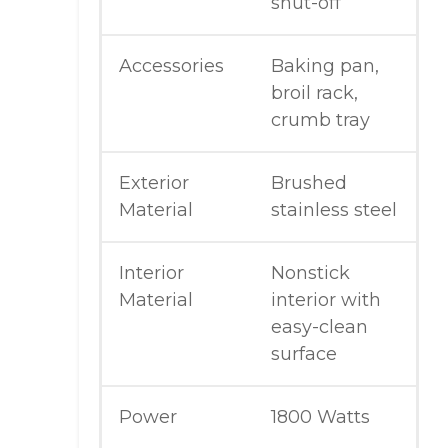
shut-off
Accessories
Baking pan,
broil rack,
crumb tray
Exterior
Brushed
Material
stainless steel
Interior
Nonstick
Material
interior with
easy-clean
surface
Power
1800 Watts