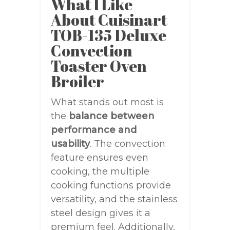
What I Like
About Cuisinart
TOB-135 Deluxe
Convection
Toaster Oven
Broiler
What stands out most is
the
balance between
performance and
usability
. The convection
feature ensures even
cooking, the multiple
cooking functions provide
versatility, and the stainless
steel design gives it a
premium feel. Additionally,