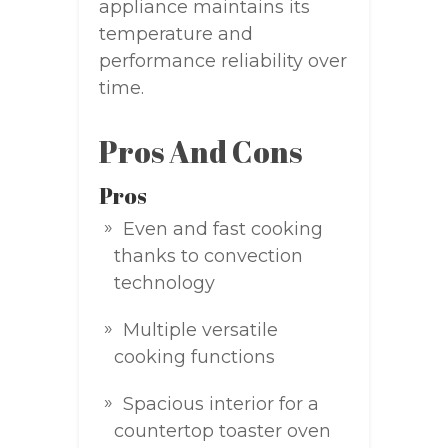
appliance maintains its
temperature and
performance reliability over
time.
Pros And Cons
Pros
Even and fast cooking
thanks to convection
technology
Multiple versatile
cooking functions
Spacious interior for a
countertop toaster oven