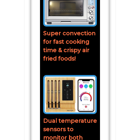
Super convection
for fast cooking
time & crispy air
fried foods!
Dual temperature
sensors to
monitor both