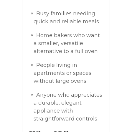
Busy families needing
quick and reliable meals
Home bakers who want
a smaller, versatile
alternative to a full oven
People living in
apartments or spaces
without large ovens
Anyone who appreciates
a durable, elegant
appliance with
straightforward controls