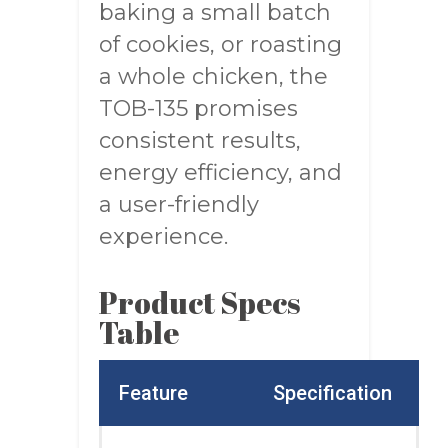
baking a small batch
of cookies, or roasting
a whole chicken, the
TOB-135 promises
consistent results,
energy efficiency, and
a user-friendly
experience.
Product Specs
Table
Feature
Specification