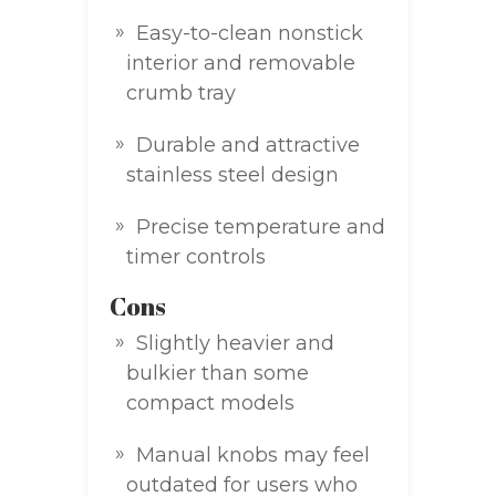
Easy-to-clean nonstick
interior and removable
crumb tray
Durable and attractive
stainless steel design
Precise temperature and
timer controls
Cons
Slightly heavier and
bulkier than some
compact models
Manual knobs may feel
outdated for users who