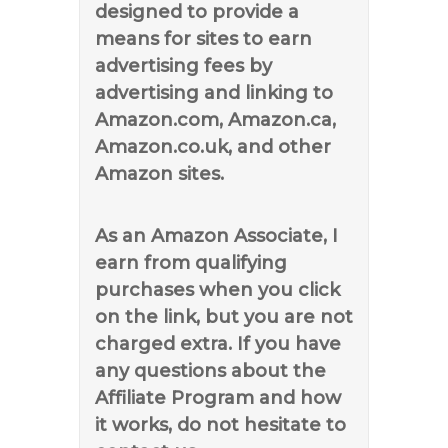
designed to provide a
means for sites to earn
advertising fees by
advertising and linking to
Amazon.com, Amazon.ca,
Amazon.co.uk, and other
Amazon sites.
As an Amazon Associate, I
earn from qualifying
purchases when you click
on the link, but you are not
charged extra. If you have
any questions about the
Affiliate Program and how
it works, do not hesitate to