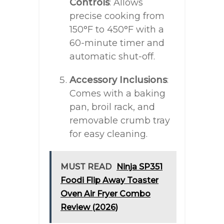
Controls
: Allows
precise cooking from
150°F to 450°F with a
60-minute timer and
automatic shut-off.
Accessory Inclusions
:
Comes with a baking
pan, broil rack, and
removable crumb tray
for easy cleaning.
MUST READ
Ninja SP351
Foodi Flip Away Toaster
Oven Air Fryer Combo
Review (2026)