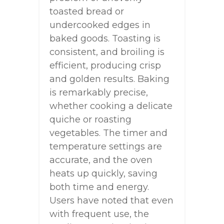
toasted bread or
undercooked edges in
baked goods. Toasting is
consistent, and broiling is
efficient, producing crisp
and golden results. Baking
is remarkably precise,
whether cooking a delicate
quiche or roasting
vegetables. The timer and
temperature settings are
accurate, and the oven
heats up quickly, saving
both time and energy.
Users have noted that even
with frequent use, the