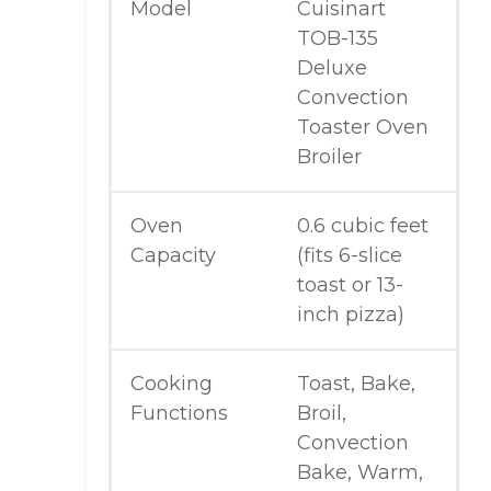
Model
Cuisinart
TOB-135
Deluxe
Convection
Toaster Oven
Broiler
Oven
0.6 cubic feet
Capacity
(fits 6-slice
toast or 13-
inch pizza)
Cooking
Toast, Bake,
Functions
Broil,
Convection
Bake, Warm,