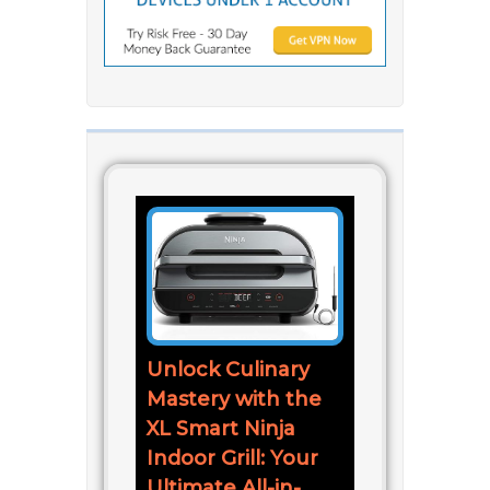
Unlock Culinary
Mastery with the
XL Smart Ninja
Indoor Grill: Your
Ultimate All-in-