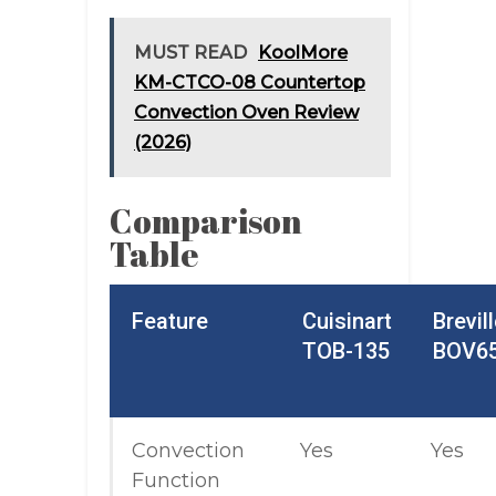
MUST READ
KoolMore
KM-CTCO-08 Countertop
Convection Oven Review
(2026)
Comparison
Table
Feature
Cuisinart
Brevil
TOB-135
BOV6
Convection
Yes
Yes
Function