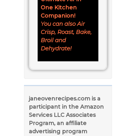
One Kitchen
Companion!
You can also Air
Crisp, Roast, Bake,
Broil and
Dehydrate!
janeovenrecipes.com is a
participant in the Amazon
Services LLC Associates
Program, an affiliate
advertising program