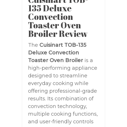
135 Deluxe
Convection
Toaster Oven
Broiler Review
The
Cuisinart TOB-135
Deluxe Convection
Toaster Oven Broiler
is a
high-performing appliance
designed to streamline
everyday cooking while
offering professional-grade
results. Its combination of
convection technology,
multiple cooking functions,
and user-friendly controls