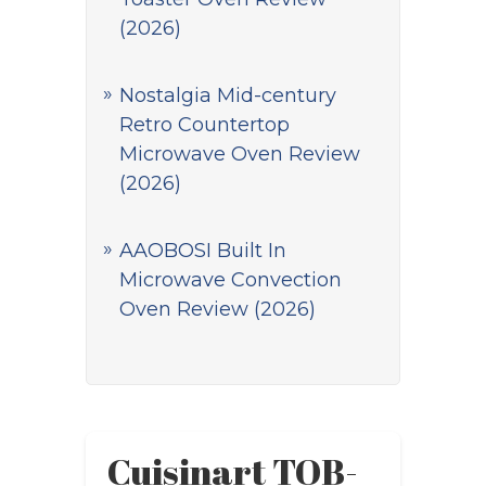
(2026)
Nostalgia Mid-century
Retro Countertop
Microwave Oven Review
(2026)
AAOBOSI Built In
Microwave Convection
Oven Review (2026)
Cuisinart TOB-