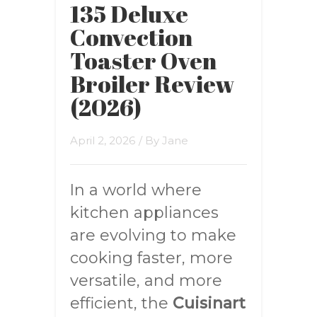
135 Deluxe
Convection
Toaster Oven
Broiler Review
(2026)
April 2, 2026
/ By
Jane
In a world where
kitchen appliances
are evolving to make
cooking faster, more
versatile, and more
efficient, the
Cuisinart