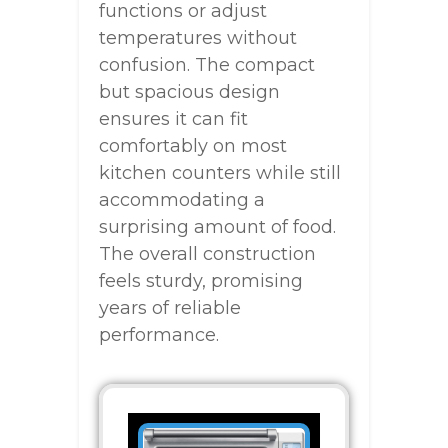
functions or adjust
temperatures without
confusion. The compact
but spacious design
ensures it can fit
comfortably on most
kitchen counters while still
accommodating a
surprising amount of food.
The overall construction
feels sturdy, promising
years of reliable
performance.