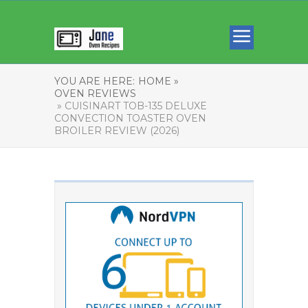
YOU ARE HERE:
HOME »
OVEN REVIEWS
» CUISINART TOB-135 DELUXE
CONVECTION TOASTER OVEN
BROILER REVIEW (2026)