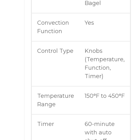
Bagel
Convection
Yes
Function
Control Type
Knobs
(Temperature,
Function,
Timer)
Temperature
150°F to 450°F
Range
Timer
60-minute
with auto