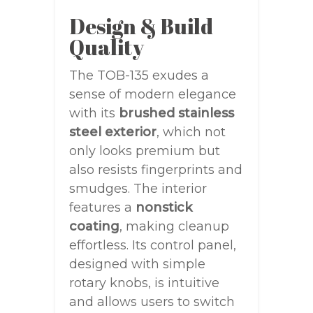
Design & Build
Quality
The TOB-135 exudes a
sense of modern elegance
with its
brushed stainless
steel exterior
, which not
only looks premium but
also resists fingerprints and
smudges. The interior
features a
nonstick
coating
, making cleanup
effortless. Its control panel,
designed with simple
rotary knobs, is intuitive
and allows users to switch