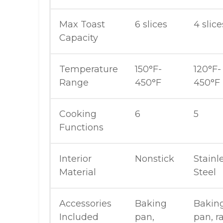
Max Toast
6 slices
4 slice
Capacity
Temperature
150°F-
120°F-
Range
450°F
450°F
Cooking
6
5
Functions
Interior
Nonstick
Stainl
Material
Steel
Accessories
Baking
Bakin
Included
pan,
pan, r