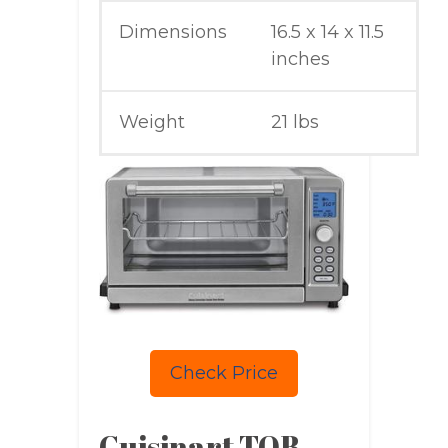
Dimensions
16.5 x 14 x 11.5
inches
Weight
21 lbs
Check Price
Cuisinart TOB-