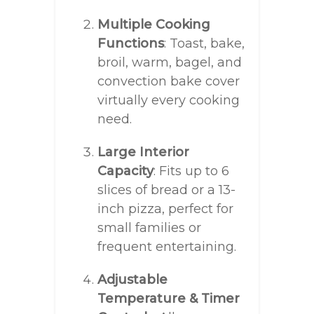
Multiple Cooking
Functions
: Toast, bake,
broil, warm, bagel, and
convection bake cover
virtually every cooking
need.
Large Interior
Capacity
: Fits up to 6
slices of bread or a 13-
inch pizza, perfect for
small families or
frequent entertaining.
Adjustable
Temperature & Timer