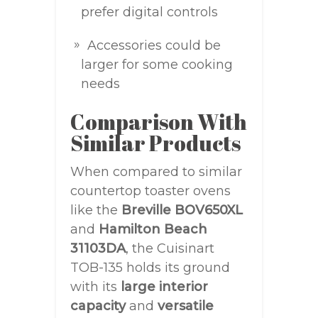
prefer digital controls
Accessories could be
larger for some cooking
needs
Comparison With
Similar Products
When compared to similar
countertop toaster ovens
like the
Breville BOV650XL
and
Hamilton Beach
31103DA
, the Cuisinart
TOB-135 holds its ground
with its
large interior
capacity
and
versatile