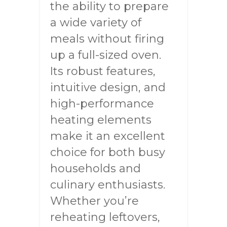
the ability to prepare
a wide variety of
meals without firing
up a full-sized oven.
Its robust features,
intuitive design, and
high-performance
heating elements
make it an excellent
choice for both busy
households and
culinary enthusiasts.
Whether you’re
reheating leftovers,