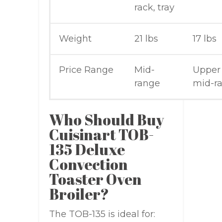
rack, tray
Weight
21 lbs
17 lbs
Price Range
Mid-
Upper
range
mid-r
Who Should Buy
Cuisinart TOB-
135 Deluxe
Convection
Toaster Oven
Broiler?
The TOB-135 is ideal for: