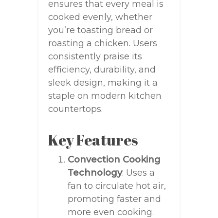
ensures that every meal is
cooked evenly, whether
you’re toasting bread or
roasting a chicken. Users
consistently praise its
efficiency, durability, and
sleek design, making it a
staple on modern kitchen
countertops.
Key Features
Convection Cooking
Technology
: Uses a
fan to circulate hot air,
promoting faster and
more even cooking.