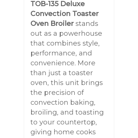
TOB-135 Deluxe
Convection Toaster
Oven Broiler
stands
out as a powerhouse
that combines style,
performance, and
convenience. More
than just a toaster
oven, this unit brings
the precision of
convection baking,
broiling, and toasting
to your countertop,
giving home cooks