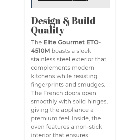
Design & Build
Quality
The
Elite Gourmet ETO-
4510M
boasts a sleek
stainless steel exterior that
complements modern
kitchens while resisting
fingerprints and smudges.
The French doors open
smoothly with solid hinges,
giving the appliance a
premium feel. Inside, the
oven features a non-stick
interior that ensures