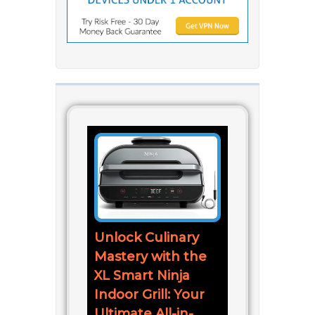
Unlock Culinary
Mastery with the
XL Smart Ninja
Indoor Grill: Your
Ultimate All-in-