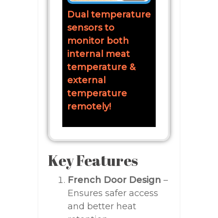
Dual temperature
sensors to
monitor both
internal meat
temperature &
external
temperature
remotely!
Key Features
French Door Design
–
Ensures safer access
and better heat