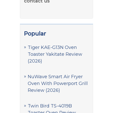
contact us
Popular
Tiger KAE-G13N Oven
Toaster Yakitate Review
(2026)
NuWave Smart Air Fryer
Oven With Powerport Grill
Review (2026)
Twin Bird TS-4019B
Toaster Oven Review