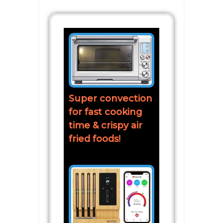
Super convection
for fast cooking
time & crispy air
fried foods!