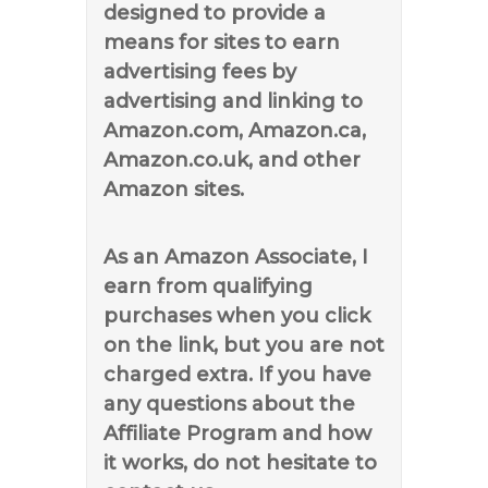
designed to provide a
means for sites to earn
advertising fees by
advertising and linking to
Amazon.com, Amazon.ca,
Amazon.co.uk, and other
Amazon sites.
As an Amazon Associate, I
earn from qualifying
purchases when you click
on the link, but you are not
charged extra. If you have
any questions about the
Affiliate Program and how
it works, do not hesitate to