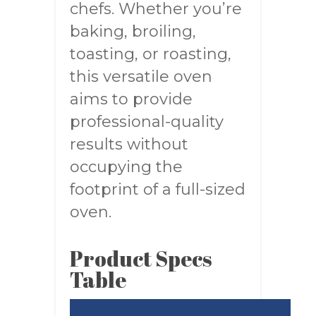
chefs. Whether you’re
baking, broiling,
toasting, or roasting,
this versatile oven
aims to provide
professional-quality
results without
occupying the
footprint of a full-sized
oven.
Product Specs
Table