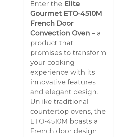
Enter the
Elite
Gourmet ETO-4510M
French Door
Convection Oven
– a
product that
promises to transform
your cooking
experience with its
innovative features
and elegant design.
Unlike traditional
countertop ovens, the
ETO-4510M boasts a
French door design