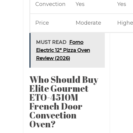
Convection
Yes
Yes
Price
Moderate
Highe
MUST READ
Forno
Electric 12" Pizza Oven
Review (2026)
Who Should Buy
Elite Gourmet
ETO-4510M
French Door
Convection
Oven?