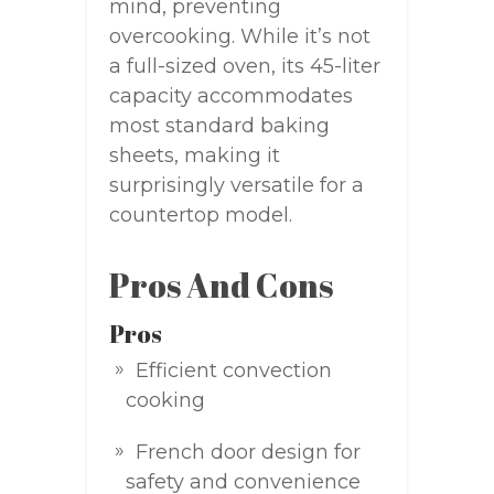
mind, preventing
overcooking. While it’s not
a full-sized oven, its 45-liter
capacity accommodates
most standard baking
sheets, making it
surprisingly versatile for a
countertop model.
Pros And Cons
Pros
Efficient convection
cooking
French door design for
safety and convenience