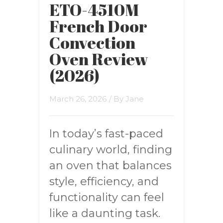
ETO-4510M
French Door
Convection
Oven Review
(2026)
March 26, 2026
/ By
Jane
In today’s fast-paced
culinary world, finding
an oven that balances
style, efficiency, and
functionality can feel
like a daunting task.