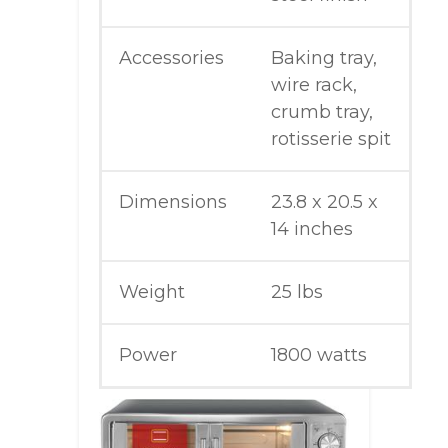
Accessories
Baking tray,
wire rack,
crumb tray,
rotisserie spit
Dimensions
23.8 x 20.5 x
14 inches
Weight
25 lbs
Power
1800 watts