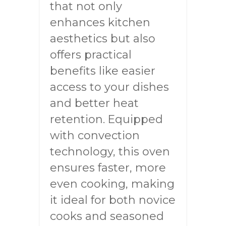
that not only
enhances kitchen
aesthetics but also
offers practical
benefits like easier
access to your dishes
and better heat
retention. Equipped
with convection
technology, this oven
ensures faster, more
even cooking, making
it ideal for both novice
cooks and seasoned