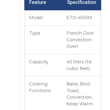
Feature
Specification
Model
ETO-4510M
Type
French Door
Convection
Oven
Capacity
45 liters (1.6
cubic feet)
Cooking
Bake, Broil,
Functions
Toast,
Convection,
Keep Warm