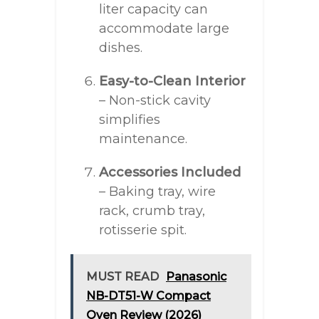
liter capacity can
accommodate large
dishes.
Easy-to-Clean Interior
– Non-stick cavity
simplifies
maintenance.
Accessories Included
– Baking tray, wire
rack, crumb tray,
rotisserie spit.
MUST READ
Panasonic
NB-DT51-W Compact
Oven Review (2026)