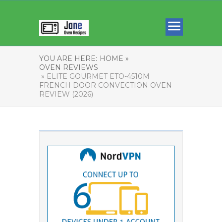
YOU ARE HERE:
HOME »
OVEN REVIEWS
» ELITE GOURMET ETO-4510M
FRENCH DOOR CONVECTION OVEN
REVIEW (2026)