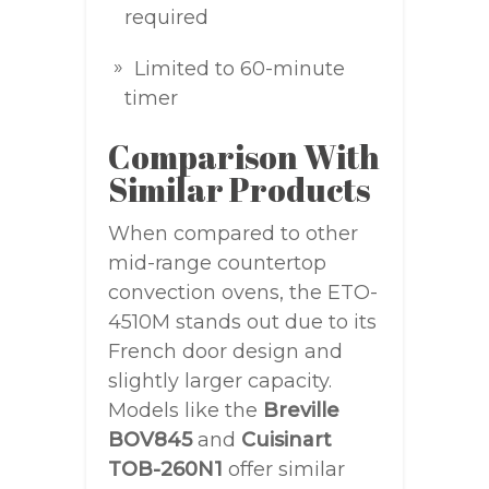
required
Limited to 60-minute
timer
Comparison With
Similar Products
When compared to other
mid-range countertop
convection ovens, the ETO-
4510M stands out due to its
French door design and
slightly larger capacity.
Models like the
Breville
BOV845
and
Cuisinart
TOB-260N1
offer similar