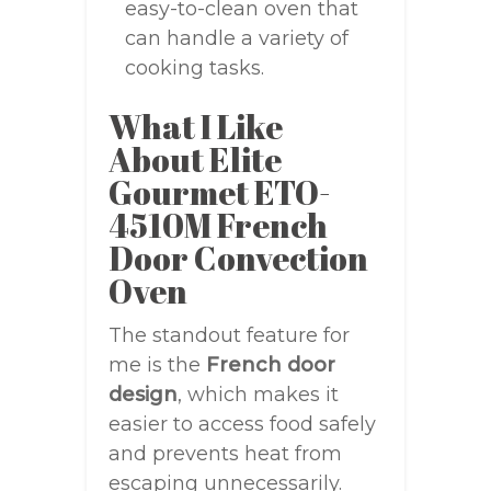
easy-to-clean oven that
can handle a variety of
cooking tasks.
What I Like
About Elite
Gourmet ETO-
4510M French
Door Convection
Oven
The standout feature for
me is the
French door
design
, which makes it
easier to access food safely
and prevents heat from
escaping unnecessarily.