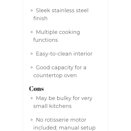
Sleek stainless steel
finish
Multiple cooking
functions
Easy-to-clean interior
Good capacity for a
countertop oven
Cons
May be bulky for very
small kitchens
No rotisserie motor
included; manual setup