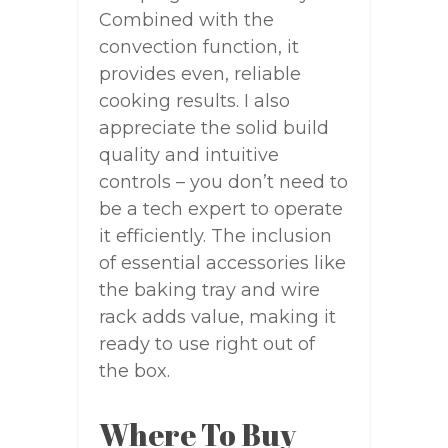
Combined with the
convection function, it
provides even, reliable
cooking results. I also
appreciate the solid build
quality and intuitive
controls – you don’t need to
be a tech expert to operate
it efficiently. The inclusion
of essential accessories like
the baking tray and wire
rack adds value, making it
ready to use right out of
the box.
Where To Buy