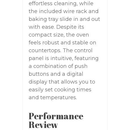
effortless cleaning, while
the included wire rack and
baking tray slide in and out
with ease. Despite its
compact size, the oven
feels robust and stable on
countertops. The control
panel is intuitive, featuring
a combination of push
buttons and a digital
display that allows you to
easily set cooking times
and temperatures.
Performance
Review