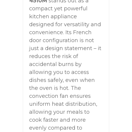
4510M
stands out as a
compact yet powerful
kitchen appliance
designed for versatility and
convenience. Its French
door configuration is not
just a design statement – it
reduces the risk of
accidental burns by
allowing you to access
dishes safely, even when
the oven is hot. The
convection fan ensures
uniform heat distribution,
allowing your meals to
cook faster and more
evenly compared to