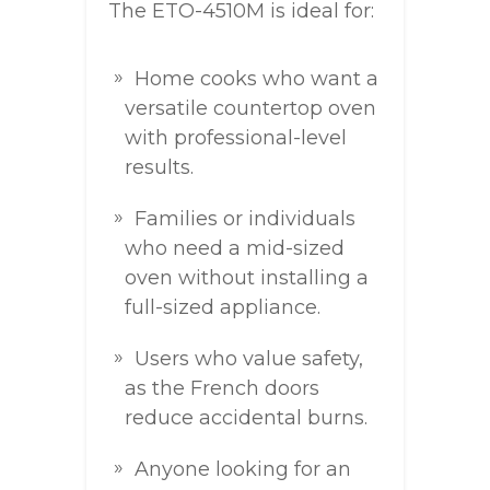
The ETO-4510M is ideal for:
Home cooks who want a
versatile countertop oven
with professional-level
results.
Families or individuals
who need a mid-sized
oven without installing a
full-sized appliance.
Users who value safety,
as the French doors
reduce accidental burns.
Anyone looking for an