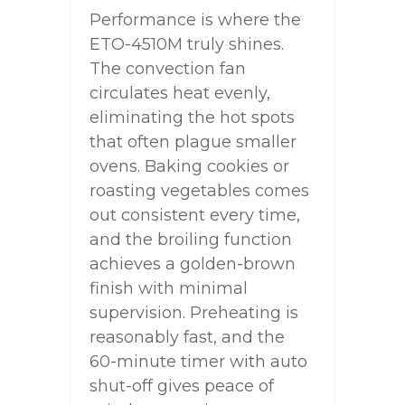
Performance is where the
ETO-4510M truly shines.
The convection fan
circulates heat evenly,
eliminating the hot spots
that often plague smaller
ovens. Baking cookies or
roasting vegetables comes
out consistent every time,
and the broiling function
achieves a golden-brown
finish with minimal
supervision. Preheating is
reasonably fast, and the
60-minute timer with auto
shut-off gives peace of