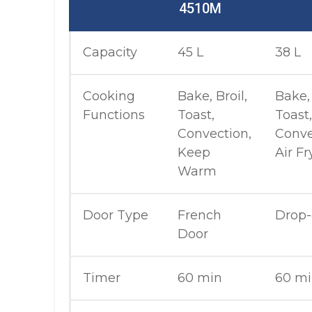
4510M
Capacity
45 L
38 L
Cooking
Bake, Broil,
Bake, 
Functions
Toast,
Toast,
Convection,
Conve
Keep
Air Fr
Warm
Door Type
French
Drop
Door
Timer
60 min
60 m