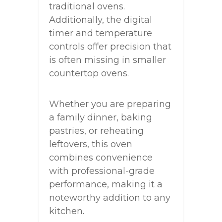
traditional ovens.
Additionally, the digital
timer and temperature
controls offer precision that
is often missing in smaller
countertop ovens.
Whether you are preparing
a family dinner, baking
pastries, or reheating
leftovers, this oven
combines convenience
with professional-grade
performance, making it a
noteworthy addition to any
kitchen.