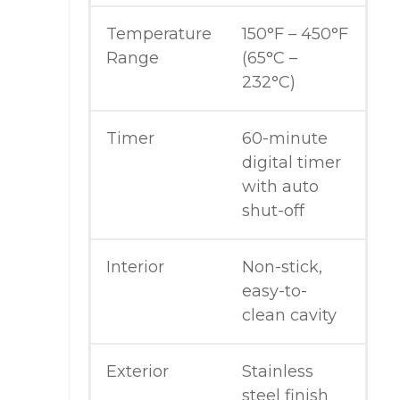
Temperature
150°F – 450°F
Range
(65°C –
232°C)
Timer
60-minute
digital timer
with auto
shut-off
Interior
Non-stick,
easy-to-
clean cavity
Exterior
Stainless
steel finish