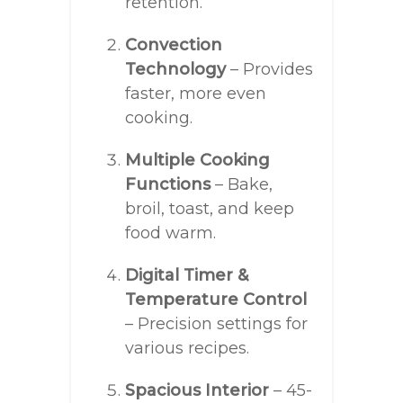
retention.
Convection
Technology
– Provides
faster, more even
cooking.
Multiple Cooking
Functions
– Bake,
broil, toast, and keep
food warm.
Digital Timer &
Temperature Control
– Precision settings for
various recipes.
Spacious Interior
– 45-