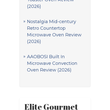
(2026)
Nostalgia Mid-century
Retro Countertop
Microwave Oven Review
(2026)
AAOBOSI Built In
Microwave Convection
Oven Review (2026)
Elite Gourmet