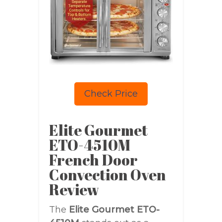
Check Price
Elite Gourmet
ETO-4510M
French Door
Convection Oven
Review
The
Elite Gourmet ETO-