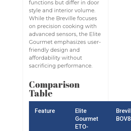
functions but differ in door
style and interior volume.
While the Breville focuses
on precision cooking with
advanced sensors, the Elite
Gourmet emphasizes user-
friendly design and
affordability without
sacrificing performance.
Comparison
Table
Feature
Elite
Brevil
Gourmet
BOV8
ETO-