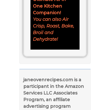
One Kitchen
Companion!
You can also Air
Crisp, Roast, Bake,
Broil and
Dehydrate!
janeovenrecipes.com is a
participant in the Amazon
Services LLC Associates
Program, an affiliate
advertising program