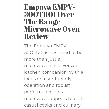
Empava EMPV-
30OTR01 Over
The Range
Microwave Oven
Review
The Empava EMPV-
30OTR01 is designed to be
more than just a
microwave-it is a versatile
kitchen companion. With a
focus on user-friendly
operation and robust
performance, this
microwave appeals to both
casual cooks and culinary