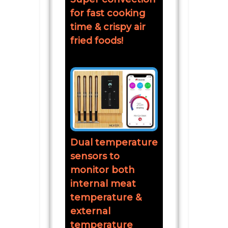
for fast cooking
time & crispy air
fried foods!
Dual temperature
sensors to
monitor both
internal meat
temperature &
external
temperature