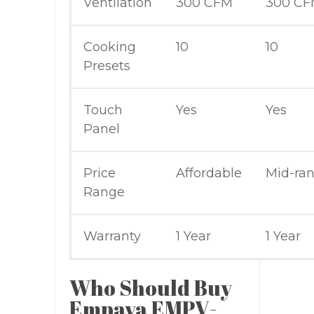
Ventilation
300 CFM
300 C
Cooking
10
10
Presets
Touch
Yes
Yes
Panel
Price
Affordable
Mid-ra
Range
Warranty
1 Year
1 Year
Who Should Buy
Empava EMPV-