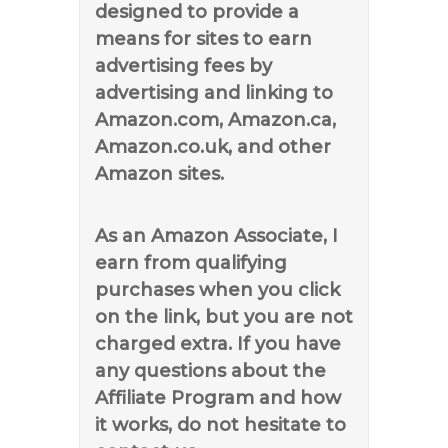
designed to provide a
means for sites to earn
advertising fees by
advertising and linking to
Amazon.com, Amazon.ca,
Amazon.co.uk, and other
Amazon sites.
As an Amazon Associate, I
earn from qualifying
purchases when you click
on the link, but you are not
charged extra. If you have
any questions about the
Affiliate Program and how
it works, do not hesitate to