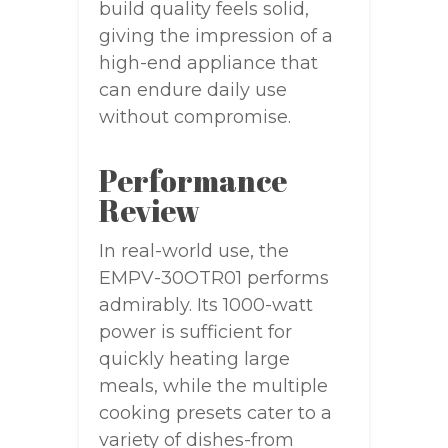
build quality feels solid,
giving the impression of a
high-end appliance that
can endure daily use
without compromise.
Performance
Review
In real-world use, the
EMPV-30OTR01 performs
admirably. Its 1000-watt
power is sufficient for
quickly heating large
meals, while the multiple
cooking presets cater to a
variety of dishes-from