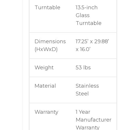
Turntable
13.5-inch
Glass
Turntable
Dimensions
17.25’ x 29.88’
(HxWxD)
x 16.0’
Weight
53 lbs
Material
Stainless
Steel
Warranty
1 Year
Manufacturer
Warranty