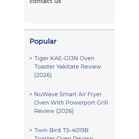
contact us
Popular
Tiger KAE-G13N Oven
Toaster Yakitate Review
(2026)
NuWave Smart Air Fryer
Oven With Powerport Grill
Review (2026)
Twin Bird TS-4019B
Toaster Oven Review