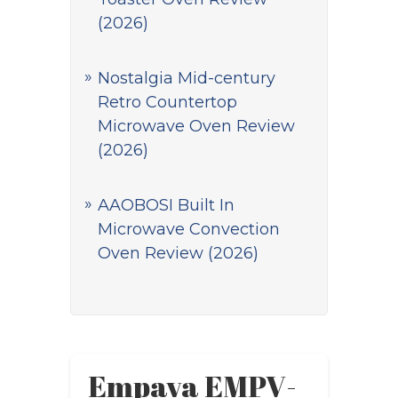
(2026)
Nostalgia Mid-century
Retro Countertop
Microwave Oven Review
(2026)
AAOBOSI Built In
Microwave Convection
Oven Review (2026)
Empava EMPV-