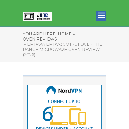
YOU ARE HERE:
HOME »
OVEN REVIEWS
» EMPAVA EMPV-30OTR01 OVER THE
RANGE MICROWAVE OVEN REVIEW
(2026)