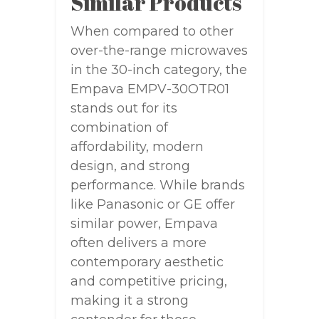
Similar Products
When compared to other
over-the-range microwaves
in the 30-inch category, the
Empava EMPV-30OTR01
stands out for its
combination of
affordability, modern
design, and strong
performance. While brands
like Panasonic or GE offer
similar power, Empava
often delivers a more
contemporary aesthetic
and competitive pricing,
making it a strong