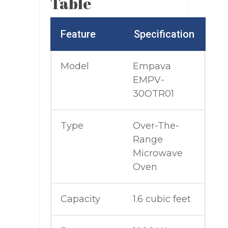
Table
Feature
Specification
Model
Empava
EMPV-
30OTR01
Type
Over-The-
Range
Microwave
Oven
Capacity
1.6 cubic feet