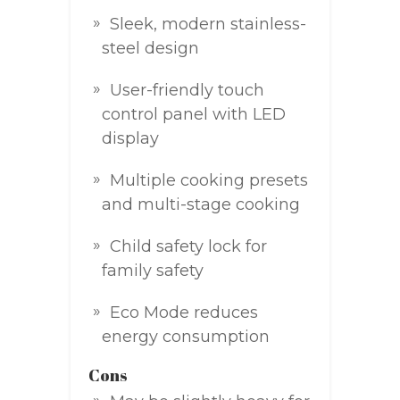
Sleek, modern stainless-
steel design
User-friendly touch
control panel with LED
display
Multiple cooking presets
and multi-stage cooking
Child safety lock for
family safety
Eco Mode reduces
energy consumption
Cons