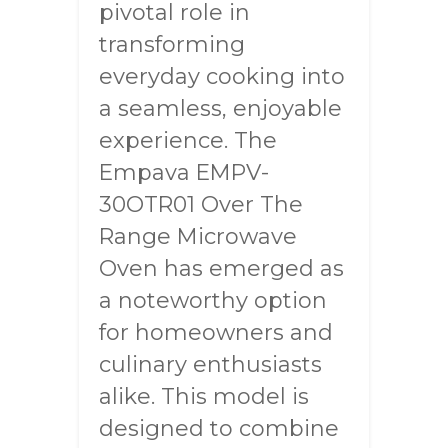
pivotal role in
transforming
everyday cooking into
a seamless, enjoyable
experience. The
Empava EMPV-
30OTR01 Over The
Range Microwave
Oven has emerged as
a noteworthy option
for homeowners and
culinary enthusiasts
alike. This model is
designed to combine