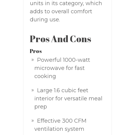
units in its category, which
adds to overall comfort
during use.
Pros And Cons
Pros
Powerful 1000-watt
microwave for fast
cooking
Large 1.6 cubic feet
interior for versatile meal
prep
Effective 300 CFM
ventilation system