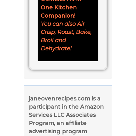
One Kitchen
Companion!
You can also Air
Crisp, Roast, Bake,
Broil and
Dehydrate!
janeovenrecipes.com is a
participant in the Amazon
Services LLC Associates
Program, an affiliate
advertising program