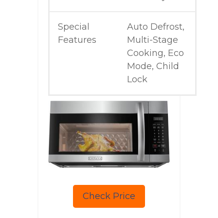
Special
Auto Defrost,
Features
Multi-Stage
Cooking, Eco
Mode, Child
Lock
Check Price