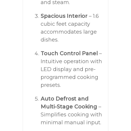
and steam.
Spacious Interior
– 1.6
cubic feet capacity
accommodates large
dishes.
Touch Control Panel
–
Intuitive operation with
LED display and pre-
programmed cooking
presets.
Auto Defrost and
Multi-Stage Cooking
–
Simplifies cooking with
minimal manual input.