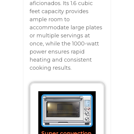
aficionados. Its 1.6 cubic
feet capacity provides
ample room to
accommodate large plates
or multiple servings at
once, while the 1000-watt
power ensures rapid
heating and consistent
cooking results.
Super convection