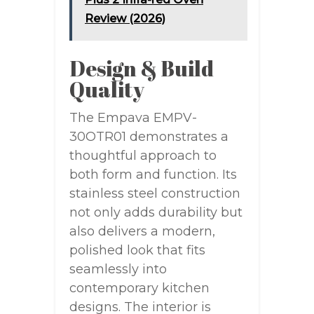
Review (2026)
Design & Build
Quality
The Empava EMPV-
30OTR01 demonstrates a
thoughtful approach to
both form and function. Its
stainless steel construction
not only adds durability but
also delivers a modern,
polished look that fits
seamlessly into
contemporary kitchen
designs. The interior is