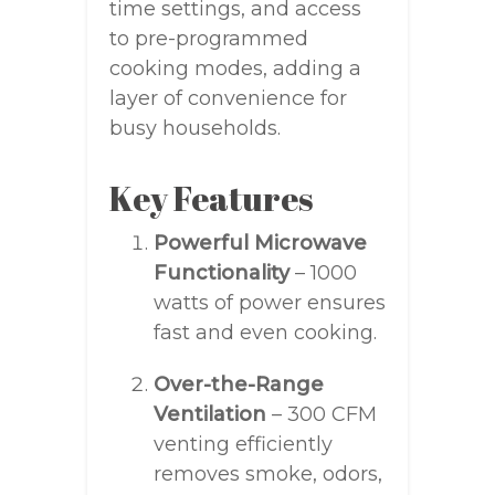
time settings, and access
to pre-programmed
cooking modes, adding a
layer of convenience for
busy households.
Key Features
Powerful Microwave
Functionality
– 1000
watts of power ensures
fast and even cooking.
Over-the-Range
Ventilation
– 300 CFM
venting efficiently
removes smoke, odors,