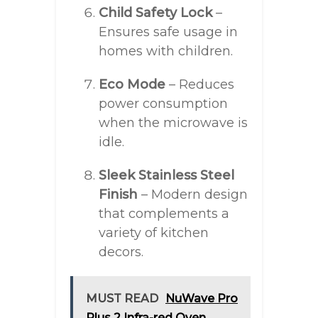
Child Safety Lock
–
Ensures safe usage in
homes with children.
Eco Mode
– Reduces
power consumption
when the microwave is
idle.
Sleek Stainless Steel
Finish
– Modern design
that complements a
variety of kitchen
decors.
MUST READ
NuWave Pro
Plus 2 Infra-red Oven