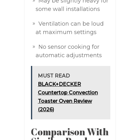
May be slightly heavy for
some wall installations
Ventilation can be loud
at maximum settings
No sensor cooking for
automatic adjustments
MUST READ
BLACK+DECKER
Countertop Convection
Toaster Oven Review
(2026)
Comparison With