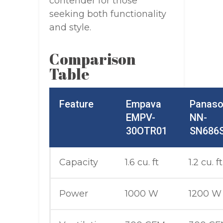
contender for those
seeking both functionality
and style.
Comparison
Table
Feature
Empava
Panaso
EMPV-
NN-
30OTR01
SN686
Capacity
1.6 cu. ft
1.2 cu. ft
Power
1000 W
1200 W