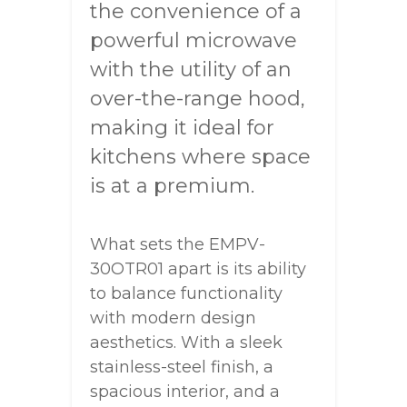
the convenience of a
powerful microwave
with the utility of an
over-the-range hood,
making it ideal for
kitchens where space
is at a premium.
What sets the EMPV-
30OTR01 apart is its ability
to balance functionality
with modern design
aesthetics. With a sleek
stainless-steel finish, a
spacious interior, and a