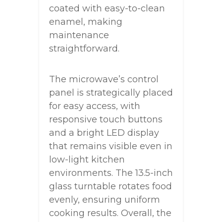
coated with easy-to-clean
enamel, making
maintenance
straightforward.
The microwave’s control
panel is strategically placed
for easy access, with
responsive touch buttons
and a bright LED display
that remains visible even in
low-light kitchen
environments. The 13.5-inch
glass turntable rotates food
evenly, ensuring uniform
cooking results. Overall, the