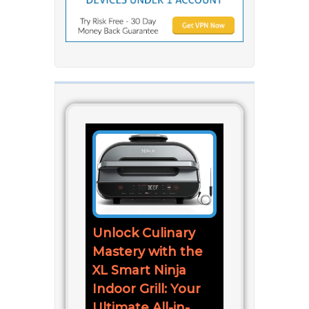
Unlock Culinary
Mastery with the
XL Smart Ninja
Indoor Grill: Your
Ultimate All-in-