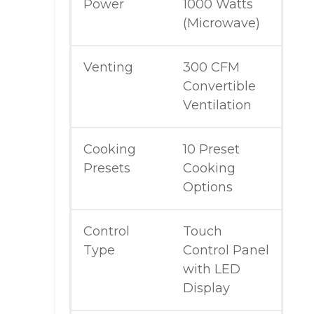
Power
1000 Watts
(Microwave)
Venting
300 CFM
Convertible
Ventilation
Cooking
10 Preset
Presets
Cooking
Options
Control
Touch
Type
Control Panel
with LED
Display