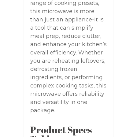
range of cooking presets,
this microwave is more
than just an appliance-it is
a tool that can simplify
meal prep, reduce clutter,
and enhance your kitchen’s
overall efficiency. Whether
you are reheating leftovers,
defrosting frozen
ingredients, or performing
complex cooking tasks, this
microwave offers reliability
and versatility in one
package.
Product Specs