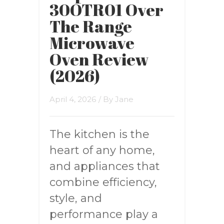
30OTR01 Over
The Range
Microwave
Oven Review
(2026)
April 4, 2026
/ By
Jane
The kitchen is the
heart of any home,
and appliances that
combine efficiency,
style, and
performance play a