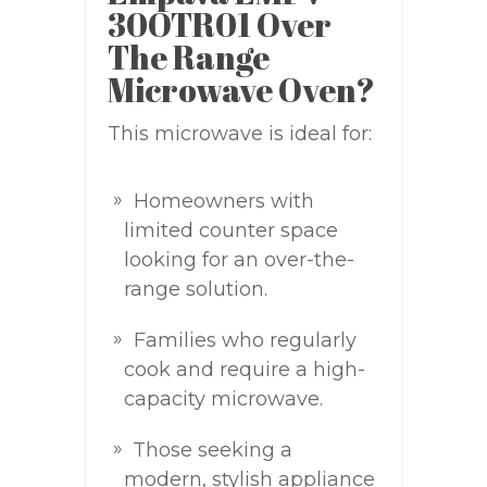
30OTR01 Over
The Range
Microwave Oven?
This microwave is ideal for:
Homeowners with
limited counter space
looking for an over-the-
range solution.
Families who regularly
cook and require a high-
capacity microwave.
Those seeking a
modern, stylish appliance