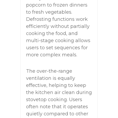
popcorn to frozen dinners
to fresh vegetables.
Defrosting functions work
efficiently without partially
cooking the food, and
multi-stage cooking allows
users to set sequences for
more complex meals.
The over-the-range
ventilation is equally
effective, helping to keep
the kitchen air clean during
stovetop cooking. Users
often note that it operates
quietly compared to other