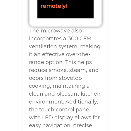
remotely!
The microwave also
incorporates a 300 CFM
ventilation system, making
it an effective over-the-
range option. This helps
reduce smoke, steam, and
odors from stovetop
cooking, maintaining a
clean and pleasant kitchen
environment. Additionally,
the touch control panel
with LED display allows for
easy navigation, precise