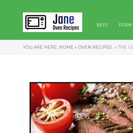
BEEF
PORK
YOU ARE HERE:
HOME »
OVEN RECIPES
» THE U