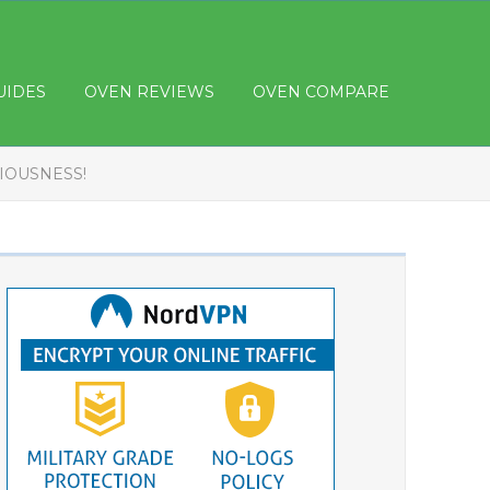
UIDES
OVEN REVIEWS
OVEN COMPARE
CIOUSNESS!