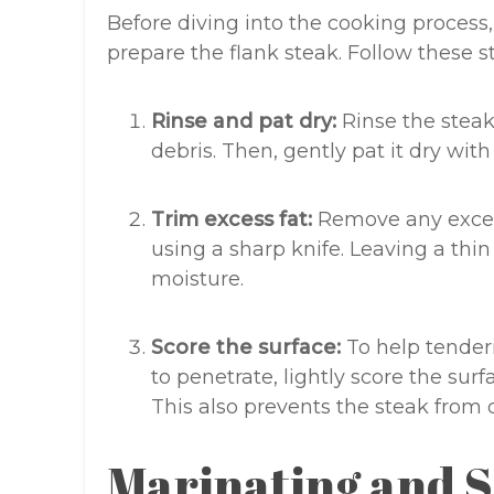
Before diving into the cooking process, 
prepare the flank steak. Follow these s
Rinse and pat dry:
Rinse the steak
debris. Then, gently pat it dry wit
Trim excess fat:
Remove any excess
using a sharp knife. Leaving a thin
moisture.
Score the surface:
To help tender
to penetrate, lightly score the sur
This also prevents the steak from
Marinating and 