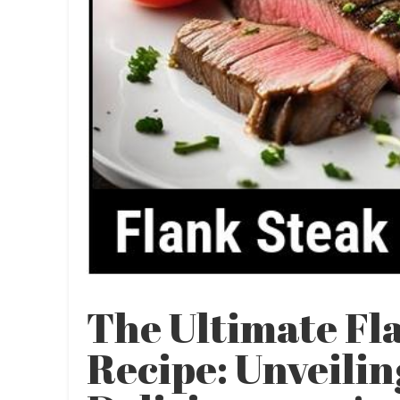
The Ultimate Fl
Recipe: Unveili