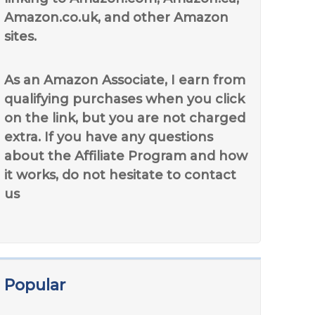
Amazon.co.uk, and other Amazon
sites.
As an Amazon Associate, I earn from
qualifying purchases when you click
on the link, but you are not charged
extra. If you have any questions
about the Affiliate Program and how
it works, do not hesitate to contact
us
Popular