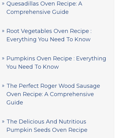
Quesadillas Oven Recipe: A
Comprehensive Guide
Root Vegetables Oven Recipe :
Everything You Need To Know
Pumpkins Oven Recipe : Everything
You Need To Know
The Perfect Roger Wood Sausage
Oven Recipe: A Comprehensive
Guide
The Delicious And Nutritious
Pumpkin Seeds Oven Recipe