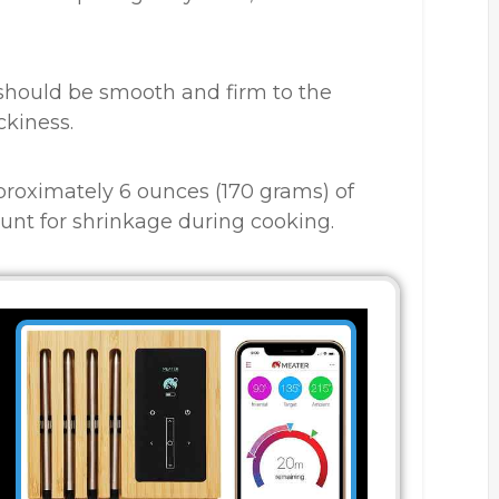
should be smooth and firm to the
ckiness.
proximately 6 ounces (170 grams) of
count for shrinkage during cooking.