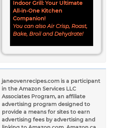
Indoor Grill: Your Ultimate
All-in-One Kitchen
Companion!
You can also Air Crisp, Roast,
Bake, Broil and Dehydrate!
janeovenrecipes.com is a participant
in the Amazon Services LLC
Associates Program, an affiliate
advertising program designed to
provide a means for sites to earn
advertising fees by advertising and
linking to Amazon.com, Amazon.ca,