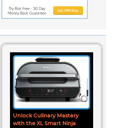
Unlock Culinary Mastery
with the XL Smart Ninja