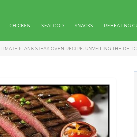
CHICKEN
SEAFOOD
SNACKS
REHEATING G
LTIMATE FLANK STEAK OVEN RECIPE: UNVEILING THE DELI