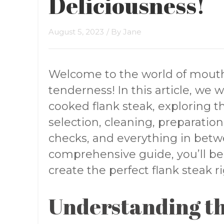
Deliciousness!
August 5, 2023
/ By
Jane
Welcome to the world of mouthw
tenderness! In this article, we w
cooked flank steak, exploring th
selection, cleaning, preparation
checks, and everything in betwe
comprehensive guide, you’ll b
create the perfect flank steak r
Understanding th