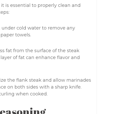
it is essential to properly clean and
teps:
 under cold water to remove any
h paper towels.
 fat from the surface of the steak
 layer of fat can enhance flavor and
ize the flank steak and allow marinades
face on both sides with a sharp knife.
 curling when cooked.
Seasoning