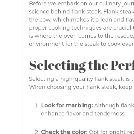
Before we embark on our culinary journe
science behind flank steak. Flank ste
the cow, which makes it a lean and flavo
proper cooking techniques are crucial 
is where the oven comes to the rescue,
environment for the steak to cook evenl
Selecting the Per
Selecting a high-quality flank steak is 
When choosing your flank steak, keep t
Look for marbling:
Although flank
enhance flavor and tenderness.
Check the color:
Opt for bright re