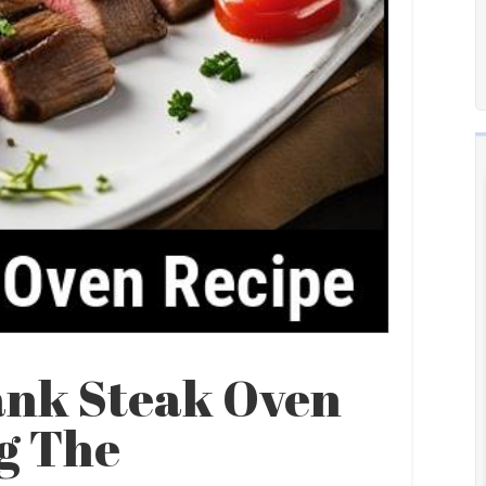
ank Steak Oven
ng The