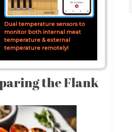
Dual temperature sensors to
monitor both internal meat
temperature & external
temperature remotely!
paring the Flank