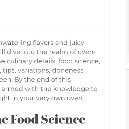
atering flavors and juicy
ill dive into the realm of oven-
e culinary details, food science,
, tips, variations, doneness
en. By the end of this
e armed with the knowledge to
ight in your very own oven.
e Food Science