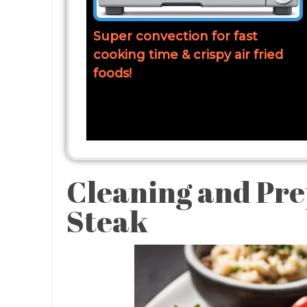
Super convection for fast
cooking time & crispy air fried
foods!
Cleaning and Pre
Steak