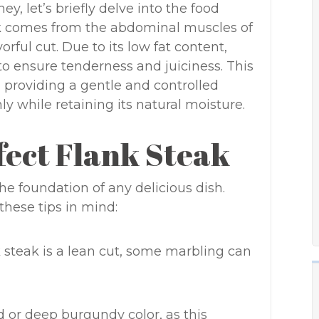
y, let’s briefly delve into the food
ak comes from the abdominal muscles of
rful cut. Due to its low fat content,
to ensure tenderness and juiciness. This
 providing a gentle and controlled
y while retaining its natural moisture.
fect Flank Steak
the foundation of any delicious dish.
hese tips in mind:
 steak is a lean cut, some marbling can
d or deep burgundy color, as this