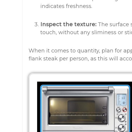
indicates freshness.
Inspect the texture:
The surface 
touch, without any sliminess or sti
When it comes to quantity, plan for ap
flank steak per person, as this will ac