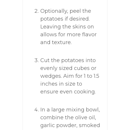
Optionally, peel the
potatoes if desired.
Leaving the skins on
allows for more flavor
and texture.
Cut the potatoes into
evenly sized cubes or
wedges. Aim for 1 to 1.5
inches in size to
ensure even cooking.
In a large mixing bowl,
combine the olive oil,
garlic powder, smoked