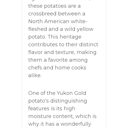
these potatoes are a
crossbreed between a
North American white-
fleshed and a wild yellow
potato. This heritage
contributes to their distinct
flavor and texture, making
them a favorite among
chefs and home cooks
alike.
One of the Yukon Gold
potato’s distinguishing
features is its high
moisture content, which is
why it has a wonderfully