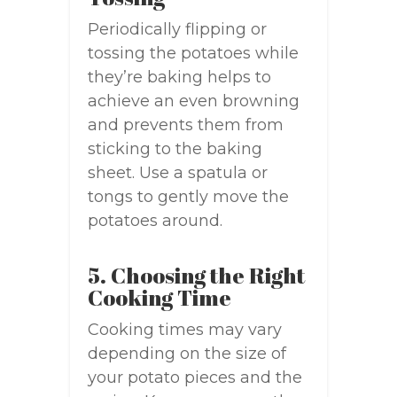
Periodically flipping or
tossing the potatoes while
they’re baking helps to
achieve an even browning
and prevents them from
sticking to the baking
sheet. Use a spatula or
tongs to gently move the
potatoes around.
5. Choosing the Right
Cooking Time
Cooking times may vary
depending on the size of
your potato pieces and the