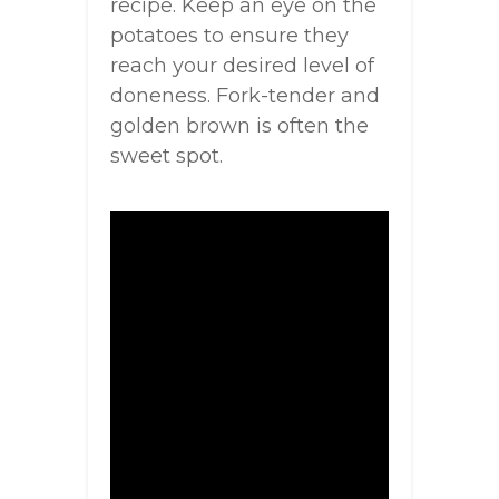
recipe. Keep an eye on the
potatoes to ensure they
reach your desired level of
doneness. Fork-tender and
golden brown is often the
sweet spot.