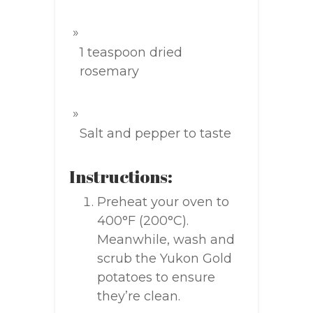
1 teaspoon dried
rosemary
Salt and pepper to taste
Instructions:
Preheat your oven to
400°F (200°C).
Meanwhile, wash and
scrub the Yukon Gold
potatoes to ensure
they’re clean.