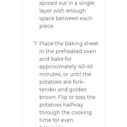
spread out in a single
layer with enough
space between each
piece.
Place the baking sheet
in the preheated oven
and bake for
approximately 40-45
minutes, or until the
potatoes are fork-
tender and golden
brown. Flip or toss the
potatoes halfway
through the cooking
time for even