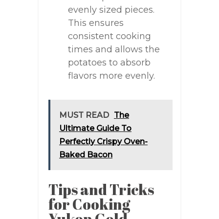
evenly sized pieces.
This ensures
consistent cooking
times and allows the
potatoes to absorb
flavors more evenly.
MUST READ
The
Ultimate Guide To
Perfectly Crispy Oven-
Baked Bacon
Tips and Tricks
for Cooking
Yukon Gold