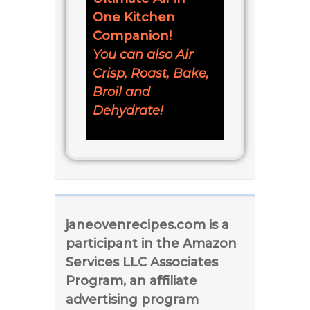
One Kitchen
Companion!
You can also Air
Crisp, Roast, Bake,
Broil and
Dehydrate!
janeovenrecipes.com is a
participant in the Amazon
Services LLC Associates
Program, an affiliate
advertising program