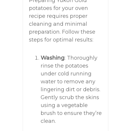
Preparing Yukon Gold
potatoes for your oven
recipe requires proper
cleaning and minimal
preparation. Follow these
steps for optimal results:
Washing
: Thoroughly
rinse the potatoes
under cold running
water to remove any
lingering dirt or debris.
Gently scrub the skins
using a vegetable
brush to ensure they’re
clean.