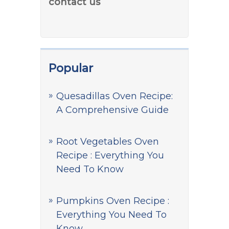
contact us
Popular
Quesadillas Oven Recipe:
A Comprehensive Guide
Root Vegetables Oven
Recipe : Everything You
Need To Know
Pumpkins Oven Recipe :
Everything You Need To
Know