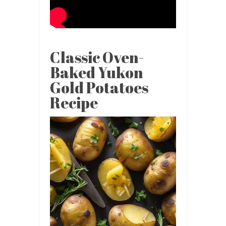
Classic Oven-
Baked Yukon
Gold Potatoes
Recipe