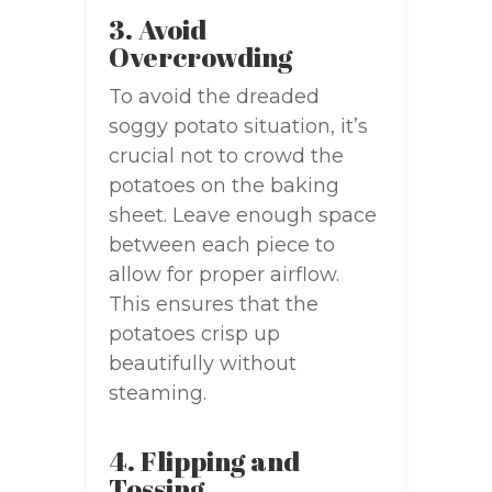
3. Avoid
Overcrowding
To avoid the dreaded
soggy potato situation, it’s
crucial not to crowd the
potatoes on the baking
sheet. Leave enough space
between each piece to
allow for proper airflow.
This ensures that the
potatoes crisp up
beautifully without
steaming.
4. Flipping and
Tossing