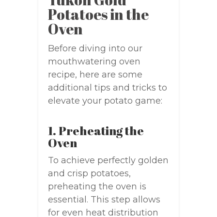
Potatoes in the
Oven
Before diving into our
mouthwatering oven
recipe, here are some
additional tips and tricks to
elevate your potato game:
1. Preheating the
Oven
To achieve perfectly golden
and crisp potatoes,
preheating the oven is
essential. This step allows
for even heat distribution