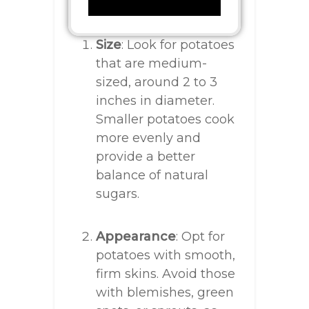
Size
: Look for potatoes
that are medium-
sized, around 2 to 3
inches in diameter.
Smaller potatoes cook
more evenly and
provide a better
balance of natural
sugars.
Appearance
: Opt for
potatoes with smooth,
firm skins. Avoid those
with blemishes, green