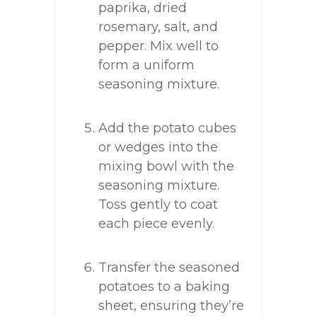
paprika, dried
rosemary, salt, and
pepper. Mix well to
form a uniform
seasoning mixture.
Add the potato cubes
or wedges into the
mixing bowl with the
seasoning mixture.
Toss gently to coat
each piece evenly.
Transfer the seasoned
potatoes to a baking
sheet, ensuring they’re