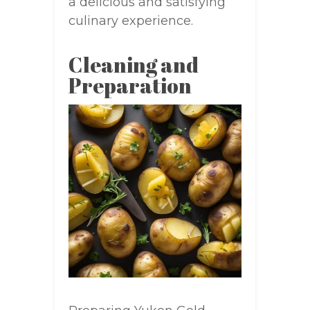
a delicious and satisfying
culinary experience.
Cleaning and
Preparation