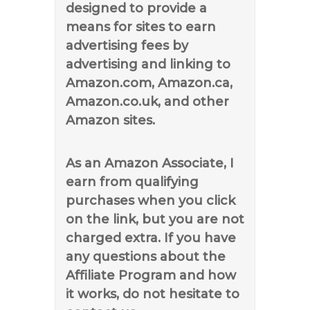
designed to provide a
means for sites to earn
advertising fees by
advertising and linking to
Amazon.com, Amazon.ca,
Amazon.co.uk, and other
Amazon sites.
As an Amazon Associate, I
earn from qualifying
purchases when you click
on the link, but you are not
charged extra. If you have
any questions about the
Affiliate Program and how
it works, do not hesitate to