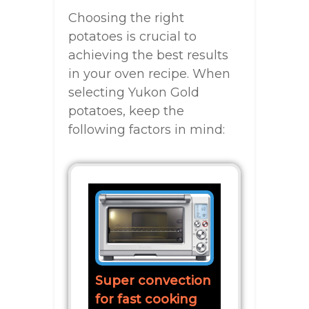
Choosing the right
potatoes is crucial to
achieving the best results
in your oven recipe. When
selecting Yukon Gold
potatoes, keep the
following factors in mind:
Super convection
for fast cooking