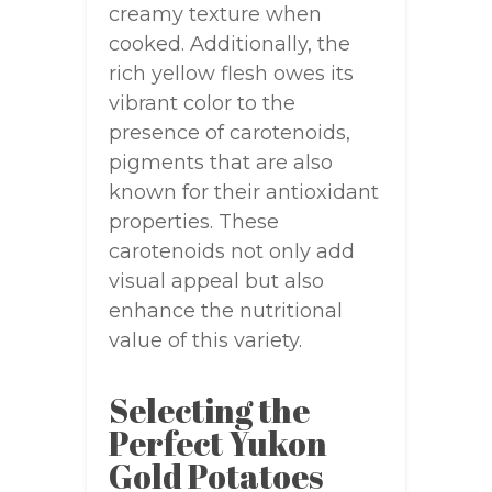
creamy texture when
cooked. Additionally, the
rich yellow flesh owes its
vibrant color to the
presence of carotenoids,
pigments that are also
known for their antioxidant
properties. These
carotenoids not only add
visual appeal but also
enhance the nutritional
value of this variety.
Selecting the
Perfect Yukon
Gold Potatoes