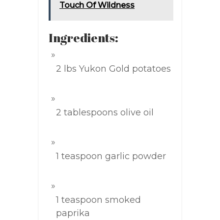
Touch Of Wildness
Ingredients:
2 lbs Yukon Gold potatoes
2 tablespoons olive oil
1 teaspoon garlic powder
1 teaspoon smoked
paprika