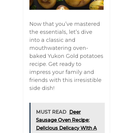
Now that you’ve mastered
the essentials, let’s dive
into a classic and
mouthwatering oven-
baked Yukon Gold potatoes
recipe. Get ready to
impress your family and
friends with this irresistible
side dish!
MUST READ
Deer
Sausage Oven Recipe:
Delicious Delicacy With A