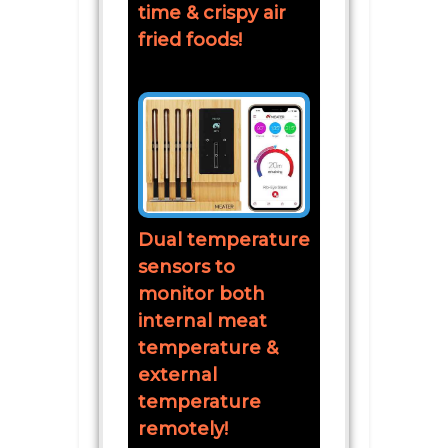
time & crispy air
fried foods!
Dual temperature
sensors to
monitor both
internal meat
temperature &
external
temperature
remotely!