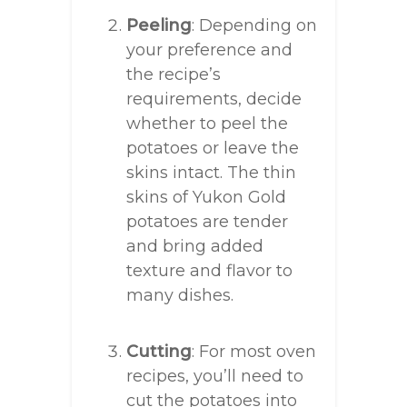
Peeling
: Depending on
your preference and
the recipe’s
requirements, decide
whether to peel the
potatoes or leave the
skins intact. The thin
skins of Yukon Gold
potatoes are tender
and bring added
texture and flavor to
many dishes.
Cutting
: For most oven
recipes, you’ll need to
cut the potatoes into