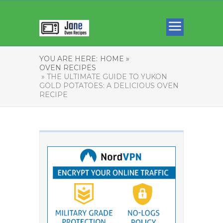
YOU ARE HERE:
HOME »
OVEN RECIPES
» THE ULTIMATE GUIDE TO YUKON
GOLD POTATOES: A DELICIOUS OVEN
RECIPE