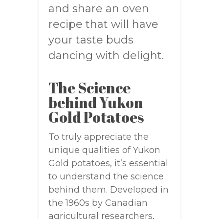
and share an oven
recipe that will have
your taste buds
dancing with delight.
The Science
behind Yukon
Gold Potatoes
To truly appreciate the
unique qualities of Yukon
Gold potatoes, it’s essential
to understand the science
behind them. Developed in
the 1960s by Canadian
agricultural researchers,