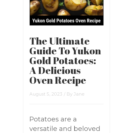
The Ultimate
Guide To Yukon
Gold Potatoes:
A Delicious
Oven Recipe
August 5, 2023
/ By
Jane
Potatoes are a
versatile and beloved