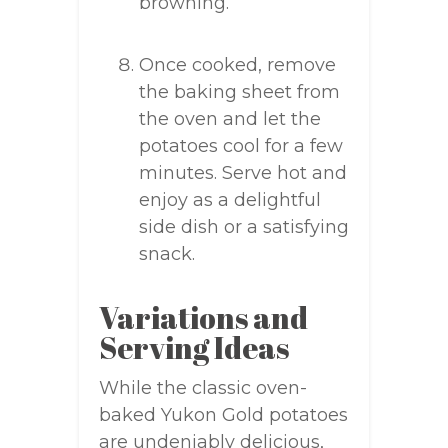
browning.
Once cooked, remove
the baking sheet from
the oven and let the
potatoes cool for a few
minutes. Serve hot and
enjoy as a delightful
side dish or a satisfying
snack.
Variations and
Serving Ideas
While the classic oven-
baked Yukon Gold potatoes
are undeniably delicious,