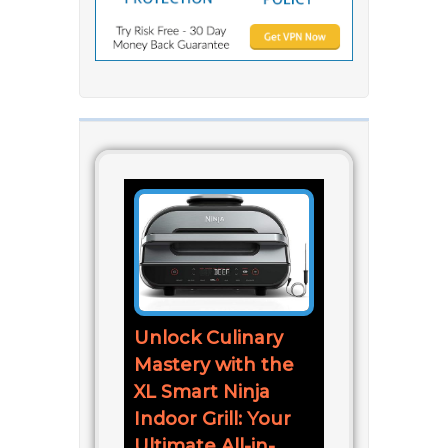
Unlock Culinary
Mastery with the
XL Smart Ninja
Indoor Grill: Your
Ultimate All-in-