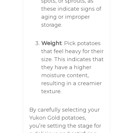
spots, or sprouts, as
these indicate signs of
aging or improper
storage.
Weight
: Pick potatoes
that feel heavy for their
size. This indicates that
they have a higher
moisture content,
resulting in a creamier
texture.
By carefully selecting your
Yukon Gold potatoes,
you’re setting the stage for