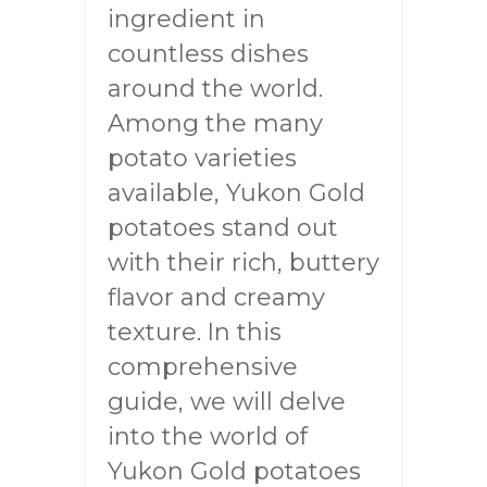
ingredient in
countless dishes
around the world.
Among the many
potato varieties
available, Yukon Gold
potatoes stand out
with their rich, buttery
flavor and creamy
texture. In this
comprehensive
guide, we will delve
into the world of
Yukon Gold potatoes