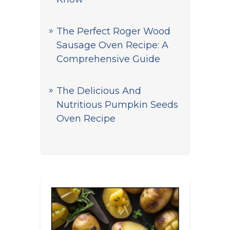
The Perfect Roger Wood
Sausage Oven Recipe: A
Comprehensive Guide
The Delicious And
Nutritious Pumpkin Seeds
Oven Recipe