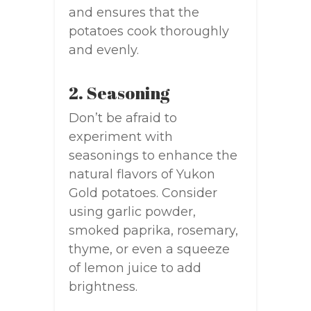
and ensures that the
potatoes cook thoroughly
and evenly.
2. Seasoning
Don’t be afraid to
experiment with
seasonings to enhance the
natural flavors of Yukon
Gold potatoes. Consider
using garlic powder,
smoked paprika, rosemary,
thyme, or even a squeeze
of lemon juice to add
brightness.