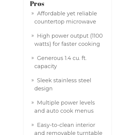
Pros
Affordable yet reliable
countertop microwave
High power output (1100
watts) for faster cooking
Generous 1.4 cu. ft.
capacity
Sleek stainless steel
design
Multiple power levels
and auto cook menus
Easy-to-clean interior
and removable turntable