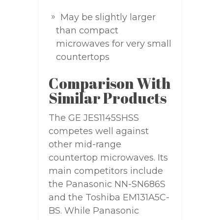
May be slightly larger
than compact
microwaves for very small
countertops
Comparison With
Similar Products
The GE JES1145SHSS
competes well against
other mid-range
countertop microwaves. Its
main competitors include
the Panasonic NN-SN686S
and the Toshiba EM131A5C-
BS. While Panasonic