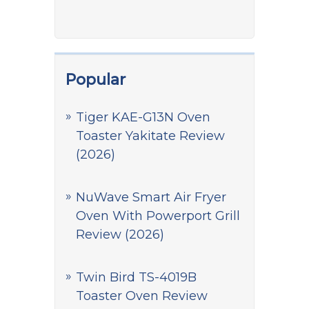
Popular
Tiger KAE-G13N Oven
Toaster Yakitate Review
(2026)
NuWave Smart Air Fryer
Oven With Powerport Grill
Review (2026)
Twin Bird TS-4019B
Toaster Oven Review