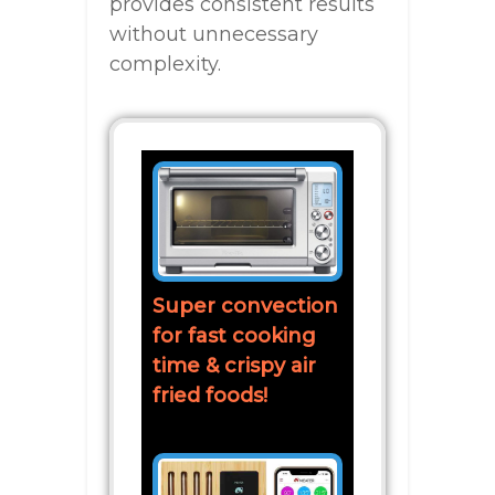
provides consistent results
without unnecessary
complexity.
Super convection
for fast cooking
time & crispy air
fried foods!