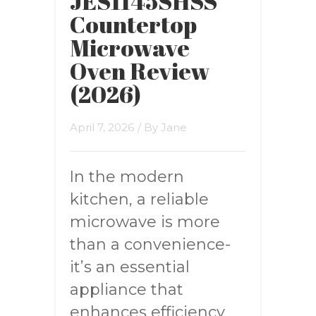
JES1145SHSS
Countertop
Microwave
Oven Review
(2026)
April 7, 2026
/ By
Jane
In the modern
kitchen, a reliable
microwave is more
than a convenience-
it’s an essential
appliance that
enhances efficiency