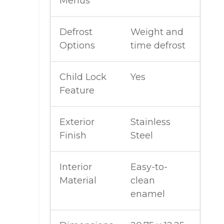
Menus
Defrost
Weight and
Options
time defrost
Child Lock
Yes
Feature
Exterior
Stainless
Finish
Steel
Interior
Easy-to-
Material
clean
enamel