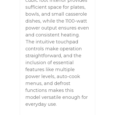
cubic foot interior provides
sufficient space for plates,
bowls, and small casserole
dishes, while the 1100-watt
power output ensures even
and consistent heating.
The intuitive touchpad
controls make operation
straightforward, and the
inclusion of essential
features like multiple
power levels, auto-cook
menus, and defrost
functions makes this
model versatile enough for
everyday use.