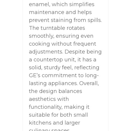
enamel, which simplifies
maintenance and helps
prevent staining from spills.
The turntable rotates
smoothly, ensuring even
cooking without frequent
adjustments. Despite being
a countertop unit, it has a
solid, sturdy feel, reflecting
GE’s commitment to long-
lasting appliances. Overall,
the design balances
aesthetics with
functionality, making it
suitable for both small
kitchens and larger
culinary spaces.