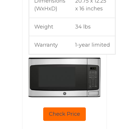
Dimensions
20.75 x 12.25
(WxHxD)
x 16 inches
Weight
34 lbs
Warranty
1-year limited
Check Price