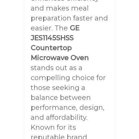
and makes meal
preparation faster and
easier. The
GE
JES1145SHSS
Countertop
Microwave Oven
stands out as a
compelling choice for
those seeking a
balance between
performance, design,
and affordability.
Known for its
reputable brand