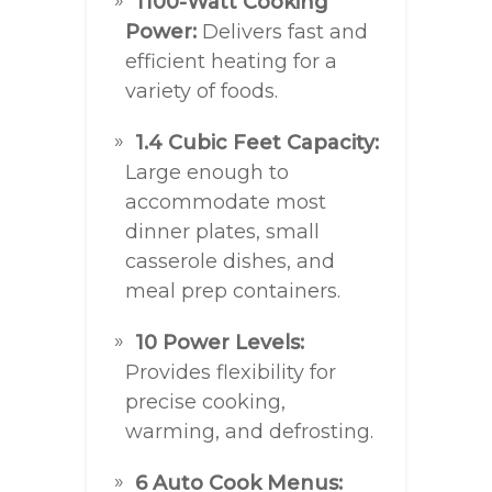
1100-Watt Cooking
Power:
Delivers fast and
efficient heating for a
variety of foods.
1.4 Cubic Feet Capacity:
Large enough to
accommodate most
dinner plates, small
casserole dishes, and
meal prep containers.
10 Power Levels:
Provides flexibility for
precise cooking,
warming, and defrosting.
6 Auto Cook Menus: