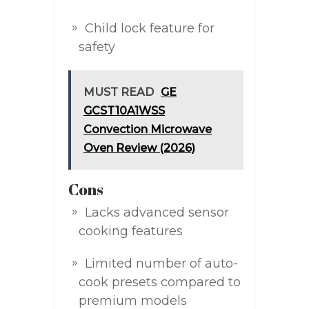
Child lock feature for
safety
MUST READ
GE
GCST10A1WSS
Convection Microwave
Oven Review (2026)
Cons
Lacks advanced sensor
cooking features
Limited number of auto-
cook presets compared to
premium models