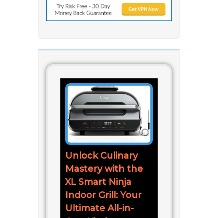
Unlock Culinary
Mastery with the
XL Smart Ninja
Indoor Grill: Your
Ultimate All-in-