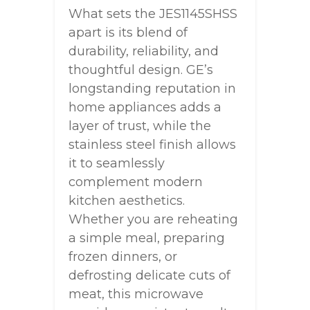
What sets the JES1145SHSS
apart is its blend of
durability, reliability, and
thoughtful design. GE’s
longstanding reputation in
home appliances adds a
layer of trust, while the
stainless steel finish allows
it to seamlessly
complement modern
kitchen aesthetics.
Whether you are reheating
a simple meal, preparing
frozen dinners, or
defrosting delicate cuts of
meat, this microwave