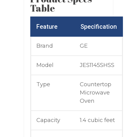
Table
Feature
Specification
Brand
GE
Model
JES1145SHSS
Type
Countertop
Microwave
Oven
Capacity
1.4 cubic feet