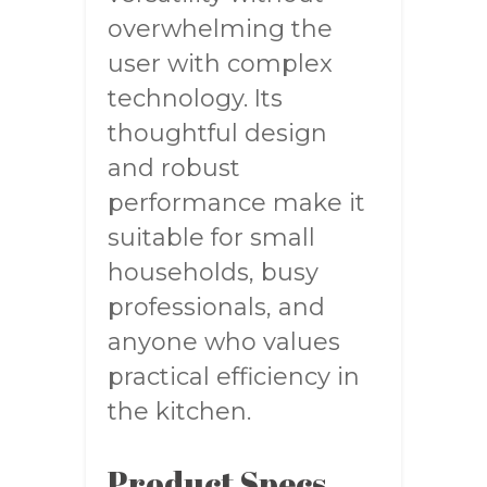
overwhelming the
user with complex
technology. Its
thoughtful design
and robust
performance make it
suitable for small
households, busy
professionals, and
anyone who values
practical efficiency in
the kitchen.
Product Specs