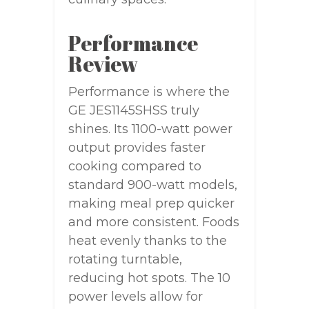
Performance
Review
Performance is where the
GE JES1145SHSS truly
shines. Its 1100-watt power
output provides faster
cooking compared to
standard 900-watt models,
making meal prep quicker
and more consistent. Foods
heat evenly thanks to the
rotating turntable,
reducing hot spots. The 10
power levels allow for