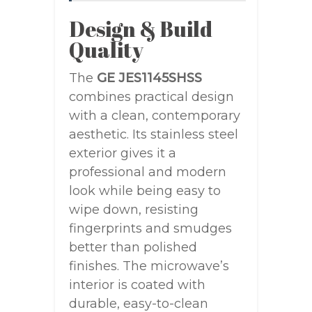
Design & Build
Quality
The
GE JES1145SHSS
combines practical design
with a clean, contemporary
aesthetic. Its stainless steel
exterior gives it a
professional and modern
look while being easy to
wipe down, resisting
fingerprints and smudges
better than polished
finishes. The microwave’s
interior is coated with
durable, easy-to-clean