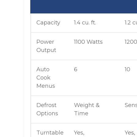
Capacity
1.4 cu. ft.
1.2 cu
Power
1100 Watts
1200
Output
Auto
6
10
Cook
Menus
Defrost
Weight &
Sen
Options
Time
Turntable
Yes,
Yes,