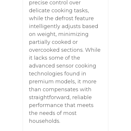
precise control over
delicate cooking tasks,
while the defrost feature
intelligently adjusts based
on weight, minimizing
partially cooked or
overcooked sections. While
it lacks some of the
advanced sensor cooking
technologies found in
premium models, it more
than compensates with
straightforward, reliable
performance that meets
the needs of most
households.