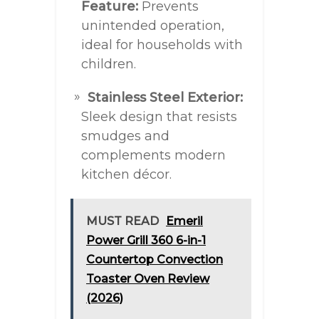
Feature:
Prevents
unintended operation,
ideal for households with
children.
Stainless Steel Exterior:
Sleek design that resists
smudges and
complements modern
kitchen décor.
MUST READ
Emeril
Power Grill 360 6-in-1
Countertop Convection
Toaster Oven Review
(2026)