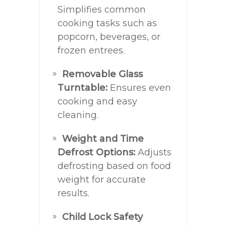
Simplifies common
cooking tasks such as
popcorn, beverages, or
frozen entrees.
Removable Glass
Turntable:
Ensures even
cooking and easy
cleaning.
Weight and Time
Defrost Options:
Adjusts
defrosting based on food
weight for accurate
results.
Child Lock Safety