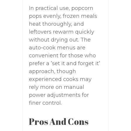
In practical use, popcorn
pops evenly, frozen meals
heat thoroughly, and
leftovers rewarm quickly
without drying out. The
auto-cook menus are
convenient for those who
prefer a ’set it and forget it’
approach, though
experienced cooks may
rely more on manual
power adjustments for
finer control.
Pros And Cons