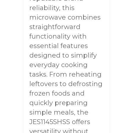
reliability, this
microwave combines
straightforward
functionality with
essential features
designed to simplify
everyday cooking
tasks. From reheating
leftovers to defrosting
frozen foods and
quickly preparing
simple meals, the
JES1145SHSS offers
versatility without