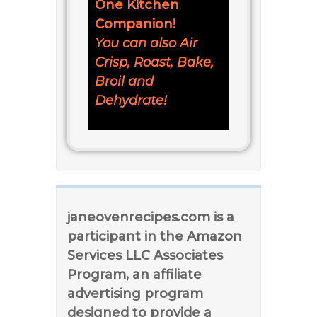
One Kitchen
Companion!
You can also Air
Crisp, Roast, Bake,
Broil and
Dehydrate!
janeovenrecipes.com is a
participant in the Amazon
Services LLC Associates
Program, an affiliate
advertising program
designed to provide a