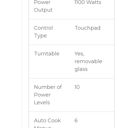
Power
1100 Watts
Output
Control
Touchpad
Type
Turntable
Yes,
removable
glass
Number of
10
Power
Levels
Auto Cook
6