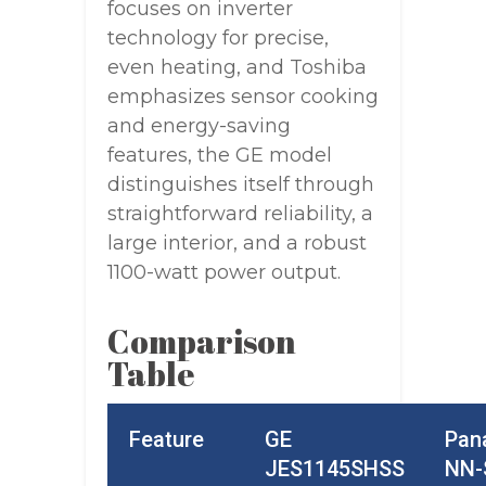
focuses on inverter
technology for precise,
even heating, and Toshiba
emphasizes sensor cooking
and energy-saving
features, the GE model
distinguishes itself through
straightforward reliability, a
large interior, and a robust
1100-watt power output.
Comparison
Table
Feature
GE
Pan
JES1145SHSS
NN-