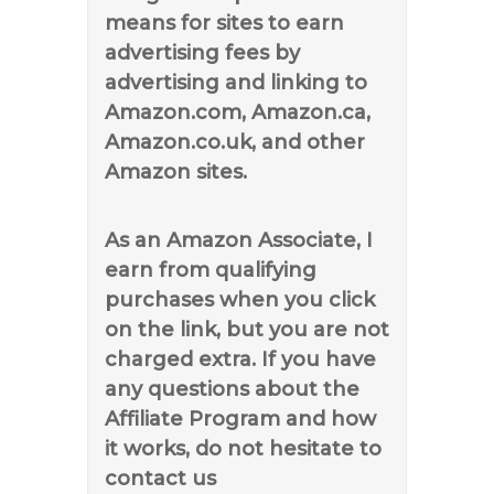
means for sites to earn
advertising fees by
advertising and linking to
Amazon.com, Amazon.ca,
Amazon.co.uk, and other
Amazon sites.
As an Amazon Associate, I
earn from qualifying
purchases when you click
on the link, but you are not
charged extra. If you have
any questions about the
Affiliate Program and how
it works, do not hesitate to
contact us