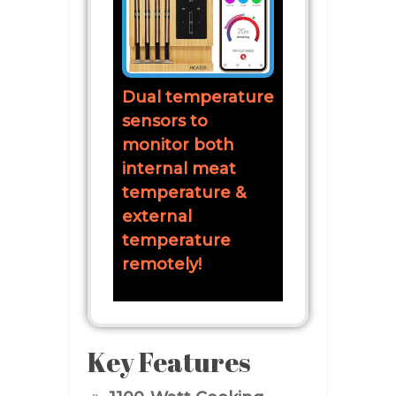
Dual temperature
sensors to
monitor both
internal meat
temperature &
external
temperature
remotely!
Key Features