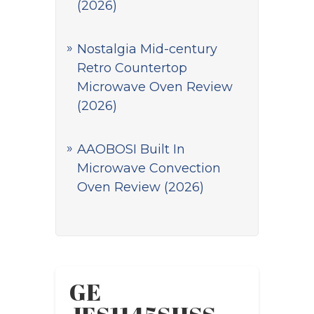
(2026)
Nostalgia Mid-century
Retro Countertop
Microwave Oven Review
(2026)
AAOBOSI Built In
Microwave Convection
Oven Review (2026)
GE