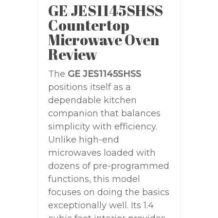
GE JES1145SHSS
Countertop
Microwave Oven
Review
The
GE JES1145SHSS
positions itself as a
dependable kitchen
companion that balances
simplicity with efficiency.
Unlike high-end
microwaves loaded with
dozens of pre-programmed
functions, this model
focuses on doing the basics
exceptionally well. Its 1.4