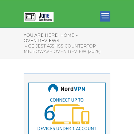
YOU ARE HERE:
HOME »
OVEN REVIEWS
» GE JES1145SHSS COUNTERTOP
MICROWAVE OVEN REVIEW (2026)