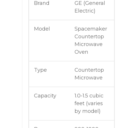
Brand
GE (General
Electric)
Model
Spacemaker
Countertop
Microwave
Oven
Type
Countertop
Microwave
Capacity
1.0-1.5 cubic
feet (varies
by model)