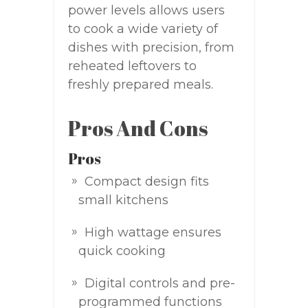
power levels allows users
to cook a wide variety of
dishes with precision, from
reheated leftovers to
freshly prepared meals.
Pros And Cons
Pros
Compact design fits
small kitchens
High wattage ensures
quick cooking
Digital controls and pre-
programmed functions