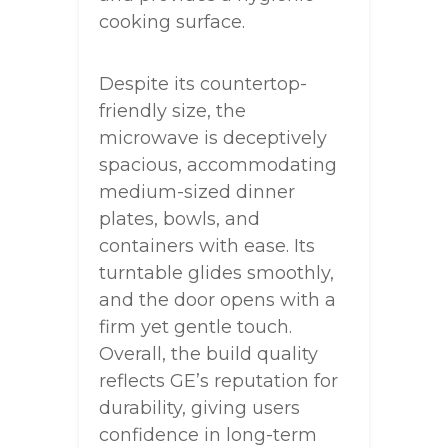
cooking surface.
Despite its countertop-
friendly size, the
microwave is deceptively
spacious, accommodating
medium-sized dinner
plates, bowls, and
containers with ease. Its
turntable glides smoothly,
and the door opens with a
firm yet gentle touch.
Overall, the build quality
reflects GE’s reputation for
durability, giving users
confidence in long-term