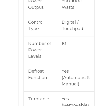
Power
900-1000
Output
Watts
Control
Digital /
Type
Touchpad
Number of
10
Power
Levels
Defrost
Yes
Function
(Automatic &
Manual)
Turntable
Yes
(Removable)