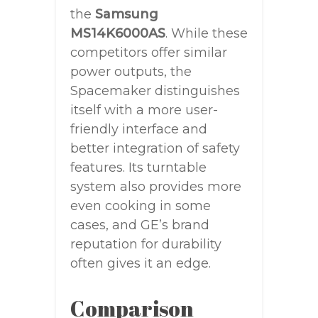
the
Samsung
MS14K6000AS
. While these
competitors offer similar
power outputs, the
Spacemaker distinguishes
itself with a more user-
friendly interface and
better integration of safety
features. Its turntable
system also provides more
even cooking in some
cases, and GE’s brand
reputation for durability
often gives it an edge.
Comparison