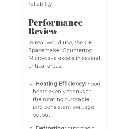
reliability.
Performance
Review
In real-world use, the GE
Spacemaker Countertop
Microwave excels in several
critical areas:
Heating Efficiency:
Food
heats evenly thanks to
the rotating turntable
and consistent wattage
output.
Defrosting:
Automatic