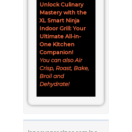
Unlock Culinary
Mastery with the
XL Smart Ninja
Indoor Grill: Your
Ultimate All-in-
One Kitchen
Companion!
You can also Air
Crisp, Roast, Bake,
Broil and
Dehydrate!