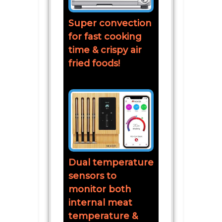
Super convection
for fast cooking
time & crispy air
fried foods!
Dual temperature
sensors to
monitor both
internal meat
temperature &