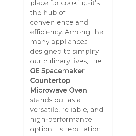
place for cooking-it’s
the hub of
convenience and
efficiency. Among the
many appliances
designed to simplify
our culinary lives, the
GE Spacemaker
Countertop
Microwave Oven
stands out as a
versatile, reliable, and
high-performance
option. Its reputation