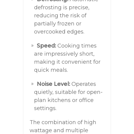
defrosting is precise,
reducing the risk of
partially frozen or
overcooked edges.
Speed:
Cooking times
are impressively short,
making it convenient for
quick meals.
Noise Level:
Operates
quietly, suitable for open-
plan kitchens or office
settings.
The combination of high
wattage and multiple