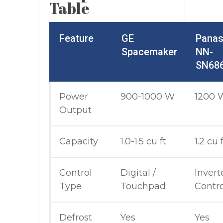
Table
Feature
GE
Panas
Spacemaker
NN-
SN68
Power
900-1000 W
1200 
Output
Capacity
1.0-1.5 cu ft
1.2 cu 
Control
Digital /
Invert
Type
Touchpad
Contro
Defrost
Yes
Yes