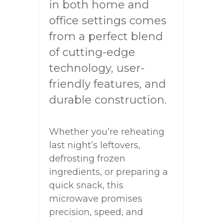
in both home and
office settings comes
from a perfect blend
of cutting-edge
technology, user-
friendly features, and
durable construction.
Whether you’re reheating
last night’s leftovers,
defrosting frozen
ingredients, or preparing a
quick snack, this
microwave promises
precision, speed, and