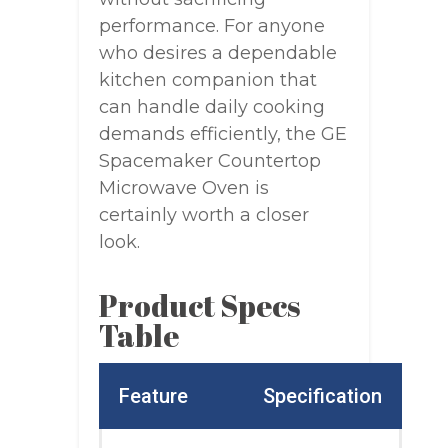
performance. For anyone
who desires a dependable
kitchen companion that
can handle daily cooking
demands efficiently, the GE
Spacemaker Countertop
Microwave Oven is
certainly worth a closer
look.
Product Specs
Table
Feature
Specification