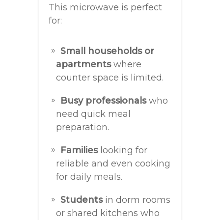
This microwave is perfect
for:
Small households or
apartments
where
counter space is limited.
Busy professionals
who
need quick meal
preparation.
Families
looking for
reliable and even cooking
for daily meals.
Students
in dorm rooms
or shared kitchens who