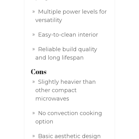
Multiple power levels for
versatility
Easy-to-clean interior
Reliable build quality
and long lifespan
Cons
Slightly heavier than
other compact
microwaves
No convection cooking
option
Basic aesthetic design