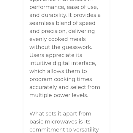
performance, ease of use,
and durability. It provides a
seamless blend of speed
and precision, delivering
evenly cooked meals
without the guesswork.
Users appreciate its
intuitive digital interface,
which allows them to
program cooking times
accurately and select from
multiple power levels.
What sets it apart from
basic microwaves is its
commitment to versatility.