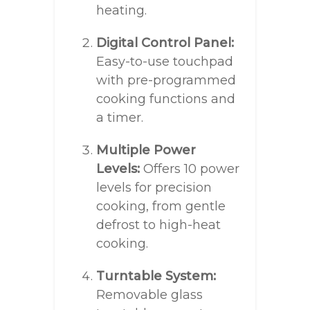
heating.
Digital Control Panel:
Easy-to-use touchpad
with pre-programmed
cooking functions and
a timer.
Multiple Power
Levels:
Offers 10 power
levels for precision
cooking, from gentle
defrost to high-heat
cooking.
Turntable System:
Removable glass