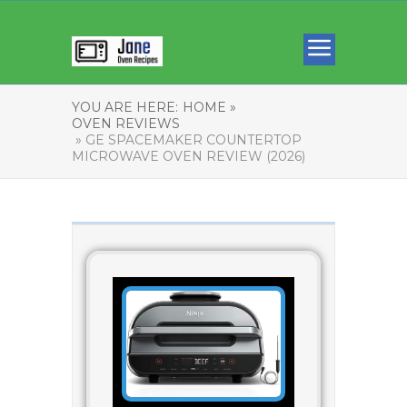
YOU ARE HERE:
HOME »
OVEN REVIEWS
» GE SPACEMAKER COUNTERTOP
MICROWAVE OVEN REVIEW (2026)