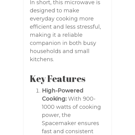
In short, this microwave is
designed to make
everyday cooking more
efficient and less stressful,
making it a reliable
companion in both busy
households and small
kitchens.
Key Features
High-Powered
Cooking:
With 900-
1000 watts of cooking
power, the
Spacemaker ensures
fast and consistent