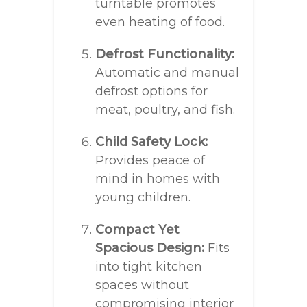
turntable promotes
even heating of food.
Defrost Functionality:
Automatic and manual
defrost options for
meat, poultry, and fish.
Child Safety Lock:
Provides peace of
mind in homes with
young children.
Compact Yet
Spacious Design:
Fits
into tight kitchen
spaces without
compromising interior