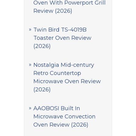
Oven With Powerport Grill
Review (2026)
Twin Bird TS-4019B
Toaster Oven Review
(2026)
Nostalgia Mid-century
Retro Countertop
Microwave Oven Review
(2026)
AAOBOSI Built In
Microwave Convection
Oven Review (2026)