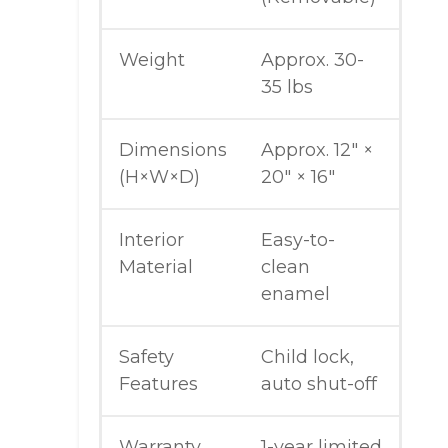
Weight
Approx. 30-
35 lbs
Dimensions
Approx. 12″ ×
(H×W×D)
20″ × 16″
Interior
Easy-to-
Material
clean
enamel
Safety
Child lock,
Features
auto shut-off
Warranty
1-year limited