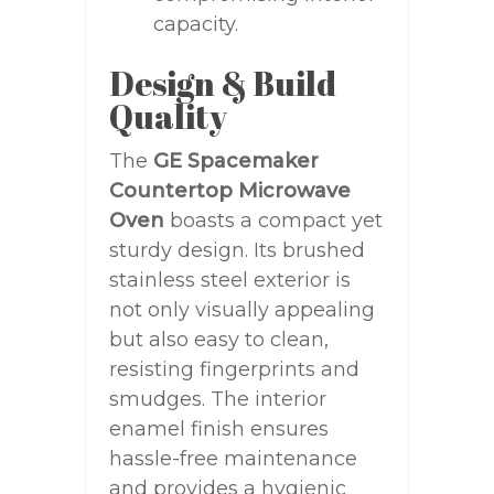
capacity.
Design & Build
Quality
The
GE Spacemaker
Countertop Microwave
Oven
boasts a compact yet
sturdy design. Its brushed
stainless steel exterior is
not only visually appealing
but also easy to clean,
resisting fingerprints and
smudges. The interior
enamel finish ensures
hassle-free maintenance
and provides a hygienic