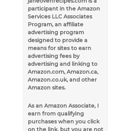
janeovenrecipes.com is a
participant in the Amazon
Services LLC Associates
Program, an affiliate
advertising program
designed to provide a
means for sites to earn
advertising fees by
advertising and linking to
Amazon.com, Amazon.ca,
Amazon.co.uk, and other
Amazon sites.
As an Amazon Associate, I
earn from qualifying
purchases when you click
on the link, but you are not