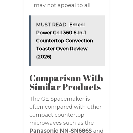
may not appeal to all
MUST READ
Emeril
Power Grill 360 6-in-1
Countertop Convection
Toaster Oven Review
(2026)
Comparison With
Similar Products
The GE Spacemaker is
often compared with other
compact countertop
microwaves such as the
Panasonic NN-SN686S
and