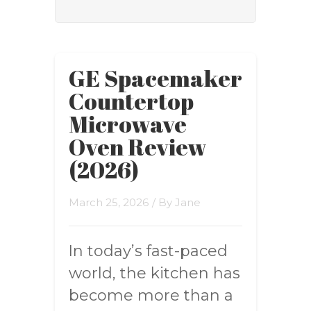
GE Spacemaker
Countertop
Microwave
Oven Review
(2026)
March 25, 2026
/ By
Jane
In today’s fast-paced
world, the kitchen has
become more than a