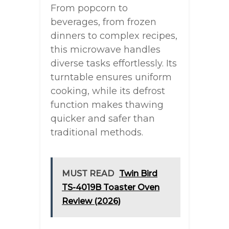
From popcorn to
beverages, from frozen
dinners to complex recipes,
this microwave handles
diverse tasks effortlessly. Its
turntable ensures uniform
cooking, while its defrost
function makes thawing
quicker and safer than
traditional methods.
MUST READ
Twin Bird
TS-4019B Toaster Oven
Review (2026)