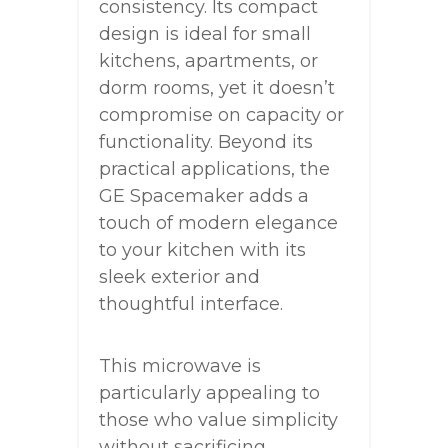
consistency. Its compact
design is ideal for small
kitchens, apartments, or
dorm rooms, yet it doesn’t
compromise on capacity or
functionality. Beyond its
practical applications, the
GE Spacemaker adds a
touch of modern elegance
to your kitchen with its
sleek exterior and
thoughtful interface.
This microwave is
particularly appealing to
those who value simplicity
without sacrificing