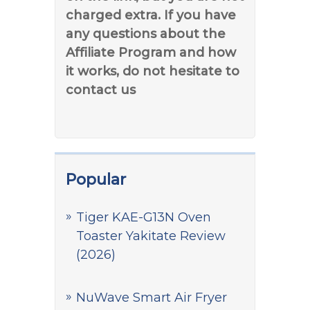
charged extra. If you have
any questions about the
Affiliate Program and how
it works, do not hesitate to
contact us
Popular
Tiger KAE-G13N Oven
Toaster Yakitate Review
(2026)
NuWave Smart Air Fryer