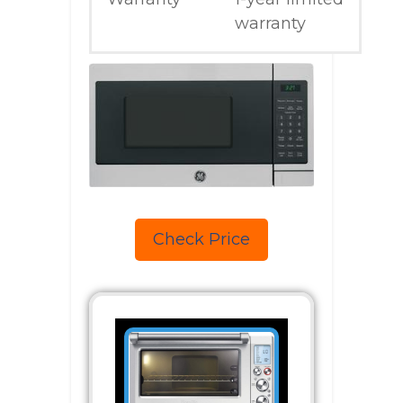
warranty
Check Price