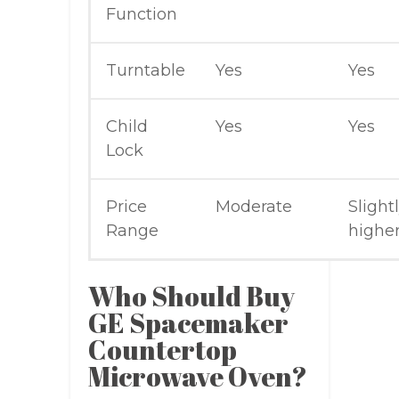
Function
Turntable
Yes
Yes
Child
Yes
Yes
Lock
Price
Moderate
Slight
Range
highe
Who Should Buy
GE Spacemaker
Countertop
Microwave Oven?