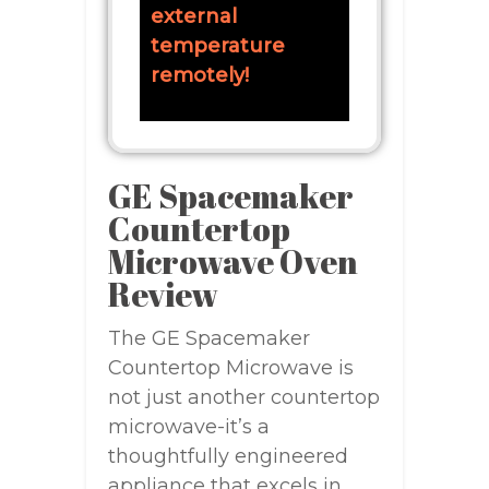
external
temperature
remotely!
GE Spacemaker
Countertop
Microwave Oven
Review
The GE Spacemaker
Countertop Microwave is
not just another countertop
microwave-it’s a
thoughtfully engineered
appliance that excels in