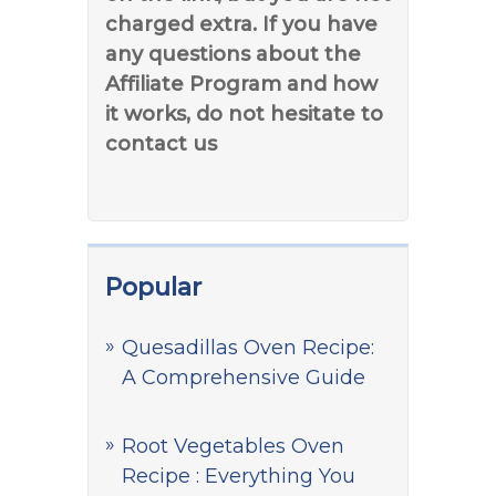
charged extra. If you have
any questions about the
Affiliate Program and how
it works, do not hesitate to
contact us
Popular
Quesadillas Oven Recipe:
A Comprehensive Guide
Root Vegetables Oven
Recipe : Everything You