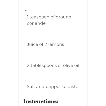
1 teaspoon of ground
coriander
Juice of 2 lemons
2 tablespoons of olive oil
Salt and pepper to taste
Instructions: