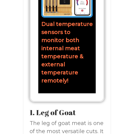
Dual temperature
sensors to
monitor both
internal meat
temperature &
external
temperature
remotely!
1. Leg of Goat
The leg of goat meat is one
of the most versatile cuts. It