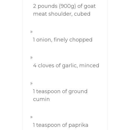
2 pounds (900g) of goat
meat shoulder, cubed
1 onion, finely chopped
4 cloves of garlic, minced
1 teaspoon of ground
cumin
1 teaspoon of paprika