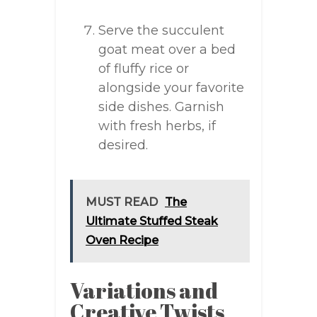
Serve the succulent
goat meat over a bed
of fluffy rice or
alongside your favorite
side dishes. Garnish
with fresh herbs, if
desired.
MUST READ
The
Ultimate Stuffed Steak
Oven Recipe
Variations and
Creative Twists