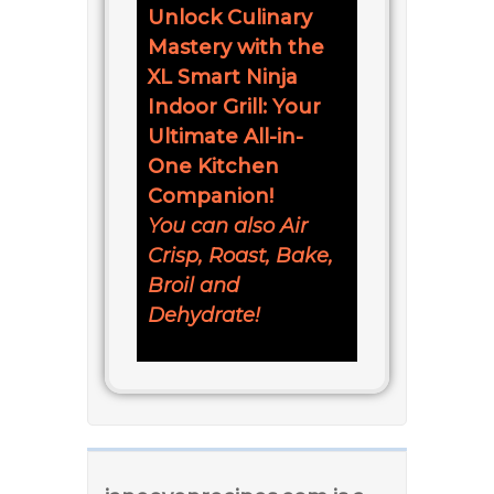
Unlock Culinary
Mastery with the
XL Smart Ninja
Indoor Grill: Your
Ultimate All-in-
One Kitchen
Companion!
You can also Air
Crisp, Roast, Bake,
Broil and
Dehydrate!