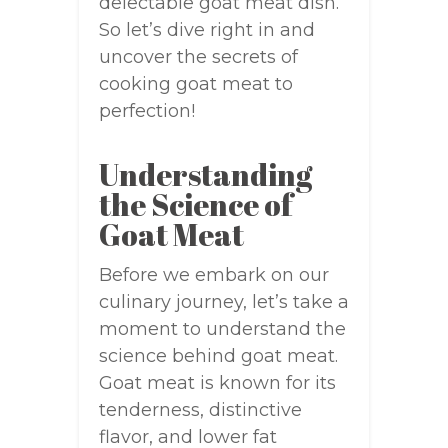
delectable goat meat dish.
So let’s dive right in and
uncover the secrets of
cooking goat meat to
perfection!
Understanding
the Science of
Goat Meat
Before we embark on our
culinary journey, let’s take a
moment to understand the
science behind goat meat.
Goat meat is known for its
tenderness, distinctive
flavor, and lower fat