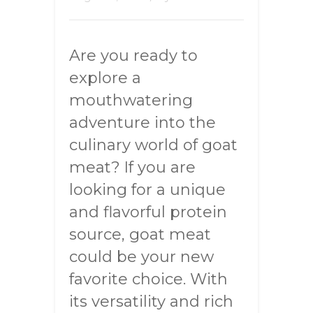
Are you ready to
explore a
mouthwatering
adventure into the
culinary world of goat
meat? If you are
looking for a unique
and flavorful protein
source, goat meat
could be your new
favorite choice. With
its versatility and rich