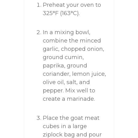
Preheat your oven to
325°F (163°C).
In a mixing bowl,
combine the minced
garlic, chopped onion,
ground cumin,
paprika, ground
coriander, lemon juice,
olive oil, salt, and
pepper. Mix well to
create a marinade.
Place the goat meat
cubes in a large
ziplock bag and pour