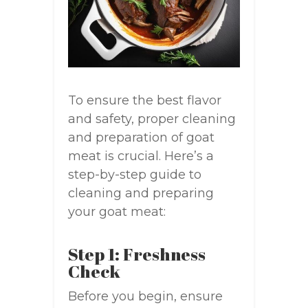
To ensure the best flavor
and safety, proper cleaning
and preparation of goat
meat is crucial. Here’s a
step-by-step guide to
cleaning and preparing
your goat meat:
Step 1: Freshness
Check
Before you begin, ensure