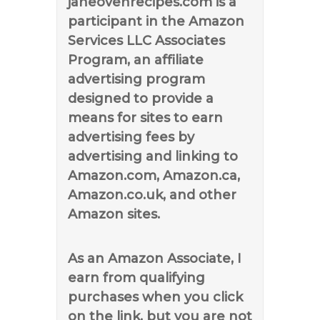
janeovenrecipes.com is a
participant in the Amazon
Services LLC Associates
Program, an affiliate
advertising program
designed to provide a
means for sites to earn
advertising fees by
advertising and linking to
Amazon.com, Amazon.ca,
Amazon.co.uk, and other
Amazon sites.
As an Amazon Associate, I
earn from qualifying
purchases when you click
on the link, but you are not