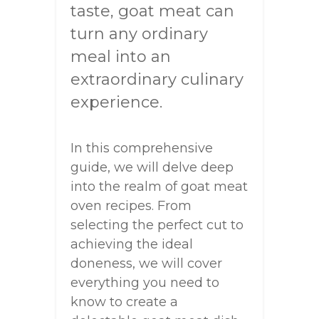
taste, goat meat can
turn any ordinary
meal into an
extraordinary culinary
experience.
In this comprehensive
guide, we will delve deep
into the realm of goat meat
oven recipes. From
selecting the perfect cut to
achieving the ideal
doneness, we will cover
everything you need to
know to create a