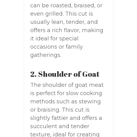
can be roasted, braised, or
even grilled. This cut is
usually lean, tender, and
offers a rich flavor, making
it ideal for special
occasions or family
gatherings.
2. Shoulder of Goat
The shoulder of goat meat
is perfect for slow cooking
methods such as stewing
or braising. This cut is
slightly fattier and offers a
succulent and tender
texture, ideal for creating