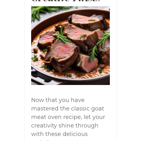
Now that you have
mastered the classic goat
meat oven recipe, let your
creativity shine through
with these delicious