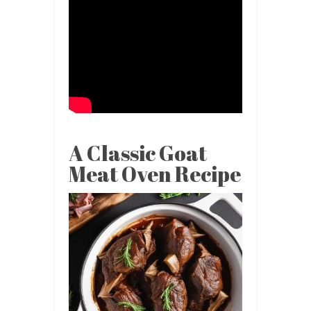
A Classic Goat
Meat Oven Recipe