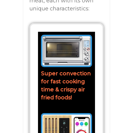
meat, each with its own
unique characteristics:
Super convection
for fast cooking
time & crispy air
fried foods!