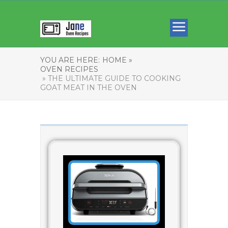
YOU ARE HERE:
HOME »
OVEN RECIPES
» THE ULTIMATE GUIDE TO COOKING
GOAT MEAT IN THE OVEN