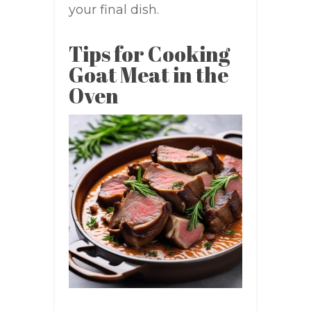
your final dish.
Tips for Cooking
Goat Meat in the
Oven