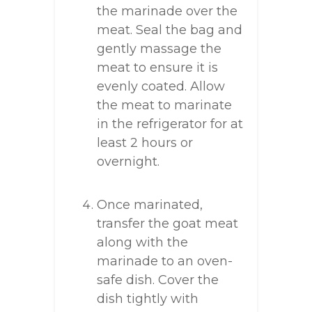
the marinade over the
meat. Seal the bag and
gently massage the
meat to ensure it is
evenly coated. Allow
the meat to marinate
in the refrigerator for at
least 2 hours or
overnight.
Once marinated,
transfer the goat meat
along with the
marinade to an oven-
safe dish. Cover the
dish tightly with