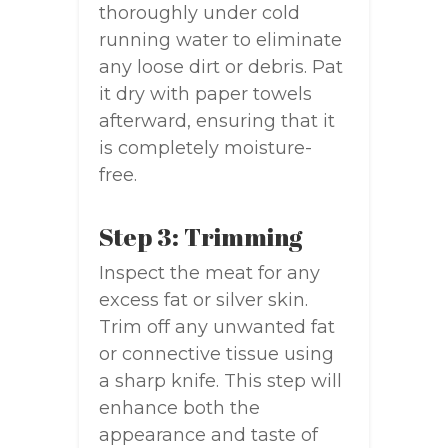
thoroughly under cold
running water to eliminate
any loose dirt or debris. Pat
it dry with paper towels
afterward, ensuring that it
is completely moisture-
free.
Step 3: Trimming
Inspect the meat for any
excess fat or silver skin.
Trim off any unwanted fat
or connective tissue using
a sharp knife. This step will
enhance both the
appearance and taste of