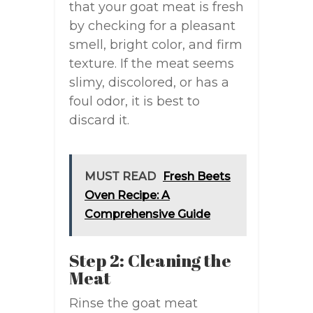
that your goat meat is fresh
by checking for a pleasant
smell, bright color, and firm
texture. If the meat seems
slimy, discolored, or has a
foul odor, it is best to
discard it.
MUST READ
Fresh Beets
Oven Recipe: A
Comprehensive Guide
Step 2: Cleaning the
Meat
Rinse the goat meat