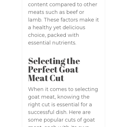
content compared to other
meats such as beef or
lamb. These factors make it
a healthy yet delicious
choice, packed with
essential nutrients.
Selecting the
Perfect Goat
Meat Cut
When it comes to selecting
goat meat, knowing the
right cut is essential for a
successful dish. Here are
some popular cuts of goat