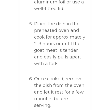
aluminum foil or use a
well-fitted lid.
Place the dish in the
preheated oven and
cook for approximately
2-3 hours or until the
goat meat is tender
and easily pulls apart
with a fork.
Once cooked, remove
the dish from the oven
and let it rest for a few
minutes before
serving.