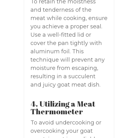
To retain the moistness
and tenderness of the
meat while cooking, ensure
you achieve a proper seal.
Use a well-fitted lid or
cover the pan tightly with
aluminum foil. This
technique will prevent any
moisture from escaping,
resulting in a succulent
and juicy goat meat dish.
4. Utilizing a Meat
Thermometer
To avoid undercooking or
overcooking your goat