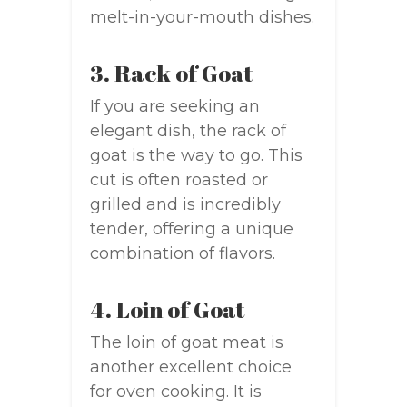
melt-in-your-mouth dishes.
3. Rack of Goat
If you are seeking an
elegant dish, the rack of
goat is the way to go. This
cut is often roasted or
grilled and is incredibly
tender, offering a unique
combination of flavors.
4. Loin of Goat
The loin of goat meat is
another excellent choice
for oven cooking. It is