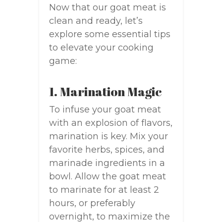
Now that our goat meat is
clean and ready, let’s
explore some essential tips
to elevate your cooking
game:
1. Marination Magic
To infuse your goat meat
with an explosion of flavors,
marination is key. Mix your
favorite herbs, spices, and
marinade ingredients in a
bowl. Allow the goat meat
to marinate for at least 2
hours, or preferably
overnight, to maximize the