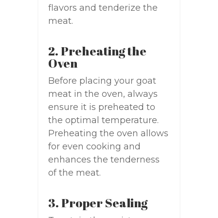
flavors and tenderize the
meat.
2. Preheating the
Oven
Before placing your goat
meat in the oven, always
ensure it is preheated to
the optimal temperature.
Preheating the oven allows
for even cooking and
enhances the tenderness
of the meat.
3. Proper Sealing