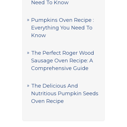
Need To Know
Pumpkins Oven Recipe :
Everything You Need To
Know
The Perfect Roger Wood
Sausage Oven Recipe: A
Comprehensive Guide
The Delicious And
Nutritious Pumpkin Seeds
Oven Recipe