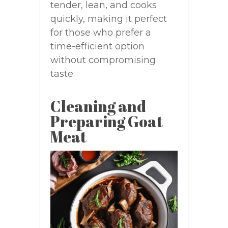
tender, lean, and cooks
quickly, making it perfect
for those who prefer a
time-efficient option
without compromising
taste.
Cleaning and
Preparing Goat
Meat