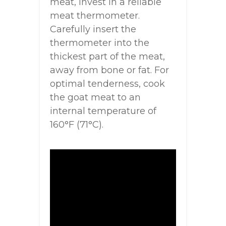
meat, invest in a reliable
meat thermometer.
Carefully insert the
thermometer into the
thickest part of the meat,
away from bone or fat. For
optimal tenderness, cook
the goat meat to an
internal temperature of
160°F (71°C).