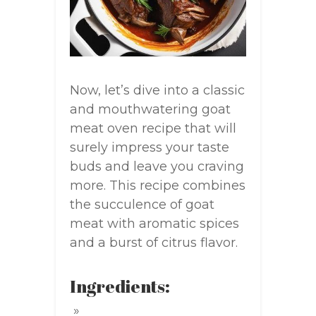
Now, let’s dive into a classic
and mouthwatering goat
meat oven recipe that will
surely impress your taste
buds and leave you craving
more. This recipe combines
the succulence of goat
meat with aromatic spices
and a burst of citrus flavor.
Ingredients: