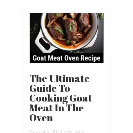
The Ultimate
Guide To
Cooking Goat
Meat In The
Oven
August 5, 2023
/ By
Jane