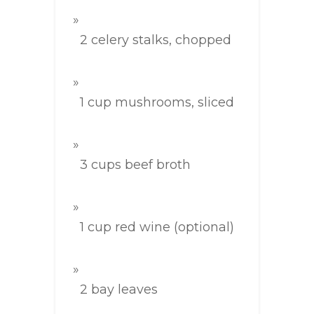
2 celery stalks, chopped
1 cup mushrooms, sliced
3 cups beef broth
1 cup red wine (optional)
2 bay leaves