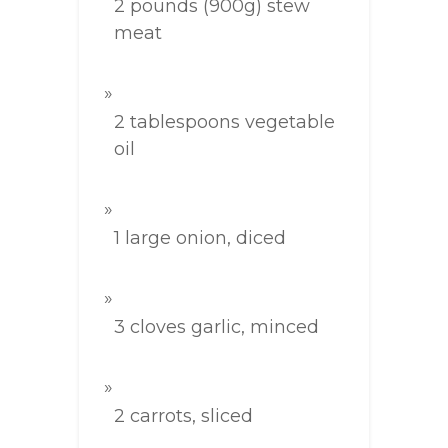
2 pounds (900g) stew
meat
2 tablespoons vegetable
oil
1 large onion, diced
3 cloves garlic, minced
2 carrots, sliced