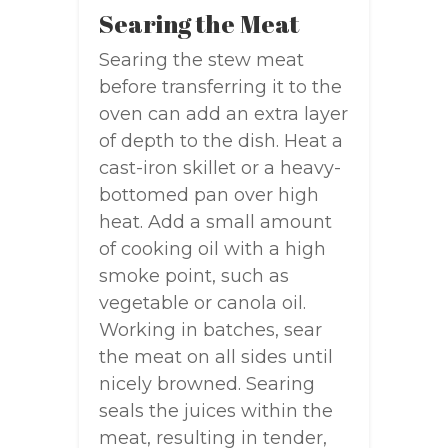
Searing the Meat
Searing the stew meat
before transferring it to the
oven can add an extra layer
of depth to the dish. Heat a
cast-iron skillet or a heavy-
bottomed pan over high
heat. Add a small amount
of cooking oil with a high
smoke point, such as
vegetable or canola oil.
Working in batches, sear
the meat on all sides until
nicely browned. Searing
seals the juices within the
meat, resulting in tender,