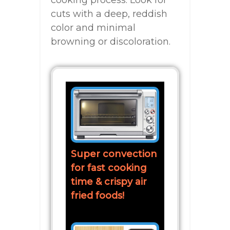
cuts with a deep, reddish
color and minimal
browning or discoloration.
Super convection
for fast cooking
time & crispy air
fried foods!