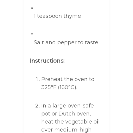
1 teaspoon thyme
Salt and pepper to taste
Instructions:
Preheat the oven to
325°F (160°C).
In a large oven-safe
pot or Dutch oven,
heat the vegetable oil
over medium-high