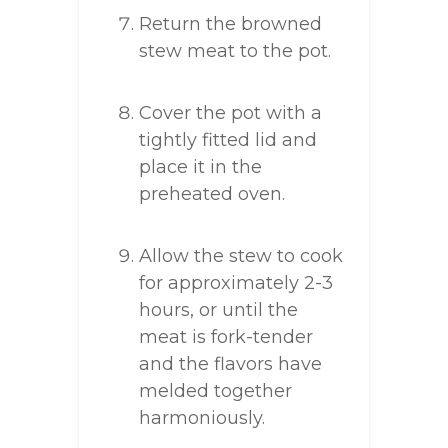
Return the browned
stew meat to the pot.
Cover the pot with a
tightly fitted lid and
place it in the
preheated oven.
Allow the stew to cook
for approximately 2-3
hours, or until the
meat is fork-tender
and the flavors have
melded together
harmoniously.