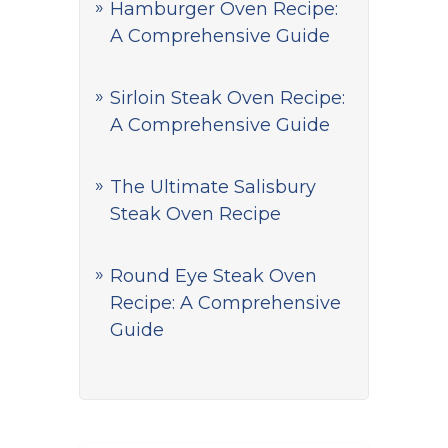
Hamburger Oven Recipe:
A Comprehensive Guide
Sirloin Steak Oven Recipe:
A Comprehensive Guide
The Ultimate Salisbury
Steak Oven Recipe
Round Eye Steak Oven
Recipe: A Comprehensive
Guide