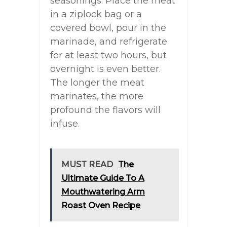
seasonings. Place the meat
in a ziplock bag or a
covered bowl, pour in the
marinade, and refrigerate
for at least two hours, but
overnight is even better.
The longer the meat
marinates, the more
profound the flavors will
infuse.
MUST READ
The
Ultimate Guide To A
Mouthwatering Arm
Roast Oven Recipe