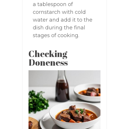
a tablespoon of
cornstarch with cold
water and add it to the
dish during the final
stages of cooking.
Checking
Doneness