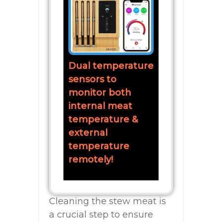
Dual temperature
sensors to
monitor both
internal meat
temperature &
external
temperature
remotely!
Cleaning the stew meat is
a crucial step to ensure