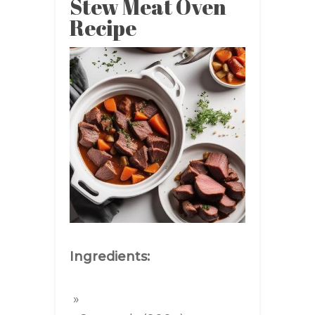
Stew Meat Oven
Recipe
Ingredients: