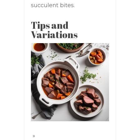
succulent bites.
Tips and
Variations