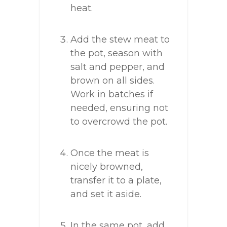
heat.
Add the stew meat to
the pot, season with
salt and pepper, and
brown on all sides.
Work in batches if
needed, ensuring not
to overcrowd the pot.
Once the meat is
nicely browned,
transfer it to a plate,
and set it aside.
In the same pot, add