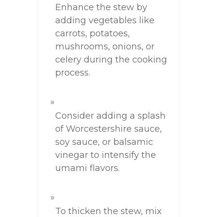
Enhance the stew by
adding vegetables like
carrots, potatoes,
mushrooms, onions, or
celery during the cooking
process.
Consider adding a splash
of Worcestershire sauce,
soy sauce, or balsamic
vinegar to intensify the
umami flavors.
To thicken the stew, mix