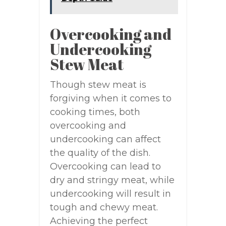
Overcooking and
Undercooking
Stew Meat
Though stew meat is
forgiving when it comes to
cooking times, both
overcooking and
undercooking can affect
the quality of the dish.
Overcooking can lead to
dry and stringy meat, while
undercooking will result in
tough and chewy meat.
Achieving the perfect