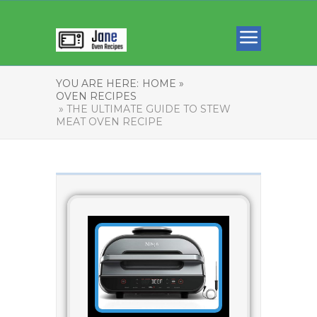
YOU ARE HERE:
HOME »
OVEN RECIPES
» THE ULTIMATE GUIDE TO STEW
MEAT OVEN RECIPE