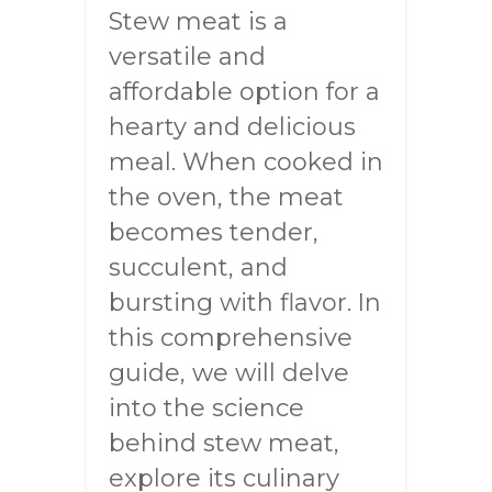
Stew meat is a
versatile and
affordable option for a
hearty and delicious
meal. When cooked in
the oven, the meat
becomes tender,
succulent, and
bursting with flavor. In
this comprehensive
guide, we will delve
into the science
behind stew meat,
explore its culinary