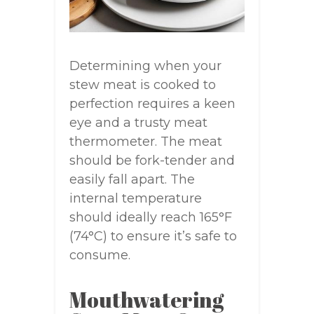
Determining when your
stew meat is cooked to
perfection requires a keen
eye and a trusty meat
thermometer. The meat
should be fork-tender and
easily fall apart. The
internal temperature
should ideally reach 165°F
(74°C) to ensure it’s safe to
consume.
Mouthwatering