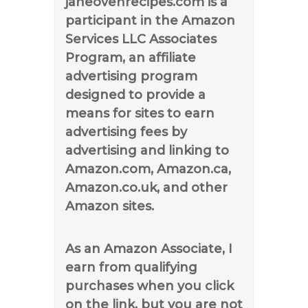
janeovenrecipes.com is a
participant in the Amazon
Services LLC Associates
Program, an affiliate
advertising program
designed to provide a
means for sites to earn
advertising fees by
advertising and linking to
Amazon.com, Amazon.ca,
Amazon.co.uk, and other
Amazon sites.
As an Amazon Associate, I
earn from qualifying
purchases when you click
on the link, but you are not