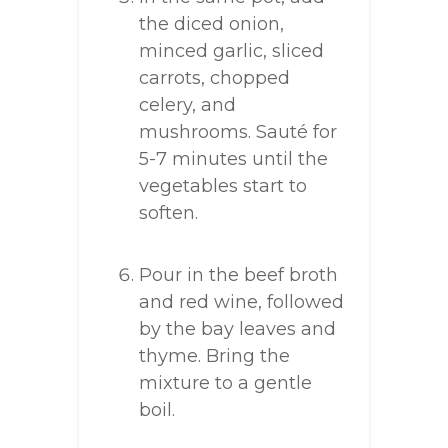
the diced onion,
minced garlic, sliced
carrots, chopped
celery, and
mushrooms. Sauté for
5-7 minutes until the
vegetables start to
soften.
Pour in the beef broth
and red wine, followed
by the bay leaves and
thyme. Bring the
mixture to a gentle
boil.