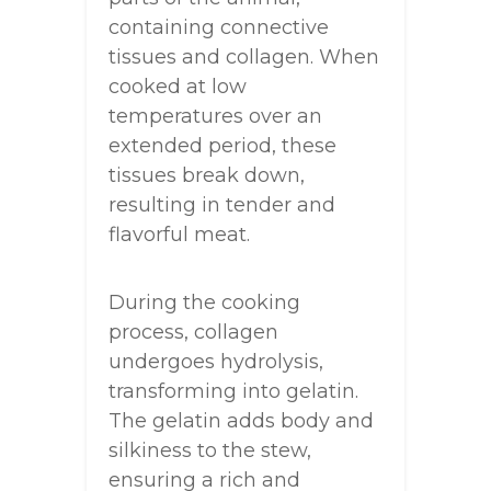
containing connective
tissues and collagen. When
cooked at low
temperatures over an
extended period, these
tissues break down,
resulting in tender and
flavorful meat.
During the cooking
process, collagen
undergoes hydrolysis,
transforming into gelatin.
The gelatin adds body and
silkiness to the stew,
ensuring a rich and