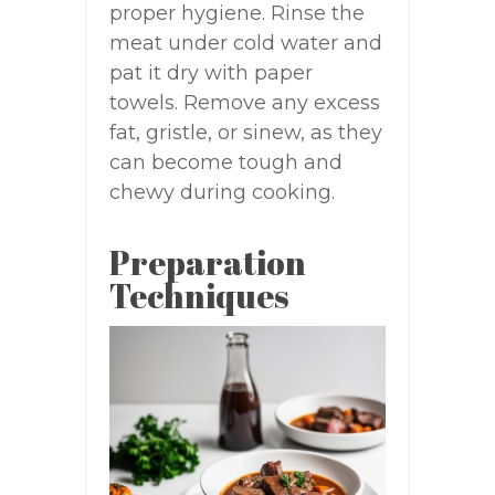
proper hygiene. Rinse the
meat under cold water and
pat it dry with paper
towels. Remove any excess
fat, gristle, or sinew, as they
can become tough and
chewy during cooking.
Preparation
Techniques