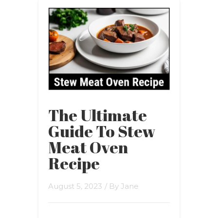
The Ultimate
Guide To Stew
Meat Oven
Recipe
August 5, 2023
/ By
Jane