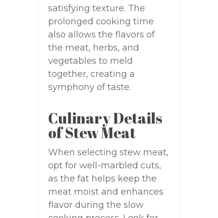
satisfying texture. The
prolonged cooking time
also allows the flavors of
the meat, herbs, and
vegetables to meld
together, creating a
symphony of taste.
Culinary Details
of Stew Meat
When selecting stew meat,
opt for well-marbled cuts,
as the fat helps keep the
meat moist and enhances
flavor during the slow
cooking process. Look for