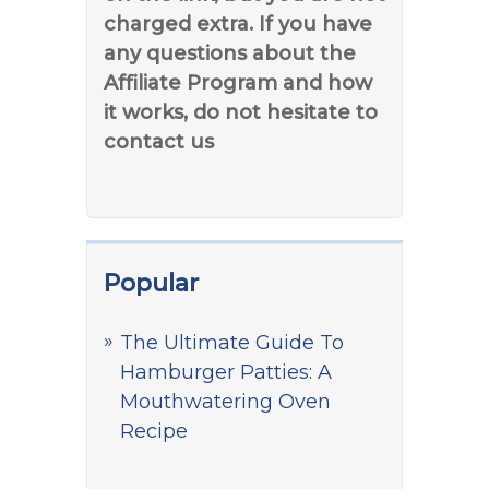
charged extra. If you have
any questions about the
Affiliate Program and how
it works, do not hesitate to
contact us
Popular
The Ultimate Guide To
Hamburger Patties: A
Mouthwatering Oven
Recipe