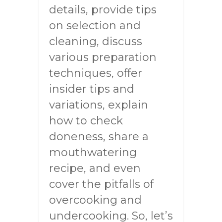
details, provide tips
on selection and
cleaning, discuss
various preparation
techniques, offer
insider tips and
variations, explain
how to check
doneness, share a
mouthwatering
recipe, and even
cover the pitfalls of
overcooking and
undercooking. So, let’s