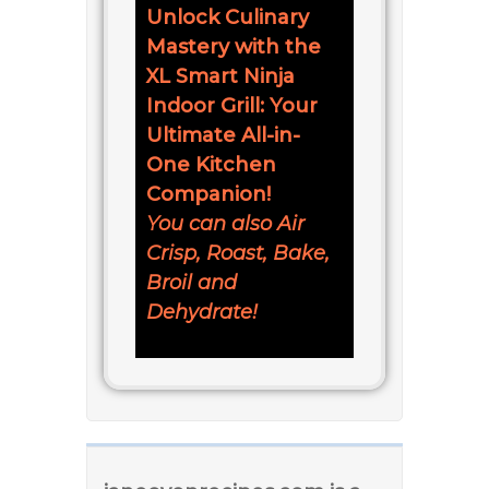
Unlock Culinary
Mastery with the
XL Smart Ninja
Indoor Grill: Your
Ultimate All-in-
One Kitchen
Companion!
You can also Air
Crisp, Roast, Bake,
Broil and
Dehydrate!