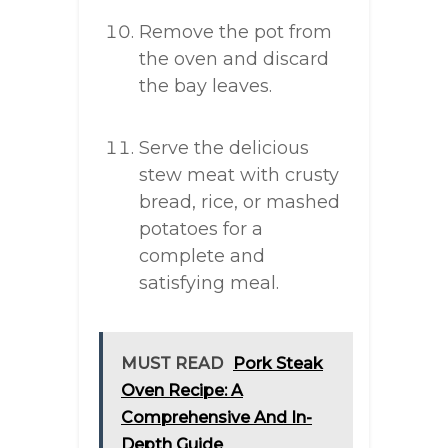
Remove the pot from
the oven and discard
the bay leaves.
Serve the delicious
stew meat with crusty
bread, rice, or mashed
potatoes for a
complete and
satisfying meal.
MUST READ
Pork Steak
Oven Recipe: A
Comprehensive And In-
Depth Guide