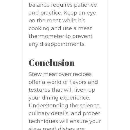
balance requires patience
and practice. Keep an eye
on the meat while it’s
cooking and use a meat
thermometer to prevent
any disappointments.
Conclusion
Stew meat oven recipes
offer a world of flavors and
textures that will liven up
your dining experience.
Understanding the science,
culinary details, and proper
techniques will ensure your
stew meat dishes are