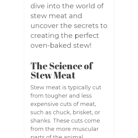
dive into the world of
stew meat and
uncover the secrets to
creating the perfect
oven-baked stew!
The Science of
Stew Meat
Stew meat is typically cut
from tougher and less
expensive cuts of meat,
such as chuck, brisket, or
shanks. These cuts come
from the more muscular
parts of the animal,