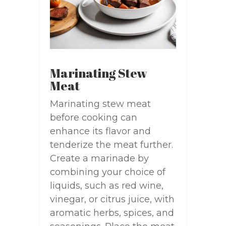
Marinating Stew
Meat
Marinating stew meat
before cooking can
enhance its flavor and
tenderize the meat further.
Create a marinade by
combining your choice of
liquids, such as red wine,
vinegar, or citrus juice, with
aromatic herbs, spices, and