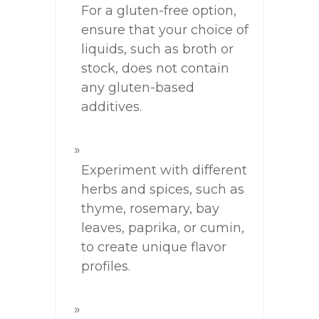
For a gluten-free option,
ensure that your choice of
liquids, such as broth or
stock, does not contain
any gluten-based
additives.
Experiment with different
herbs and spices, such as
thyme, rosemary, bay
leaves, paprika, or cumin,
to create unique flavor
profiles.