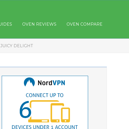
UIDES
OVEN REVIEWS
OVEN COMPARE
JUICY DELIGHT