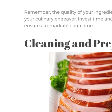
Remember, the quality of your ingredie
your culinary endeavor. Invest time and 
ensure a remarkable outcome.
Cleaning and Pre