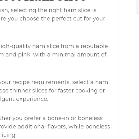
h, selecting the right ham slice is
ure you choose the perfect cut for your
, high-quality ham slice from a reputable
firm and pink, with a minimal amount of
your recipe requirements, select a ham
ose thinner slices for faster cooking or
ulgent experience.
ther you prefer a bone-in or boneless
ovide additional flavors, while boneless
licing.