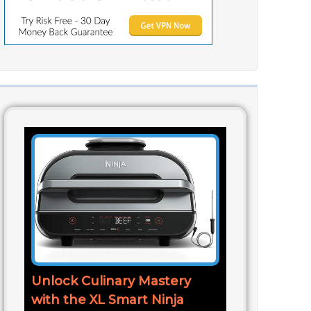
Unlock Culinary Mastery
with the XL Smart Ninja