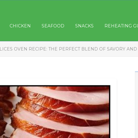
CHICKEN
SEAFOOD
SNACKS
REHEATING G
LICES OVEN RECIPE: THE PERFECT BLEND OF SAVORY AND 