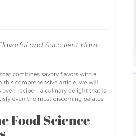
 Flavorful and Succulent Ham
that combines savory flavors with a
In this comprehensive article, we will
oven recipe – a culinary delight that is
tisfy even the most discerning palates.
e Food Science
s