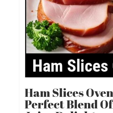
Ham Slices Oven
Perfect Blend O