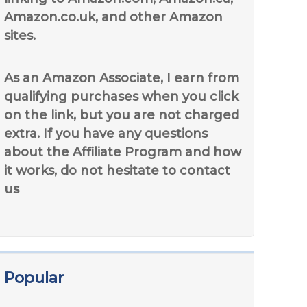
Amazon.co.uk, and other Amazon
sites.
As an Amazon Associate, I earn from
qualifying purchases when you click
on the link, but you are not charged
extra. If you have any questions
about the Affiliate Program and how
it works, do not hesitate to contact
us
Popular