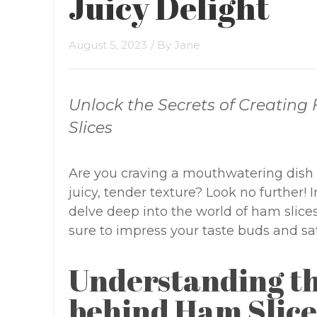
Juicy Delight
August 5, 2023
/ By
Jane
Unlock the Secrets of Creating
Slices
Are you craving a mouthwatering dish 
juicy, tender texture? Look no further! 
delve deep into the world of ham slices 
sure to impress your taste buds and sa
Understanding th
behind Ham Slice