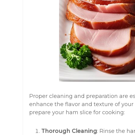
Proper cleaning and preparation are es
enhance the flavor and texture of your 
prepare your ham slice for cooking:
Thorough Cleaning
: Rinse the h