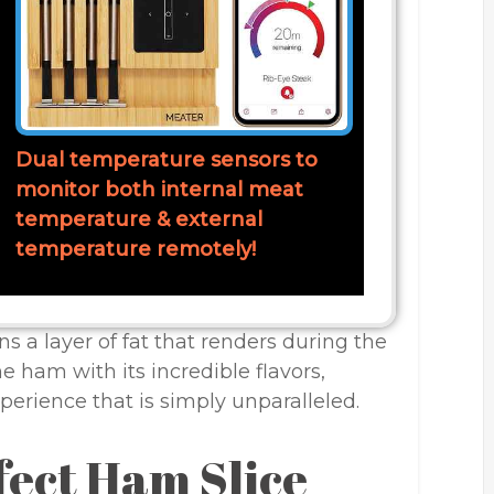
Dual temperature sensors to
monitor both internal meat
temperature & external
temperature remotely!
s a layer of fat that renders during the
he ham with its incredible flavors,
erience that is simply unparalleled.
fect Ham Slice