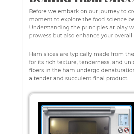
Before we embark on our journey to crea
moment to explore the food science beh
Understanding the principles at play wi
prowess but also enhance your overall
Ham slices are typically made from the 
for its rich texture, tenderness, and u
fibers in the ham undergo denaturatio
a tender and succulent final product.