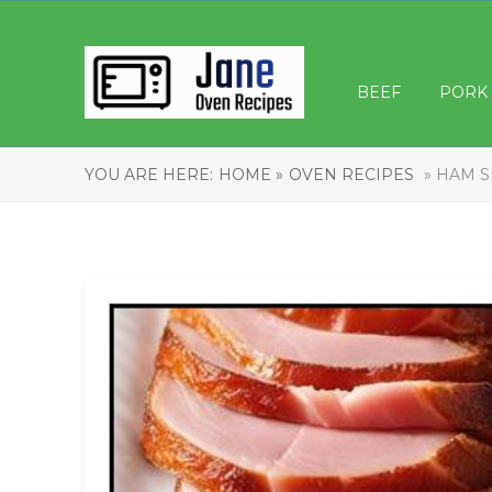
BEEF
PORK
YOU ARE HERE:
HOME »
OVEN RECIPES
» HAM S