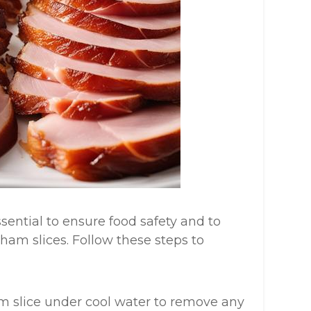
sential to ensure food safety and to
ham slices. Follow these steps to
am slice under cool water to remove any