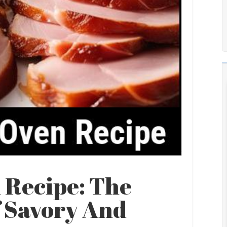
 Recipe: The
f Savory And