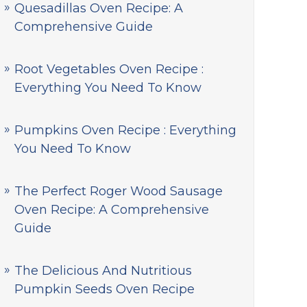
Quesadillas Oven Recipe: A
Comprehensive Guide
Root Vegetables Oven Recipe :
Everything You Need To Know
Pumpkins Oven Recipe : Everything
You Need To Know
The Perfect Roger Wood Sausage
Oven Recipe: A Comprehensive
Guide
The Delicious And Nutritious
Pumpkin Seeds Oven Recipe