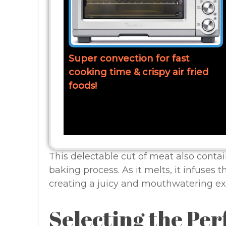
Super convection for fast
cooking time & crispy air fried
foods!
This delectable cut of meat also contain
baking process. As it melts, it infuses t
creating a juicy and mouthwatering exp
Selecting the Per