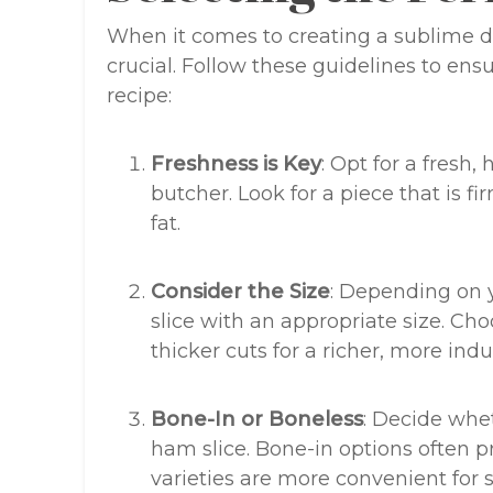
When it comes to creating a sublime dis
crucial. Follow these guidelines to ens
recipe:
Freshness is Key
: Opt for a fresh
butcher. Look for a piece that is 
fat.
Consider the Size
: Depending on 
slice with an appropriate size. Cho
thicker cuts for a richer, more ind
Bone-In or Boneless
: Decide whe
ham slice. Bone-in options often pr
varieties are more convenient for s