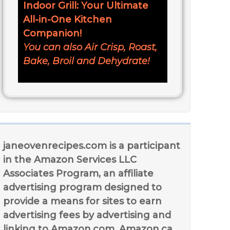
Indoor Grill: Your Ultimate
All-in-One Kitchen
Companion!
You can also Air Crisp, Roast,
Bake, Broil and Dehydrate!
janeovenrecipes.com is a participant
in the Amazon Services LLC
Associates Program, an affiliate
advertising program designed to
provide a means for sites to earn
advertising fees by advertising and
linking to Amazon.com, Amazon.ca,