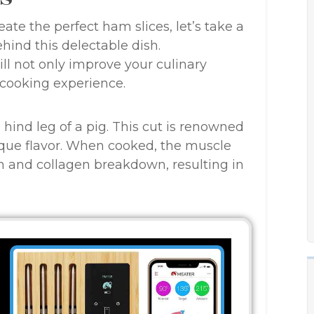
te the perfect ham slices, let’s take a
ind this delectable dish.
ll not only improve your culinary
 cooking experience.
hind leg of a pig. This cut is renowned
nique flavor. When cooked, the muscle
n and collagen breakdown, resulting in