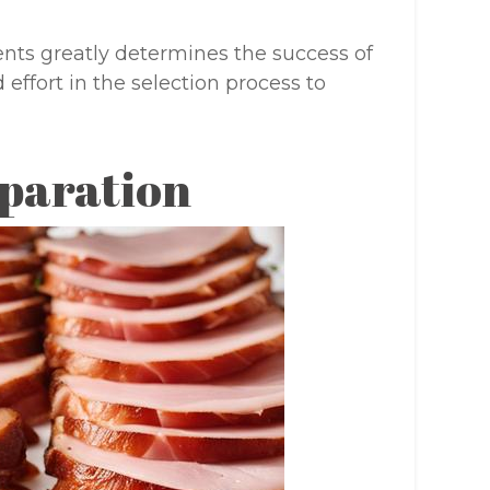
nts greatly determines the success of
effort in the selection process to
paration