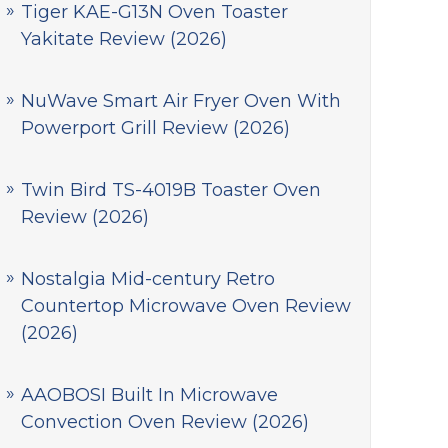
Tiger KAE-G13N Oven Toaster
Yakitate Review (2026)
NuWave Smart Air Fryer Oven With
Powerport Grill Review (2026)
Twin Bird TS-4019B Toaster Oven
Review (2026)
Nostalgia Mid-century Retro
Countertop Microwave Oven Review
(2026)
AAOBOSI Built In Microwave
Convection Oven Review (2026)