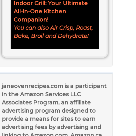
Indoor Grill: Your Ultimate
All-in-One Kitchen
Companion!
You can also Air Crisp, Roast,
Bake, Broil and Dehydrate!
janeovenrecipes.com is a participant
in the Amazon Services LLC
Associates Program, an affiliate
advertising program designed to
provide a means for sites to earn
advertising fees by advertising and
linking to Amazon.com, Amazon.ca,