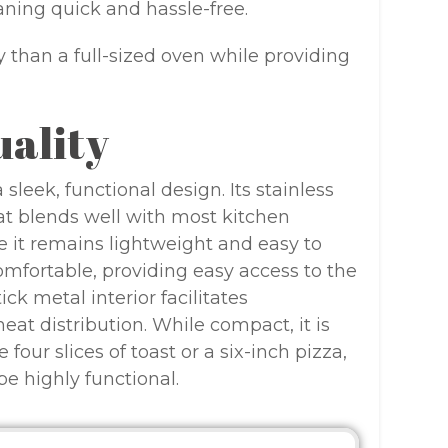
aning quick and hassle-free.
ity than a full-sized oven while providing
uality
leek, functional design. Its stainless
hat blends well with most kitchen
e it remains lightweight and easy to
mfortable, providing easy access to the
ck metal interior facilitates
eat distribution. While compact, it is
ur slices of toast or a six-inch pizza,
be highly functional.