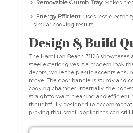
Removable Crumb Tray
: Makes cle
Energy Efficient
: Uses less electric
similar cooking results.
Design & Build Q
The Hamilton Beach 31126 showcases a s
steel exterior gives it a modern look t
decors, while the plastic accents ensur
move. The door handle is sturdy and co
cooking chamber. Internally, the non-sti
straightforward cleaning and efficient h
thoughtfully designed to accommodate fo
proving that small appliances can still 