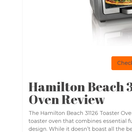
Check
Hamilton Beach 3
Oven Review
The Hamilton Beach 31126 Toaster Oven 
toaster oven that combines essential f
design. While it doesn’t boast all the b