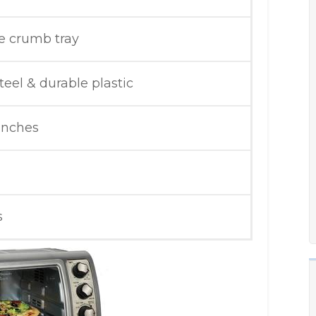
 crumb tray
teel & durable plastic
 inches
s