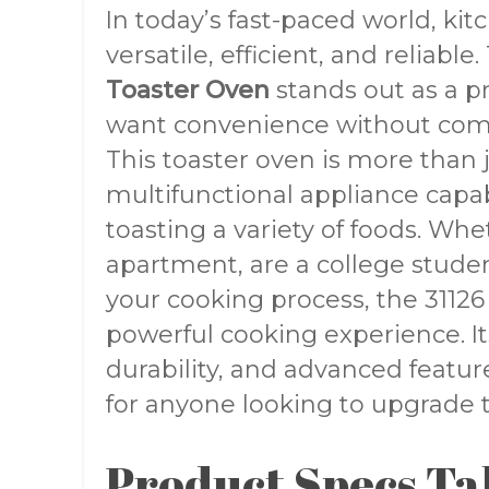
In today’s fast-paced world, ki
versatile, efficient, and reliable
Toaster Oven
stands out as a pr
want convenience without com
This toaster oven is more than j
multifunctional appliance capab
toasting a variety of foods. Whe
apartment, are a college studen
your cooking process, the 3112
powerful cooking experience. Its
durability, and advanced featu
for anyone looking to upgrade 
Product Specs Ta