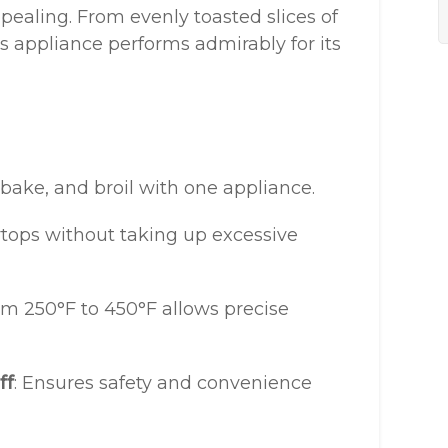
ppealing. From evenly toasted slices of
this appliance performs admirably for its
, bake, and broil with one appliance.
ertops without taking up excessive
om 250°F to 450°F allows precise
ff
: Ensures safety and convenience