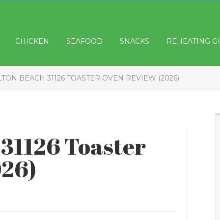
CHICKEN
SEAFOOD
SNACKS
REHEATING G
TON BEACH 31126 TOASTER OVEN REVIEW (2026)
31126 Toaster
026)