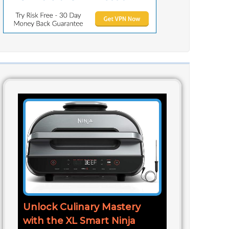
Unlock Culinary Mastery
with the XL Smart Ninja