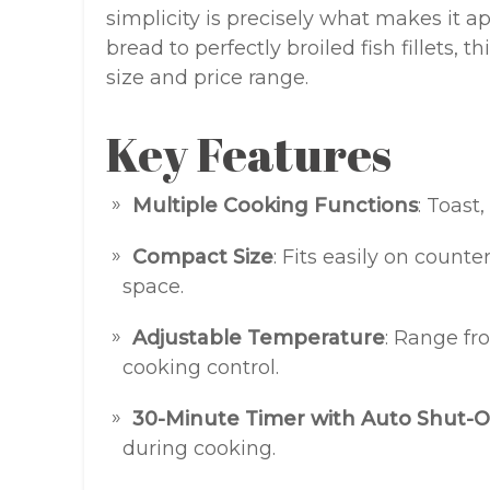
simplicity is precisely what makes it a
bread to perfectly broiled fish fillets, 
size and price range.
Key Features
Multiple Cooking Functions
: Toast
Compact Size
: Fits easily on count
space.
Adjustable Temperature
: Range fr
cooking control.
30-Minute Timer with Auto Shut-O
during cooking.