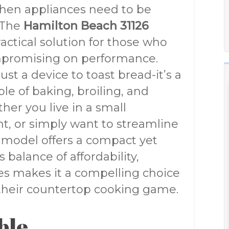
tchen appliances need to be
. The
Hamilton Beach 31126
actical solution for those who
promising on performance.
ust a device to toast bread-it’s a
le of baking, broiling, and
ther you live in a small
t, or simply want to streamline
6 model offers a compact yet
 balance of affordability,
res makes it a compelling choice
their countertop cooking game.
ble