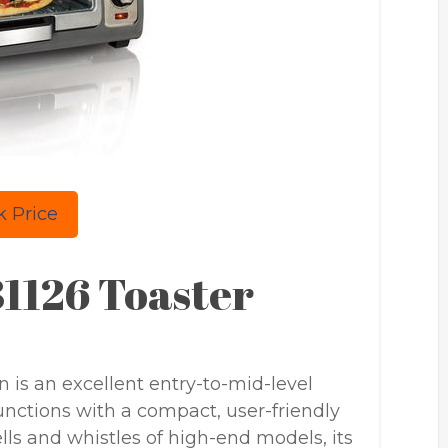
 Price
1126 Toaster
is an excellent entry-to-mid-level
unctions with a compact, user-friendly
ells and whistles of high-end models, its