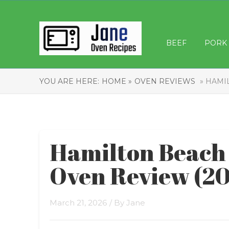
BEEF
PORK
YOU ARE HERE:
HOME »
OVEN REVIEWS
» HAMIL
Hamilton Beach 
Oven Review (2
March 21, 2026
/ By
Jane