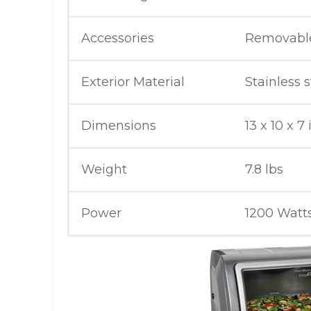
Accessories
Removable
Exterior Material
Stainless s
Dimensions
13 x 10 x 7
Weight
7.8 lbs
Power
1200 Watt