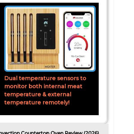
Dual temperature sensors to
monitor both internal meat
temperature & external
temperature remotely!
nvection Countertop Oven Review (2026)