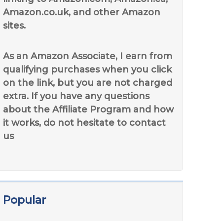
Amazon.co.uk, and other Amazon
sites.
As an Amazon Associate, I earn from
qualifying purchases when you click
on the link, but you are not charged
extra. If you have any questions
about the Affiliate Program and how
it works, do not hesitate to contact
us
Popular