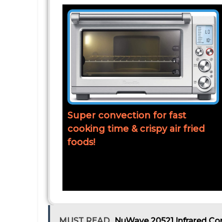
Super convection for fast
cooking time & crispy air fried
foods!
MUST READ
NuWave 20521 Infrared Co