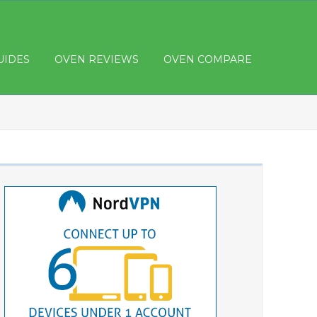
UIDES
OVEN REVIEWS
OVEN COMPARE