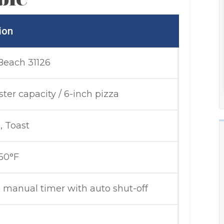
ion
Beach 31126
ster capacity / 6-inch pizza
, Toast
50°F
 manual timer with auto shut-off