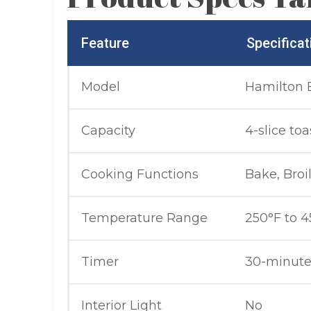
Feature
Specificat
Model
Hamilton 
Capacity
4-slice toa
Cooking Functions
Bake, Broil
Temperature Range
250°F to 4
Timer
30-minute
Interior Light
No