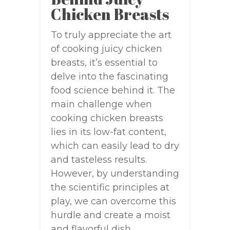
Chicken Breasts
To truly appreciate the art
of cooking juicy chicken
breasts, it’s essential to
delve into the fascinating
food science behind it. The
main challenge when
cooking chicken breasts
lies in its low-fat content,
which can easily lead to dry
and tasteless results.
However, by understanding
the scientific principles at
play, we can overcome this
hurdle and create a moist
and flavorful dish.