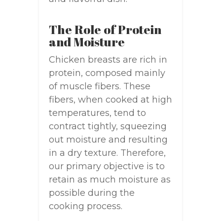
The Role of Protein
and Moisture
Chicken breasts are rich in
protein, composed mainly
of muscle fibers. These
fibers, when cooked at high
temperatures, tend to
contract tightly, squeezing
out moisture and resulting
in a dry texture. Therefore,
our primary objective is to
retain as much moisture as
possible during the
cooking process.