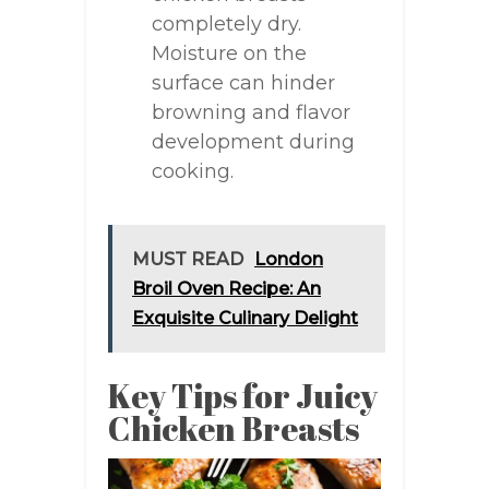
completely dry.
Moisture on the
surface can hinder
browning and flavor
development during
cooking.
MUST READ
London
Broil Oven Recipe: An
Exquisite Culinary Delight
Key Tips for Juicy
Chicken Breasts