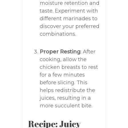
moisture retention and
taste. Experiment with
different marinades to
discover your preferred
combinations.
Proper Resting
: After
cooking, allow the
chicken breasts to rest
for a few minutes
before slicing. This
helps redistribute the
juices, resulting in a
more succulent bite.
Recipe: Juicy