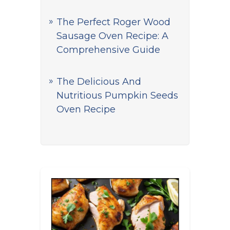
The Perfect Roger Wood
Sausage Oven Recipe: A
Comprehensive Guide
The Delicious And
Nutritious Pumpkin Seeds
Oven Recipe