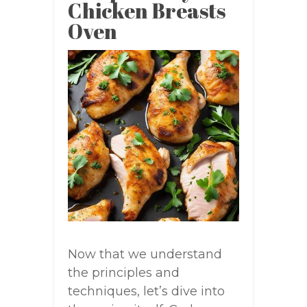
Chicken Breasts
Oven
Now that we understand
the principles and
techniques, let’s dive into