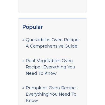
Popular
Quesadillas Oven Recipe:
A Comprehensive Guide
Root Vegetables Oven
Recipe : Everything You
Need To Know
Pumpkins Oven Recipe :
Everything You Need To
Know