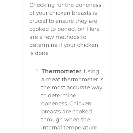
Checking for the doneness
of your chicken breasts is
crucial to ensure they are
cooked to perfection. Here
are a few methods to
determine if your chicken
is done:
Thermometer
: Using
a meat thermometer is
the most accurate way
to determine
doneness. Chicken
breasts are cooked
through when the
internal temperature