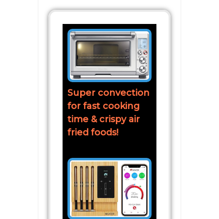
Super convection
for fast cooking
time & crispy air
fried foods!