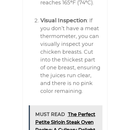
reaches 165°F (74°C).
Visual Inspection
: If
you don’t have a meat
thermometer, you can
visually inspect your
chicken breasts. Cut
into the thickest part
of one breast, ensuring
the juices run clear,
and there is no pink
color remaining.
MUST READ
The Perfect
Petite Sirloin Steak Oven