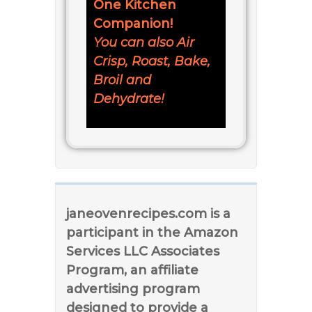
One Kitchen
Companion!
You can also Air
Crisp, Roast, Bake,
Broil and
Dehydrate!
janeovenrecipes.com is a
participant in the Amazon
Services LLC Associates
Program, an affiliate
advertising program
designed to provide a