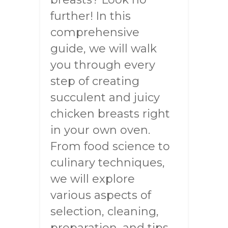
further! In this
comprehensive
guide, we will walk
you through every
step of creating
succulent and juicy
chicken breasts right
in your own oven.
From food science to
culinary techniques,
we will explore
various aspects of
selection, cleaning,
preparation, and tips