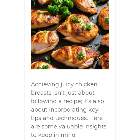
Achieving juicy chicken
breasts isn’t just about
following a recipe; it’s also
about incorporating key
tips and techniques. Here
are some valuable insights
to keep in mind: