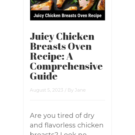
Juicy Chicken
Breasts Oven
Recipe: A
Comprehensive
Guide
August 5, 2023
/ By
Jane
Are you tired of dry
and flavorless chicken
breasts? Look no