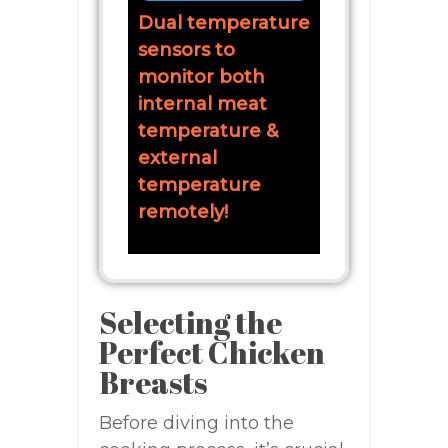
Dual temperature
sensors to
monitor both
internal meat
temperature &
external
temperature
remotely!
Selecting the
Perfect Chicken
Breasts
Before diving into the