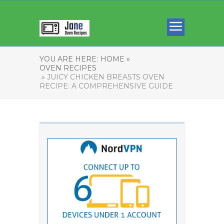
YOU ARE HERE:
HOME »
OVEN RECIPES
» JUICY CHICKEN BREASTS OVEN
RECIPE: A COMPREHENSIVE GUIDE