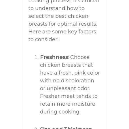
cooking process, it’s crucial
to understand how to
select the best chicken
breasts for optimal results.
Here are some key factors
to consider:
Freshness
: Choose
chicken breasts that
have a fresh, pink color
with no discoloration
or unpleasant odor.
Fresher meat tends to
retain more moisture
during cooking.