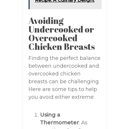
Recipe: A Culinary Delight
Avoiding
Undercooked or
Overcooked
Chicken Breasts
Finding the perfect balance
between undercooked and
overcooked chicken
breasts can be challenging.
Here are some tips to help
you avoid either extreme:
Using a
Thermometer
: As