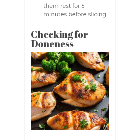
them rest for 5
minutes before slicing.
Checking for
Doneness