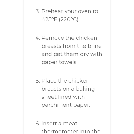
Preheat your oven to
425°F (220°C).
Remove the chicken
breasts from the brine
and pat them dry with
paper towels.
Place the chicken
breasts on a baking
sheet lined with
parchment paper.
Insert a meat
thermometer into the