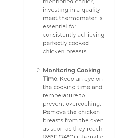
mentioned earlier,
investing in a quality
meat thermometer is
essential for
consistently achieving
perfectly cooked
chicken breasts.
Monitoring Cooking
Time
: Keep an eye on
the cooking time and
temperature to
prevent overcooking.
Remove the chicken
breasts from the oven
as soon as they reach
165°F (74°C) internally.