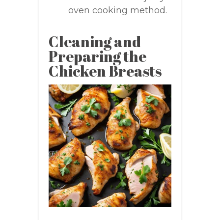
oven cooking method.
Cleaning and
Preparing the
Chicken Breasts