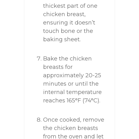
thickest part of one
chicken breast,
ensuring it doesn’t
touch bone or the
baking sheet.
Bake the chicken
breasts for
approximately 20-25
minutes or until the
internal temperature
reaches 165°F (74°C).
Once cooked, remove
the chicken breasts
from the oven and let