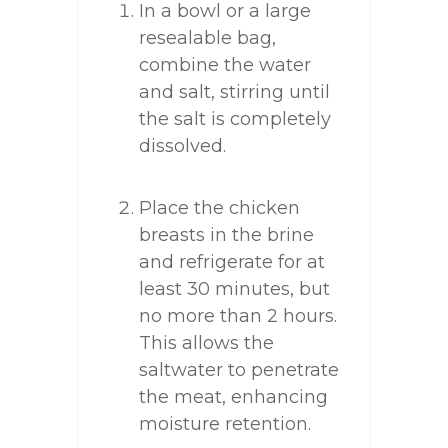
In a bowl or a large
resealable bag,
combine the water
and salt, stirring until
the salt is completely
dissolved.
Place the chicken
breasts in the brine
and refrigerate for at
least 30 minutes, but
no more than 2 hours.
This allows the
saltwater to penetrate
the meat, enhancing
moisture retention.