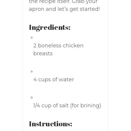
the recipe itself. Grab your
apron and let’s get started!
Ingredients:
2 boneless chicken
breasts
4 cups of water
1/4 cup of salt (for brining)
Instructions: