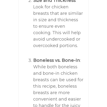
Size and Thickness
:
Look for chicken
breasts that are similar
in size and thickness
to ensure even
cooking. This will help
avoid undercooked or
overcooked portions.
Boneless vs. Bone-In
:
While both boneless
and bone-in chicken
breasts can be used for
this recipe, boneless
breasts are more
convenient and easier
to handle for the juicy