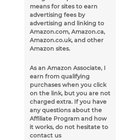
means for sites to earn
advertising fees by
advertising and linking to
Amazon.com, Amazon.ca,
Amazon.co.uk, and other
Amazon sites.
As an Amazon Associate, I
earn from qualifying
purchases when you click
on the link, but you are not
charged extra. If you have
any questions about the
Affiliate Program and how
it works, do not hesitate to
contact us