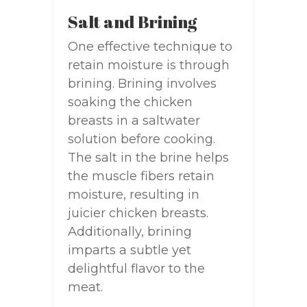
Salt and Brining
One effective technique to
retain moisture is through
brining. Brining involves
soaking the chicken
breasts in a saltwater
solution before cooking.
The salt in the brine helps
the muscle fibers retain
moisture, resulting in
juicier chicken breasts.
Additionally, brining
imparts a subtle yet
delightful flavor to the
meat.