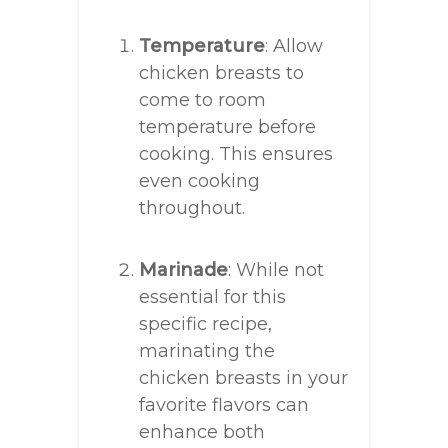
Temperature
: Allow
chicken breasts to
come to room
temperature before
cooking. This ensures
even cooking
throughout.
Marinade
: While not
essential for this
specific recipe,
marinating the
chicken breasts in your
favorite flavors can
enhance both