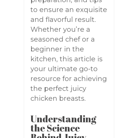
to ensure an exquisite
and flavorful result.
Whether you’re a
seasoned chef or a
beginner in the
kitchen, this article is
your ultimate go-to
resource for achieving
the perfect juicy
chicken breasts.
Understanding
the Science
Behind Juicy