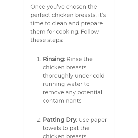
Once you’ve chosen the
perfect chicken breasts, it’s
time to clean and prepare
them for cooking. Follow
these steps:
Rinsing
: Rinse the
chicken breasts
thoroughly under cold
running water to
remove any potential
contaminants.
Patting Dry
: Use paper
towels to pat the
chicken breasts