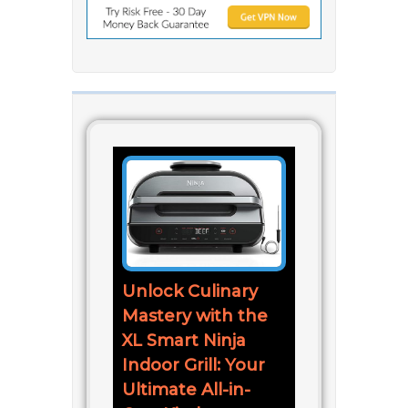
Unlock Culinary
Mastery with the
XL Smart Ninja
Indoor Grill: Your
Ultimate All-in-