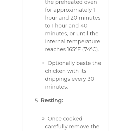
the preheated oven
for approximately 1
hour and 20 minutes
to 1 hour and 40
minutes, or until the
internal temperature
reaches 165°F (74°C).
Optionally baste the
chicken with its
drippings every 30
minutes.
Resting:
Once cooked,
carefully remove the