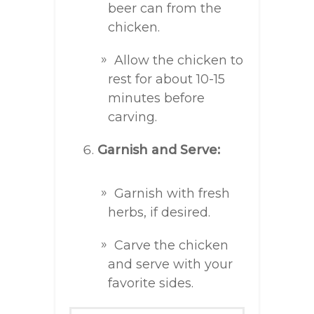
beer can from the
chicken.
Allow the chicken to
rest for about 10-15
minutes before
carving.
Garnish and Serve:
Garnish with fresh
herbs, if desired.
Carve the chicken
and serve with your
favorite sides.