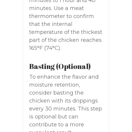
minutes to 1 hour and 40
minutes. Use a meat
thermometer to confirm
that the internal
temperature of the thickest
part of the chicken reaches
165°F (74°C).
Basting (Optional)
To enhance the flavor and
moisture retention,
consider basting the
chicken with its drippings
every 30 minutes. This step
is optional but can
contribute to a more