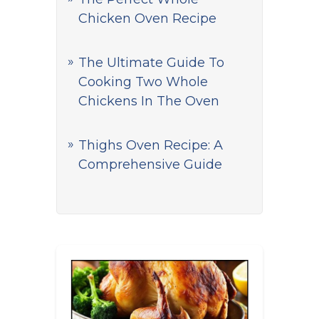
Chicken Oven Recipe
The Ultimate Guide To
Cooking Two Whole
Chickens In The Oven
Thighs Oven Recipe: A
Comprehensive Guide