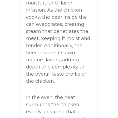
moisture and flavor
infusion. As the chicken
cooks, the beer inside the
can evaporates, creating
steam that penetrates the
meat, keeping it moist and
tender. Additionally, the
beer imparts its own
unique flavors, adding
depth and complexity to
the overall taste profile of
the chicken.
In the oven, the heat
surrounds the chicken
evenly, ensuring that it