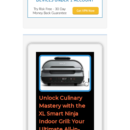
Unlock Culinary
Mastery with the
XL Smart Ninja
Indoor Grill: Your
Ultimate All-in-