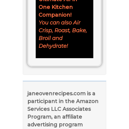
One Kitchen
Companion!
You can also Air
Crisp, Roast, Bake,
Broil and
Dehydrate!
janeovenrecipes.com is a
participant in the Amazon
Services LLC Associates
Program, an affiliate
advertising program