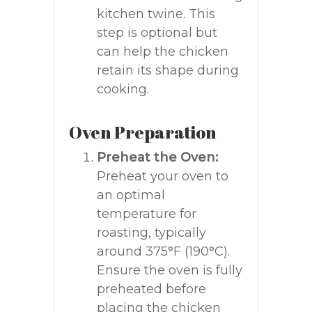
kitchen twine. This
step is optional but
can help the chicken
retain its shape during
cooking.
Oven Preparation
Preheat the Oven:
Preheat your oven to
an optimal
temperature for
roasting, typically
around 375°F (190°C).
Ensure the oven is fully
preheated before
placing the chicken