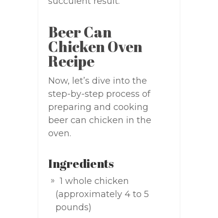
succulent result.
Beer Can
Chicken Oven
Recipe
Now, let’s dive into the
step-by-step process of
preparing and cooking
beer can chicken in the
oven.
Ingredients
1 whole chicken
(approximately 4 to 5
pounds)