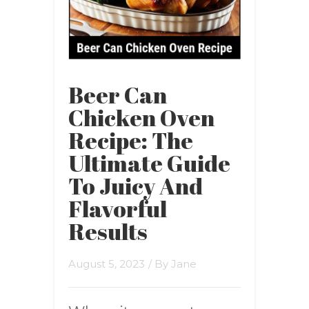
Beer Can
Chicken Oven
Recipe: The
Ultimate Guide
To Juicy And
Flavorful
Results
August 5, 2023
/ By
Jane