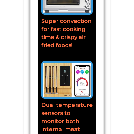
Super convection
for fast cooking
time & crispy air
fried foods!
Dual temperature
sensors to
monitor both
internal meat