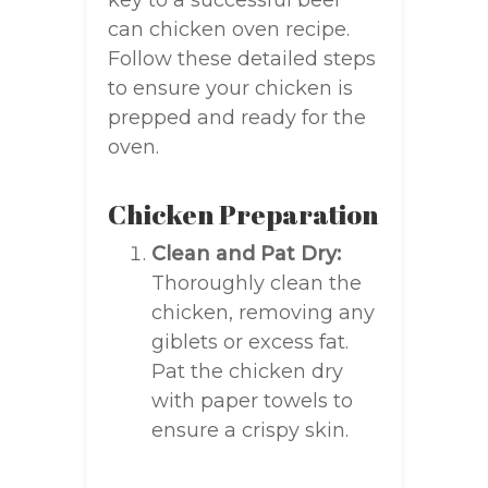
key to a successful beer
can chicken oven recipe.
Follow these detailed steps
to ensure your chicken is
prepped and ready for the
oven.
Chicken Preparation
Clean and Pat Dry:
Thoroughly clean the
chicken, removing any
giblets or excess fat.
Pat the chicken dry
with paper towels to
ensure a crispy skin.