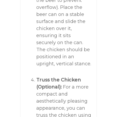
the beer to prevent
overflow). Place the
beer can on a stable
surface and slide the
chicken over it,
ensuring it sits
securely on the can.
The chicken should be
positioned in an
upright, vertical stance.
Truss the Chicken
(Optional):
For a more
compact and
aesthetically pleasing
appearance, you can
truss the chicken using