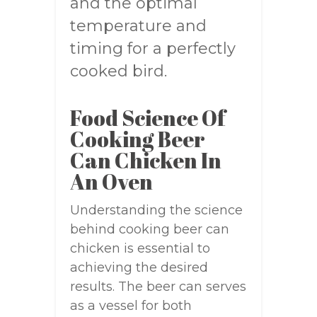
and the optimal
temperature and
timing for a perfectly
cooked bird.
Food Science Of
Cooking Beer
Can Chicken In
An Oven
Understanding the science
behind cooking beer can
chicken is essential to
achieving the desired
results. The beer can serves
as a vessel for both