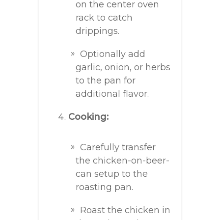
on the center oven
rack to catch
drippings.
Optionally add
garlic, onion, or herbs
to the pan for
additional flavor.
Cooking:
Carefully transfer
the chicken-on-beer-
can setup to the
roasting pan.
Roast the chicken in