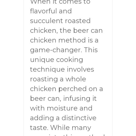
When it comes to
flavorful and
succulent roasted
chicken, the beer can
chicken method is a
game-changer. This
unique cooking
technique involves
roasting a whole
chicken perched on a
beer can, infusing it
with moisture and
adding a distinctive
taste. While many