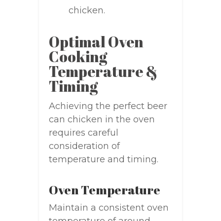
chicken.
Optimal Oven
Cooking
Temperature &
Timing
Achieving the perfect beer
can chicken in the oven
requires careful
consideration of
temperature and timing.
Oven Temperature
Maintain a consistent oven