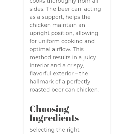
cooks thoroughly from all
sides. The beer can, acting
as a support, helps the
chicken maintain an
upright position, allowing
for uniform cooking and
optimal airflow. This
method results in a juicy
interior and a crispy,
flavorful exterior – the
hallmark of a perfectly
roasted beer can chicken.
Choosing
Ingredients
Selecting the right