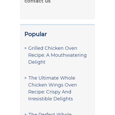
contact us
Popular
Grilled Chicken Oven
Recipe: A Mouthwatering
Delight
The Ultimate Whole
Chicken Wings Oven
Recipe: Crispy And
Irresistible Delights
The Perfect Whole