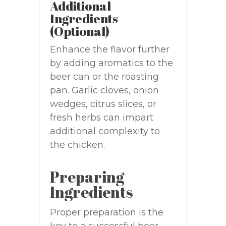
Additional
Ingredients
(Optional)
Enhance the flavor further
by adding aromatics to the
beer can or the roasting
pan. Garlic cloves, onion
wedges, citrus slices, or
fresh herbs can impart
additional complexity to
the chicken.
Preparing
Ingredients
Proper preparation is the