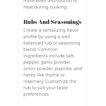
more even distribution of
heat during cooking.
Rubs And Seasonings
Create a tantalizing flavor
profile by using a well-
balanced rub or seasoning
blend. Common
ingredients include salt,
pepper, garlic powder,
onion powder, paprika, and
herbs like thyme or
rosemary. Customize the
rub to suit your taste
preferences.