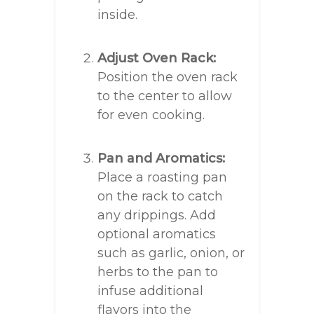
inside.
Adjust Oven Rack:
Position the oven rack
to the center to allow
for even cooking.
Pan and Aromatics:
Place a roasting pan
on the rack to catch
any drippings. Add
optional aromatics
such as garlic, onion, or
herbs to the pan to
infuse additional
flavors into the