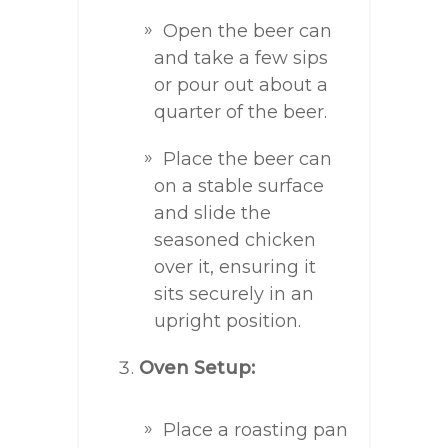
Open the beer can
and take a few sips
or pour out about a
quarter of the beer.
Place the beer can
on a stable surface
and slide the
seasoned chicken
over it, ensuring it
sits securely in an
upright position.
Oven Setup:
Place a roasting pan