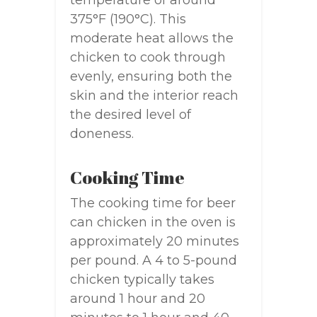
temperature of around
375°F (190°C). This
moderate heat allows the
chicken to cook through
evenly, ensuring both the
skin and the interior reach
the desired level of
doneness.
Cooking Time
The cooking time for beer
can chicken in the oven is
approximately 20 minutes
per pound. A 4 to 5-pound
chicken typically takes
around 1 hour and 20