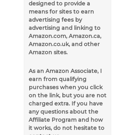
designed to provide a
means for sites to earn
advertising fees by
advertising and linking to
Amazon.com, Amazon.ca,
Amazon.co.uk, and other
Amazon sites.
As an Amazon Associate, I
earn from qualifying
purchases when you click
on the link, but you are not
charged extra. If you have
any questions about the
Affiliate Program and how
it works, do not hesitate to