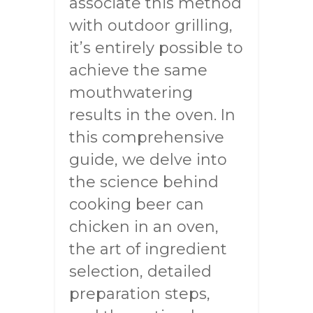
associate this method
with outdoor grilling,
it’s entirely possible to
achieve the same
mouthwatering
results in the oven. In
this comprehensive
guide, we delve into
the science behind
cooking beer can
chicken in an oven,
the art of ingredient
selection, detailed
preparation steps,