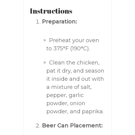
Instructions
Preparation:
Preheat your oven
to 375°F (190°C).
Clean the chicken,
pat it dry, and season
it inside and out with
a mixture of salt,
pepper, garlic
powder, onion
powder, and paprika.
Beer Can Placement: