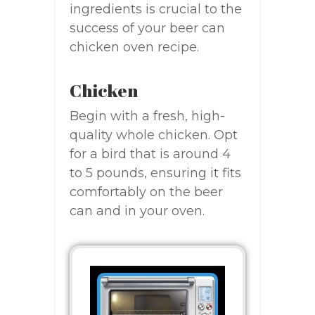
ingredients is crucial to the
success of your beer can
chicken oven recipe.
Chicken
Begin with a fresh, high-
quality whole chicken. Opt
for a bird that is around 4
to 5 pounds, ensuring it fits
comfortably on the beer
can and in your oven.