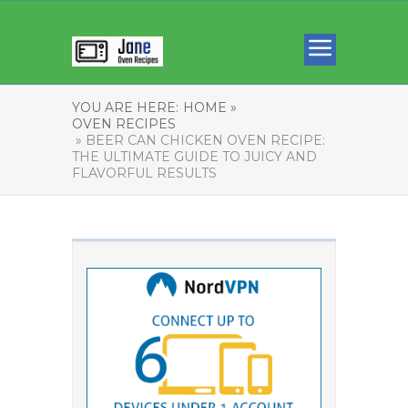
YOU ARE HERE:
HOME »
OVEN RECIPES
» BEER CAN CHICKEN OVEN RECIPE:
THE ULTIMATE GUIDE TO JUICY AND
FLAVORFUL RESULTS