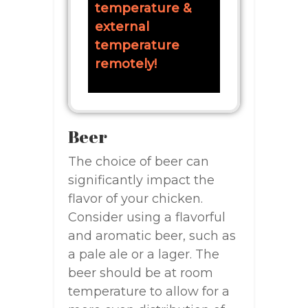
temperature &
external
temperature
remotely!
Beer
The choice of beer can
significantly impact the
flavor of your chicken.
Consider using a flavorful
and aromatic beer, such as
a pale ale or a lager. The
beer should be at room
temperature to allow for a