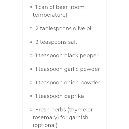
1 can of beer (room
temperature)
2 tablespoons olive oil
2 teaspoons salt
1 teaspoon black pepper
1 teaspoon garlic powder
1 teaspoon onion powder
1 teaspoon paprika
Fresh herbs (thyme or
rosemary) for garnish
(optional)