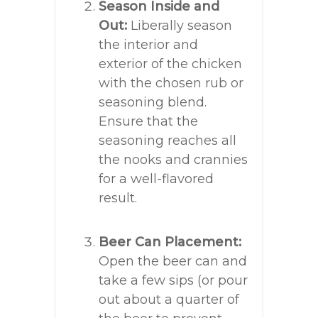
Season Inside and
Out:
Liberally season
the interior and
exterior of the chicken
with the chosen rub or
seasoning blend.
Ensure that the
seasoning reaches all
the nooks and crannies
for a well-flavored
result.
Beer Can Placement:
Open the beer can and
take a few sips (or pour
out about a quarter of