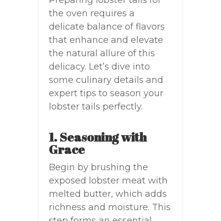
Preparing lobster tails for
the oven requires a
delicate balance of flavors
that enhance and elevate
the natural allure of this
delicacy. Let’s dive into
some culinary details and
expert tips to season your
lobster tails perfectly.
1. Seasoning with
Grace
Begin by brushing the
exposed lobster meat with
melted butter, which adds
richness and moisture. This
step forms an essential