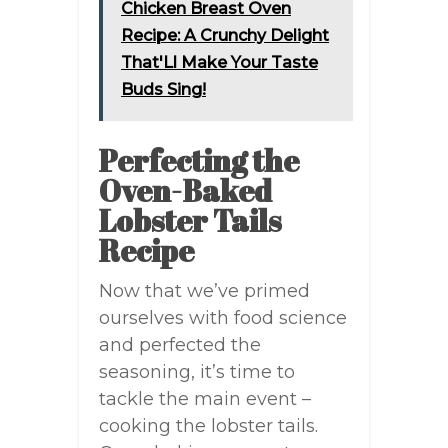
Chicken Breast Oven
Recipe: A Crunchy Delight
That'Ll Make Your Taste
Buds Sing!
Perfecting the
Oven-Baked
Lobster Tails
Recipe
Now that we’ve primed
ourselves with food science
and perfected the
seasoning, it’s time to
tackle the main event –
cooking the lobster tails.