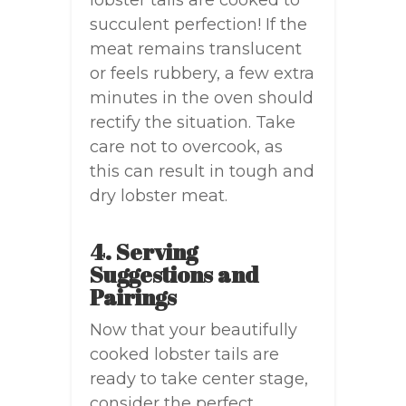
lobster tails are cooked to
succulent perfection! If the
meat remains translucent
or feels rubbery, a few extra
minutes in the oven should
rectify the situation. Take
care not to overcook, as
this can result in tough and
dry lobster meat.
4. Serving
Suggestions and
Pairings
Now that your beautifully
cooked lobster tails are
ready to take center stage,
consider the perfect