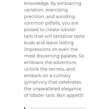
knowledge. By embracing
variation, exercising
precision, and avoiding
common pitfalls, you are
poised to create lobster
tails that will tantalize taste
buds and leave lasting
impressions on even the
most discerning palates. So
embrace the adventure,
unlock the secrets, and
embark on a culinary
symphony that celebrates
the unparalleled elegance
of lobster tails. Bon appétit!