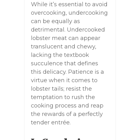
While it’s essential to avoid
overcooking, undercooking
can be equally as
detrimental. Undercooked
lobster meat can appear
translucent and chewy,
lacking the textbook
succulence that defines
this delicacy. Patience is a
virtue when it comes to
lobster tails; resist the
temptation to rush the
cooking process and reap
the rewards of a perfectly
tender entrée.