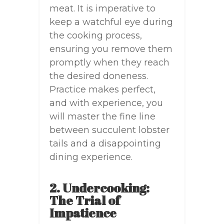
meat. It is imperative to
keep a watchful eye during
the cooking process,
ensuring you remove them
promptly when they reach
the desired doneness.
Practice makes perfect,
and with experience, you
will master the fine line
between succulent lobster
tails and a disappointing
dining experience.
2. Undercooking:
The Trial of
Impatience