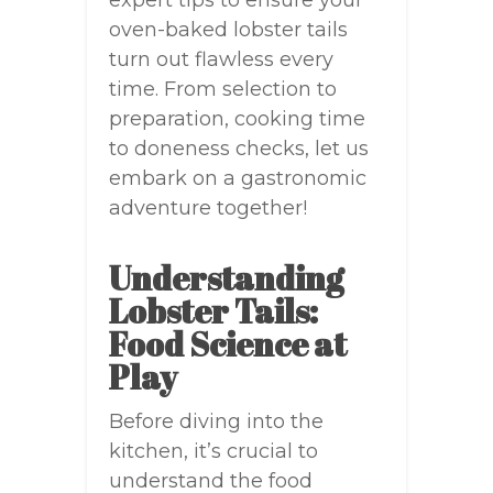
expert tips to ensure your
oven-baked lobster tails
turn out flawless every
time. From selection to
preparation, cooking time
to doneness checks, let us
embark on a gastronomic
adventure together!
Understanding
Lobster Tails:
Food Science at
Play
Before diving into the
kitchen, it’s crucial to
understand the food