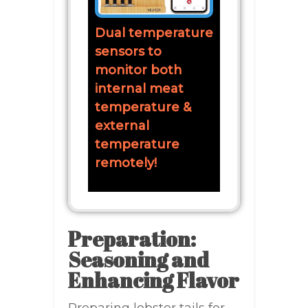
Dual temperature
sensors to
monitor both
internal meat
temperature &
external
temperature
remotely!
Preparation:
Seasoning and
Enhancing Flavor