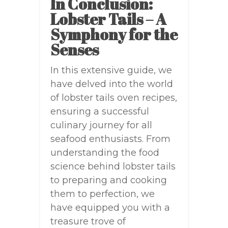
In Conclusion:
Lobster Tails – A
Symphony for the
Senses
In this extensive guide, we
have delved into the world
of lobster tails oven recipes,
ensuring a successful
culinary journey for all
seafood enthusiasts. From
understanding the food
science behind lobster tails
to preparing and cooking
them to perfection, we
have equipped you with a
treasure trove of