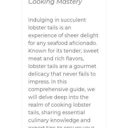
Cooking Mastery
Indulging in succulent
lobster tails is an
experience of sheer delight
for any seafood aficionado.
Known for its tender, sweet
meat and rich flavors,
lobster tails are a gourmet
delicacy that never fails to
impress. In this
comprehensive guide, we
will delve deep into the
realm of cooking lobster
tails, sharing essential
culinary knowledge and