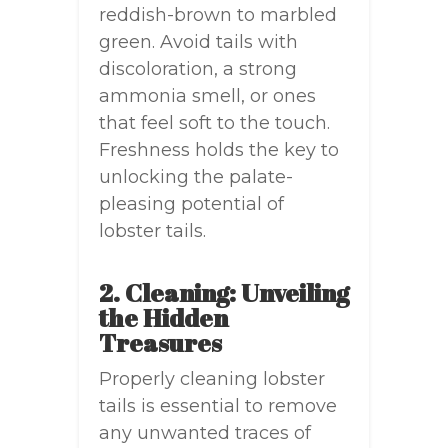
reddish-brown to marbled
green. Avoid tails with
discoloration, a strong
ammonia smell, or ones
that feel soft to the touch.
Freshness holds the key to
unlocking the palate-
pleasing potential of
lobster tails.
2. Cleaning: Unveiling
the Hidden
Treasures
Properly cleaning lobster
tails is essential to remove
any unwanted traces of