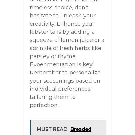
timeless choice, don’t
hesitate to unleash your
creativity. Enhance your
lobster tails by adding a
squeeze of lemon juice or a
sprinkle of fresh herbs like
parsley or thyme.
Experimentation is key!
Remember to personalize
your seasonings based on
individual preferences,
tailoring them to
perfection.
MUST READ
Breaded