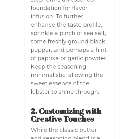
foundation for flavor
infusion. To further
enhance the taste profile,
sprinkle a pinch of sea salt,
some freshly ground black
pepper, and perhaps a hint
of paprika or garlic powder.
Keep the seasoning
minimalistic, allowing the
sweet essence of the
lobster to shine through.
2. Customizing with
Creative Touches
While the classic butter
and seasoning blend is a