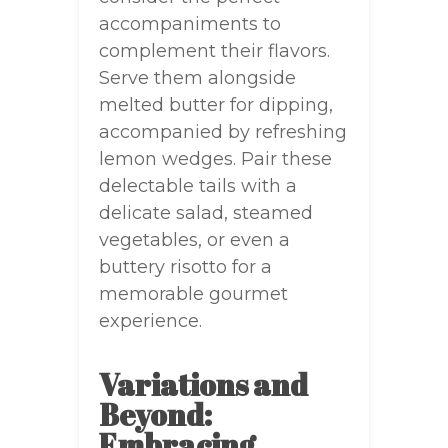
accompaniments to
complement their flavors.
Serve them alongside
melted butter for dipping,
accompanied by refreshing
lemon wedges. Pair these
delectable tails with a
delicate salad, steamed
vegetables, or even a
buttery risotto for a
memorable gourmet
experience.
Variations and
Beyond:
Embracing