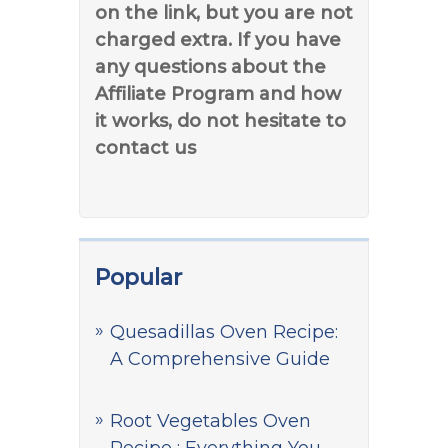
on the link, but you are not
charged extra. If you have
any questions about the
Affiliate Program and how
it works, do not hesitate to
contact us
Popular
Quesadillas Oven Recipe:
A Comprehensive Guide
Root Vegetables Oven