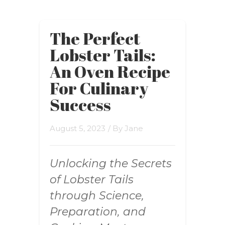
The Perfect
Lobster Tails:
An Oven Recipe
For Culinary
Success
August 5, 2023
/ By
Jane
Unlocking the Secrets
of Lobster Tails
through Science,
Preparation, and