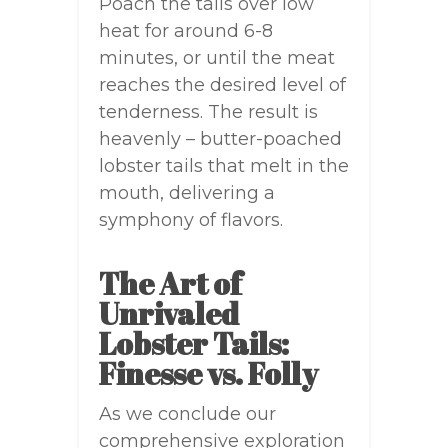
Poach the tails over low
heat for around 6-8
minutes, or until the meat
reaches the desired level of
tenderness. The result is
heavenly – butter-poached
lobster tails that melt in the
mouth, delivering a
symphony of flavors.
The Art of
Unrivaled
Lobster Tails:
Finesse vs. Folly
As we conclude our
comprehensive exploration