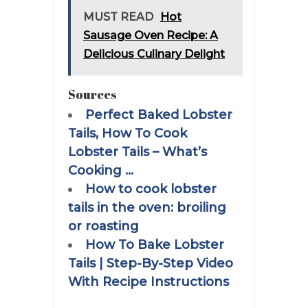
MUST READ
Hot
Sausage Oven Recipe: A
Delicious Culinary Delight
Sources
Perfect Baked Lobster
Tails, How To Cook
Lobster Tails – What’s
Cooking …
How to cook lobster
tails in the oven: broiling
or roasting
How To Bake Lobster
Tails | Step-By-Step Video
With Recipe Instructions