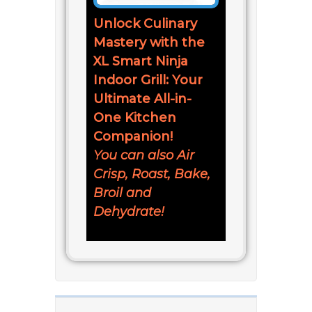
Unlock Culinary
Mastery with the
XL Smart Ninja
Indoor Grill: Your
Ultimate All-in-
One Kitchen
Companion!
You can also Air
Crisp, Roast, Bake,
Broil and
Dehydrate!