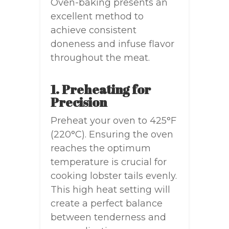
Oven-baking presents an
excellent method to
achieve consistent
doneness and infuse flavor
throughout the meat.
1. Preheating for
Precision
Preheat your oven to 425°F
(220°C). Ensuring the oven
reaches the optimum
temperature is crucial for
cooking lobster tails evenly.
This high heat setting will
create a perfect balance
between tenderness and