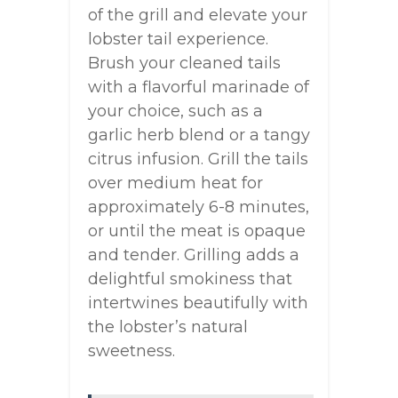
of the grill and elevate your
lobster tail experience.
Brush your cleaned tails
with a flavorful marinade of
your choice, such as a
garlic herb blend or a tangy
citrus infusion. Grill the tails
over medium heat for
approximately 6-8 minutes,
or until the meat is opaque
and tender. Grilling adds a
delightful smokiness that
intertwines beautifully with
the lobster’s natural
sweetness.