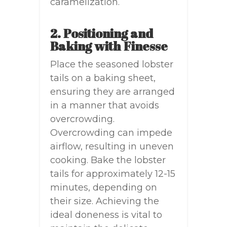
caramelization.
2. Positioning and
Baking with Finesse
Place the seasoned lobster
tails on a baking sheet,
ensuring they are arranged
in a manner that avoids
overcrowding.
Overcrowding can impede
airflow, resulting in uneven
cooking. Bake the lobster
tails for approximately 12-15
minutes, depending on
their size. Achieving the
ideal doneness is vital to