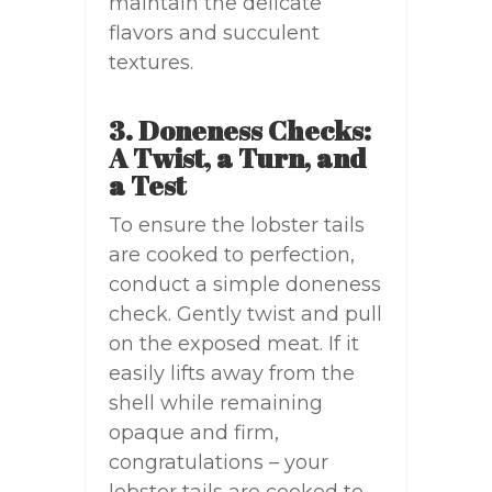
maintain the delicate
flavors and succulent
textures.
3. Doneness Checks:
A Twist, a Turn, and
a Test
To ensure the lobster tails
are cooked to perfection,
conduct a simple doneness
check. Gently twist and pull
on the exposed meat. If it
easily lifts away from the
shell while remaining
opaque and firm,
congratulations – your