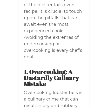
of the lobster tails oven
recipe, it is crucial to touch
upon the pitfalls that can
await even the most
experienced cooks.
Avoiding the extremes of
undercooking or
overcooking is every chef’s
goal.
1. Overcooking: A
Dastardly Culinary
Mistake
Overcooking lobster tails is
a culinary crime that can
result in dry and rubbery