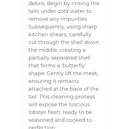
debris. Begin by rinsing the
tails under cold water to
remove any impurities.
Subsequently, using sharp
kitchen shears, carefully
cut through the shell down
the middle, creating a
partially separated shell
that forms a ‘butterfly’
shape. Gently lift the meat,
ensuring it remains
attached at the base of the
tail. This cleaning process
will expose the luscious
lobster flesh, ready to be
seasoned and cooked to
perfection.