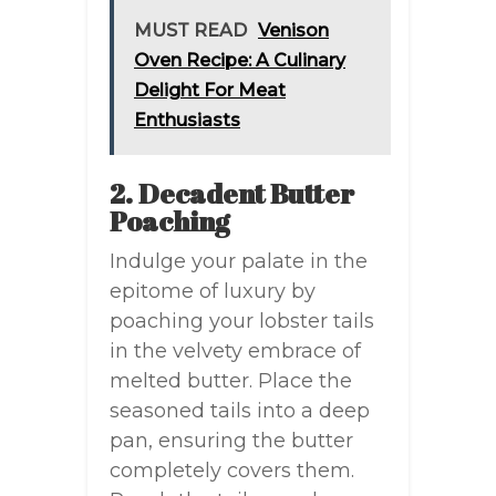
MUST READ
Venison
Oven Recipe: A Culinary
Delight For Meat
Enthusiasts
2. Decadent Butter
Poaching
Indulge your palate in the
epitome of luxury by
poaching your lobster tails
in the velvety embrace of
melted butter. Place the
seasoned tails into a deep
pan, ensuring the butter
completely covers them.