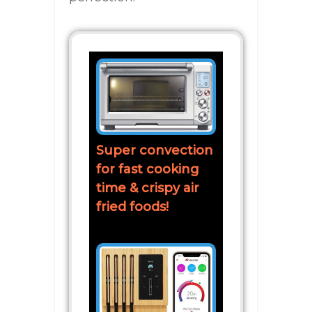
Super convection
for fast cooking
time & crispy air
fried foods!