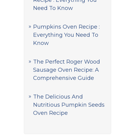
Recipe : Everything You
Need To Know
Pumpkins Oven Recipe :
Everything You Need To
Know
The Perfect Roger Wood
Sausage Oven Recipe: A
Comprehensive Guide
The Delicious And
Nutritious Pumpkin Seeds
Oven Recipe