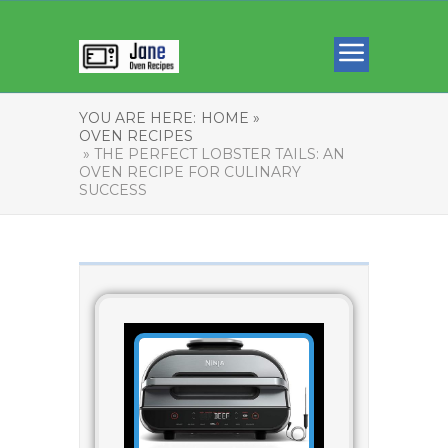
YOU ARE HERE:
HOME »
OVEN RECIPES
» THE PERFECT LOBSTER TAILS: AN
OVEN RECIPE FOR CULINARY
SUCCESS