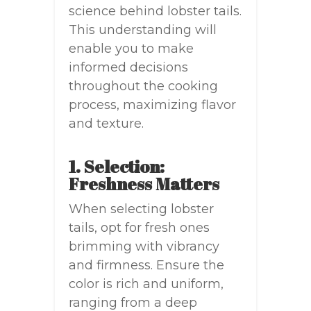
science behind lobster tails.
This understanding will
enable you to make
informed decisions
throughout the cooking
process, maximizing flavor
and texture.
1. Selection:
Freshness Matters
When selecting lobster
tails, opt for fresh ones
brimming with vibrancy
and firmness. Ensure the
color is rich and uniform,
ranging from a deep