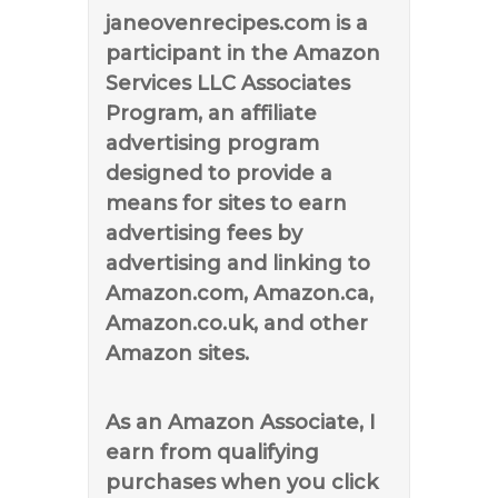
janeovenrecipes.com is a
participant in the Amazon
Services LLC Associates
Program, an affiliate
advertising program
designed to provide a
means for sites to earn
advertising fees by
advertising and linking to
Amazon.com, Amazon.ca,
Amazon.co.uk, and other
Amazon sites.
As an Amazon Associate, I
earn from qualifying
purchases when you click