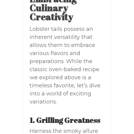
Culinary
Creativity
Lobster tails possess an
inherent versatility that
allows them to embrace
various flavors and
preparations. While the
classic oven-baked recipe
we explored above is a
timeless favorite, let’s dive
into a world of exciting
variations.
1. Grilling Greatness
Harness the smoky allure