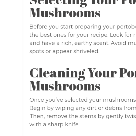
Mushrooms
Before you start preparing your portob
the best ones for your recipe. Look for
and have a rich, earthy scent. Avoid 
spots or appear shriveled.
Cleaning Your Po
Mushrooms
Once you’ve selected your mushrooms, 
Begin by wiping any dirt or debris from
Then, remove the stems by gently twist
with a sharp knife.