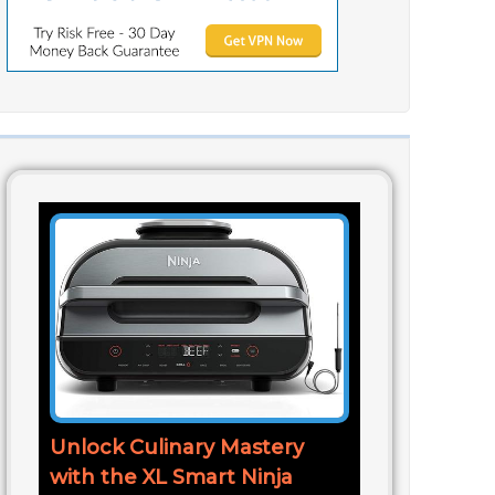
Unlock Culinary Mastery
with the XL Smart Ninja