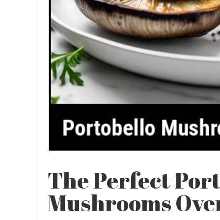
The Perfect Por
Mushrooms Oven