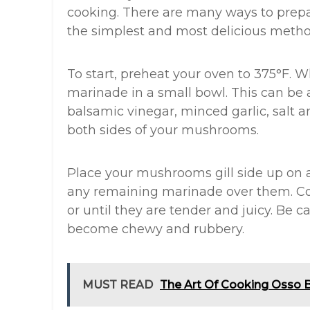
cooking. There are many ways to prep
the simplest and most delicious metho
To start, preheat your oven to 375°F. W
marinade in a small bowl. This can be as
balsamic vinegar, minced garlic, salt 
both sides of your mushrooms.
Place your mushrooms gill side up on 
any remaining marinade over them. C
or until they are tender and juicy. Be 
become chewy and rubbery.
MUST READ
The Art Of Cooking Osso 