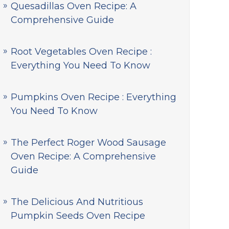
Quesadillas Oven Recipe: A
Comprehensive Guide
Root Vegetables Oven Recipe :
Everything You Need To Know
Pumpkins Oven Recipe : Everything
You Need To Know
The Perfect Roger Wood Sausage
Oven Recipe: A Comprehensive
Guide
The Delicious And Nutritious
Pumpkin Seeds Oven Recipe