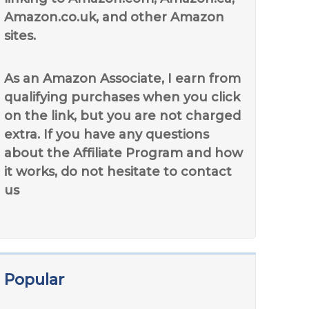
Amazon.co.uk, and other Amazon
sites.
As an Amazon Associate, I earn from
qualifying purchases when you click
on the link, but you are not charged
extra. If you have any questions
about the Affiliate Program and how
it works, do not hesitate to contact
us
Popular