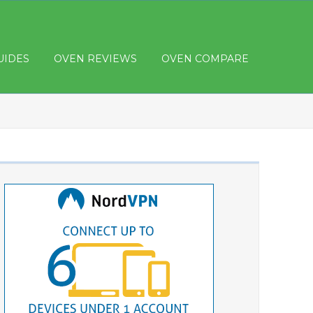
UIDES
OVEN REVIEWS
OVEN COMPARE