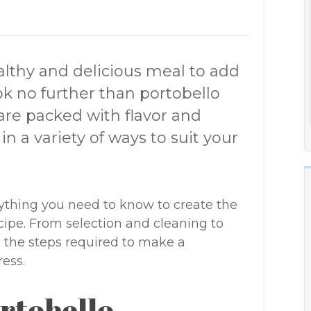
ealthy and delicious meal to add
ook no further than portobello
re packed with flavor and
n a variety of ways to suit your
erything you need to know to create the
ipe. From selection and cleaning to
l the steps required to make a
ess.
rtobello