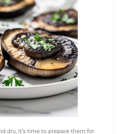
 dry, it’s time to prepare them for