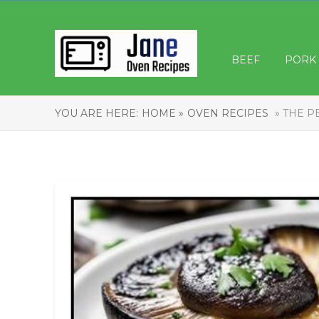
BEEF
PORK
YOU ARE HERE:
HOME »
OVEN RECIPES
» THE 