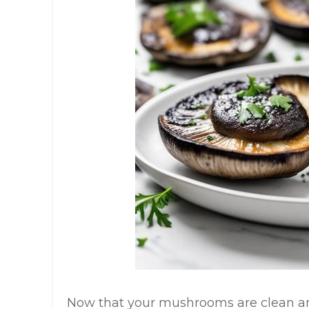
Now that your mushrooms are clean and