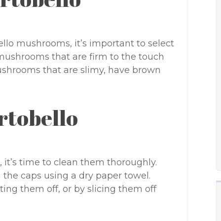
ello mushrooms, it’s important to select
 mushrooms that are firm to the touch
mushrooms that are slimy, have brown
rtobello
it’s time to clean them thoroughly.
 the caps using a dry paper towel.
ing them off, or by slicing them off