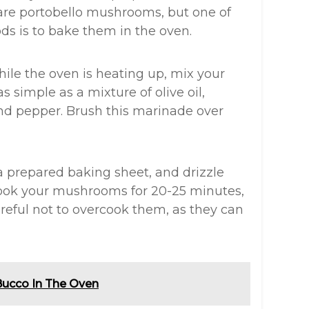
are portobello mushrooms, but one of
ds is to bake them in the oven.
hile the oven is heating up, mix your
 simple as a mixture of olive oil,
and pepper. Brush this marinade over
a prepared baking sheet, and drizzle
ook your mushrooms for 20-25 minutes,
careful not to overcook them, as they can
Bucco In The Oven