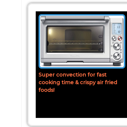
Super convection for fast
cooking time & crispy air fried
foods!