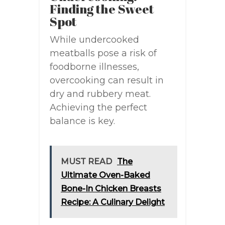
Finding the Sweet
Spot
While undercooked
meatballs pose a risk of
foodborne illnesses,
overcooking can result in
dry and rubbery meat.
Achieving the perfect
balance is key.
MUST READ
The
Ultimate Oven-Baked
Bone-In Chicken Breasts
Recipe: A Culinary Delight