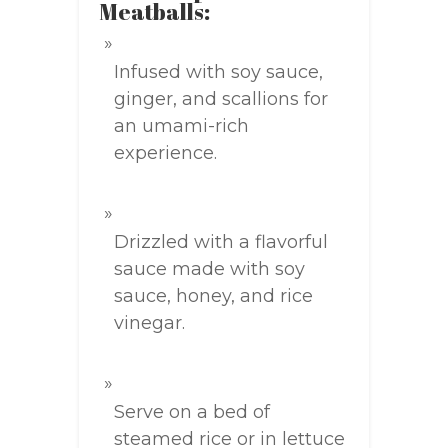
Meatballs:
Infused with soy sauce,
ginger, and scallions for
an umami-rich
experience.
Drizzled with a flavorful
sauce made with soy
sauce, honey, and rice
vinegar.
Serve on a bed of
steamed rice or in lettuce