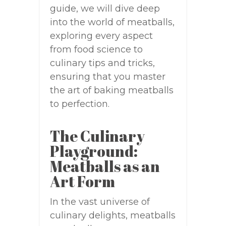
guide, we will dive deep
into the world of meatballs,
exploring every aspect
from food science to
culinary tips and tricks,
ensuring that you master
the art of baking meatballs
to perfection.
The Culinary
Playground:
Meatballs as an
Art Form
In the vast universe of
culinary delights, meatballs