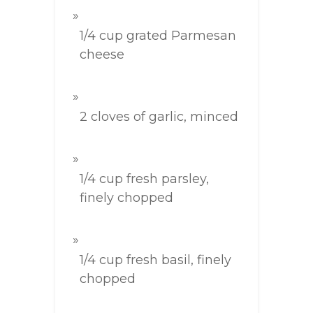
1/4 cup grated Parmesan
cheese
2 cloves of garlic, minced
1/4 cup fresh parsley,
finely chopped
1/4 cup fresh basil, finely
chopped