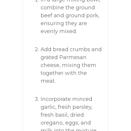
combine the ground
beef and ground pork,
ensuring they are
evenly mixed.
Add bread crumbs and
grated Parmesan
cheese, mixing them
together with the
meat.
Incorporate minced
garlic, fresh parsley,
fresh basil, dried
oregano, eggs, and
milk into the mixture.