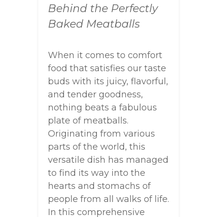
Behind the Perfectly
Baked Meatballs
When it comes to comfort
food that satisfies our taste
buds with its juicy, flavorful,
and tender goodness,
nothing beats a fabulous
plate of meatballs.
Originating from various
parts of the world, this
versatile dish has managed
to find its way into the
hearts and stomachs of
people from all walks of life.
In this comprehensive