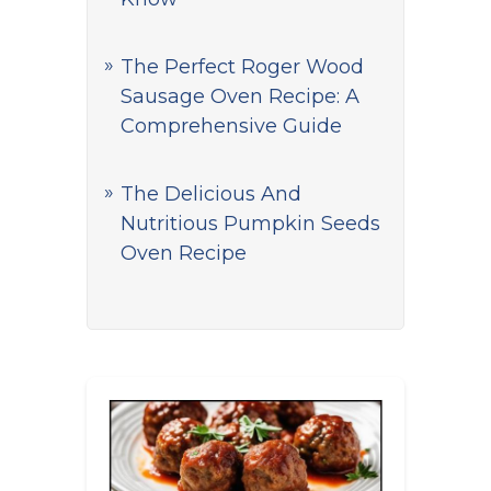
The Perfect Roger Wood
Sausage Oven Recipe: A
Comprehensive Guide
The Delicious And
Nutritious Pumpkin Seeds
Oven Recipe