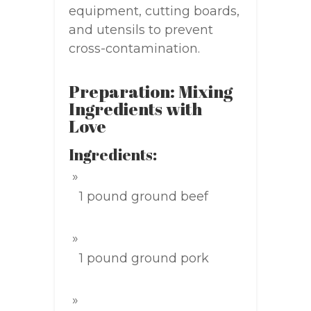
equipment, cutting boards,
and utensils to prevent
cross-contamination.
Preparation: Mixing
Ingredients with
Love
Ingredients:
1 pound ground beef
1 pound ground pork