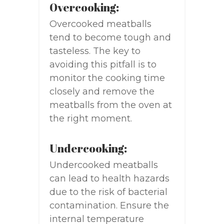
Overcooking:
Overcooked meatballs
tend to become tough and
tasteless. The key to
avoiding this pitfall is to
monitor the cooking time
closely and remove the
meatballs from the oven at
the right moment.
Undercooking:
Undercooked meatballs
can lead to health hazards
due to the risk of bacterial
contamination. Ensure the
internal temperature