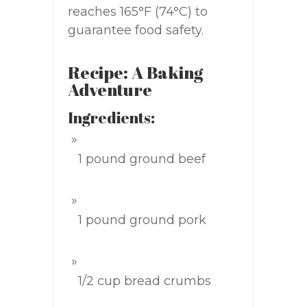
reaches 165°F (74°C) to
guarantee food safety.
Recipe: A Baking
Adventure
Ingredients:
1 pound ground beef
1 pound ground pork
1/2 cup bread crumbs