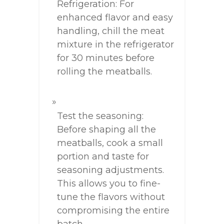
Refrigeration: For
enhanced flavor and easy
handling, chill the meat
mixture in the refrigerator
for 30 minutes before
rolling the meatballs.
Test the seasoning:
Before shaping all the
meatballs, cook a small
portion and taste for
seasoning adjustments.
This allows you to fine-
tune the flavors without
compromising the entire