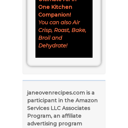
One Kitchen
Companion!
You can also Air
Crisp, Roast, Bake,
Broil and
Dehydrate!
janeovenrecipes.com is a
participant in the Amazon
Services LLC Associates
Program, an affiliate
advertising program