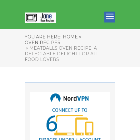
YOU ARE HERE:
HOME »
OVEN RECIPES
» MEATBALLS OVEN RECIPE: A
DELECTABLE DELIGHT FOR ALL
FOOD LOVERS