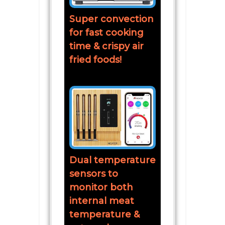
Super convection
for fast cooking
time & crispy air
fried foods!
Dual temperature
sensors to
monitor both
internal meat
temperature &