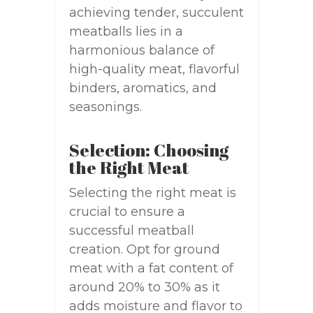
achieving tender, succulent
meatballs lies in a
harmonious balance of
high-quality meat, flavorful
binders, aromatics, and
seasonings.
Selection: Choosing
the Right Meat
Selecting the right meat is
crucial to ensure a
successful meatball
creation. Opt for ground
meat with a fat content of
around 20% to 30% as it
adds moisture and flavor to