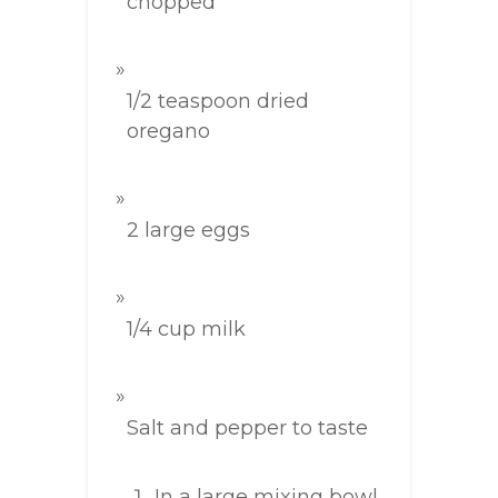
chopped
1/2 teaspoon dried
oregano
2 large eggs
1/4 cup milk
Salt and pepper to taste
In a large mixing bowl,