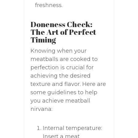
freshness.
Doneness Check:
The Art of Perfect
Timing
Knowing when your
meatballs are cooked to
perfection is crucial for
achieving the desired
texture and flavor. Here are
some guidelines to help
you achieve meatball
nirvana:
Internal temperature:
Insert a meat