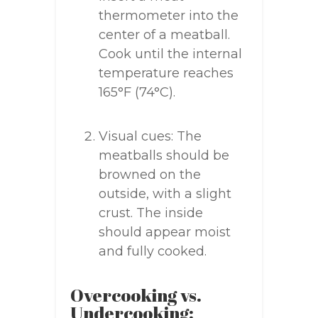
thermometer into the
center of a meatball.
Cook until the internal
temperature reaches
165°F (74°C).
Visual cues: The
meatballs should be
browned on the
outside, with a slight
crust. The inside
should appear moist
and fully cooked.
Overcooking vs.
Undercooking: