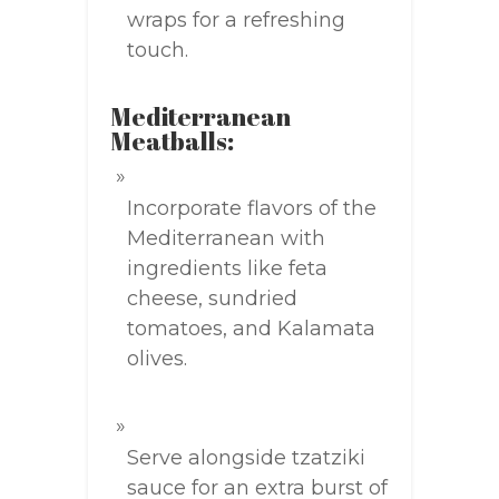
wraps for a refreshing
touch.
Mediterranean
Meatballs:
Incorporate flavors of the
Mediterranean with
ingredients like feta
cheese, sundried
tomatoes, and Kalamata
olives.
Serve alongside tzatziki
sauce for an extra burst of