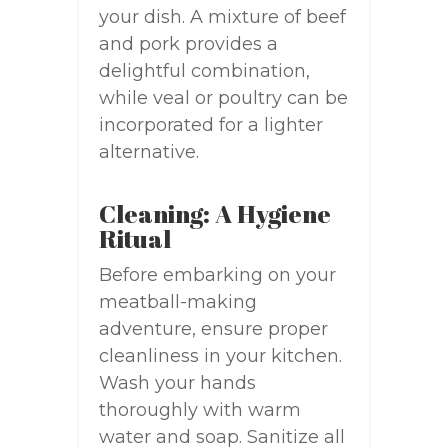
your dish. A mixture of beef
and pork provides a
delightful combination,
while veal or poultry can be
incorporated for a lighter
alternative.
Cleaning: A Hygiene
Ritual
Before embarking on your
meatball-making
adventure, ensure proper
cleanliness in your kitchen.
Wash your hands
thoroughly with warm
water and soap. Sanitize all