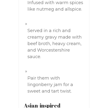
Infused with warm spices
like nutmeg and allspice.
Served in a rich and
creamy gravy made with
beef broth, heavy cream,
and Worcestershire
sauce.
Pair them with
lingonberry jam for a
sweet and tart twist.
Asian-inspired