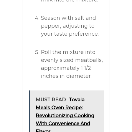
Season with salt and
pepper, adjusting to
your taste preference.
Roll the mixture into
evenly sized meatballs,
approximately 1 1/2
inches in diameter.
MUST READ
Tovala
Meals Oven Recipe:
Revolutionizing Cooking
With Convenience And
Flavor