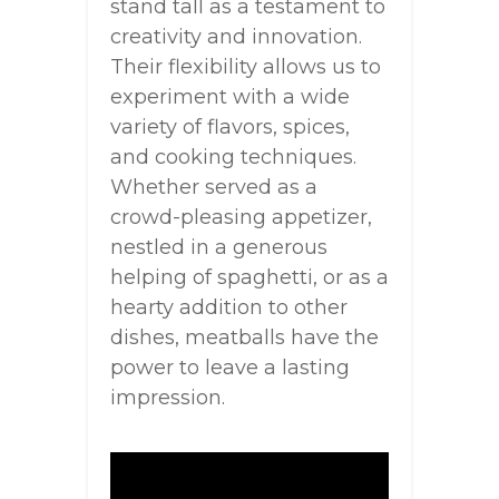
stand tall as a testament to
creativity and innovation.
Their flexibility allows us to
experiment with a wide
variety of flavors, spices,
and cooking techniques.
Whether served as a
crowd-pleasing appetizer,
nestled in a generous
helping of spaghetti, or as a
hearty addition to other
dishes, meatballs have the
power to leave a lasting
impression.