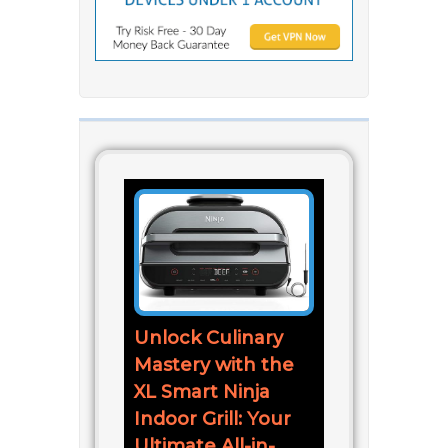
Unlock Culinary
Mastery with the
XL Smart Ninja
Indoor Grill: Your
Ultimate All-in-