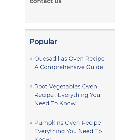
contact us
Popular
Quesadillas Oven Recipe:
A Comprehensive Guide
Root Vegetables Oven
Recipe : Everything You
Need To Know
Pumpkins Oven Recipe :
Everything You Need To
Know