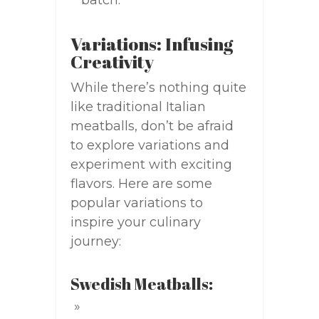
batch.
Variations: Infusing
Creativity
While there’s nothing quite
like traditional Italian
meatballs, don’t be afraid
to explore variations and
experiment with exciting
flavors. Here are some
popular variations to
inspire your culinary
journey:
Swedish Meatballs: