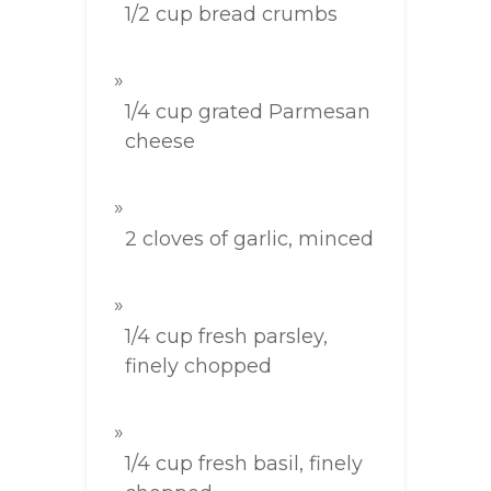
1/2 cup bread crumbs
1/4 cup grated Parmesan
cheese
2 cloves of garlic, minced
1/4 cup fresh parsley,
finely chopped
1/4 cup fresh basil, finely