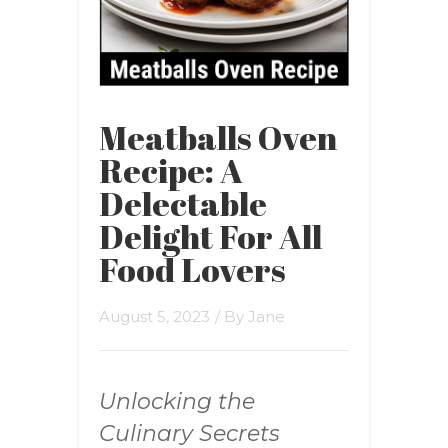
Meatballs Oven
Recipe: A
Delectable
Delight For All
Food Lovers
August 5, 2023
/ By
Jane
Unlocking the
Culinary Secrets