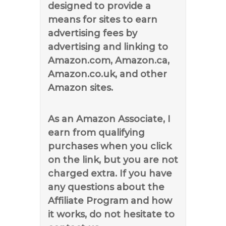
designed to provide a
means for sites to earn
advertising fees by
advertising and linking to
Amazon.com, Amazon.ca,
Amazon.co.uk, and other
Amazon sites.
As an Amazon Associate, I
earn from qualifying
purchases when you click
on the link, but you are not
charged extra. If you have
any questions about the
Affiliate Program and how
it works, do not hesitate to