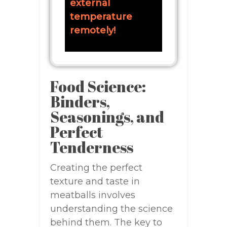
external
temperature
remotely!
Food Science:
Binders,
Seasonings, and
Perfect
Tenderness
Creating the perfect
texture and taste in
meatballs involves
understanding the science
behind them. The key to