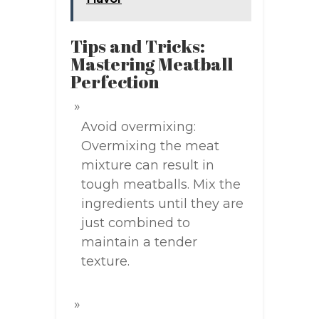
Tips and Tricks:
Mastering Meatball
Perfection
Avoid overmixing:
Overmixing the meat
mixture can result in
tough meatballs. Mix the
ingredients until they are
just combined to
maintain a tender
texture.