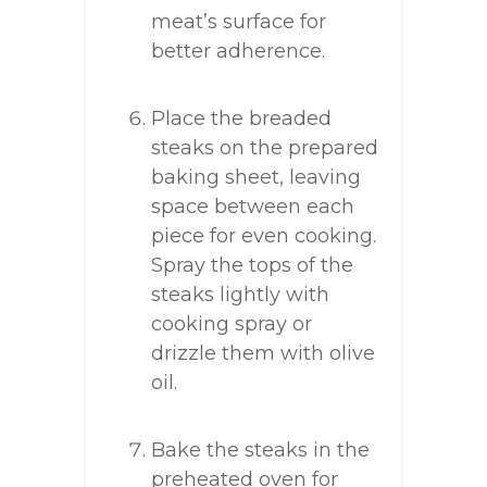
meat’s surface for
better adherence.
Place the breaded
steaks on the prepared
baking sheet, leaving
space between each
piece for even cooking.
Spray the tops of the
steaks lightly with
cooking spray or
drizzle them with olive
oil.
Bake the steaks in the
preheated oven for