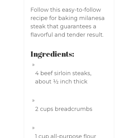
Follow this easy-to-follow
recipe for baking milanesa
steak that guarantees a
flavorful and tender result.
Ingredients:
4 beef sirloin steaks,
about ½ inch thick
2 cups breadcrumbs
1 cup all-purpose flour