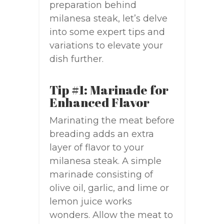
preparation behind
milanesa steak, let’s delve
into some expert tips and
variations to elevate your
dish further.
Tip #1: Marinade for
Enhanced Flavor
Marinating the meat before
breading adds an extra
layer of flavor to your
milanesa steak. A simple
marinade consisting of
olive oil, garlic, and lime or
lemon juice works
wonders. Allow the meat to