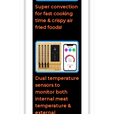
Super convection
for fast cooking
time & crispy air
fried foods!
Dual temperature
sensors to
monitor both
internal meat
temperature &
external