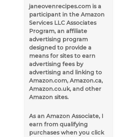
janeovenrecipes.com is a
participant in the Amazon
Services LLC Associates
Program, an affiliate
advertising program
designed to provide a
means for sites to earn
advertising fees by
advertising and linking to
Amazon.com, Amazon.ca,
Amazon.co.uk, and other
Amazon sites.
As an Amazon Associate, I
earn from qualifying
purchases when you click