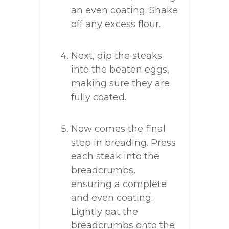
an even coating. Shake
off any excess flour.
Next, dip the steaks
into the beaten eggs,
making sure they are
fully coated.
Now comes the final
step in breading. Press
each steak into the
breadcrumbs,
ensuring a complete
and even coating.
Lightly pat the
breadcrumbs onto the