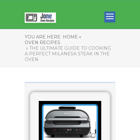
YOU ARE HERE:
HOME »
OVEN RECIPES
» THE ULTIMATE GUIDE TO COOKING
A PERFECT MILANESA STEAK IN THE
OVEN