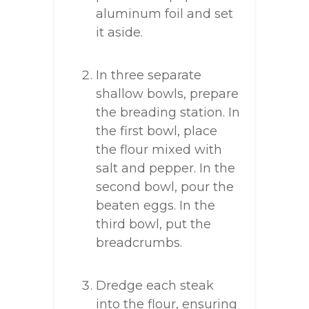
aluminum foil and set
it aside.
In three separate
shallow bowls, prepare
the breading station. In
the first bowl, place
the flour mixed with
salt and pepper. In the
second bowl, pour the
beaten eggs. In the
third bowl, put the
breadcrumbs.
Dredge each steak
into the flour, ensuring