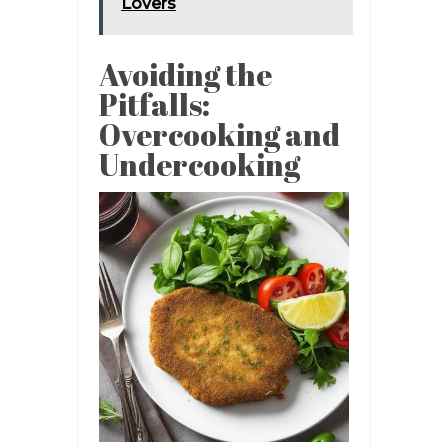
Lovers
Avoiding the
Pitfalls:
Overcooking and
Undercooking