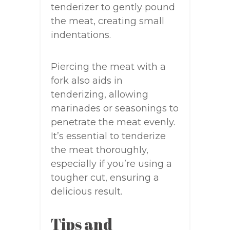
tenderizer to gently pound
the meat, creating small
indentations.
Piercing the meat with a
fork also aids in
tenderizing, allowing
marinades or seasonings to
penetrate the meat evenly.
It’s essential to tenderize
the meat thoroughly,
especially if you’re using a
tougher cut, ensuring a
delicious result.
Tips and