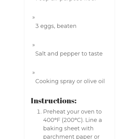
3 eggs, beaten
Salt and pepper to taste
Cooking spray or olive oil
Instructions:
Preheat your oven to
400°F (200°C). Line a
baking sheet with
parchment paper or