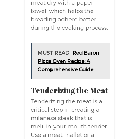
meat dry with a paper
towel, which helps the
breading adhere better
during the cooking process.
MUST READ
Red Baron
Pizza Oven Recipe: A
Comprehensive Guide
Tenderizing the Meat
Tenderizing the meat is a
critical step in creating a
milanesa steak that is
melt-in-your-mouth tender.
Use a meat mallet or a