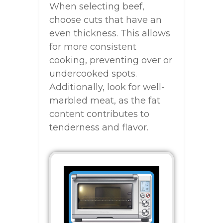
When selecting beef,
choose cuts that have an
even thickness. This allows
for more consistent
cooking, preventing over or
undercooked spots.
Additionally, look for well-
marbled meat, as the fat
content contributes to
tenderness and flavor.