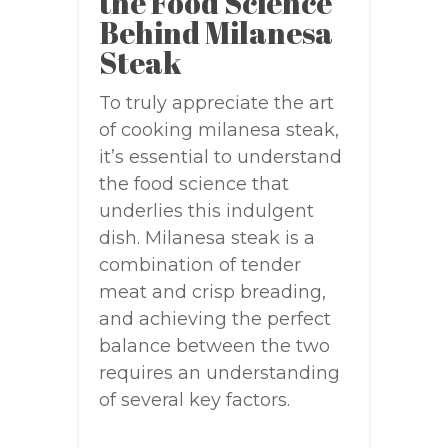
the Food Science
Behind Milanesa
Steak
To truly appreciate the art
of cooking milanesa steak,
it’s essential to understand
the food science that
underlies this indulgent
dish. Milanesa steak is a
combination of tender
meat and crisp breading,
and achieving the perfect
balance between the two
requires an understanding
of several key factors.