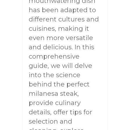
mouthwatering dish
has been adapted to
different cultures and
cuisines, making it
even more versatile
and delicious. In this
comprehensive
guide, we will delve
into the science
behind the perfect
milanesa steak,
provide culinary
details, offer tips for
selection and