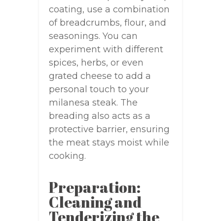
coating, use a combination
of breadcrumbs, flour, and
seasonings. You can
experiment with different
spices, herbs, or even
grated cheese to add a
personal touch to your
milanesa steak. The
breading also acts as a
protective barrier, ensuring
the meat stays moist while
cooking.
Preparation:
Cleaning and
Tenderizing the