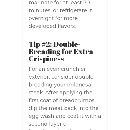
marinate for at least 30
minutes, or refrigerate it
overnight for more
developed flavors.
Tip #2: Double-
Breading for Extra
Crispiness
For an even crunchier
exterior, consider double-
breading your milanesa
steak. After applying the
first coat of breadcrumbs,
dip the meat back into the
egg wash and coat it with a
second layer of