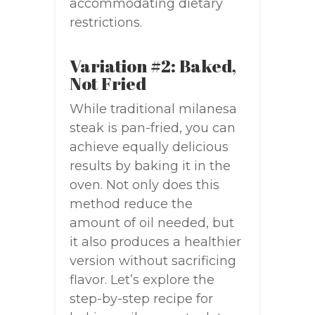
accommodating dietary
restrictions.
Variation #2: Baked,
Not Fried
While traditional milanesa
steak is pan-fried, you can
achieve equally delicious
results by baking it in the
oven. Not only does this
method reduce the
amount of oil needed, but
it also produces a healthier
version without sacrificing
flavor. Let’s explore the
step-by-step recipe for