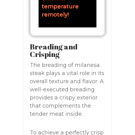
temperature
remotely!
Breading and
Crisping
The breading of milanesa
steak plays a vital role in its
overall texture and flavor. A
well-executed breading
provides a crispy exterior
that complements the
tender meat inside.
To achieve a perfectly crisp