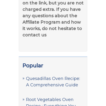
on the link, but you are not
charged extra. If you have
any questions about the
Affiliate Program and how
it works, do not hesitate to
contact us
Popular
Quesadillas Oven Recipe:
A Comprehensive Guide
Root Vegetables Oven