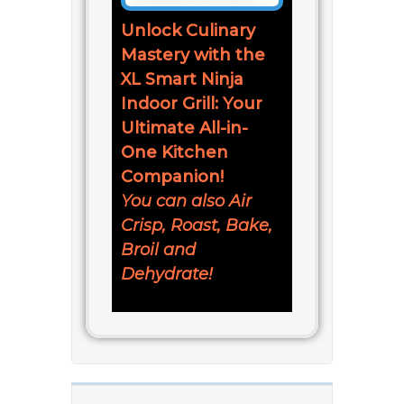
Unlock Culinary
Mastery with the
XL Smart Ninja
Indoor Grill: Your
Ultimate All-in-
One Kitchen
Companion!
You can also Air
Crisp, Roast, Bake,
Broil and
Dehydrate!