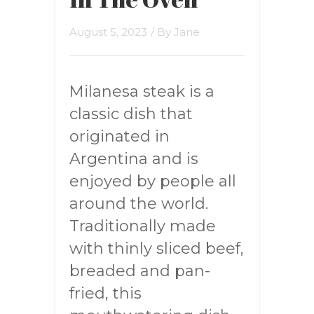
August 5, 2023
/ By
Jane
Milanesa steak is a
classic dish that
originated in
Argentina and is
enjoyed by people all
around the world.
Traditionally made
with thinly sliced beef,
breaded and pan-
fried, this