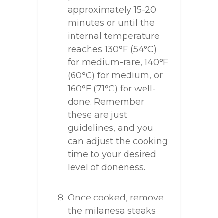
approximately 15-20
minutes or until the
internal temperature
reaches 130°F (54°C)
for medium-rare, 140°F
(60°C) for medium, or
160°F (71°C) for well-
done. Remember,
these are just
guidelines, and you
can adjust the cooking
time to your desired
level of doneness.
Once cooked, remove
the milanesa steaks