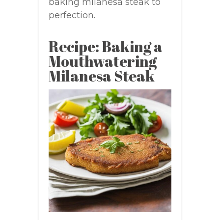
baking milanesa steak to
perfection.
Recipe: Baking a
Mouthwatering
Milanesa Steak