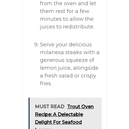
from the oven and let
them rest for a few
minutes to allow the
juices to redistribute.
Serve your delicious
milanesa steaks with a
generous squeeze of
lemon juice, alongside
a fresh salad or crispy
fries.
MUST READ
Trout Oven
Recipe: A Delectable
Delight For Seafood