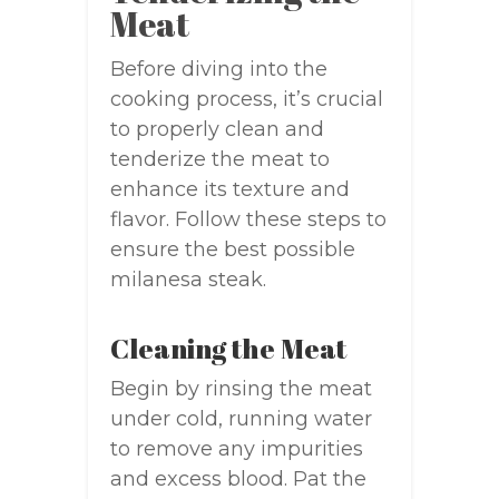
Meat
Before diving into the
cooking process, it’s crucial
to properly clean and
tenderize the meat to
enhance its texture and
flavor. Follow these steps to
ensure the best possible
milanesa steak.
Cleaning the Meat
Begin by rinsing the meat
under cold, running water
to remove any impurities
and excess blood. Pat the