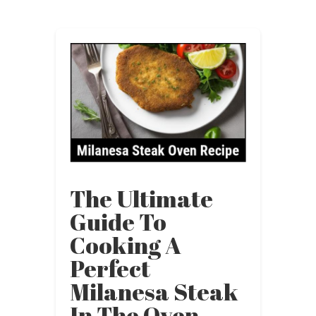
The Ultimate
Guide To
Cooking A
Perfect
Milanesa Steak
In The Oven