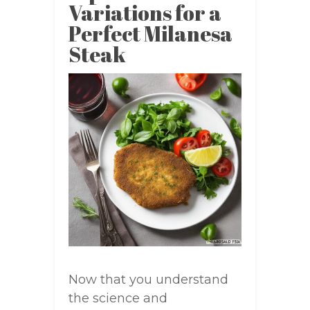
Variations for a
Perfect Milanesa
Steak
Now that you understand
the science and