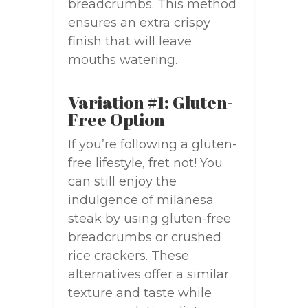
breadcrumbs. This method
ensures an extra crispy
finish that will leave
mouths watering.
Variation #1: Gluten-
Free Option
If you’re following a gluten-
free lifestyle, fret not! You
can still enjoy the
indulgence of milanesa
steak by using gluten-free
breadcrumbs or crushed
rice crackers. These
alternatives offer a similar
texture and taste while