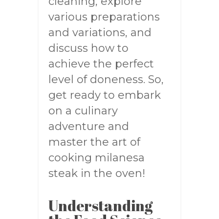
cleaning, explore
various preparations
and variations, and
discuss how to
achieve the perfect
level of doneness. So,
get ready to embark
on a culinary
adventure and
master the art of
cooking milanesa
steak in the oven!
Understanding