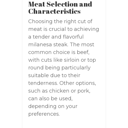
Meat Selection and
Characteristics
Choosing the right cut of
meat is crucial to achieving
a tender and flavorful
milanesa steak. The most
common choice is beef,
with cuts like sirloin or top
round being particularly
suitable due to their
tenderness. Other options,
such as chicken or pork,
can also be used,
depending on your
preferences.