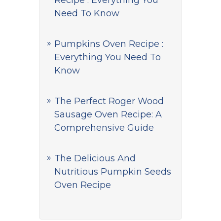
Recipe : Everything You
Need To Know
Pumpkins Oven Recipe :
Everything You Need To
Know
The Perfect Roger Wood
Sausage Oven Recipe: A
Comprehensive Guide
The Delicious And
Nutritious Pumpkin Seeds
Oven Recipe