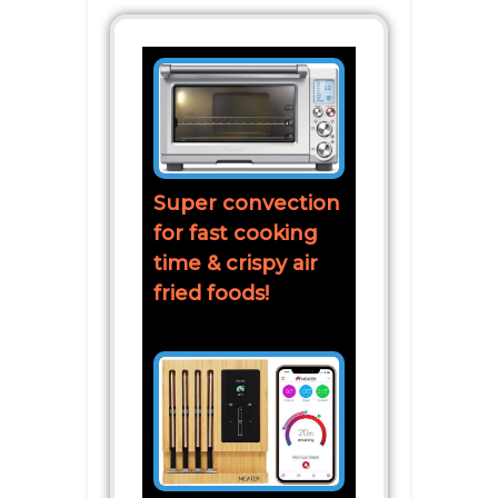
Super convection
for fast cooking
time & crispy air
fried foods!