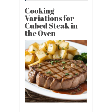
Cooking
Variations for
Cubed Steak in
the Oven