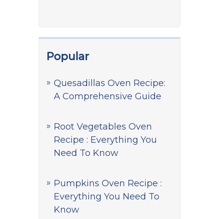
Popular
Quesadillas Oven Recipe:
A Comprehensive Guide
Root Vegetables Oven
Recipe : Everything You
Need To Know
Pumpkins Oven Recipe :
Everything You Need To
Know