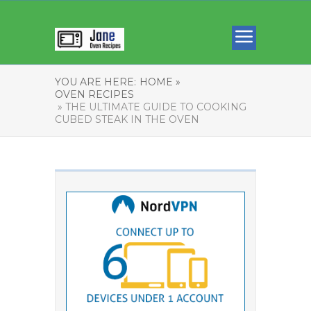
YOU ARE HERE:
HOME »
OVEN RECIPES
» THE ULTIMATE GUIDE TO COOKING
CUBED STEAK IN THE OVEN