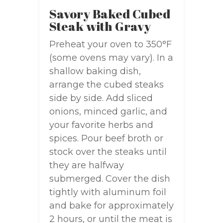
Savory Baked Cubed
Steak with Gravy
Preheat your oven to 350°F
(some ovens may vary). In a
shallow baking dish,
arrange the cubed steaks
side by side. Add sliced
onions, minced garlic, and
your favorite herbs and
spices. Pour beef broth or
stock over the steaks until
they are halfway
submerged. Cover the dish
tightly with aluminum foil
and bake for approximately
2 hours, or until the meat is