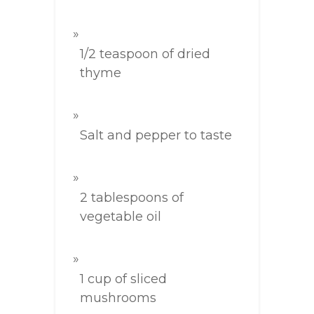
1/2 teaspoon of dried
thyme
Salt and pepper to taste
2 tablespoons of
vegetable oil
1 cup of sliced
mushrooms