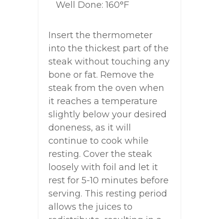
Well Done: 160°F
Insert the thermometer
into the thickest part of the
steak without touching any
bone or fat. Remove the
steak from the oven when
it reaches a temperature
slightly below your desired
doneness, as it will
continue to cook while
resting. Cover the steak
loosely with foil and let it
rest for 5-10 minutes before
serving. This resting period
allows the juices to