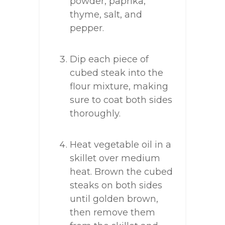
powder, paprika,
thyme, salt, and
pepper.
Dip each piece of
cubed steak into the
flour mixture, making
sure to coat both sides
thoroughly.
Heat vegetable oil in a
skillet over medium
heat. Brown the cubed
steaks on both sides
until golden brown,
then remove them