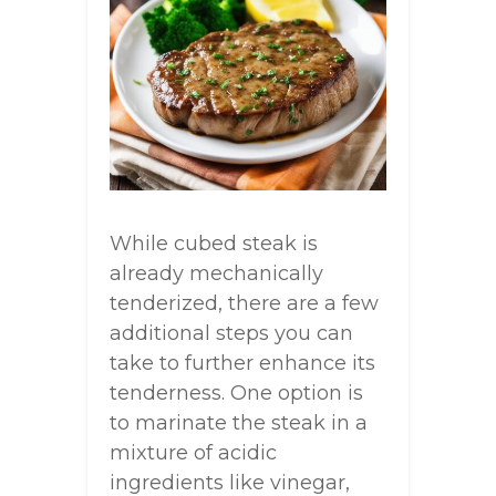
While cubed steak is
already mechanically
tenderized, there are a few
additional steps you can
take to further enhance its
tenderness. One option is
to marinate the steak in a
mixture of acidic
ingredients like vinegar,