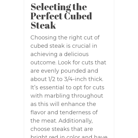
Selecting the
Perfect Cubed
Steak
Choosing the right cut of
cubed steak is crucial in
achieving a delicious
outcome. Look for cuts that
are evenly pounded and
about 1/2 to 3/4-inch thick.
It’s essential to opt for cuts
with marbling throughout
as this will enhance the
flavor and tenderness of
the meat. Additionally,
choose steaks that are
bright red in color and have