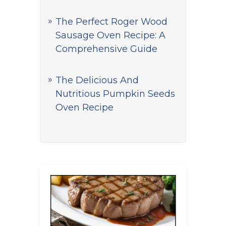
The Perfect Roger Wood
Sausage Oven Recipe: A
Comprehensive Guide
The Delicious And
Nutritious Pumpkin Seeds
Oven Recipe