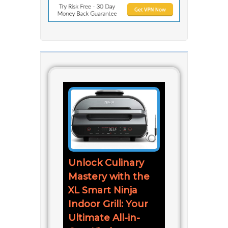
Unlock Culinary
Mastery with the
XL Smart Ninja
Indoor Grill: Your
Ultimate All-in-