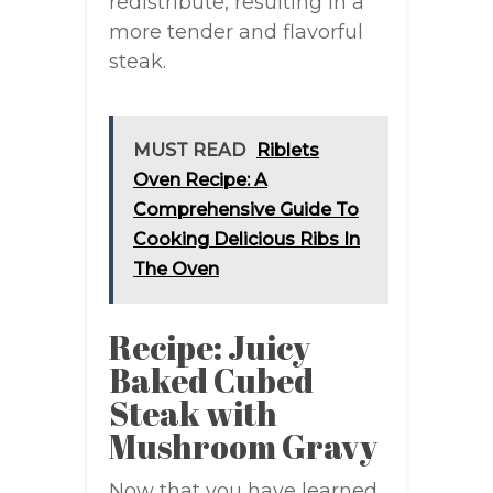
redistribute, resulting in a
more tender and flavorful
steak.
MUST READ
Riblets
Oven Recipe: A
Comprehensive Guide To
Cooking Delicious Ribs In
The Oven
Recipe: Juicy
Baked Cubed
Steak with
Mushroom Gravy
Now that you have learned