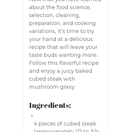
about the food science,
selection, cleaning,
preparation, and cooking
variations, it’s time to try
your hand at a delicious
recipe that will leave your
taste buds wanting more.
Follow this flavorful recipe
and enjoy a juicy baked
cubed steak with
mushroom gravy:
Ingredients:
4 pieces of cubed steak
(approximately 1/2 to 3/4-