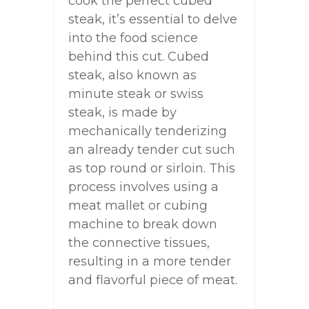
cook the perfect cubed
steak, it’s essential to delve
into the food science
behind this cut. Cubed
steak, also known as
minute steak or swiss
steak, is made by
mechanically tenderizing
an already tender cut such
as top round or sirloin. This
process involves using a
meat mallet or cubing
machine to break down
the connective tissues,
resulting in a more tender
and flavorful piece of meat.