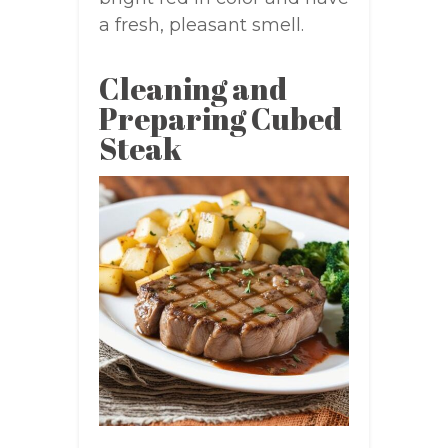
a fresh, pleasant smell.
Cleaning and
Preparing Cubed
Steak