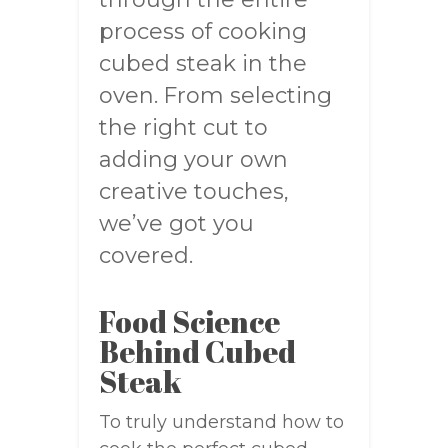
process of cooking
cubed steak in the
oven. From selecting
the right cut to
adding your own
creative touches,
we’ve got you
covered.
Food Science
Behind Cubed
Steak
To truly understand how to