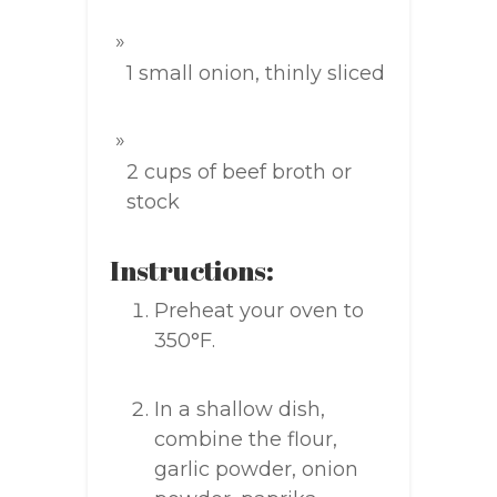
1 small onion, thinly sliced
2 cups of beef broth or
stock
Instructions:
Preheat your oven to
350°F.
In a shallow dish,
combine the flour,
garlic powder, onion