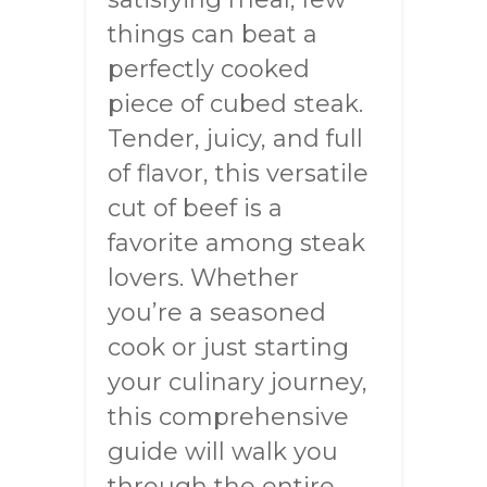
things can beat a
perfectly cooked
piece of cubed steak.
Tender, juicy, and full
of flavor, this versatile
cut of beef is a
favorite among steak
lovers. Whether
you’re a seasoned
cook or just starting
your culinary journey,
this comprehensive
guide will walk you
through the entire