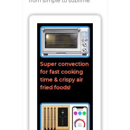
from simple to sublime.
Super convection
for fast cooking
time & crispy air
fried foods!