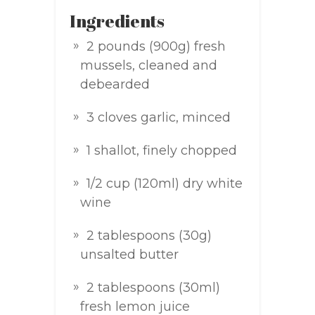
Ingredients
2 pounds (900g) fresh
mussels, cleaned and
debearded
3 cloves garlic, minced
1 shallot, finely chopped
1/2 cup (120ml) dry white
wine
2 tablespoons (30g)
unsalted butter
2 tablespoons (30ml)
fresh lemon juice