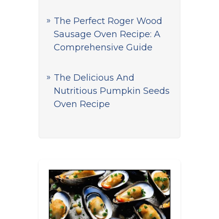
The Perfect Roger Wood
Sausage Oven Recipe: A
Comprehensive Guide
The Delicious And
Nutritious Pumpkin Seeds
Oven Recipe