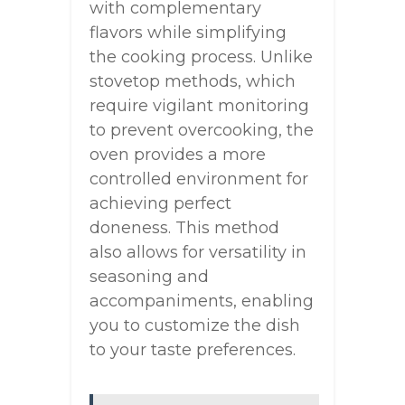
with complementary
flavors while simplifying
the cooking process. Unlike
stovetop methods, which
require vigilant monitoring
to prevent overcooking, the
oven provides a more
controlled environment for
achieving perfect
doneness. This method
also allows for versatility in
seasoning and
accompaniments, enabling
you to customize the dish
to your taste preferences.