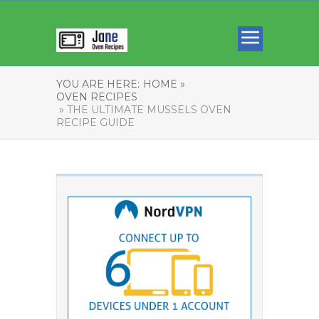
YOU ARE HERE:
HOME »
OVEN RECIPES
» THE ULTIMATE MUSSELS OVEN
RECIPE GUIDE