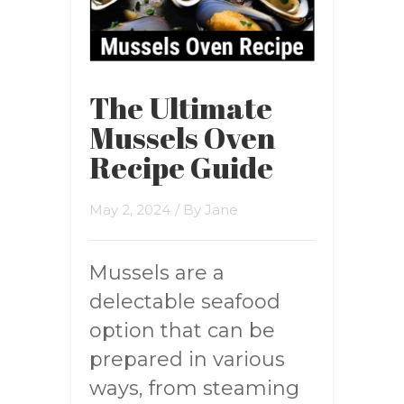
The Ultimate
Mussels Oven
Recipe Guide
May 2, 2024
/ By
Jane
Mussels are a
delectable seafood
option that can be
prepared in various
ways, from steaming