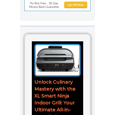
Unlock Culinary
Mastery with the
XL Smart Ninja
Indoor Grill: Your
Ultimate All-in-