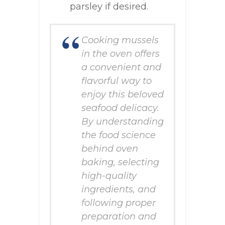
parsley if desired.
Cooking mussels
in the oven offers
a convenient and
flavorful way to
enjoy this beloved
seafood delicacy.
By understanding
the food science
behind oven
baking, selecting
high-quality
ingredients, and
following proper
preparation and