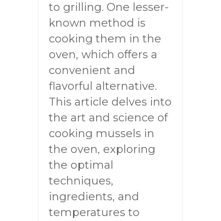
to grilling. One lesser-
known method is
cooking them in the
oven, which offers a
convenient and
flavorful alternative.
This article delves into
the art and science of
cooking mussels in
the oven, exploring
the optimal
techniques,
ingredients, and
temperatures to