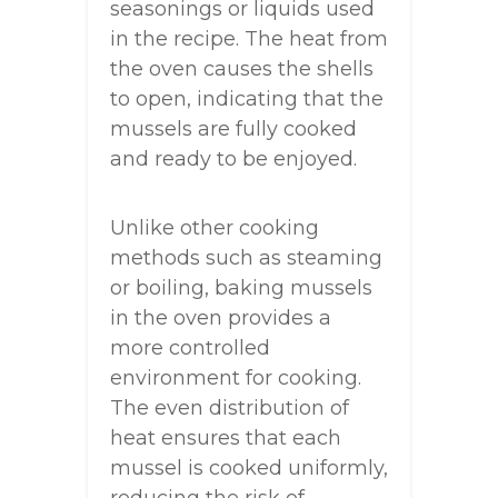
seasonings or liquids used
in the recipe. The heat from
the oven causes the shells
to open, indicating that the
mussels are fully cooked
and ready to be enjoyed.
Unlike other cooking
methods such as steaming
or boiling, baking mussels
in the oven provides a
more controlled
environment for cooking.
The even distribution of
heat ensures that each
mussel is cooked uniformly,
reducing the risk of