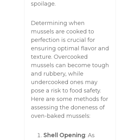
spoilage.
Determining when
mussels are cooked to
perfection is crucial for
ensuring optimal flavor and
texture. Overcooked
mussels can become tough
and rubbery, while
undercooked ones may
pose a risk to food safety.
Here are some methods for
assessing the doneness of
oven-baked mussels:
Shell Opening
: As