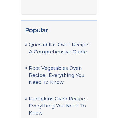
Popular
Quesadillas Oven Recipe:
A Comprehensive Guide
Root Vegetables Oven
Recipe : Everything You
Need To Know
Pumpkins Oven Recipe :
Everything You Need To
Know