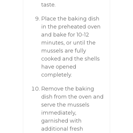
taste.
Place the baking dish
in the preheated oven
and bake for 10-12
minutes, or until the
mussels are fully
cooked and the shells
have opened
completely.
Remove the baking
dish from the oven and
serve the mussels
immediately,
garnished with
additional fresh