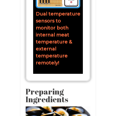
Dual temperature
sensors to
monitor both
internal meat
temperature &
external
temperature
remotely!
Preparing
Ingredients