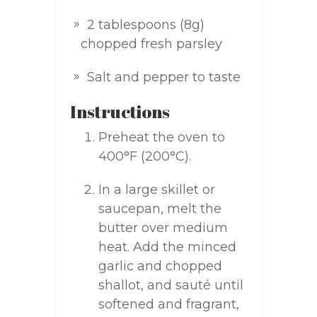
2 tablespoons (8g)
chopped fresh parsley
Salt and pepper to taste
Instructions
Preheat the oven to
400°F (200°C).
In a large skillet or
saucepan, melt the
butter over medium
heat. Add the minced
garlic and chopped
shallot, and sauté until
softened and fragrant,