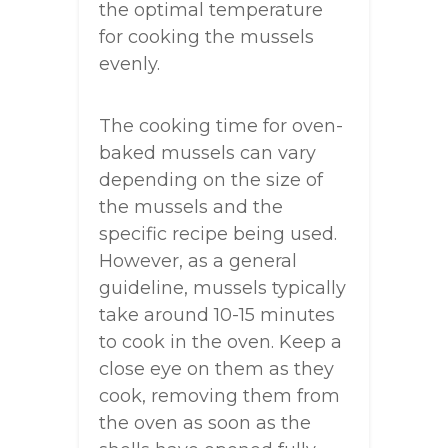
the optimal temperature
for cooking the mussels
evenly.
The cooking time for oven-
baked mussels can vary
depending on the size of
the mussels and the
specific recipe being used.
However, as a general
guideline, mussels typically
take around 10-15 minutes
to cook in the oven. Keep a
close eye on them as they
cook, removing them from
the oven as soon as the