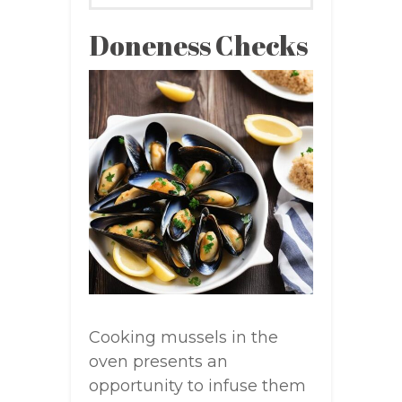
Doneness Checks
Cooking mussels in the
oven presents an
opportunity to infuse them