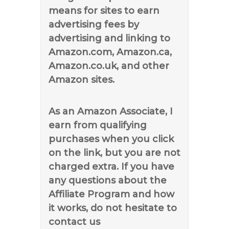
means for sites to earn
advertising fees by
advertising and linking to
Amazon.com, Amazon.ca,
Amazon.co.uk, and other
Amazon sites.
As an Amazon Associate, I
earn from qualifying
purchases when you click
on the link, but you are not
charged extra. If you have
any questions about the
Affiliate Program and how
it works, do not hesitate to
contact us