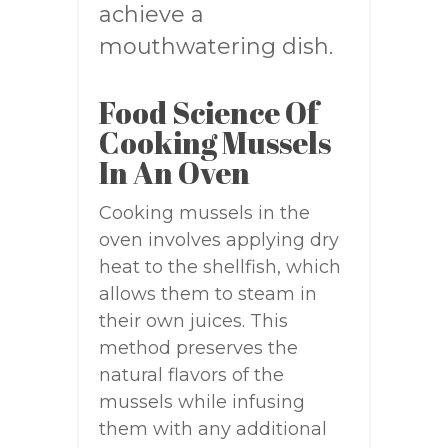
achieve a
mouthwatering dish.
Food Science Of
Cooking Mussels
In An Oven
Cooking mussels in the
oven involves applying dry
heat to the shellfish, which
allows them to steam in
their own juices. This
method preserves the
natural flavors of the
mussels while infusing
them with any additional