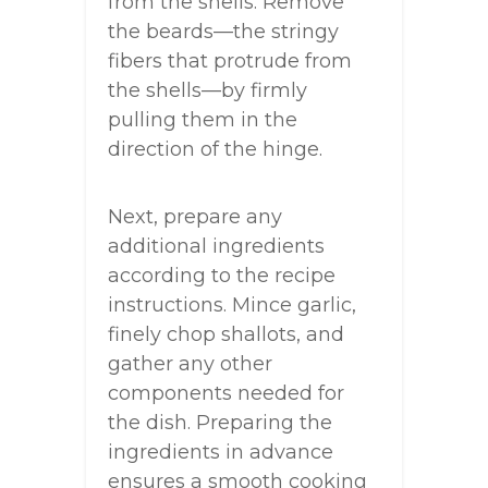
from the shells. Remove
the beards—the stringy
fibers that protrude from
the shells—by firmly
pulling them in the
direction of the hinge.
Next, prepare any
additional ingredients
according to the recipe
instructions. Mince garlic,
finely chop shallots, and
gather any other
components needed for
the dish. Preparing the
ingredients in advance
ensures a smooth cooking