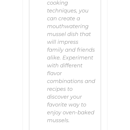
cooking
techniques, you
can create a
mouthwatering
mussel dish that
will impress
family and friends
alike. Experiment
with different
flavor
combinations and
recipes to
discover your
favorite way to
enjoy oven-baked
mussels.