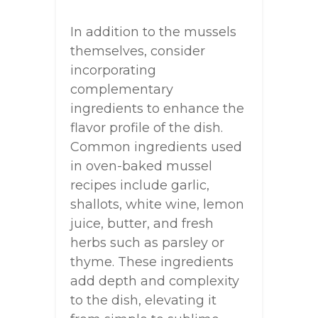
In addition to the mussels
themselves, consider
incorporating
complementary
ingredients to enhance the
flavor profile of the dish.
Common ingredients used
in oven-baked mussel
recipes include garlic,
shallots, white wine, lemon
juice, butter, and fresh
herbs such as parsley or
thyme. These ingredients
add depth and complexity
to the dish, elevating it