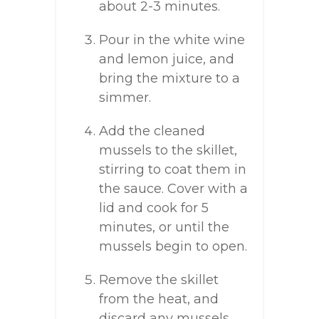
about 2-3 minutes.
Pour in the white wine
and lemon juice, and
bring the mixture to a
simmer.
Add the cleaned
mussels to the skillet,
stirring to coat them in
the sauce. Cover with a
lid and cook for 5
minutes, or until the
mussels begin to open.
Remove the skillet
from the heat, and
discard any mussels