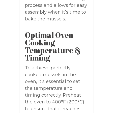
process and allows for easy
assembly when it’s time to
bake the mussels.
Optimal Oven
Cooking
Temperature &
Timing
To achieve perfectly
cooked mussels in the
oven, it’s essential to set
the temperature and
timing correctly. Preheat
the oven to 400°F (200°C)
to ensure that it reaches