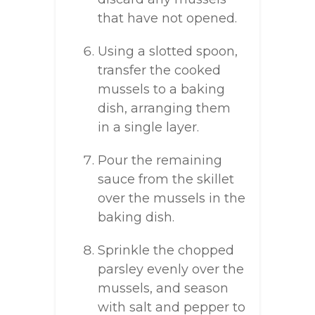
that have not opened.
Using a slotted spoon,
transfer the cooked
mussels to a baking
dish, arranging them
in a single layer.
Pour the remaining
sauce from the skillet
over the mussels in the
baking dish.
Sprinkle the chopped
parsley evenly over the
mussels, and season
with salt and pepper to