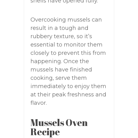
shells have opened fully.
Overcooking mussels can
result in a tough and
rubbery texture, so it’s
essential to monitor them
closely to prevent this from
happening. Once the
mussels have finished
cooking, serve them
immediately to enjoy them
at their peak freshness and
flavor.
Mussels Oven
Recipe