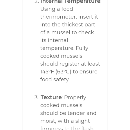
Internal Temperature
:
Using a food
thermometer, insert it
into the thickest part
of a mussel to check
its internal
temperature. Fully
cooked mussels
should register at least
145°F (63°C) to ensure
food safety.
Texture
: Properly
cooked mussels
should be tender and
moist, with a slight
firmness to the flesh.