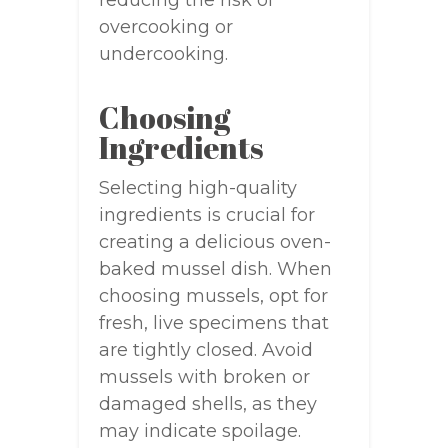
overcooking or
undercooking.
Choosing
Ingredients
Selecting high-quality
ingredients is crucial for
creating a delicious oven-
baked mussel dish. When
choosing mussels, opt for
fresh, live specimens that
are tightly closed. Avoid
mussels with broken or
damaged shells, as they
may indicate spoilage.