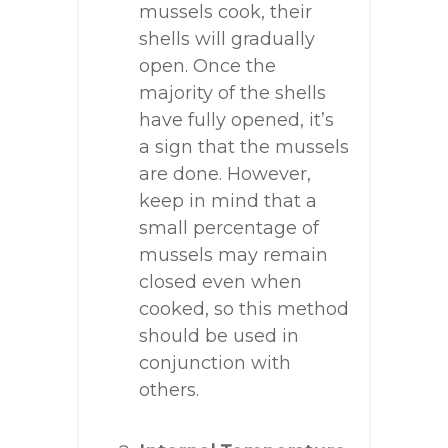
mussels cook, their
shells will gradually
open. Once the
majority of the shells
have fully opened, it’s
a sign that the mussels
are done. However,
keep in mind that a
small percentage of
mussels may remain
closed even when
cooked, so this method
should be used in
conjunction with
others.