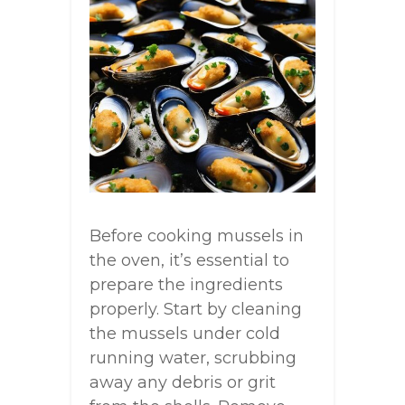
Before cooking mussels in
the oven, it’s essential to
prepare the ingredients
properly. Start by cleaning
the mussels under cold
running water, scrubbing
away any debris or grit