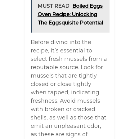
MUST READ
Boiled Eggs
Oven Recipe: Unlocking
The Eggsquisite Potential
Before diving into the
recipe, it’s essential to
select fresh mussels from a
reputable source. Look for
mussels that are tightly
closed or close tightly
when tapped, indicating
freshness. Avoid mussels
with broken or cracked
shells, as well as those that
emit an unpleasant odor,
as these are signs of