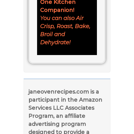
One Kitchen
Companion!
You can also Air
Crisp, Roast, Bake,
Broil and
Dehydrate!
janeovenrecipes.com is a
participant in the Amazon
Services LLC Associates
Program, an affiliate
advertising program
designed to provide a