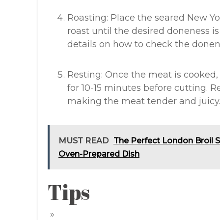
Roasting: Place the seared New Yo
roast until the desired doneness is
details on how to check the donen
Resting: Once the meat is cooked, 
for 10-15 minutes before cutting. Re
making the meat tender and juicy
MUST READ
The Perfect London Broil S
Oven-Prepared Dish
Tips