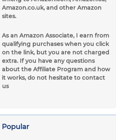
Amazon.co.uk, and other Amazon
sites.
As an Amazon Associate, I earn from
qualifying purchases when you click
on the link, but you are not charged
extra. If you have any questions
about the Affiliate Program and how
it works, do not hesitate to contact
us
Popular