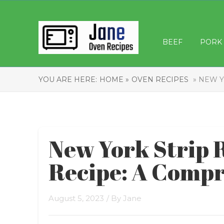
BEEF
PORK
YOU ARE HERE:
HOME »
OVEN RECIPES
» NEW Y
New York Strip 
Recipe: A Compr
August 5, 2023
/ By
Jane