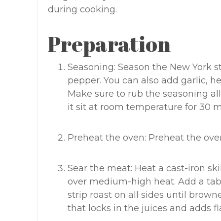
during cooking.
Preparation
Seasoning: Season the New York st
pepper. You can also add garlic, he
Make sure to rub the seasoning all
it sit at room temperature for 30 
Preheat the oven: Preheat the oven
Sear the meat: Heat a cast-iron sk
over medium-high heat. Add a tabl
strip roast on all sides until brow
that locks in the juices and adds fl