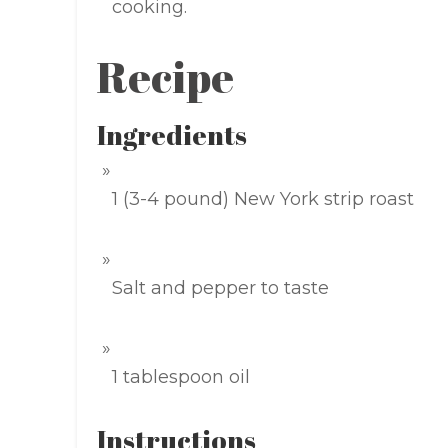
cooking.
Recipe
Ingredients
1 (3-4 pound) New York strip roast
Salt and pepper to taste
1 tablespoon oil
Instructions