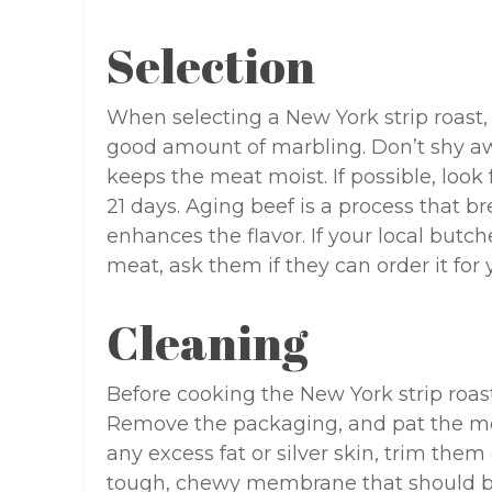
Selection
When selecting a New York strip roast, 
good amount of marbling. Don’t shy away
keeps the meat moist. If possible, look
21 days. Aging beef is a process that 
enhances the flavor. If your local butch
meat, ask them if they can order it for 
Cleaning
Before cooking the New York strip roast, 
Remove the packaging, and pat the meat
any excess fat or silver skin, trim them o
tough, chewy membrane that should b