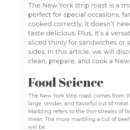
The New York strip roast is a m
perfect for special occasions, fa
cooked correctly, it doesn’t ne
taste delicious. Plus, it’s a vers
sliced thinly for sandwiches or
sides. In this article, we will dis
clean, prepare, and cook a New Y
Food Science
The New York strip roast comes from the 
large, tender, and flavorful cut of mea
Marbling refers to the thin streaks of 
meat. The more marbling a cut of beef 
will be.