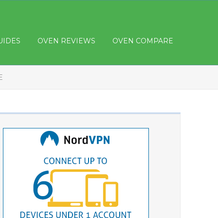
UIDES
OVEN REVIEWS
OVEN COMPARE
E