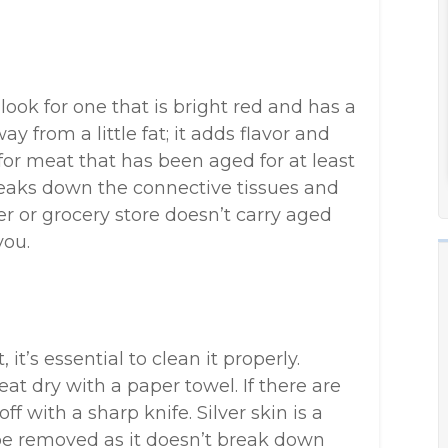
look for one that is bright red and has a
 from a little fat; it adds flavor and
 for meat that has been aged for at least
breaks down the connective tissues and
er or grocery store doesn’t carry aged
you.
it’s essential to clean it properly.
 dry with a paper towel. If there are
ff with a sharp knife. Silver skin is a
e removed as it doesn’t break down