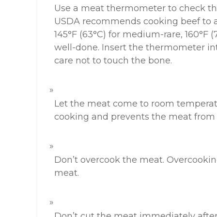
Use a meat thermometer to check the
USDA recommends cooking beef to a
145°F (63°C) for medium-rare, 160°F (
well-done. Insert the thermometer into
care not to touch the bone.
Let the meat come to room temperatu
cooking and prevents the meat from 
Don’t overcook the meat. Overcooking 
meat.
Don’t cut the meat immediately after