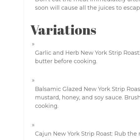
soon will cause all the juices to esca
Variations
Garlic and Herb New York Strip Roast
butter before cooking.
Balsamic Glazed New York Strip Roast
mustard, honey, and soy sauce. Brush
cooking.
Cajun New York Strip Roast: Rub the