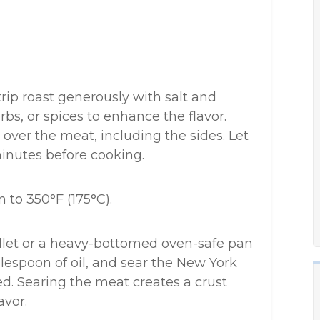
rip roast generously with salt and
rbs, or spices to enhance the flavor.
 over the meat, including the sides. Let
minutes before cooking.
 to 350°F (175°C).
illet or a heavy-bottomed oven-safe pan
espoon of oil, and sear the New York
ned. Searing the meat creates a crust
avor.