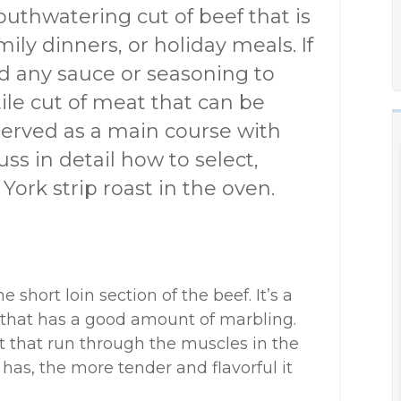
outhwatering cut of beef that is
mily dinners, or holiday meals. If
ed any sauce or seasoning to
atile cut of meat that can be
 served as a main course with
cuss in detail how to select,
ork strip roast in the oven.
short loin section of the beef. It’s a
t that has a good amount of marbling.
fat that run through the muscles in the
has, the more tender and flavorful it