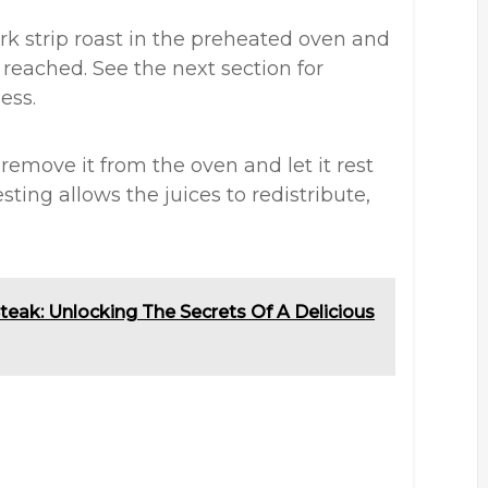
rk strip roast in the preheated oven and
 reached. See the next section for
ess.
remove it from the oven and let it rest
sting allows the juices to redistribute,
.
teak: Unlocking The Secrets Of A Delicious