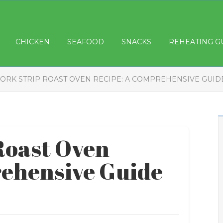
CHICKEN
SEAFOOD
SNACKS
REHEATING G
ORK STRIP ROAST OVEN RECIPE: A COMPREHENSIVE GUID
Roast Oven
ehensive Guide