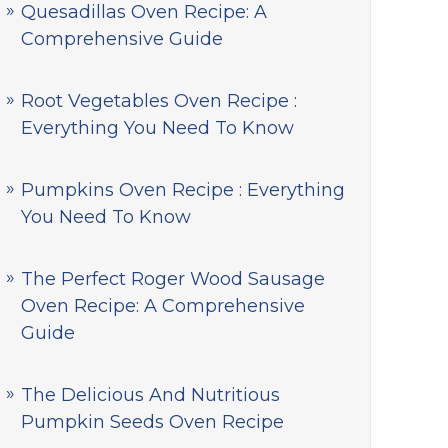
Quesadillas Oven Recipe: A
Comprehensive Guide
Root Vegetables Oven Recipe :
Everything You Need To Know
Pumpkins Oven Recipe : Everything
You Need To Know
The Perfect Roger Wood Sausage
Oven Recipe: A Comprehensive
Guide
The Delicious And Nutritious
Pumpkin Seeds Oven Recipe