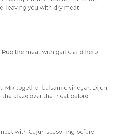
pe, leaving you with dry meat.
: Rub the meat with garlic and herb
: Mix together balsamic vinegar, Dijon
 the glaze over the meat before
 meat with Cajun seasoning before