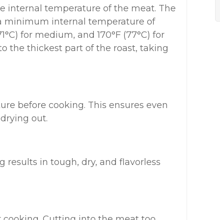
 internal temperature of the meat. The
 minimum internal temperature of
71°C) for medium, and 170°F (77°C) for
 the thickest part of the roast, taking
re before cooking. This ensures even
drying out.
results in tough, dry, and flavorless
 cooking. Cutting into the meat too