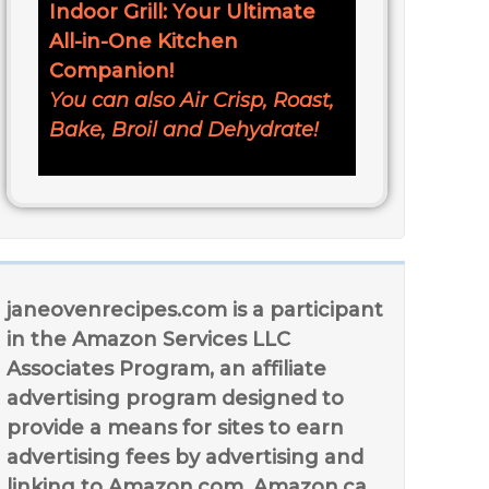
Indoor Grill: Your Ultimate
All-in-One Kitchen
Companion!
You can also Air Crisp, Roast,
Bake, Broil and Dehydrate!
janeovenrecipes.com is a participant
in the Amazon Services LLC
Associates Program, an affiliate
advertising program designed to
provide a means for sites to earn
advertising fees by advertising and
linking to Amazon.com, Amazon.ca,