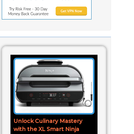
Unlock Culinary Mastery
with the XL Smart Ninja