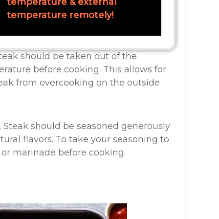
temperature & external
temperature remotely!
teak should be taken out of the
rature before cooking. This allows for
eak from overcooking on the outside
g. Steak should be seasoned generously
tural flavors. To take your seasoning to
b or marinade before cooking.