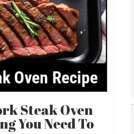
ork Steak Oven
ing You Need To