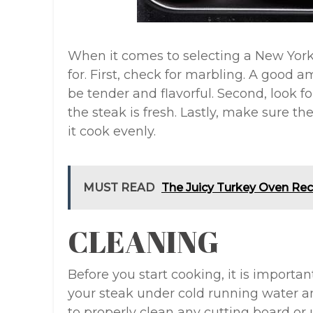
When it comes to selecting a New York 
for. First, check for marbling. A good a
be tender and flavorful. Second, look for
the steak is fresh. Lastly, make sure th
it cook evenly.
MUST READ
The Juicy Turkey Oven Rec
CLEANING
Before you start cooking, it is importan
your steak under cold running water an
to properly clean any cutting board or 