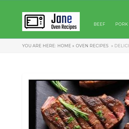
BEEF
PORK
YOU ARE HERE:
HOME »
OVEN RECIPES
» DELIC