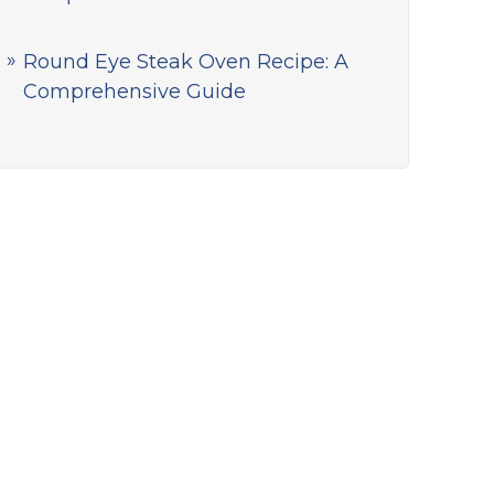
Round Eye Steak Oven Recipe: A
Comprehensive Guide