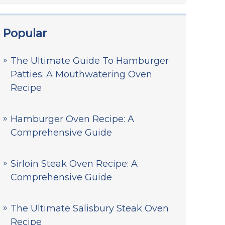
Popular
The Ultimate Guide To Hamburger
Patties: A Mouthwatering Oven
Recipe
Hamburger Oven Recipe: A
Comprehensive Guide
Sirloin Steak Oven Recipe: A
Comprehensive Guide
The Ultimate Salisbury Steak Oven
Recipe