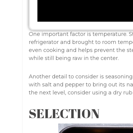
One important factor is temperature. S
refrigerator and brought to room tempe
even cooking and helps prevent the st
while still being raw in the center.
Another detail to consider is seasonin
with salt and pepper to bring out its na
the next level, consider using a dry ru
SELECTION