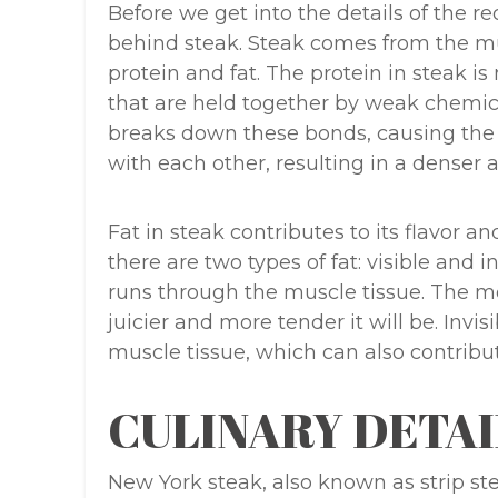
Before we get into the details of the rec
behind steak. Steak comes from the mus
protein and fat. The protein in steak i
that are held together by weak chemic
breaks down these bonds, causing the p
with each other, resulting in a denser 
Fat in steak contributes to its flavor a
there are two types of fat: visible and in
runs through the muscle tissue. The mor
juicier and more tender it will be. Invis
muscle tissue, which can also contribut
CULINARY DETAI
New York steak, also known as strip ste