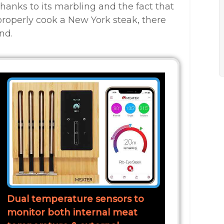
 thanks to its marbling and the fact that
properly cook a New York steak, there
nd.
Dual temperature sensors to
monitor both internal meat