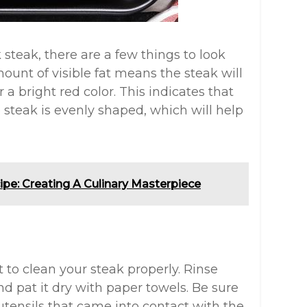
steak, there are a few things to look
mount of visible fat means the steak will
 a bright red color. This indicates that
e steak is evenly shaped, which will help
ipe: Creating A Culinary Masterpiece
t to clean your steak properly. Rinse
d pat it dry with paper towels. Be sure
utensils that came into contact with the