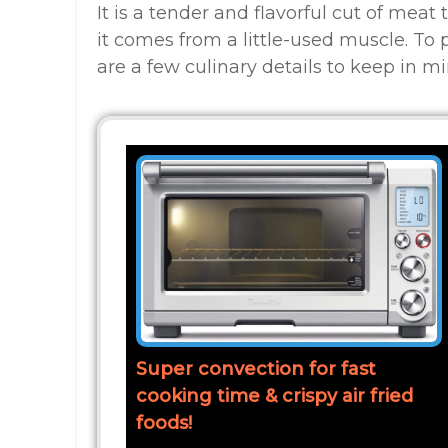
It is a tender and flavorful cut of meat
it comes from a little-used muscle. To 
are a few culinary details to keep in mi
Super convection for fast
cooking time & crispy air fried
foods!