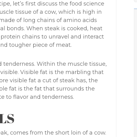
ipe, let’s first discuss the food science
cle tissue of a cow, which is high in
s made of long chains of amino acids
al bonds. When steak is cooked, heat
rotein chains to unravel and interact
and tougher piece of meat.
nd tenderness. Within the muscle tissue,
visible. Visible fat is the marbling that
e visible fat a cut of steak has, the
ible fat is the fat that surrounds the
e to flavor and tenderness.
LS
ak, comes from the short loin of a cow.