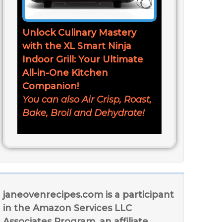
Unlock Culinary Mastery
with the XL Smart Ninja
Indoor Grill: Your Ultimate
All-in-One Kitchen
Companion!
You can also Air Crisp, Roast,
Bake, Broil and Dehydrate!
janeovenrecipes.com is a participant
in the Amazon Services LLC
Associates Program, an affiliate