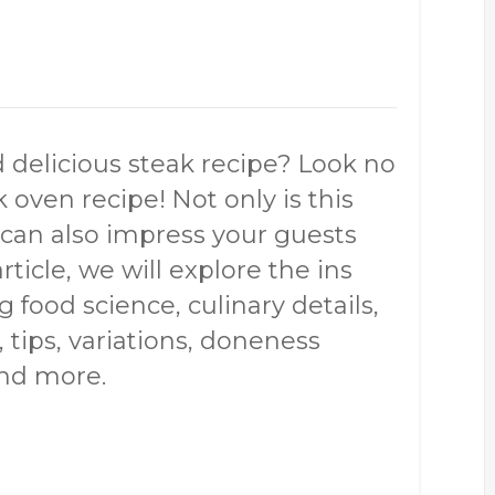
d delicious steak recipe? Look no
 oven recipe! Not only is this
it can also impress your guests
article, we will explore the ins
g food science, culinary details,
, tips, variations, doneness
and more.