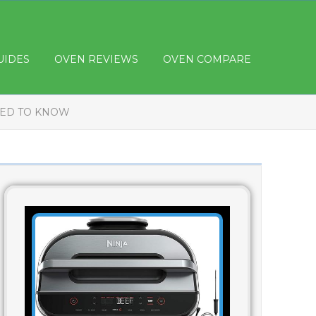
UIDES
OVEN REVIEWS
OVEN COMPARE
EED TO KNOW