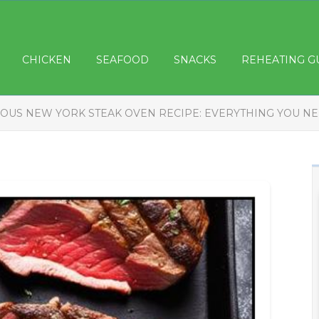
CHICKEN
SEAFOOD
SNACKS
REHEATING G
IOUS NEW YORK STEAK OVEN RECIPE: EVERYTHING YOU N