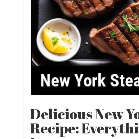
Delicious New Y
Recipe: Everyth