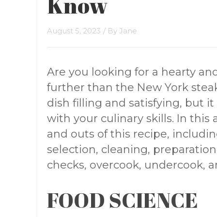
Know
August 5, 2023
/ By
Jane
Are you looking for a hearty an
further than the New York steak
dish filling and satisfying, but 
with your culinary skills. In this 
and outs of this recipe, includin
selection, cleaning, preparation
checks, overcook, undercook, 
FOOD SCIENCE