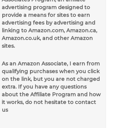
advertising program designed to
provide a means for sites to earn
advertising fees by advertising and
linking to Amazon.com, Amazon.ca,
Amazon.co.uk, and other Amazon
sites.
As an Amazon Associate, I earn from
qualifying purchases when you click
on the link, but you are not charged
extra. If you have any questions
about the Affiliate Program and how
it works, do not hesitate to contact
us