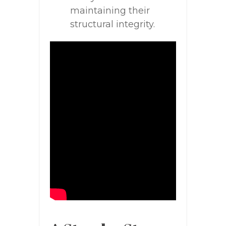
maintaining their
structural integrity.