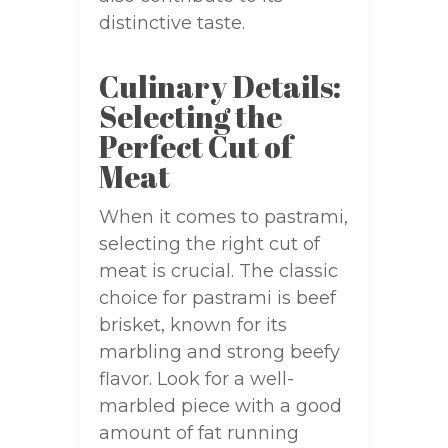
distinctive taste.
Culinary Details:
Selecting the
Perfect Cut of
Meat
When it comes to pastrami,
selecting the right cut of
meat is crucial. The classic
choice for pastrami is beef
brisket, known for its
marbling and strong beefy
flavor. Look for a well-
marbled piece with a good
amount of fat running