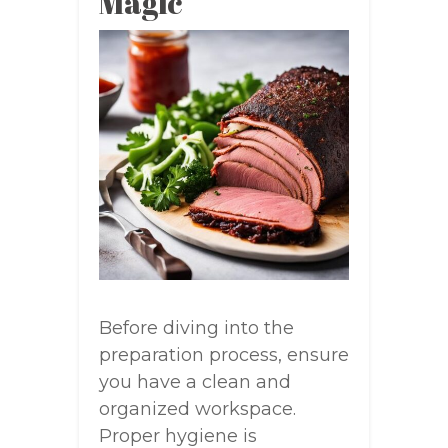
Magic
Before diving into the
preparation process, ensure
you have a clean and
organized workspace.
Proper hygiene is