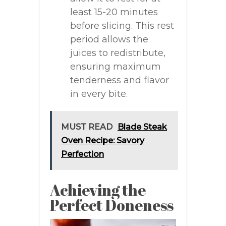
least 15-20 minutes
before slicing. This rest
period allows the
juices to redistribute,
ensuring maximum
tenderness and flavor
in every bite.
MUST READ
Blade Steak
Oven Recipe: Savory
Perfection
Achieving the
Perfect Doneness