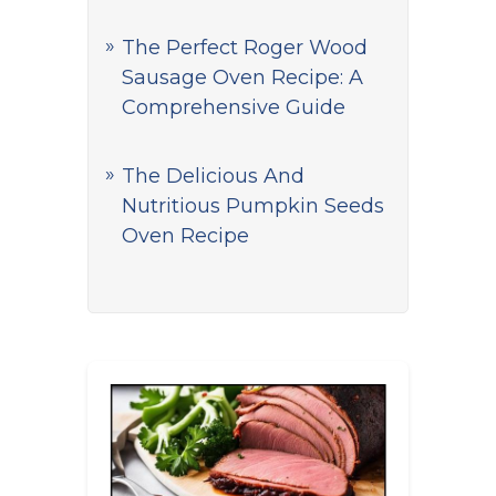
The Perfect Roger Wood
Sausage Oven Recipe: A
Comprehensive Guide
The Delicious And
Nutritious Pumpkin Seeds
Oven Recipe