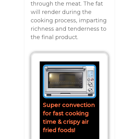
through the meat. The fat
will render during the
cooking process, imparting
richness and tenderness to
the final product.
Super convection
for fast cooking
time & crispy air
fried foods!