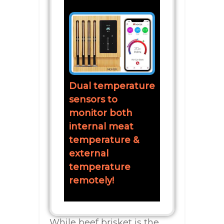
Dual temperature
sensors to
monitor both
internal meat
temperature &
external
temperature
remotely!
While beef brisket is the