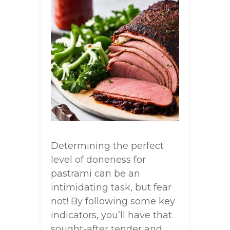
Determining the perfect
level of doneness for
pastrami can be an
intimidating task, but fear
not! By following some key
indicators, you’ll have that
sought-after tender and