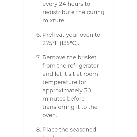
every 24 hours to
redistribute the curing
mixture.
Preheat your oven to
275°F (135°C).
Remove the brisket
from the refrigerator
and let it sit at room
temperature for
approximately 30
minutes before
transferring it to the
oven.
Place the seasoned