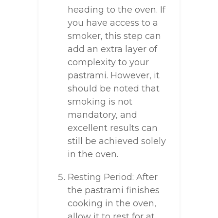
heading to the oven. If
you have access to a
smoker, this step can
add an extra layer of
complexity to your
pastrami. However, it
should be noted that
smoking is not
mandatory, and
excellent results can
still be achieved solely
in the oven.
Resting Period: After
the pastrami finishes
cooking in the oven,
allow it to rest for at