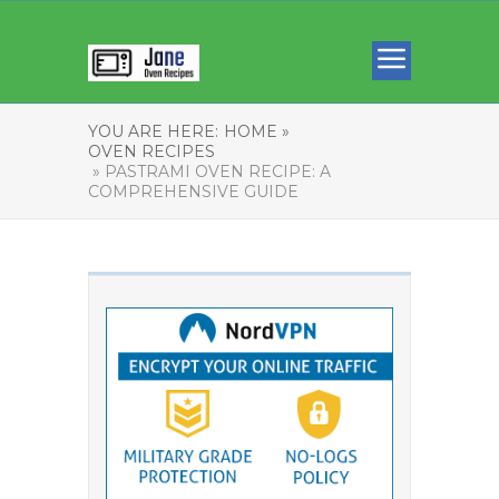
YOU ARE HERE:
HOME »
OVEN RECIPES
» PASTRAMI OVEN RECIPE: A
COMPREHENSIVE GUIDE