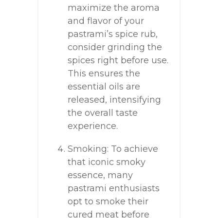
maximize the aroma
and flavor of your
pastrami’s spice rub,
consider grinding the
spices right before use.
This ensures the
essential oils are
released, intensifying
the overall taste
experience.
Smoking: To achieve
that iconic smoky
essence, many
pastrami enthusiasts
opt to smoke their
cured meat before