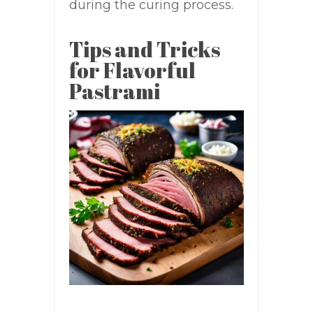
during the curing process.
Tips and Tricks
for Flavorful
Pastrami