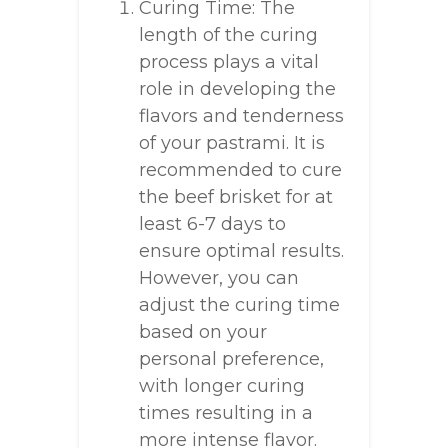
Curing Time: The
length of the curing
process plays a vital
role in developing the
flavors and tenderness
of your pastrami. It is
recommended to cure
the beef brisket for at
least 6-7 days to
ensure optimal results.
However, you can
adjust the curing time
based on your
personal preference,
with longer curing
times resulting in a
more intense flavor.