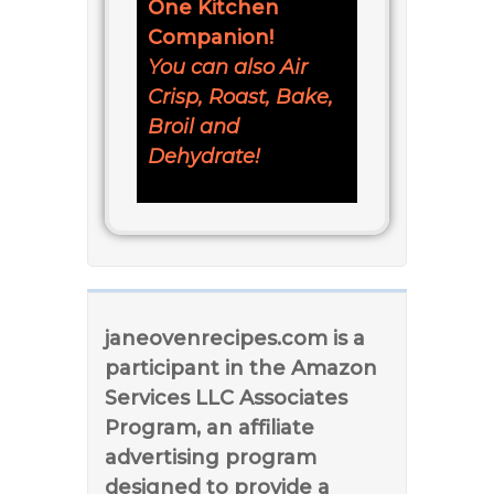
One Kitchen
Companion!
You can also Air
Crisp, Roast, Bake,
Broil and
Dehydrate!
janeovenrecipes.com is a
participant in the Amazon
Services LLC Associates
Program, an affiliate
advertising program
designed to provide a