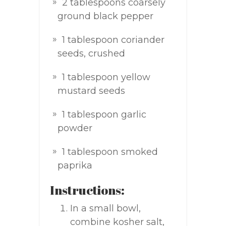
2 tablespoons coarsely
ground black pepper
1 tablespoon coriander
seeds, crushed
1 tablespoon yellow
mustard seeds
1 tablespoon garlic
powder
1 tablespoon smoked
paprika
Instructions:
In a small bowl,
combine kosher salt,