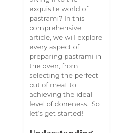
exquisite world of
pastrami? In this
comprehensive
article, we will explore
every aspect of
preparing pastrami in
the oven, from
selecting the perfect
cut of meat to
achieving the ideal
level of doneness. So
let’s get started!