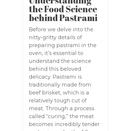
Understanding
the Food Science
behind Pastrami
Before we delve into the
nitty-gritty details of
preparing pastrami in the
oven, it’s essential to
understand the science
behind this beloved
delicacy. Pastrami is
traditionally made from
beef brisket, which is a
relatively tough cut of
meat. Through a process
called “curing,” the meat
becomes incredibly tender