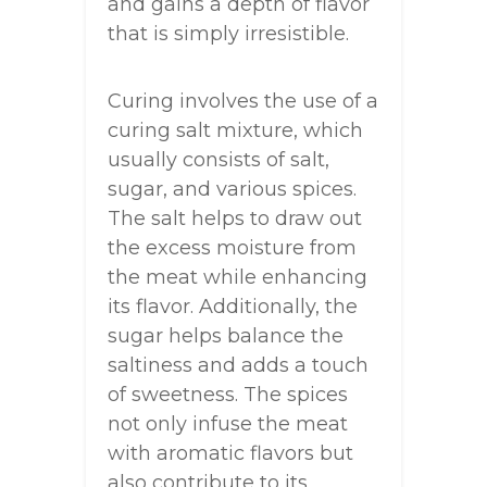
and gains a depth of flavor
that is simply irresistible.
Curing involves the use of a
curing salt mixture, which
usually consists of salt,
sugar, and various spices.
The salt helps to draw out
the excess moisture from
the meat while enhancing
its flavor. Additionally, the
sugar helps balance the
saltiness and adds a touch
of sweetness. The spices
not only infuse the meat
with aromatic flavors but
also contribute to its