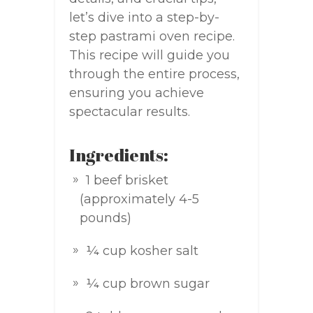
let’s dive into a step-by-
step pastrami oven recipe.
This recipe will guide you
through the entire process,
ensuring you achieve
spectacular results.
Ingredients:
1 beef brisket
(approximately 4-5
pounds)
¼ cup kosher salt
¼ cup brown sugar