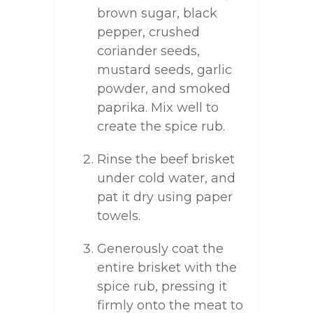
brown sugar, black
pepper, crushed
coriander seeds,
mustard seeds, garlic
powder, and smoked
paprika. Mix well to
create the spice rub.
Rinse the beef brisket
under cold water, and
pat it dry using paper
towels.
Generously coat the
entire brisket with the
spice rub, pressing it
firmly onto the meat to