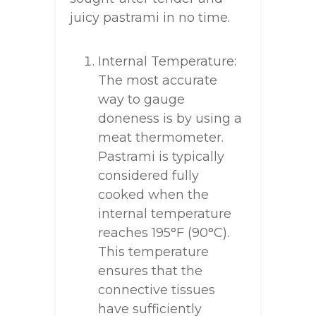
juicy pastrami in no time.
Internal Temperature:
The most accurate
way to gauge
doneness is by using a
meat thermometer.
Pastrami is typically
considered fully
cooked when the
internal temperature
reaches 195°F (90°C).
This temperature
ensures that the
connective tissues
have sufficiently