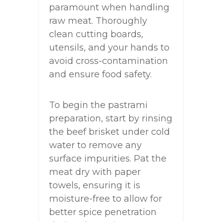
paramount when handling
raw meat. Thoroughly
clean cutting boards,
utensils, and your hands to
avoid cross-contamination
and ensure food safety.
To begin the pastrami
preparation, start by rinsing
the beef brisket under cold
water to remove any
surface impurities. Pat the
meat dry with paper
towels, ensuring it is
moisture-free to allow for
better spice penetration