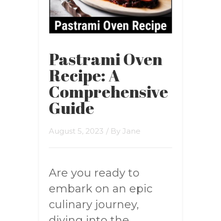
Pastrami Oven
Recipe: A
Comprehensive
Guide
August 5, 2023
/ By
Jane
Are you ready to
embark on an epic
culinary journey,
diving into the