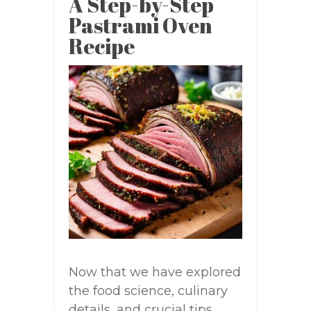
A Step-by-Step
Pastrami Oven
Recipe
Now that we have explored
the food science, culinary
details, and crucial tips,