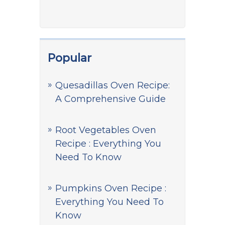
Popular
Quesadillas Oven Recipe:
A Comprehensive Guide
Root Vegetables Oven
Recipe : Everything You
Need To Know
Pumpkins Oven Recipe :
Everything You Need To
Know