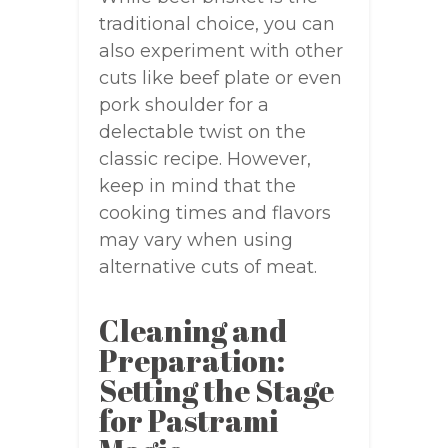
traditional choice, you can
also experiment with other
cuts like beef plate or even
pork shoulder for a
delectable twist on the
classic recipe. However,
keep in mind that the
cooking times and flavors
may vary when using
alternative cuts of meat.
Cleaning and
Preparation:
Setting the Stage
for Pastrami