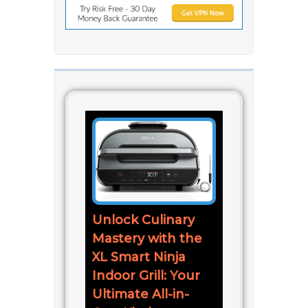
Unlock Culinary
Mastery with the
XL Smart Ninja
Indoor Grill: Your
Ultimate All-in-