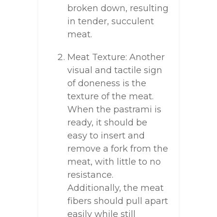
broken down, resulting
in tender, succulent
meat.
Meat Texture: Another
visual and tactile sign
of doneness is the
texture of the meat.
When the pastrami is
ready, it should be
easy to insert and
remove a fork from the
meat, with little to no
resistance.
Additionally, the meat
fibers should pull apart
easily while still