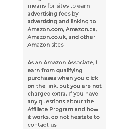
means for sites to earn
advertising fees by
advertising and linking to
Amazon.com, Amazon.ca,
Amazon.co.uk, and other
Amazon sites.
As an Amazon Associate, I
earn from qualifying
purchases when you click
on the link, but you are not
charged extra. If you have
any questions about the
Affiliate Program and how
it works, do not hesitate to
contact us