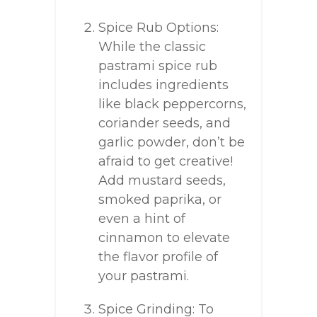
Spice Rub Options:
While the classic
pastrami spice rub
includes ingredients
like black peppercorns,
coriander seeds, and
garlic powder, don’t be
afraid to get creative!
Add mustard seeds,
smoked paprika, or
even a hint of
cinnamon to elevate
the flavor profile of
your pastrami.
Spice Grinding: To