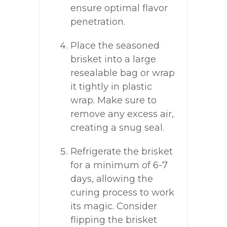
ensure optimal flavor
penetration.
Place the seasoned
brisket into a large
resealable bag or wrap
it tightly in plastic
wrap. Make sure to
remove any excess air,
creating a snug seal.
Refrigerate the brisket
for a minimum of 6-7
days, allowing the
curing process to work
its magic. Consider
flipping the brisket