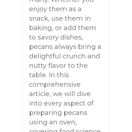
enjoy them as a
snack, use them in
baking, or add them
to savory dishes,
pecans always bring a
delightful crunch and
nutty flavor to the
table. In this
comprehensive
article, we will dive
into every aspect of
preparing pecans
using an oven,
covering food science,