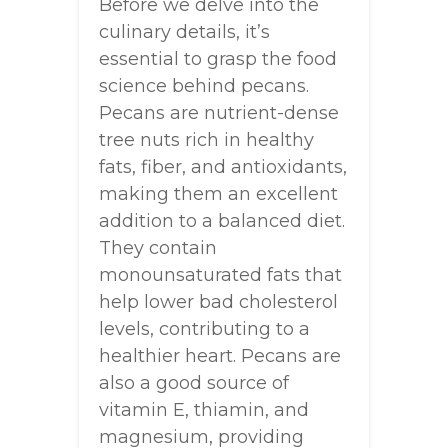
Before we delve into the
culinary details, it’s
essential to grasp the food
science behind pecans.
Pecans are nutrient-dense
tree nuts rich in healthy
fats, fiber, and antioxidants,
making them an excellent
addition to a balanced diet.
They contain
monounsaturated fats that
help lower bad cholesterol
levels, contributing to a
healthier heart. Pecans are
also a good source of
vitamin E, thiamin, and
magnesium, providing