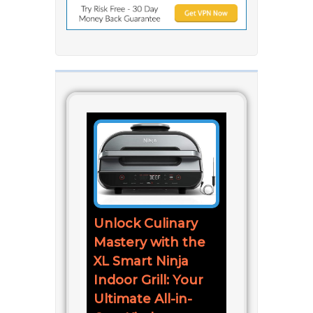
Unlock Culinary
Mastery with the
XL Smart Ninja
Indoor Grill: Your
Ultimate All-in-