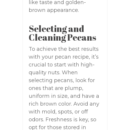
like taste and golden-
brown appearance.
Selecting and
Cleaning Pecans
To achieve the best results
with your pecan recipe, it’s
crucial to start with high-
quality nuts. When
selecting pecans, look for
ones that are plump,
uniform in size, and have a
rich brown color. Avoid any
with mold, spots, or off
odors. Freshness is key, so
opt for those stored in