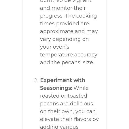
burnt, so be vigilant
and monitor their
progress. The cooking
times provided are
approximate and may
vary depending on
your oven’s
temperature accuracy
and the pecans’ size.
Experiment with
Seasonings:
While
roasted or toasted
pecans are delicious
on their own, you can
elevate their flavors by
adding various