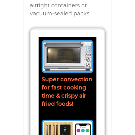
airtight containers or
vacuum-sealed packs.
Super convection
for fast cooking
time & crispy air
fried foods!