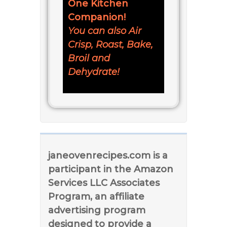
One Kitchen
Companion!
You can also Air
Crisp, Roast, Bake,
Broil and
Dehydrate!
janeovenrecipes.com is a
participant in the Amazon
Services LLC Associates
Program, an affiliate
advertising program
designed to provide a