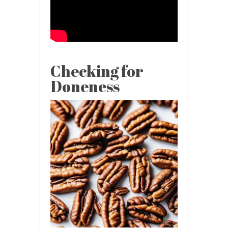
Checking for
Doneness