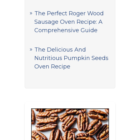
The Perfect Roger Wood
Sausage Oven Recipe: A
Comprehensive Guide
The Delicious And
Nutritious Pumpkin Seeds
Oven Recipe