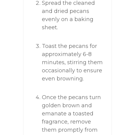
Spread the cleaned
and dried pecans
evenly on a baking
sheet.
Toast the pecans for
approximately 6-8
minutes, stirring them
occasionally to ensure
even browning.
Once the pecans turn
golden brown and
emanate a toasted
fragrance, remove
them promptly from