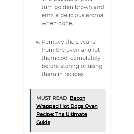
turn golden brown and
emit a delicious aroma
when done.
Remove the pecans
from the oven and let
them cool completely
before storing or using
them in recipes.
MUST READ
Bacon
Wrapped Hot Dogs Oven
Recipe: The Ultimate
Guide