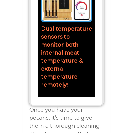
Dual temperature
sensors to
monitor both
internal meat
temperature &
external
temperature
remotely!
Once you have your
pecans, it’s time to give
them a thorough cleaning.