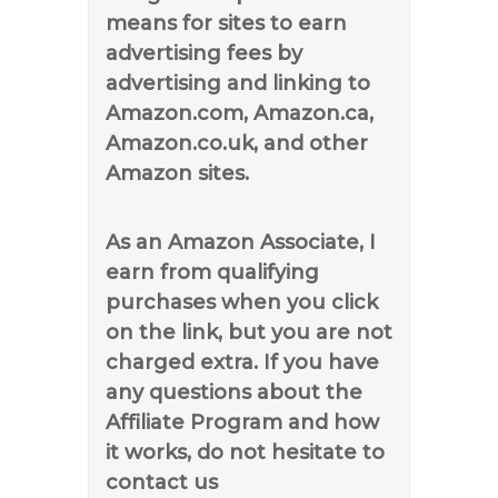
means for sites to earn
advertising fees by
advertising and linking to
Amazon.com, Amazon.ca,
Amazon.co.uk, and other
Amazon sites.
As an Amazon Associate, I
earn from qualifying
purchases when you click
on the link, but you are not
charged extra. If you have
any questions about the
Affiliate Program and how
it works, do not hesitate to
contact us