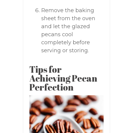
Remove the baking
sheet from the oven
and let the glazed
pecans cool
completely before
serving or storing.
Tips for
Achieving Pecan
Perfection