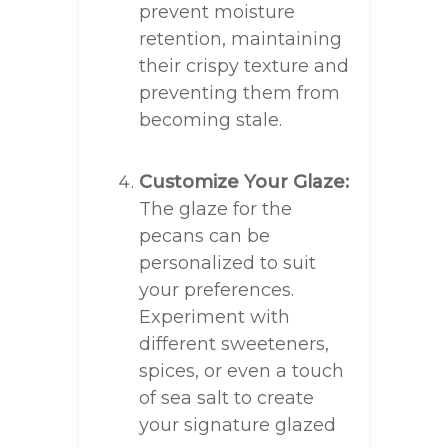
prevent moisture
retention, maintaining
their crispy texture and
preventing them from
becoming stale.
Customize Your Glaze:
The glaze for the
pecans can be
personalized to suit
your preferences.
Experiment with
different sweeteners,
spices, or even a touch
of sea salt to create
your signature glazed