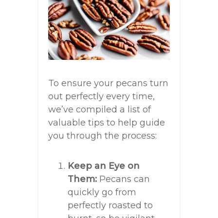
To ensure your pecans turn
out perfectly every time,
we’ve compiled a list of
valuable tips to help guide
you through the process:
Keep an Eye on
Them:
Pecans can
quickly go from
perfectly roasted to