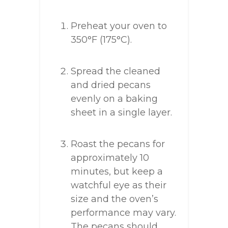
Preheat your oven to
350°F (175°C).
Spread the cleaned
and dried pecans
evenly on a baking
sheet in a single layer.
Roast the pecans for
approximately 10
minutes, but keep a
watchful eye as their
size and the oven’s
performance may vary.
The pecans should