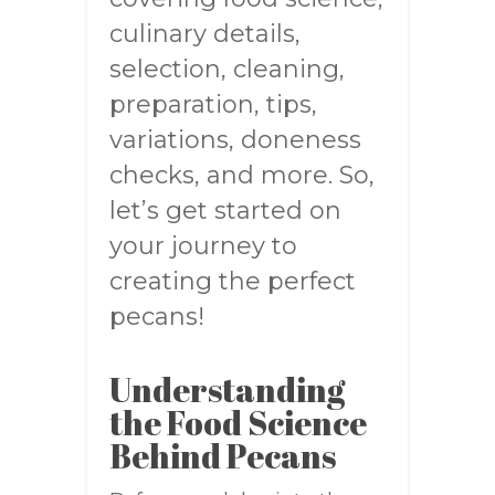
culinary details,
selection, cleaning,
preparation, tips,
variations, doneness
checks, and more. So,
let’s get started on
your journey to
creating the perfect
pecans!
Understanding
the Food Science
Behind Pecans