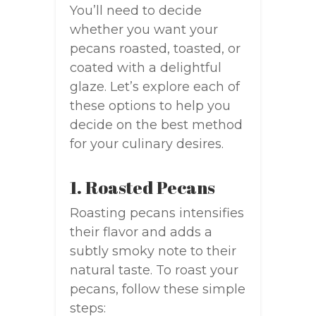
You’ll need to decide
whether you want your
pecans roasted, toasted, or
coated with a delightful
glaze. Let’s explore each of
these options to help you
decide on the best method
for your culinary desires.
1. Roasted Pecans
Roasting pecans intensifies
their flavor and adds a
subtly smoky note to their
natural taste. To roast your
pecans, follow these simple
steps: