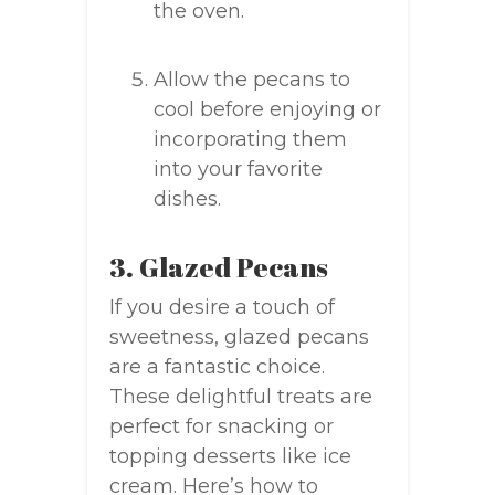
the oven.
Allow the pecans to
cool before enjoying or
incorporating them
into your favorite
dishes.
3. Glazed Pecans
If you desire a touch of
sweetness, glazed pecans
are a fantastic choice.
These delightful treats are
perfect for snacking or
topping desserts like ice
cream. Here’s how to