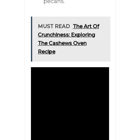
pecans.
MUST READ
The Art Of
Crunchiness: Exploring
The Cashews Oven
Recipe