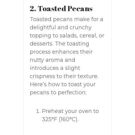
2. Toasted Pecans
Toasted pecans make for a
delightful and crunchy
topping to salads, cereal, or
desserts. The toasting
process enhances their
nutty aroma and
introduces a slight
crispness to their texture.
Here’s how to toast your
pecans to perfection:
Preheat your oven to
325°F (160°C).