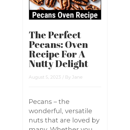
The Perfect
Pecans: Oven
Recipe For A
Nutty Delight
August 5, 2023
/ By
Jane
Pecans – the
wonderful, versatile
nuts that are loved by
many. Whether you