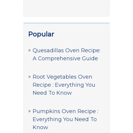
Popular
Quesadillas Oven Recipe:
A Comprehensive Guide
Root Vegetables Oven
Recipe : Everything You
Need To Know
Pumpkins Oven Recipe :
Everything You Need To
Know