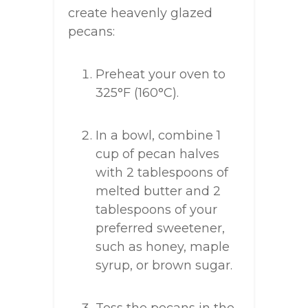
create heavenly glazed
pecans:
Preheat your oven to
325°F (160°C).
In a bowl, combine 1
cup of pecan halves
with 2 tablespoons of
melted butter and 2
tablespoons of your
preferred sweetener,
such as honey, maple
syrup, or brown sugar.