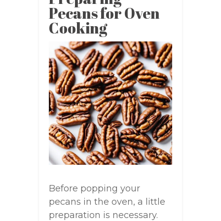
Pecans for Oven
Cooking
Before popping your
pecans in the oven, a little
preparation is necessary.