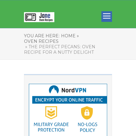
YOU ARE HERE:
HOME »
OVEN RECIPES
» THE PERFECT PECANS: OVEN
RECIPE FOR A NUTTY DELIGHT