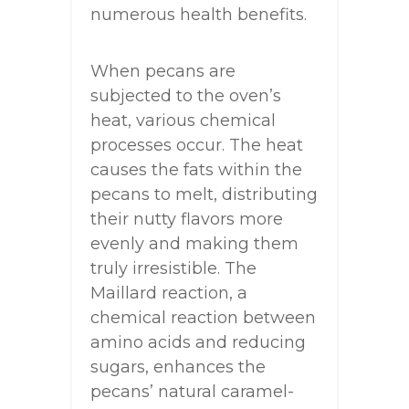
numerous health benefits.
When pecans are
subjected to the oven’s
heat, various chemical
processes occur. The heat
causes the fats within the
pecans to melt, distributing
their nutty flavors more
evenly and making them
truly irresistible. The
Maillard reaction, a
chemical reaction between
amino acids and reducing
sugars, enhances the
pecans’ natural caramel-