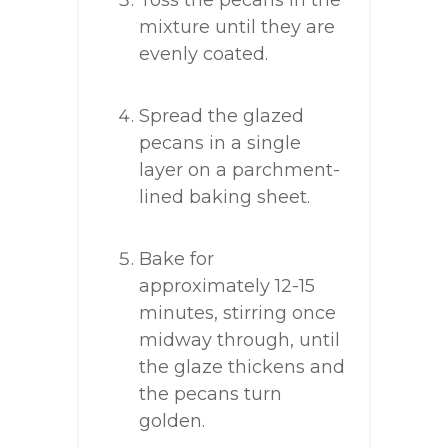
Toss the pecans in the
mixture until they are
evenly coated.
Spread the glazed
pecans in a single
layer on a parchment-
lined baking sheet.
Bake for
approximately 12-15
minutes, stirring once
midway through, until
the glaze thickens and
the pecans turn
golden.