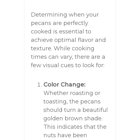
Determining when your
pecans are perfectly
cooked is essential to
achieve optimal flavor and
texture. While cooking
times can vary, there are a
few visual cues to look for:
Color Change:
Whether roasting or
toasting, the pecans
should turn a beautiful
golden brown shade.
This indicates that the
nuts have been