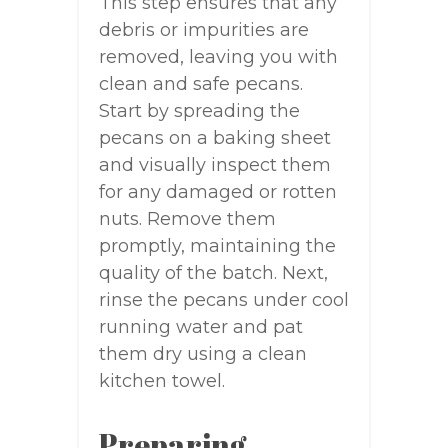
This step ensures that any
debris or impurities are
removed, leaving you with
clean and safe pecans.
Start by spreading the
pecans on a baking sheet
and visually inspect them
for any damaged or rotten
nuts. Remove them
promptly, maintaining the
quality of the batch. Next,
rinse the pecans under cool
running water and pat
them dry using a clean
kitchen towel.
Preparing