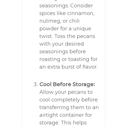
seasonings. Consider
spices like cinnamon,
nutmeg, or chili
powder for a unique
twist. Toss the pecans
with your desired
seasonings before
roasting or toasting for
an extra burst of flavor.
Cool Before Storage:
Allow your pecans to
cool completely before
transferring them to an
airtight container for
storage. This helps