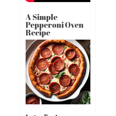
A Simple
Pepperoni Oven
Recipe