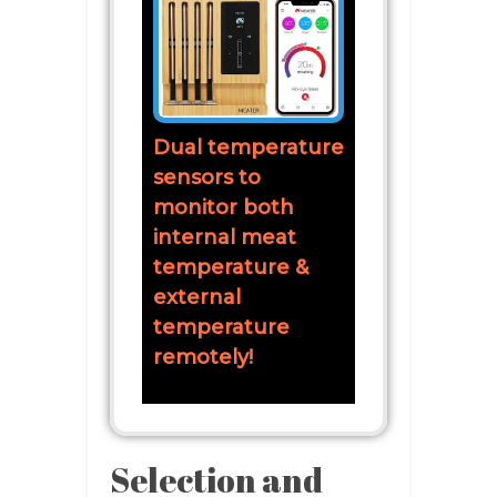
Dual temperature
sensors to
monitor both
internal meat
temperature &
external
temperature
remotely!
Selection and