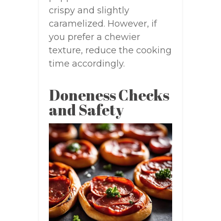
crispy and slightly
caramelized. However, if
you prefer a chewier
texture, reduce the cooking
time accordingly.
Doneness Checks
and Safety