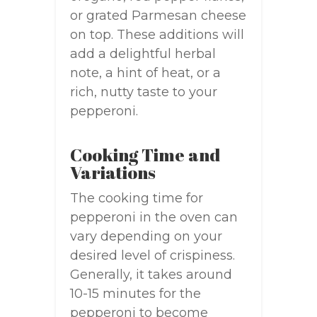
or grated Parmesan cheese
on top. These additions will
add a delightful herbal
note, a hint of heat, or a
rich, nutty taste to your
pepperoni.
Cooking Time and
Variations
The cooking time for
pepperoni in the oven can
vary depending on your
desired level of crispiness.
Generally, it takes around
10-15 minutes for the
pepperoni to become