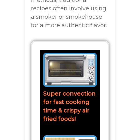
recipes often involve using
a smoker or smokehouse
for a more authentic flavor.
Super convection
for fast cooking
time & crispy air
fried foods!