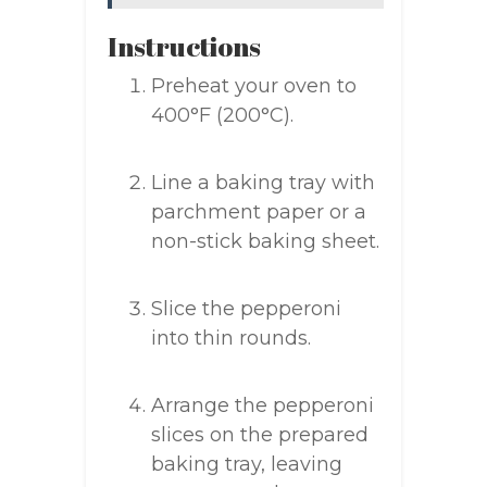
Instructions
Preheat your oven to
400°F (200°C).
Line a baking tray with
parchment paper or a
non-stick baking sheet.
Slice the pepperoni
into thin rounds.
Arrange the pepperoni
slices on the prepared
baking tray, leaving