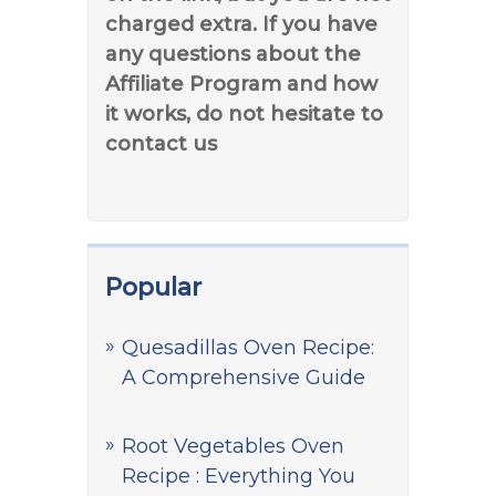
charged extra. If you have
any questions about the
Affiliate Program and how
it works, do not hesitate to
contact us
Popular
Quesadillas Oven Recipe:
A Comprehensive Guide
Root Vegetables Oven
Recipe : Everything You