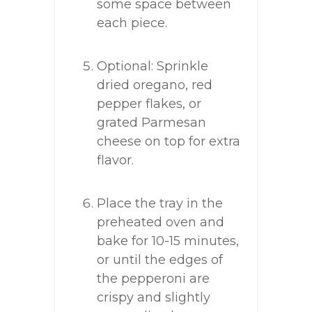
some space between
each piece.
Optional: Sprinkle
dried oregano, red
pepper flakes, or
grated Parmesan
cheese on top for extra
flavor.
Place the tray in the
preheated oven and
bake for 10-15 minutes,
or until the edges of
the pepperoni are
crispy and slightly