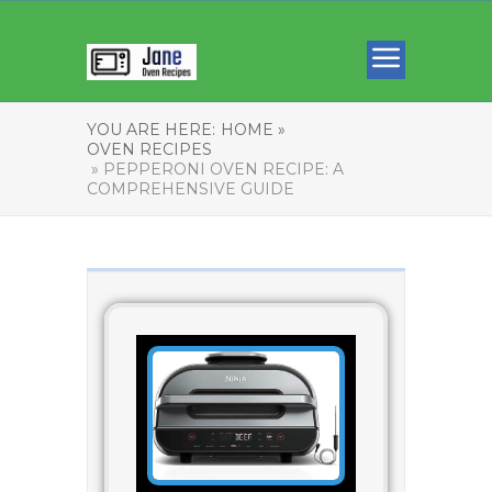
YOU ARE HERE:
HOME »
OVEN RECIPES
» PEPPERONI OVEN RECIPE: A
COMPREHENSIVE GUIDE