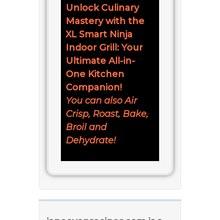
Unlock Culinary
Mastery with the
XL Smart Ninja
Indoor Grill: Your
Ultimate All-in-
One Kitchen
Companion!
You can also Air
Crisp, Roast, Bake,
Broil and
Dehydrate!