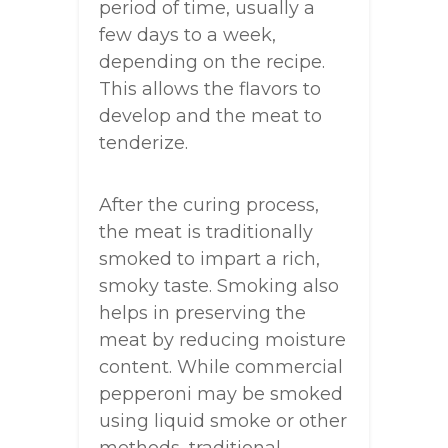
period of time, usually a
few days to a week,
depending on the recipe.
This allows the flavors to
develop and the meat to
tenderize.
After the curing process,
the meat is traditionally
smoked to impart a rich,
smoky taste. Smoking also
helps in preserving the
meat by reducing moisture
content. While commercial
pepperoni may be smoked
using liquid smoke or other
methods, traditional