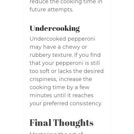
reduce the cooking time in
future attempts.
Undercooking
Undercooked pepperoni
may have a chewy or
rubbery texture. If you find
that your pepperoni is still
too soft or lacks the desired
crispiness, increase the
cooking time by a few
minutes until it reaches
your preferred consistency.
Final Thoughts