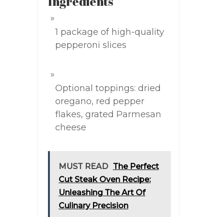
Ingredients
1 package of high-quality
pepperoni slices
Optional toppings: dried
oregano, red pepper
flakes, grated Parmesan
cheese
MUST READ
The Perfect
Cut Steak Oven Recipe:
Unleashing The Art Of
Culinary Precision