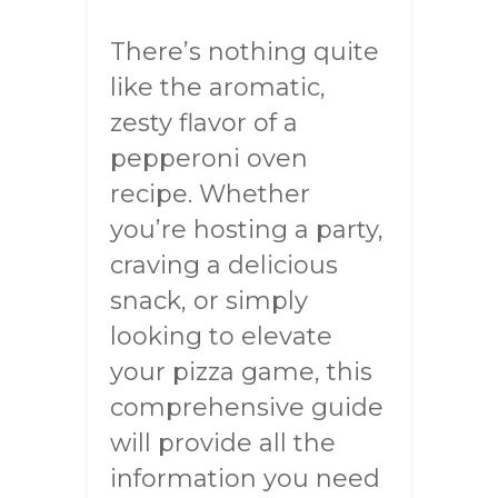
There’s nothing quite
like the aromatic,
zesty flavor of a
pepperoni oven
recipe. Whether
you’re hosting a party,
craving a delicious
snack, or simply
looking to elevate
your pizza game, this
comprehensive guide
will provide all the
information you need