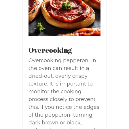
Overcooking
Overcooking pepperoni in
the oven can result in a
dried-out, overly crispy
texture. It is important to
monitor the cooking
process closely to prevent
this. If you notice the edges
of the pepperoni turning
dark brown or black,