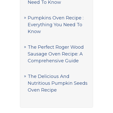
Need To Know
Pumpkins Oven Recipe :
Everything You Need To
Know
The Perfect Roger Wood
Sausage Oven Recipe: A
Comprehensive Guide
The Delicious And
Nutritious Pumpkin Seeds
Oven Recipe