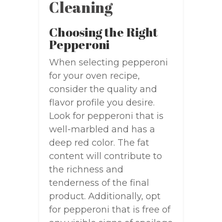
Cleaning
Choosing the Right
Pepperoni
When selecting pepperoni
for your oven recipe,
consider the quality and
flavor profile you desire.
Look for pepperoni that is
well-marbled and has a
deep red color. The fat
content will contribute to
the richness and
tenderness of the final
product. Additionally, opt
for pepperoni that is free of