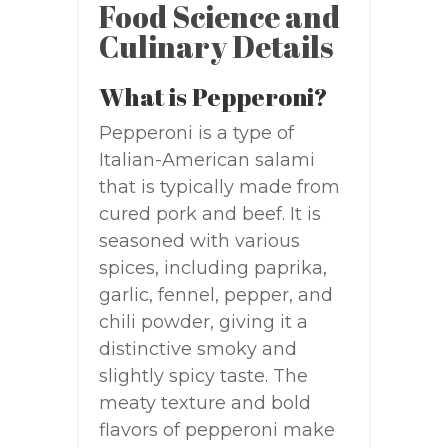
Food Science and
Culinary Details
What is Pepperoni?
Pepperoni is a type of
Italian-American salami
that is typically made from
cured pork and beef. It is
seasoned with various
spices, including paprika,
garlic, fennel, pepper, and
chili powder, giving it a
distinctive smoky and
slightly spicy taste. The
meaty texture and bold
flavors of pepperoni make