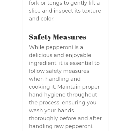
fork or tongs to gently lift a
slice and inspect its texture
and color.
Safety Measures
While pepperoni is a
delicious and enjoyable
ingredient, it is essential to
follow safety measures
when handling and
cooking it. Maintain proper
hand hygiene throughout
the process, ensuring you
wash your hands
thoroughly before and after
handling raw pepperoni.