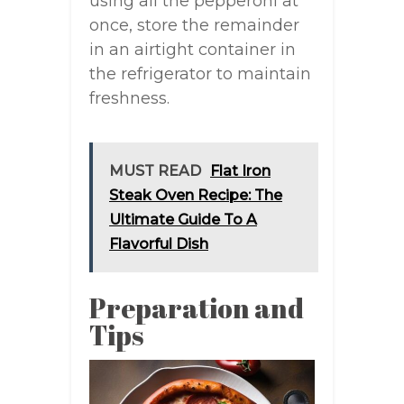
using all the pepperoni at
once, store the remainder
in an airtight container in
the refrigerator to maintain
freshness.
MUST READ
Flat Iron
Steak Oven Recipe: The
Ultimate Guide To A
Flavorful Dish
Preparation and
Tips