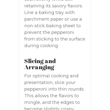
retaining its savory flavors.
Line a baking tray with
parchment paper or use a
non-stick baking sheet to
prevent the pepperoni
from sticking to the surface
during cooking.
Slicing and
Arranging
For optimal cooking and
presentation, slice your
pepperoni into thin rounds.
This allows the flavors to
mingle, and the edges to
become slightly crispy.