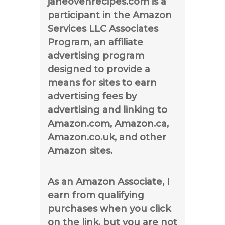
janeovenrecipes.com is a
participant in the Amazon
Services LLC Associates
Program, an affiliate
advertising program
designed to provide a
means for sites to earn
advertising fees by
advertising and linking to
Amazon.com, Amazon.ca,
Amazon.co.uk, and other
Amazon sites.
As an Amazon Associate, I
earn from qualifying
purchases when you click
on the link, but you are not