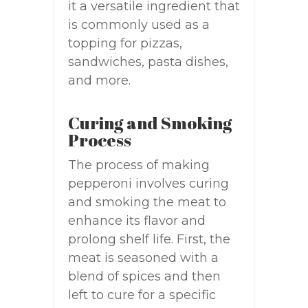
it a versatile ingredient that
is commonly used as a
topping for pizzas,
sandwiches, pasta dishes,
and more.
Curing and Smoking
Process
The process of making
pepperoni involves curing
and smoking the meat to
enhance its flavor and
prolong shelf life. First, the
meat is seasoned with a
blend of spices and then
left to cure for a specific