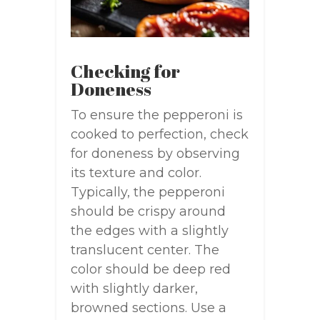
Checking for
Doneness
To ensure the pepperoni is
cooked to perfection, check
for doneness by observing
its texture and color.
Typically, the pepperoni
should be crispy around
the edges with a slightly
translucent center. The
color should be deep red
with slightly darker,
browned sections. Use a