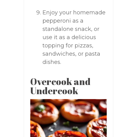
Enjoy your homemade
pepperoni as a
standalone snack, or
use it as a delicious
topping for pizzas,
sandwiches, or pasta
dishes.
Overcook and
Undercook