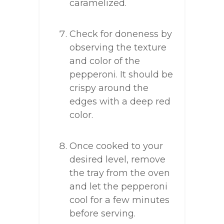
caramelized.
Check for doneness by
observing the texture
and color of the
pepperoni. It should be
crispy around the
edges with a deep red
color.
Once cooked to your
desired level, remove
the tray from the oven
and let the pepperoni
cool for a few minutes
before serving.