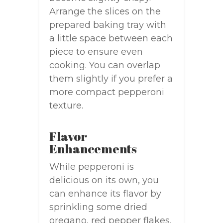
Arrange the slices on the
prepared baking tray with
a little space between each
piece to ensure even
cooking. You can overlap
them slightly if you prefer a
more compact pepperoni
texture.
Flavor
Enhancements
While pepperoni is
delicious on its own, you
can enhance its flavor by
sprinkling some dried
oregano, red pepper flakes,