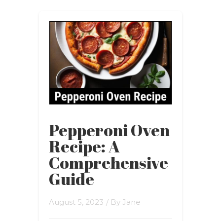
Pepperoni Oven
Recipe: A
Comprehensive
Guide
August 5, 2023
/ By
Jane