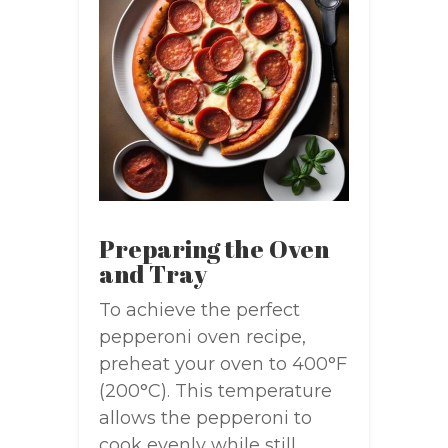
Preparing the Oven
and Tray
To achieve the perfect
pepperoni oven recipe,
preheat your oven to 400°F
(200°C). This temperature
allows the pepperoni to
cook evenly while still