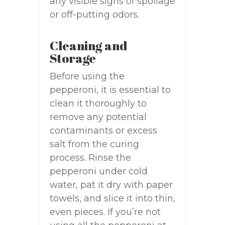
any visible signs of spoilage
or off-putting odors.
Cleaning and
Storage
Before using the
pepperoni, it is essential to
clean it thoroughly to
remove any potential
contaminants or excess
salt from the curing
process. Rinse the
pepperoni under cold
water, pat it dry with paper
towels, and slice it into thin,
even pieces. If you’re not