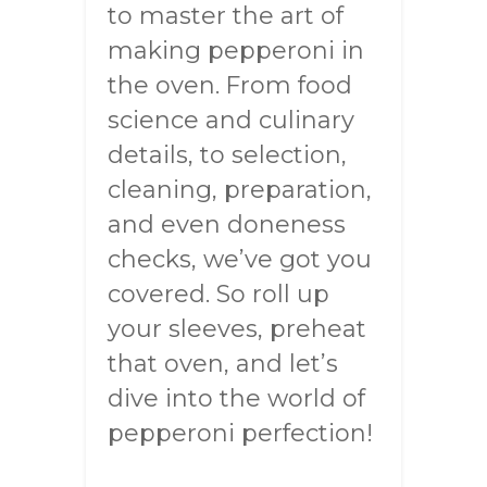
to master the art of
making pepperoni in
the oven. From food
science and culinary
details, to selection,
cleaning, preparation,
and even doneness
checks, we’ve got you
covered. So roll up
your sleeves, preheat
that oven, and let’s
dive into the world of
pepperoni perfection!