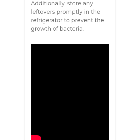
Additionally, store any
leftovers promptly in the
refrigerator to prevent the
growth of bacteria.