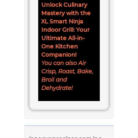
Unlock Culinary
Mastery with the
XL Smart Ninja
Indoor Grill: Your
Ultimate All-in-
One Kitchen
Companion!
You can also Air
Crisp, Roast, Bake,
Broil and
Dehydrate!