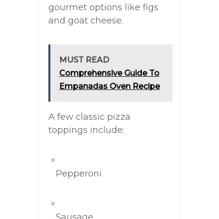
gourmet options like figs
and goat cheese.
MUST READ
Comprehensive Guide To
Empanadas Oven Recipe
A few classic pizza
toppings include:
Pepperoni
Sausage