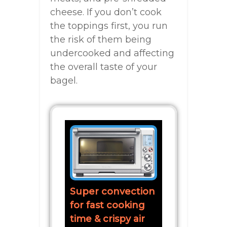
cheese. If you don’t cook
the toppings first, you run
the risk of them being
undercooked and affecting
the overall taste of your
bagel.
Super convection
for fast cooking
time & crispy air