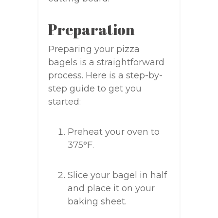
Preparation
Preparing your pizza
bagels is a straightforward
process. Here is a step-by-
step guide to get you
started:
Preheat your oven to
375°F.
Slice your bagel in half
and place it on your
baking sheet.