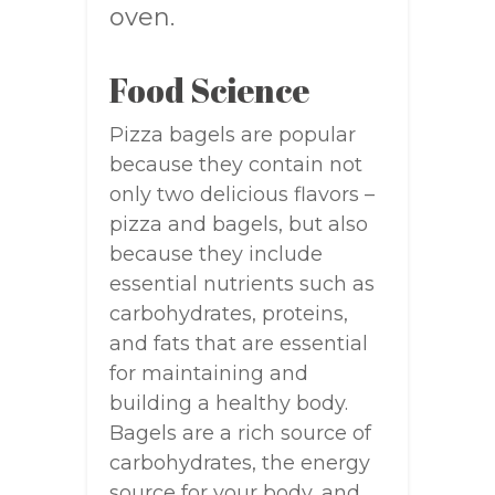
oven.
Food Science
Pizza bagels are popular
because they contain not
only two delicious flavors –
pizza and bagels, but also
because they include
essential nutrients such as
carbohydrates, proteins,
and fats that are essential
for maintaining and
building a healthy body.
Bagels are a rich source of
carbohydrates, the energy
source for your body, and