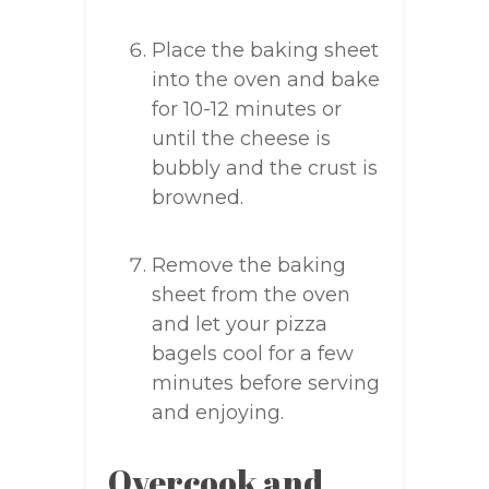
Place the baking sheet
into the oven and bake
for 10-12 minutes or
until the cheese is
bubbly and the crust is
browned.
Remove the baking
sheet from the oven
and let your pizza
bagels cool for a few
minutes before serving
and enjoying.
Overcook and