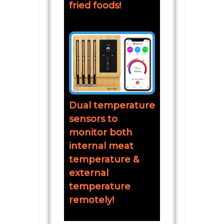
fried foods!
Dual temperature
sensors to
monitor both
internal meat
temperature &
external
temperature
remotely!