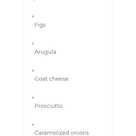
Figs
Arugula
Goat cheese
Prosciutto
Caramelized onions