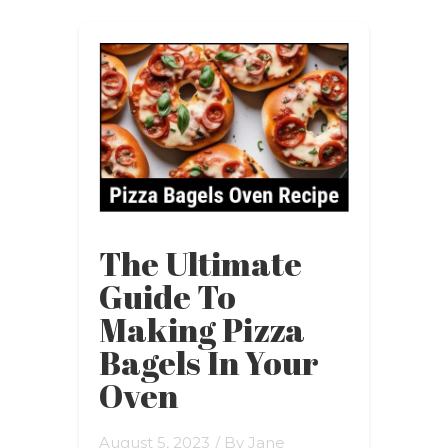
The Ultimate
Guide To
Making Pizza
Bagels In Your
Oven
August 5, 2023
/ By
Jane