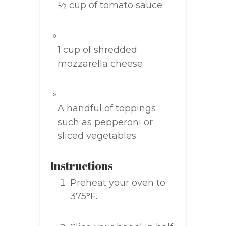
½ cup of tomato sauce
1 cup of shredded
mozzarella cheese
A handful of toppings
such as pepperoni or
sliced vegetables
Instructions
Preheat your oven to
375°F.