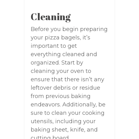
Cleaning
Before you begin preparing
your pizza bagels, it’s
important to get
everything cleaned and
organized. Start by
cleaning your oven to
ensure that there isn’t any
leftover debris or residue
from previous baking
endeavors. Additionally, be
sure to clean your cooking
utensils, including your
baking sheet, knife, and
cutting board.