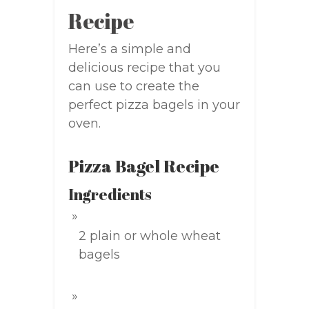
Recipe
Here’s a simple and
delicious recipe that you
can use to create the
perfect pizza bagels in your
oven.
Pizza Bagel Recipe
Ingredients
2 plain or whole wheat
bagels