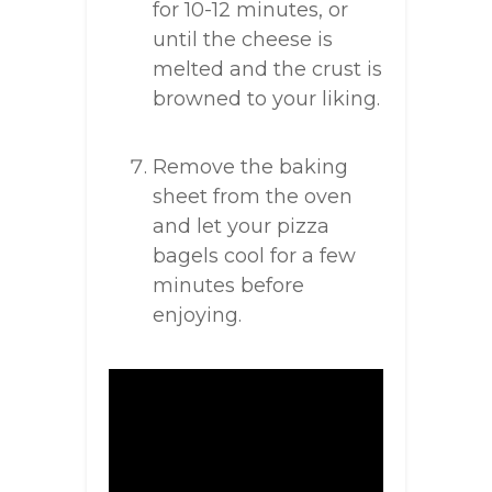
for 10-12 minutes, or
until the cheese is
melted and the crust is
browned to your liking.
Remove the baking
sheet from the oven
and let your pizza
bagels cool for a few
minutes before
enjoying.