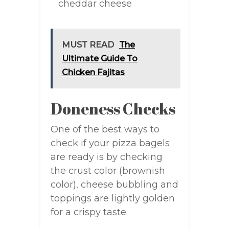
cheddar cheese
MUST READ
The
Ultimate Guide To
Chicken Fajitas
Doneness Checks
One of the best ways to
check if your pizza bagels
are ready is by checking
the crust color (brownish
color), cheese bubbling and
toppings are lightly golden
for a crispy taste.