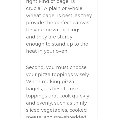
right kind of bagel is
crucial. A plain or whole
wheat bagel is best, as they
provide the perfect canvas
for your pizza toppings,
and they are sturdy
enough to stand up to the
heat in your oven.
Second, you must choose
your pizza toppings wisely.
When making pizza
bagels, it’s best to use
toppings that cook quickly
and evenly, such as thinly
sliced vegetables, cooked
meats, and pre-shredded