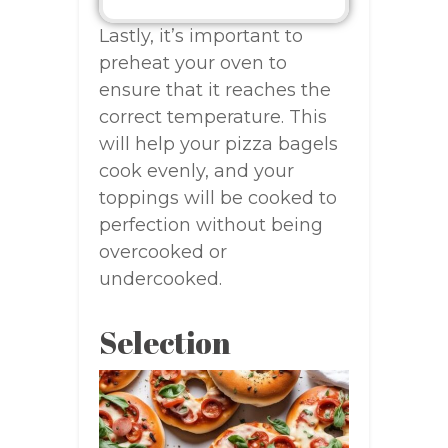
Lastly, it’s important to
preheat your oven to
ensure that it reaches the
correct temperature. This
will help your pizza bagels
cook evenly, and your
toppings will be cooked to
perfection without being
overcooked or
undercooked.
Selection