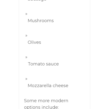
Mushrooms
Olives
Tomato sauce
Mozzarella cheese
Some more modern
options include: