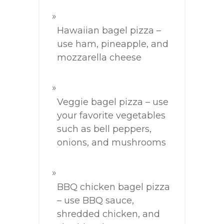
Hawaiian bagel pizza –
use ham, pineapple, and
mozzarella cheese
Veggie bagel pizza – use
your favorite vegetables
such as bell peppers,
onions, and mushrooms
BBQ chicken bagel pizza
– use BBQ sauce,
shredded chicken, and