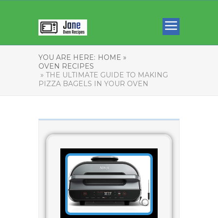
YOU ARE HERE:
HOME »
OVEN RECIPES
» THE ULTIMATE GUIDE TO MAKING
PIZZA BAGELS IN YOUR OVEN