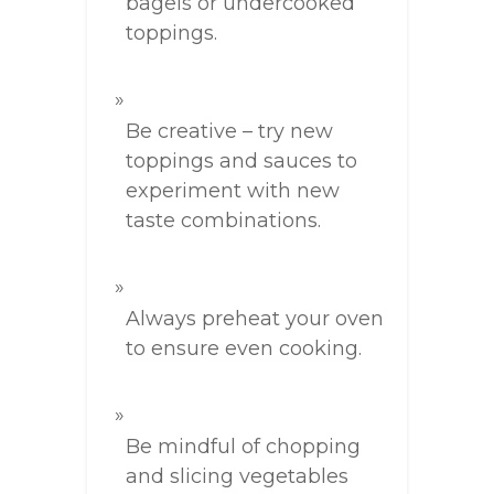
bagels or undercooked
toppings.
Be creative – try new
toppings and sauces to
experiment with new
taste combinations.
Always preheat your oven
to ensure even cooking.
Be mindful of chopping
and slicing vegetables