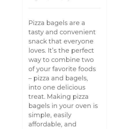
Pizza bagels are a
tasty and convenient
snack that everyone
loves. It’s the perfect
way to combine two
of your favorite foods
– pizza and bagels,
into one delicious
treat. Making pizza
bagels in your oven is
simple, easily
affordable, and