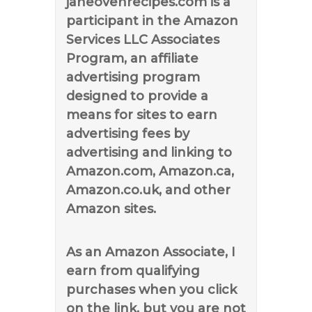
janeovenrecipes.com is a
participant in the Amazon
Services LLC Associates
Program, an affiliate
advertising program
designed to provide a
means for sites to earn
advertising fees by
advertising and linking to
Amazon.com, Amazon.ca,
Amazon.co.uk, and other
Amazon sites.
As an Amazon Associate, I
earn from qualifying
purchases when you click
on the link, but you are not