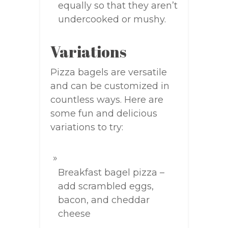
equally so that they aren’t
undercooked or mushy.
Variations
Pizza bagels are versatile
and can be customized in
countless ways. Here are
some fun and delicious
variations to try:
Breakfast bagel pizza –
add scrambled eggs,
bacon, and cheddar
cheese