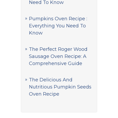
Need To Know
Pumpkins Oven Recipe :
Everything You Need To
Know
The Perfect Roger Wood
Sausage Oven Recipe: A
Comprehensive Guide
The Delicious And
Nutritious Pumpkin Seeds
Oven Recipe