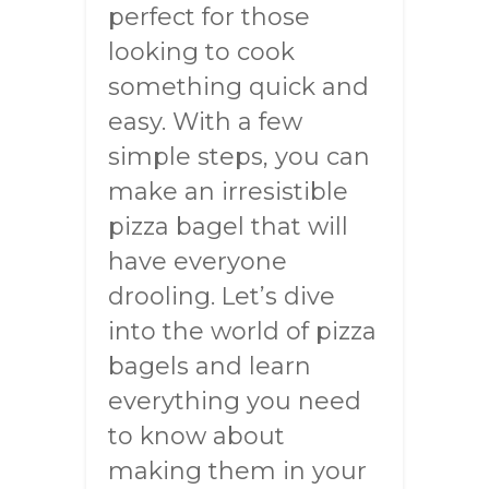
perfect for those
looking to cook
something quick and
easy. With a few
simple steps, you can
make an irresistible
pizza bagel that will
have everyone
drooling. Let’s dive
into the world of pizza
bagels and learn
everything you need
to know about
making them in your