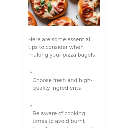
Here are some essential
tips to consider when
making your pizza bagels.
Choose fresh and high-
quality ingredients.
Be aware of cooking
times to avoid burnt