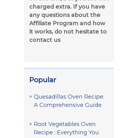
charged extra. If you have
any questions about the
Affiliate Program and how
it works, do not hesitate to
contact us
Popular
Quesadillas Oven Recipe:
A Comprehensive Guide
Root Vegetables Oven
Recipe : Everything You