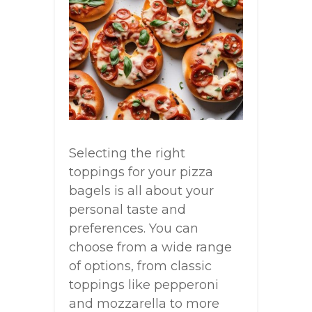
Selecting the right
toppings for your pizza
bagels is all about your
personal taste and
preferences. You can
choose from a wide range
of options, from classic
toppings like pepperoni
and mozzarella to more