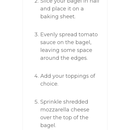
Slice your bagel in half
and place it on a
baking sheet.
Evenly spread tomato
sauce on the bagel,
leaving some space
around the edges.
Add your toppings of
choice.
Sprinkle shredded
mozzarella cheese
over the top of the
bagel.