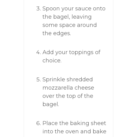
Spoon your sauce onto
the bagel, leaving
some space around
the edges.
Add your toppings of
choice.
Sprinkle shredded
mozzarella cheese
over the top of the
bagel.
Place the baking sheet
into the oven and bake