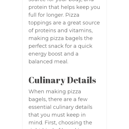
protein that helps keep you
full for longer. Pizza
toppings are a great source
of proteins and vitamins,
making pizza bagels the
perfect snack for a quick
energy boost and a
balanced meal.
Culinary Details
When making pizza
bagels, there are a few
essential culinary details
that you must keep in
mind. First, choosing the