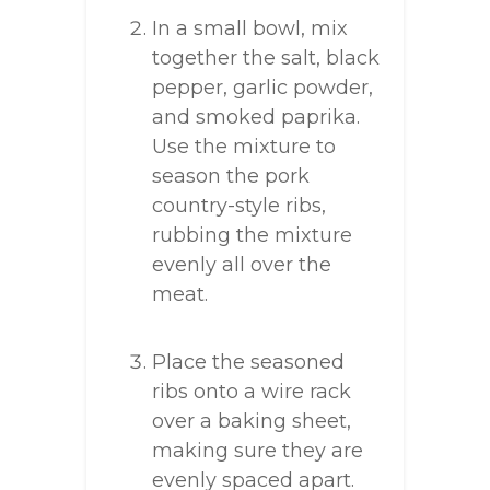
In a small bowl, mix
together the salt, black
pepper, garlic powder,
and smoked paprika.
Use the mixture to
season the pork
country-style ribs,
rubbing the mixture
evenly all over the
meat.
Place the seasoned
ribs onto a wire rack
over a baking sheet,
making sure they are
evenly spaced apart.