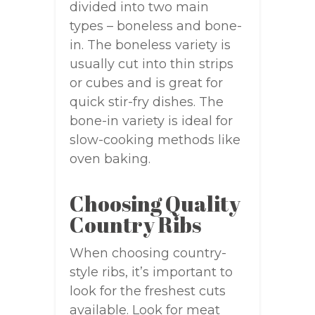
divided into two main
types – boneless and bone-
in. The boneless variety is
usually cut into thin strips
or cubes and is great for
quick stir-fry dishes. The
bone-in variety is ideal for
slow-cooking methods like
oven baking.
Choosing Quality
Country Ribs
When choosing country-
style ribs, it’s important to
look for the freshest cuts
available. Look for meat