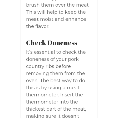
brush them over the meat.
This will help to keep the
meat moist and enhance
the flavor.
Check Doneness
It’s essential to check the
doneness of your pork
country ribs before
removing them from the
oven. The best way to do
this is by using a meat
thermometer. Insert the
thermometer into the
thickest part of the meat,
making sure it doesn’t