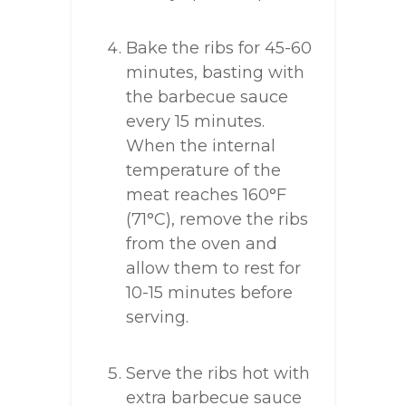
Bake the ribs for 45-60
minutes, basting with
the barbecue sauce
every 15 minutes.
When the internal
temperature of the
meat reaches 160°F
(71°C), remove the ribs
from the oven and
allow them to rest for
10-15 minutes before
serving.
Serve the ribs hot with
extra barbecue sauce