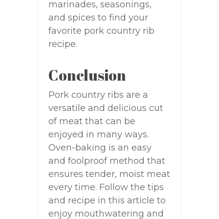
marinades, seasonings,
and spices to find your
favorite pork country rib
recipe.
Conclusion
Pork country ribs are a
versatile and delicious cut
of meat that can be
enjoyed in many ways.
Oven-baking is an easy
and foolproof method that
ensures tender, moist meat
every time. Follow the tips
and recipe in this article to
enjoy mouthwatering and