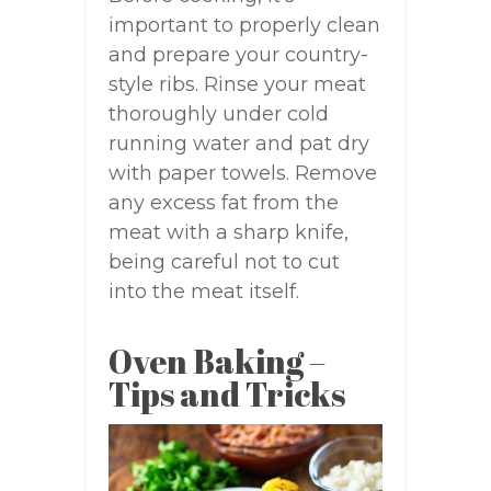
important to properly clean
and prepare your country-
style ribs. Rinse your meat
thoroughly under cold
running water and pat dry
with paper towels. Remove
any excess fat from the
meat with a sharp knife,
being careful not to cut
into the meat itself.
Oven Baking –
Tips and Tricks