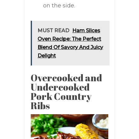
on the side.
MUST READ
Ham Slices
Oven Recipe: The Perfect
Blend Of Savory And Juicy
Delight
Overcooked and
Undercooked
Pork Country
Ribs