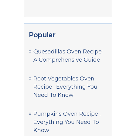
Popular
Quesadillas Oven Recipe:
A Comprehensive Guide
Root Vegetables Oven
Recipe : Everything You
Need To Know
Pumpkins Oven Recipe :
Everything You Need To
Know