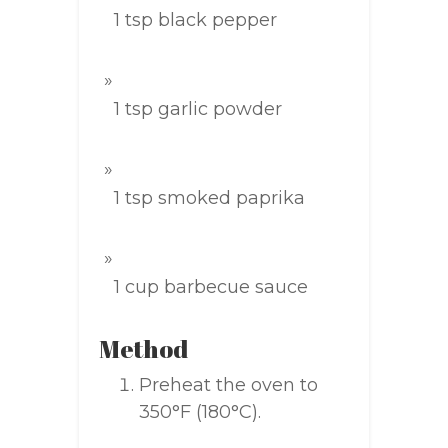
1 tsp black pepper
1 tsp garlic powder
1 tsp smoked paprika
1 cup barbecue sauce
Method
Preheat the oven to
350°F (180°C).