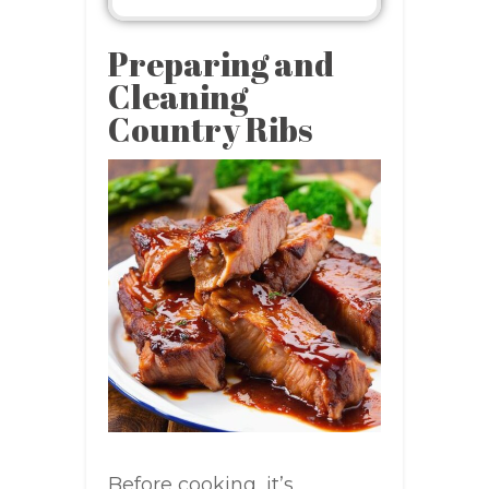
Preparing and
Cleaning
Country Ribs
Before cooking, it’s