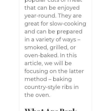
that can be enjoyed
year-round. They are
great for slow-cooking
and can be prepared
in a variety of ways –
smoked, grilled, or
oven-baked. In this
article, we will be
focusing on the latter
method – baking
country-style ribs in
the oven.