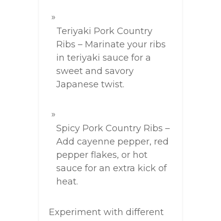
Teriyaki Pork Country
Ribs – Marinate your ribs
in teriyaki sauce for a
sweet and savory
Japanese twist.
Spicy Pork Country Ribs –
Add cayenne pepper, red
pepper flakes, or hot
sauce for an extra kick of
heat.
Experiment with different