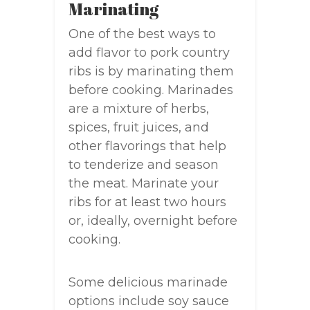
Marinating
One of the best ways to
add flavor to pork country
ribs is by marinating them
before cooking. Marinades
are a mixture of herbs,
spices, fruit juices, and
other flavorings that help
to tenderize and season
the meat. Marinate your
ribs for at least two hours
or, ideally, overnight before
cooking.
Some delicious marinade
options include soy sauce