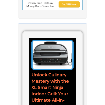
Unlock Culinary
Mastery with the
XL Smart Ninja
Indoor Grill: Your
Ultimate All-in-