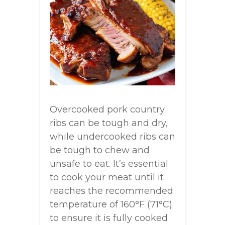
Overcooked pork country
ribs can be tough and dry,
while undercooked ribs can
be tough to chew and
unsafe to eat. It’s essential
to cook your meat until it
reaches the recommended
temperature of 160°F (71°C)
to ensure it is fully cooked