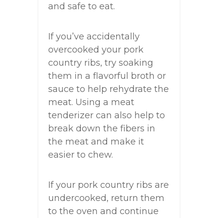
and safe to eat.
If you’ve accidentally
overcooked your pork
country ribs, try soaking
them in a flavorful broth or
sauce to help rehydrate the
meat. Using a meat
tenderizer can also help to
break down the fibers in
the meat and make it
easier to chew.
If your pork country ribs are
undercooked, return them
to the oven and continue