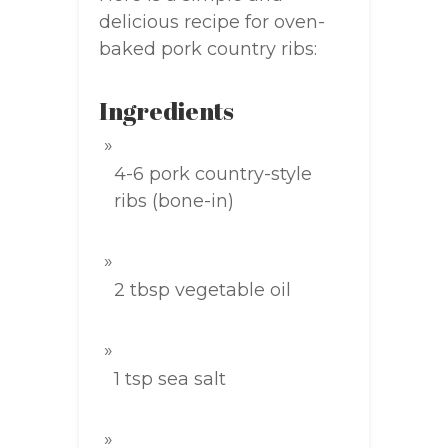
delicious recipe for oven-
baked pork country ribs:
Ingredients
4-6 pork country-style
ribs (bone-in)
2 tbsp vegetable oil
1 tsp sea salt