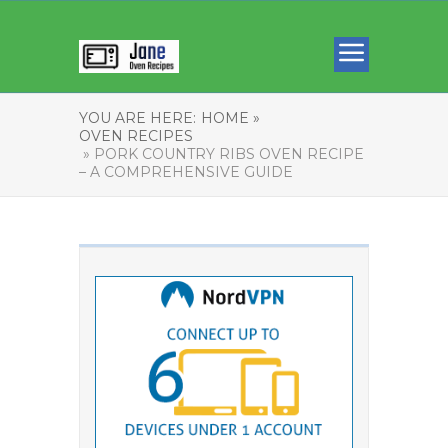
YOU ARE HERE:
HOME »
OVEN RECIPES
» PORK COUNTRY RIBS OVEN RECIPE
– A COMPREHENSIVE GUIDE