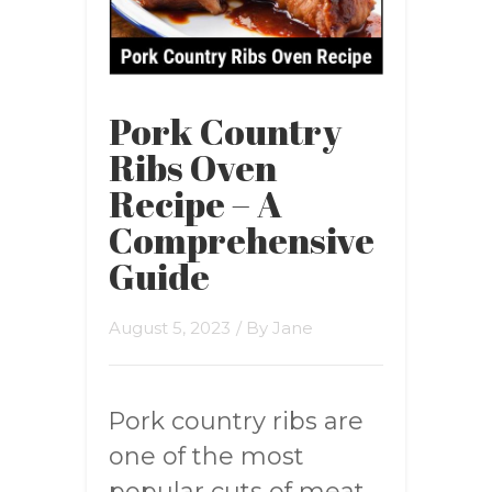
Pork Country
Ribs Oven
Recipe – A
Comprehensive
Guide
August 5, 2023
/ By
Jane
Pork country ribs are
one of the most
popular cuts of meat