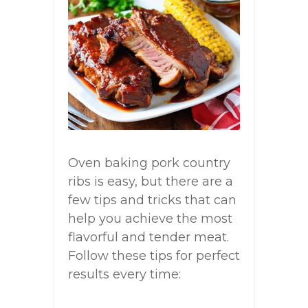
Oven baking pork country
ribs is easy, but there are a
few tips and tricks that can
help you achieve the most
flavorful and tender meat.
Follow these tips for perfect
results every time: