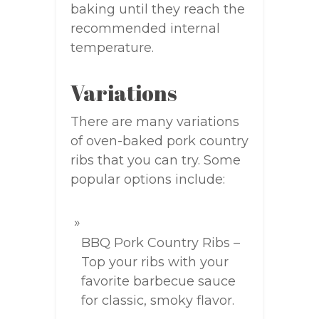
baking until they reach the
recommended internal
temperature.
Variations
There are many variations
of oven-baked pork country
ribs that you can try. Some
popular options include:
BBQ Pork Country Ribs –
Top your ribs with your
favorite barbecue sauce
for classic, smoky flavor.