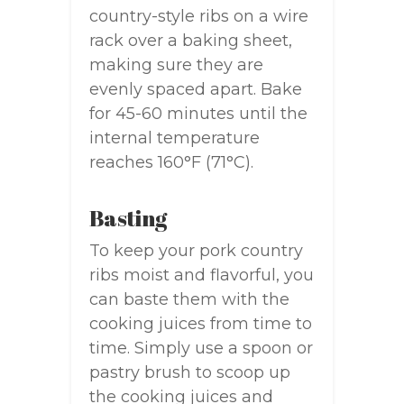
country-style ribs on a wire
rack over a baking sheet,
making sure they are
evenly spaced apart. Bake
for 45-60 minutes until the
internal temperature
reaches 160°F (71°C).
Basting
To keep your pork country
ribs moist and flavorful, you
can baste them with the
cooking juices from time to
time. Simply use a spoon or
pastry brush to scoop up
the cooking juices and