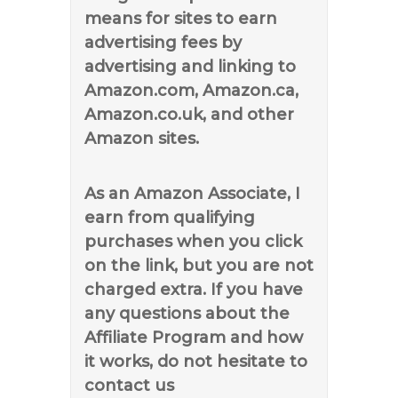
means for sites to earn
advertising fees by
advertising and linking to
Amazon.com, Amazon.ca,
Amazon.co.uk, and other
Amazon sites.
As an Amazon Associate, I
earn from qualifying
purchases when you click
on the link, but you are not
charged extra. If you have
any questions about the
Affiliate Program and how
it works, do not hesitate to
contact us