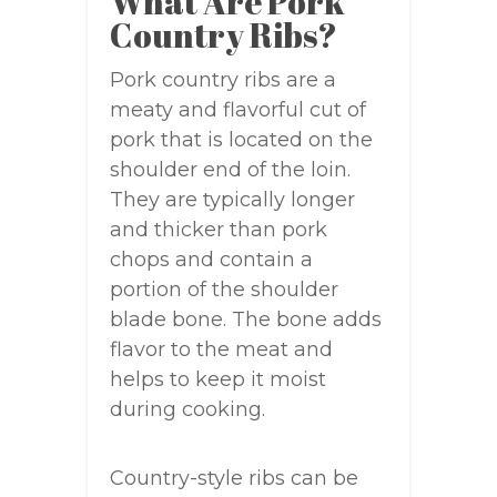
What Are Pork
Country Ribs?
Pork country ribs are a
meaty and flavorful cut of
pork that is located on the
shoulder end of the loin.
They are typically longer
and thicker than pork
chops and contain a
portion of the shoulder
blade bone. The bone adds
flavor to the meat and
helps to keep it moist
during cooking.
Country-style ribs can be