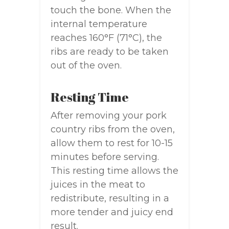
touch the bone. When the
internal temperature
reaches 160°F (71°C), the
ribs are ready to be taken
out of the oven.
Resting Time
After removing your pork
country ribs from the oven,
allow them to rest for 10-15
minutes before serving.
This resting time allows the
juices in the meat to
redistribute, resulting in a
more tender and juicy end
result.