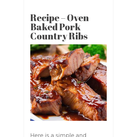
Recipe – Oven
Baked Pork
Country Ribs
Here is a simple and