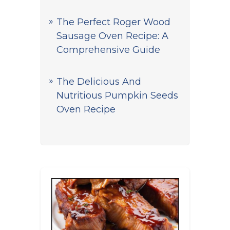
The Perfect Roger Wood
Sausage Oven Recipe: A
Comprehensive Guide
The Delicious And
Nutritious Pumpkin Seeds
Oven Recipe