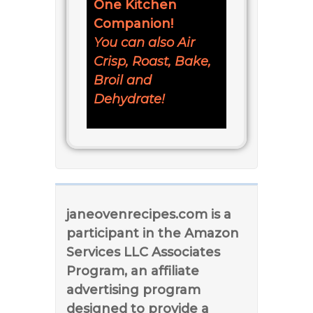
One Kitchen
Companion!
You can also Air
Crisp, Roast, Bake,
Broil and
Dehydrate!
janeovenrecipes.com is a
participant in the Amazon
Services LLC Associates
Program, an affiliate
advertising program
designed to provide a