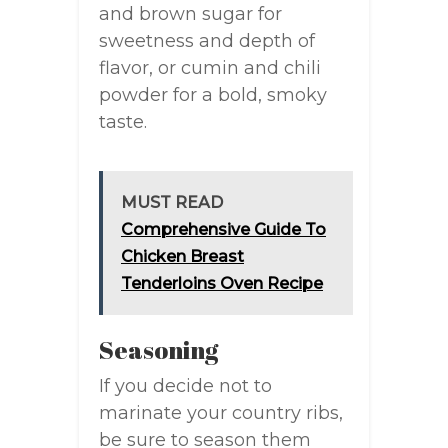
and brown sugar for
sweetness and depth of
flavor, or cumin and chili
powder for a bold, smoky
taste.
MUST READ
Comprehensive Guide To
Chicken Breast
Tenderloins Oven Recipe
Seasoning
If you decide not to
marinate your country ribs,
be sure to season them