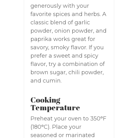
generously with your
favorite spices and herbs. A
classic blend of garlic
powder, onion powder, and
paprika works great for
savory, smoky flavor. If you
prefer a sweet and spicy
flavor, try a combination of
brown sugar, chili powder,
and cumin.
Cooking
Temperature
Preheat your oven to 350°F
(180°C). Place your
seasoned or marinated