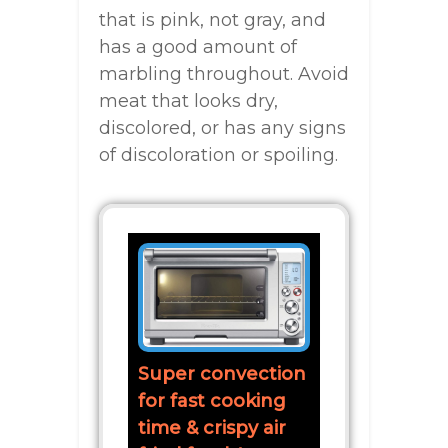
that is pink, not gray, and
has a good amount of
marbling throughout. Avoid
meat that looks dry,
discolored, or has any signs
of discoloration or spoiling.
Super convection
for fast cooking
time & crispy air