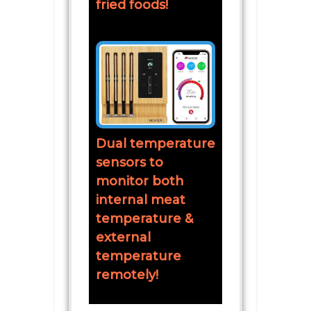
fried foods!
Dual temperature
sensors to
monitor both
internal meat
temperature &
external
temperature
remotely!