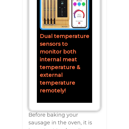
Dual temperature
sensors to
monitor both
internal meat
temperature &
external
temperature
remotely!
Before baking your
sausage in the oven, it is