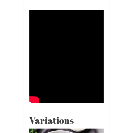
Variations