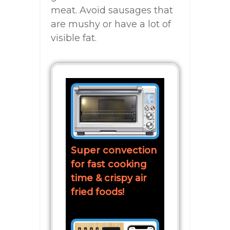
meat. Avoid sausages that
are mushy or have a lot of
visible fat.
Super convection
for fast cooking
time & crispy air
fried foods!