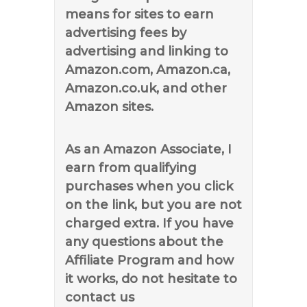
means for sites to earn
advertising fees by
advertising and linking to
Amazon.com, Amazon.ca,
Amazon.co.uk, and other
Amazon sites.
As an Amazon Associate, I
earn from qualifying
purchases when you click
on the link, but you are not
charged extra. If you have
any questions about the
Affiliate Program and how
it works, do not hesitate to
contact us