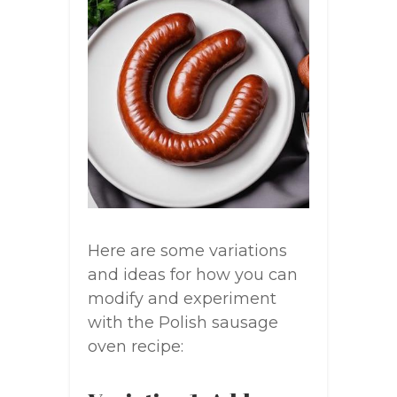
Here are some variations
and ideas for how you can
modify and experiment
with the Polish sausage
oven recipe: