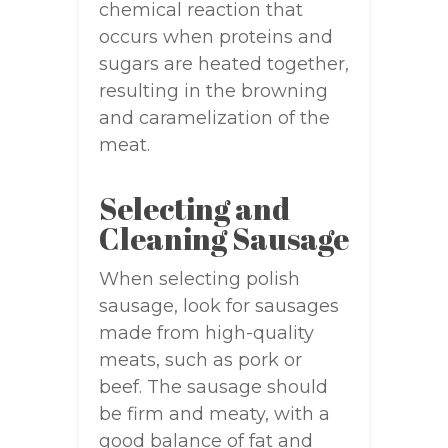
chemical reaction that
occurs when proteins and
sugars are heated together,
resulting in the browning
and caramelization of the
meat.
Selecting and
Cleaning Sausage
When selecting polish
sausage, look for sausages
made from high-quality
meats, such as pork or
beef. The sausage should
be firm and meaty, with a
good balance of fat and