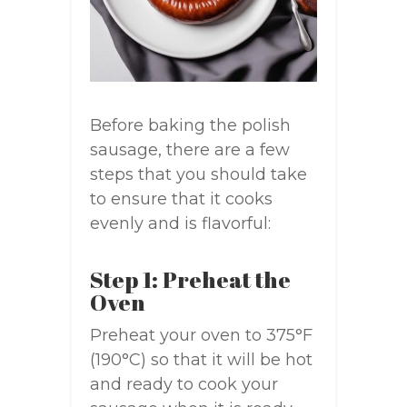
Before baking the polish
sausage, there are a few
steps that you should take
to ensure that it cooks
evenly and is flavorful:
Step 1: Preheat the
Oven
Preheat your oven to 375°F
(190°C) so that it will be hot
and ready to cook your