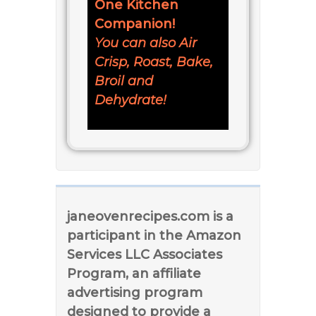
One Kitchen
Companion!
You can also Air
Crisp, Roast, Bake,
Broil and
Dehydrate!
janeovenrecipes.com is a
participant in the Amazon
Services LLC Associates
Program, an affiliate
advertising program
designed to provide a