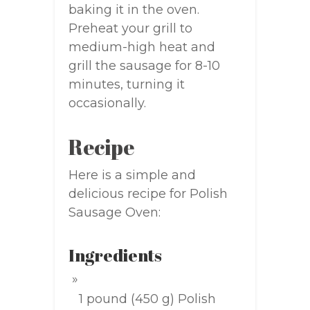
baking it in the oven.
Preheat your grill to
medium-high heat and
grill the sausage for 8-10
minutes, turning it
occasionally.
Recipe
Here is a simple and
delicious recipe for Polish
Sausage Oven:
Ingredients
1 pound (450 g) Polish