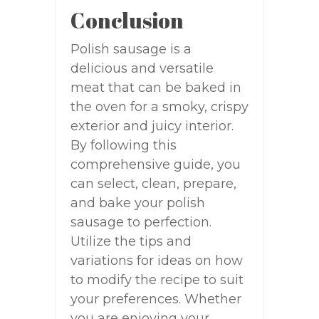
Conclusion
Polish sausage is a
delicious and versatile
meat that can be baked in
the oven for a smoky, crispy
exterior and juicy interior.
By following this
comprehensive guide, you
can select, clean, prepare,
and bake your polish
sausage to perfection.
Utilize the tips and
variations for ideas on how
to modify the recipe to suit
your preferences. Whether
you are enjoying your