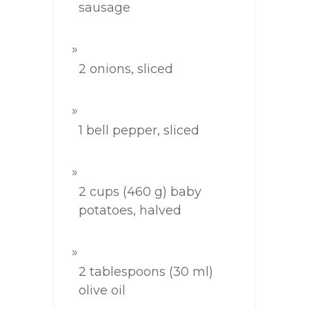
sausage
2 onions, sliced
1 bell pepper, sliced
2 cups (460 g) baby
potatoes, halved
2 tablespoons (30 ml)
olive oil