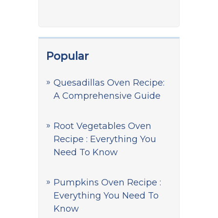
Popular
Quesadillas Oven Recipe:
A Comprehensive Guide
Root Vegetables Oven
Recipe : Everything You
Need To Know
Pumpkins Oven Recipe :
Everything You Need To
Know