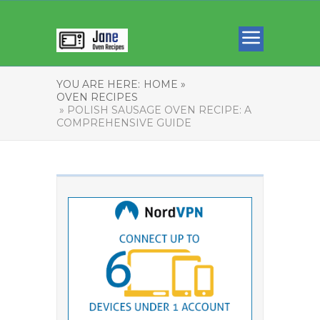
YOU ARE HERE:
HOME »
OVEN RECIPES
» POLISH SAUSAGE OVEN RECIPE: A
COMPREHENSIVE GUIDE