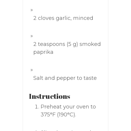
2 cloves garlic, minced
2 teaspoons (5 g) smoked
paprika
Salt and pepper to taste
Instructions
Preheat your oven to
375°F (190°C).