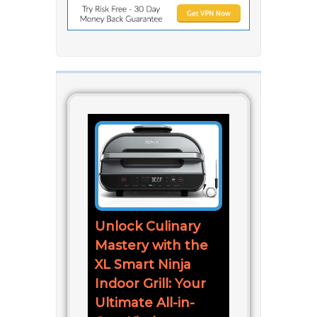
Unlock Culinary
Mastery with the
XL Smart Ninja
Indoor Grill: Your
Ultimate All-in-