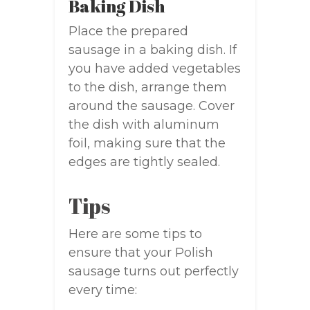
Baking Dish
Place the prepared
sausage in a baking dish. If
you have added vegetables
to the dish, arrange them
around the sausage. Cover
the dish with aluminum
foil, making sure that the
edges are tightly sealed.
Tips
Here are some tips to
ensure that your Polish
sausage turns out perfectly
every time: