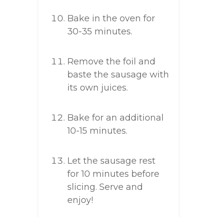
Bake in the oven for
30-35 minutes.
Remove the foil and
baste the sausage with
its own juices.
Bake for an additional
10-15 minutes.
Let the sausage rest
for 10 minutes before
slicing. Serve and
enjoy!