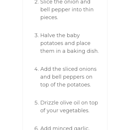
Slice the onion and
bell pepper into thin
pieces.
Halve the baby
potatoes and place
them in a baking dish.
Add the sliced onions
and bell peppers on
top of the potatoes.
Drizzle olive oil on top
of your vegetables.
Add minced garlic,