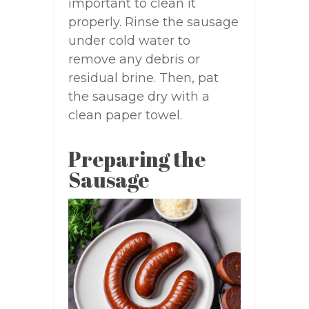
important to clean it
properly. Rinse the sausage
under cold water to
remove any debris or
residual brine. Then, pat
the sausage dry with a
clean paper towel.
Preparing the
Sausage