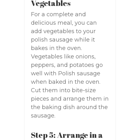
Vegetables
For a complete and
delicious meal, you can
add vegetables to your
polish sausage while it
bakes in the oven.
Vegetables like onions,
peppers, and potatoes go
well with Polish sausage
when baked in the oven.
Cut them into bite-size
pieces and arrange them in
the baking dish around the
sausage.
Step 5: Arrange in a