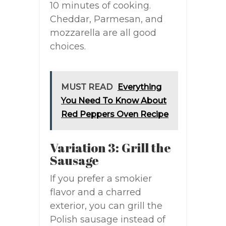
10 minutes of cooking.
Cheddar, Parmesan, and
mozzarella are all good
choices.
MUST READ
Everything
You Need To Know About
Red Peppers Oven Recipe
Variation 3: Grill the
Sausage
If you prefer a smokier
flavor and a charred
exterior, you can grill the
Polish sausage instead of