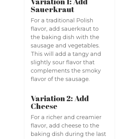
Variation 1: Add
Sauerkraut
For a traditional Polish
flavor, add sauerkraut to
the baking dish with the
sausage and vegetables.
This will add a tangy and
slightly sour flavor that
complements the smoky
flavor of the sausage.
Variation 2: Add
Cheese
For a richer and creamier
flavor, add cheese to the
baking dish during the last