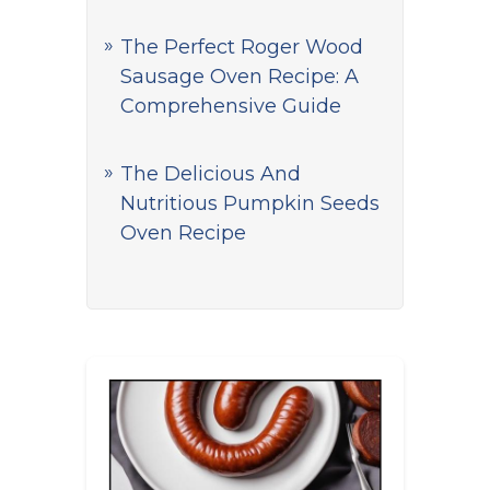
The Perfect Roger Wood
Sausage Oven Recipe: A
Comprehensive Guide
The Delicious And
Nutritious Pumpkin Seeds
Oven Recipe