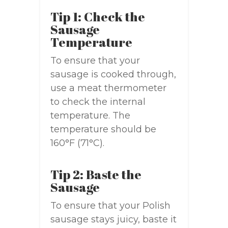
Tip 1: Check the
Sausage
Temperature
To ensure that your
sausage is cooked through,
use a meat thermometer
to check the internal
temperature. The
temperature should be
160°F (71°C).
Tip 2: Baste the
Sausage
To ensure that your Polish
sausage stays juicy, baste it