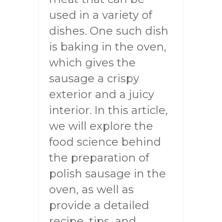
used in a variety of
dishes. One such dish
is baking in the oven,
which gives the
sausage a crispy
exterior and a juicy
interior. In this article,
we will explore the
food science behind
the preparation of
polish sausage in the
oven, as well as
provide a detailed
recipe, tips, and