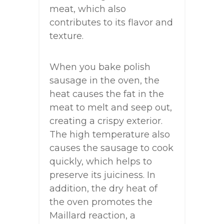
meat, which also
contributes to its flavor and
texture.
When you bake polish
sausage in the oven, the
heat causes the fat in the
meat to melt and seep out,
creating a crispy exterior.
The high temperature also
causes the sausage to cook
quickly, which helps to
preserve its juiciness. In
addition, the dry heat of
the oven promotes the
Maillard reaction, a