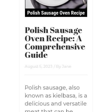
Polish Sausage
Oven Recipe: A
Comprehensive
Guide
August 5, 2023
/ By
Jane
Polish sausage, also
known as kielbasa, is a
delicious and versatile
meat that can be