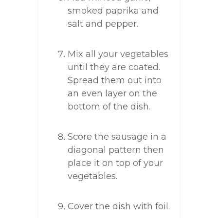
smoked paprika and
salt and pepper.
Mix all your vegetables
until they are coated.
Spread them out into
an even layer on the
bottom of the dish.
Score the sausage in a
diagonal pattern then
place it on top of your
vegetables.
Cover the dish with foil.