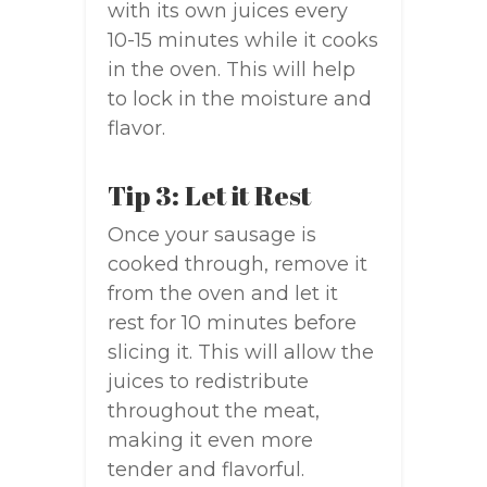
with its own juices every
10-15 minutes while it cooks
in the oven. This will help
to lock in the moisture and
flavor.
Tip 3: Let it Rest
Once your sausage is
cooked through, remove it
from the oven and let it
rest for 10 minutes before
slicing it. This will allow the
juices to redistribute
throughout the meat,
making it even more
tender and flavorful.