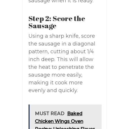
sausage when it is ready.
Step 2: Score the
Sausage
Using a sharp knife, score
the sausage in a diagonal
pattern, cutting about 1/4
inch deep. This will allow
the heat to penetrate the
sausage more easily,
making it cook more
evenly and quickly.
MUST READ
Baked
Chicken Wings Oven