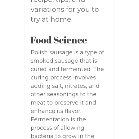
variations for you to
try at home.
Food Science
Polish sausage is a type of
smoked sausage that is
cured and fermented. The
curing process involves
adding salt, nitrates, and
other seasonings to the
meat to preserve it and
enhance its flavor.
Fermentation is the
process of allowing
bacteria to grow in the