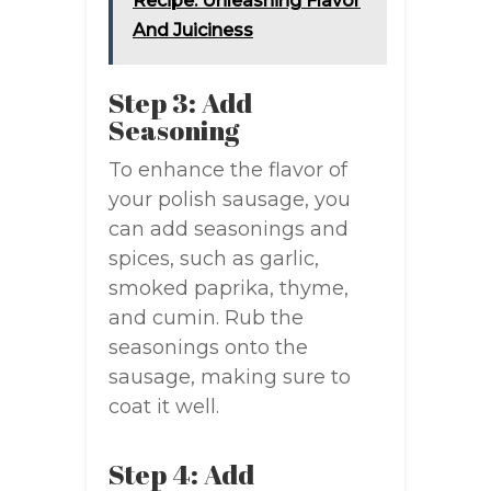
Recipe: Unleashing Flavor
And Juiciness
Step 3: Add
Seasoning
To enhance the flavor of
your polish sausage, you
can add seasonings and
spices, such as garlic,
smoked paprika, thyme,
and cumin. Rub the
seasonings onto the
sausage, making sure to
coat it well.
Step 4: Add