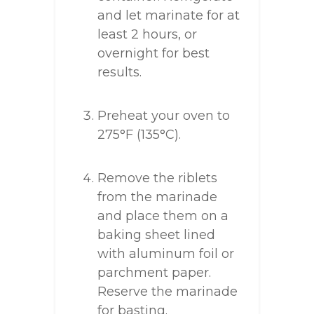
and let marinate for at
least 2 hours, or
overnight for best
results.
Preheat your oven to
275°F (135°C).
Remove the riblets
from the marinade
and place them on a
baking sheet lined
with aluminum foil or
parchment paper.
Reserve the marinade
for basting.