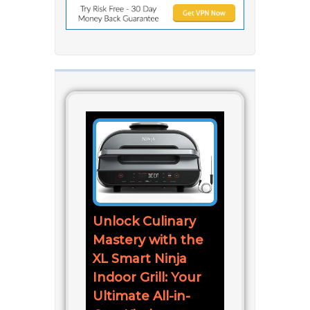
Unlock Culinary
Mastery with the
XL Smart Ninja
Indoor Grill: Your
Ultimate All-in-