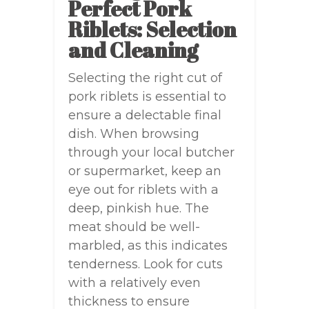
Perfect Pork
Riblets: Selection
and Cleaning
Selecting the right cut of
pork riblets is essential to
ensure a delectable final
dish. When browsing
through your local butcher
or supermarket, keep an
eye out for riblets with a
deep, pinkish hue. The
meat should be well-
marbled, as this indicates
tenderness. Look for cuts
with a relatively even
thickness to ensure