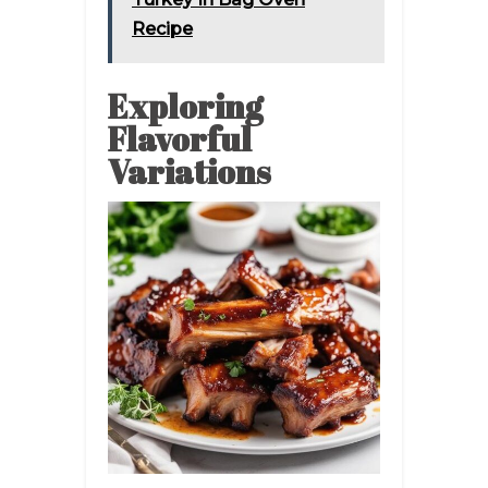
Recipe
Exploring
Flavorful
Variations