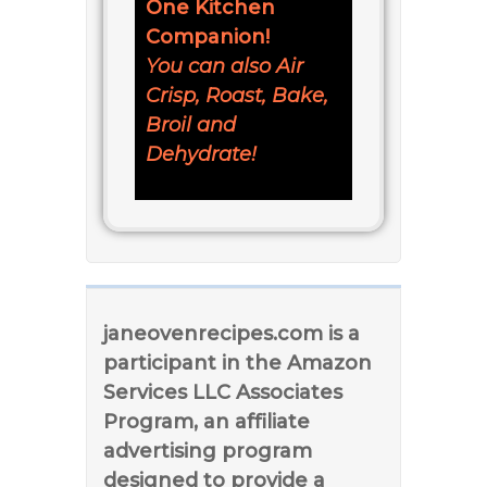
One Kitchen
Companion!
You can also Air
Crisp, Roast, Bake,
Broil and
Dehydrate!
janeovenrecipes.com is a
participant in the Amazon
Services LLC Associates
Program, an affiliate
advertising program
designed to provide a