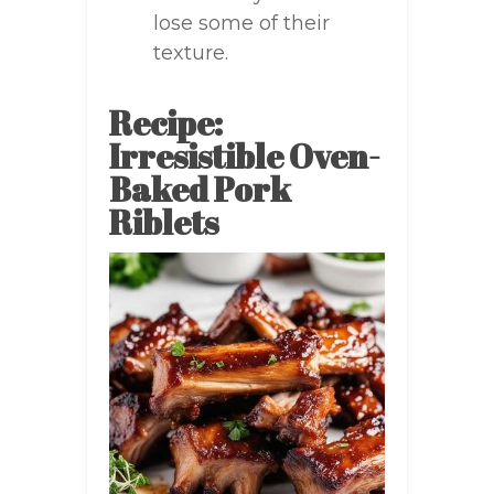
lose some of their
texture.
Recipe:
Irresistible Oven-
Baked Pork
Riblets