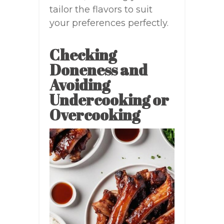
tailor the flavors to suit
your preferences perfectly.
Checking
Doneness and
Avoiding
Undercooking or
Overcooking