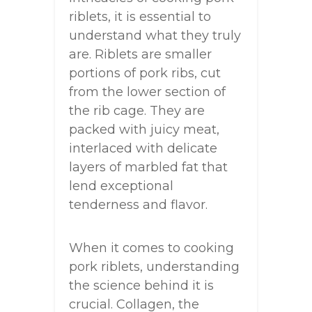
riblets, it is essential to
understand what they truly
are. Riblets are smaller
portions of pork ribs, cut
from the lower section of
the rib cage. They are
packed with juicy meat,
interlaced with delicate
layers of marbled fat that
lend exceptional
tenderness and flavor.
When it comes to cooking
pork riblets, understanding
the science behind it is
crucial. Collagen, the