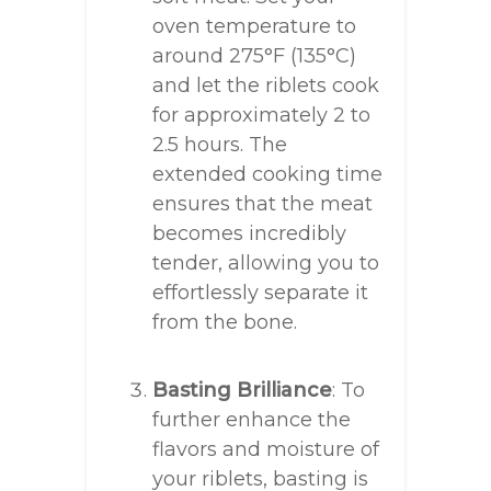
oven temperature to
around 275°F (135°C)
and let the riblets cook
for approximately 2 to
2.5 hours. The
extended cooking time
ensures that the meat
becomes incredibly
tender, allowing you to
effortlessly separate it
from the bone.
Basting Brilliance
: To
further enhance the
flavors and moisture of
your riblets, basting is