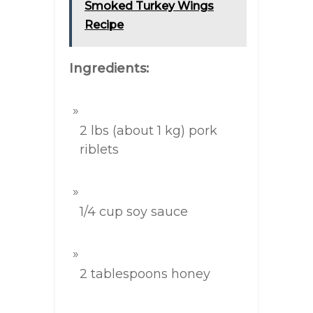
Smoked Turkey Wings
Recipe
Ingredients:
2 lbs (about 1 kg) pork
riblets
1/4 cup soy sauce
2 tablespoons honey