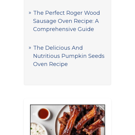
The Perfect Roger Wood
Sausage Oven Recipe: A
Comprehensive Guide
The Delicious And
Nutritious Pumpkin Seeds
Oven Recipe