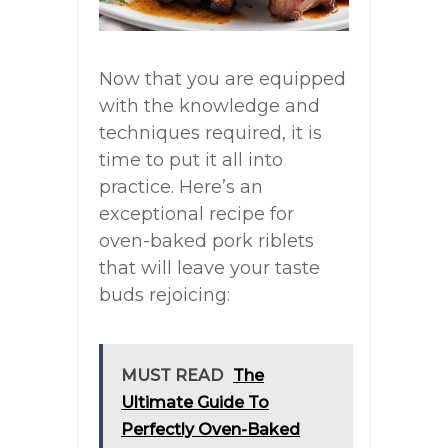
Now that you are equipped
with the knowledge and
techniques required, it is
time to put it all into
practice. Here’s an
exceptional recipe for
oven-baked pork riblets
that will leave your taste
buds rejoicing:
MUST READ
The
Ultimate Guide To
Perfectly Oven-Baked