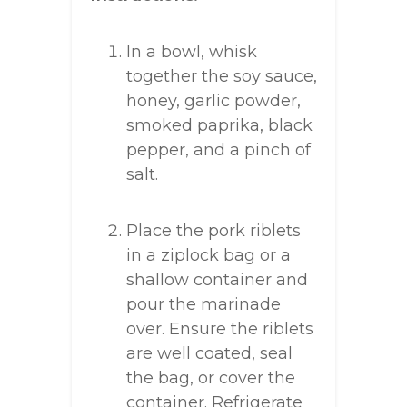
In a bowl, whisk
together the soy sauce,
honey, garlic powder,
smoked paprika, black
pepper, and a pinch of
salt.
Place the pork riblets
in a ziplock bag or a
shallow container and
pour the marinade
over. Ensure the riblets
are well coated, seal
the bag, or cover the
container. Refrigerate