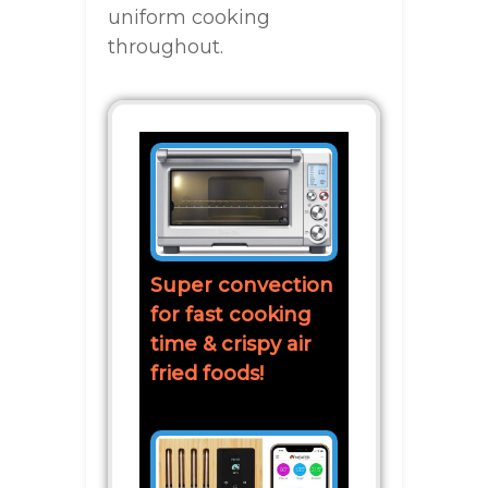
uniform cooking
throughout.
Super convection
for fast cooking
time & crispy air
fried foods!