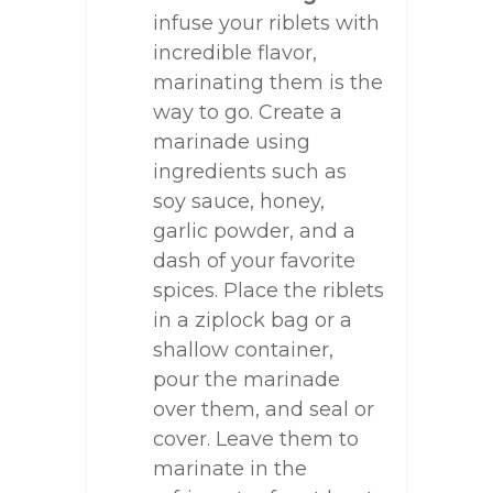
infuse your riblets with
incredible flavor,
marinating them is the
way to go. Create a
marinade using
ingredients such as
soy sauce, honey,
garlic powder, and a
dash of your favorite
spices. Place the riblets
in a ziplock bag or a
shallow container,
pour the marinade
over them, and seal or
cover. Leave them to
marinate in the