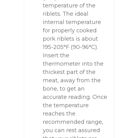
temperature of the
riblets. The ideal
internal temperature
for properly cooked
pork riblets is about
195-205°F (90-96°C).
Insert the
thermometer into the
thickest part of the
meat, away from the
bone, to get an
accurate reading. Once
the temperature
reaches the
recommended range,
you can rest assured