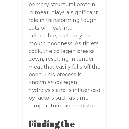
primary structural protein
in meat, plays a significant
role in transforming tough
cuts of meat into
delectable, melt-in-your-
mouth goodness. As riblets
cook, the collagen breaks
down, resulting in tender
meat that easily falls off the
bone. This process is
known as collagen
hydrolysis and is influenced
by factors such as time,
temperature, and moisture.
Finding the