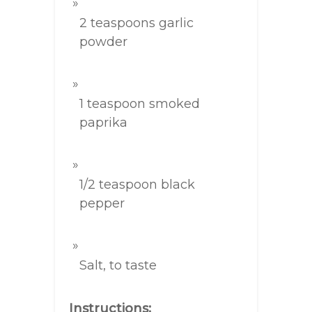
2 teaspoons garlic
powder
1 teaspoon smoked
paprika
1/2 teaspoon black
pepper
Salt, to taste
Instructions: