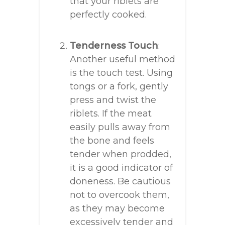
that your riblets are
perfectly cooked.
Tenderness Touch
:
Another useful method
is the touch test. Using
tongs or a fork, gently
press and twist the
riblets. If the meat
easily pulls away from
the bone and feels
tender when prodded,
it is a good indicator of
doneness. Be cautious
not to overcook them,
as they may become
excessively tender and