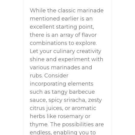
While the classic marinade
mentioned earlier is an
excellent starting point,
there is an array of flavor
combinations to explore.
Let your culinary creativity
shine and experiment with
various marinades and
rubs. Consider
incorporating elements
such as tangy barbecue
sauce, spicy sriracha, zesty
citrus juices, or aromatic
herbs like rosemary or
thyme. The possibilities are
endless, enabling you to