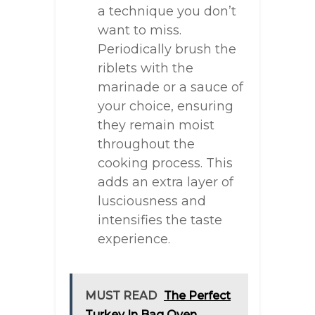
a technique you don’t
want to miss.
Periodically brush the
riblets with the
marinade or a sauce of
your choice, ensuring
they remain moist
throughout the
cooking process. This
adds an extra layer of
lusciousness and
intensifies the taste
experience.
MUST READ
The Perfect
Turkey In Bag Oven