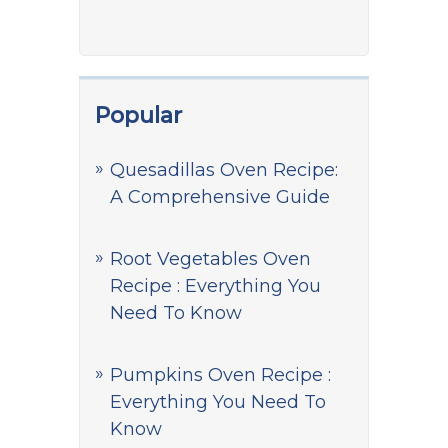
Popular
Quesadillas Oven Recipe:
A Comprehensive Guide
Root Vegetables Oven
Recipe : Everything You
Need To Know
Pumpkins Oven Recipe :
Everything You Need To
Know