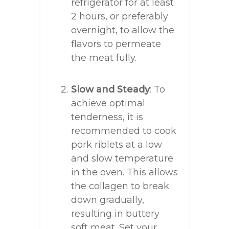
refrigerator for at least
2 hours, or preferably
overnight, to allow the
flavors to permeate
the meat fully.
Slow and Steady
: To
achieve optimal
tenderness, it is
recommended to cook
pork riblets at a low
and slow temperature
in the oven. This allows
the collagen to break
down gradually,
resulting in buttery
soft meat. Set your