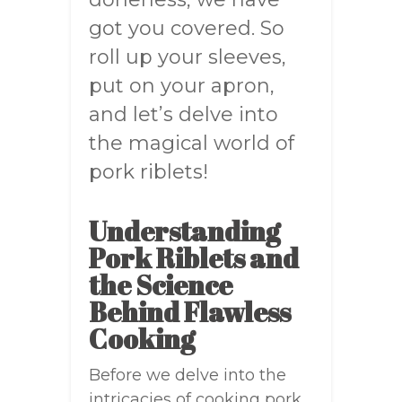
got you covered. So
roll up your sleeves,
put on your apron,
and let’s delve into
the magical world of
pork riblets!
Understanding
Pork Riblets and
the Science
Behind Flawless
Cooking
Before we delve into the
intricacies of cooking pork