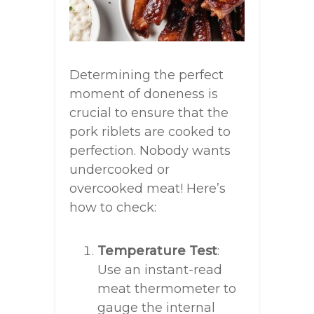
Determining the perfect
moment of doneness is
crucial to ensure that the
pork riblets are cooked to
perfection. Nobody wants
undercooked or
overcooked meat! Here’s
how to check:
Temperature Test
:
Use an instant-read
meat thermometer to
gauge the internal