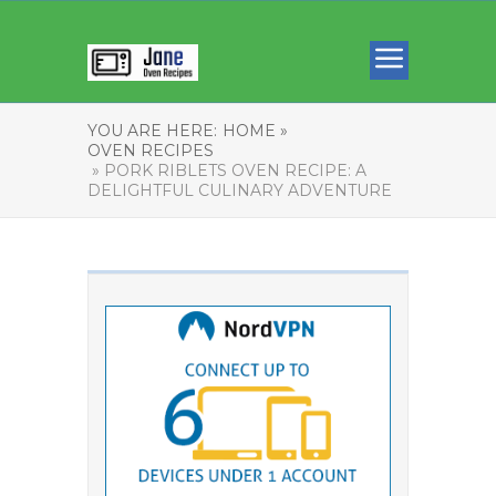
YOU ARE HERE:
HOME »
OVEN RECIPES
» PORK RIBLETS OVEN RECIPE: A
DELIGHTFUL CULINARY ADVENTURE