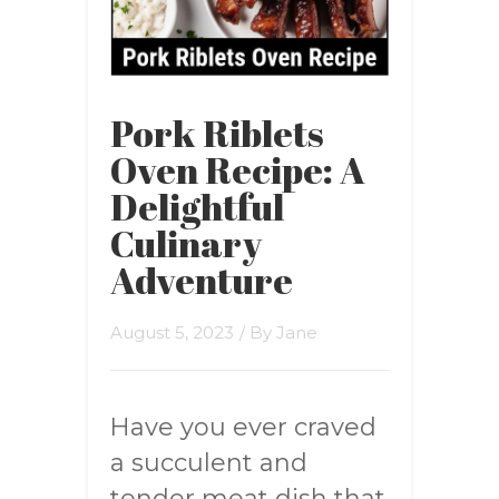
Pork Riblets
Oven Recipe: A
Delightful
Culinary
Adventure
August 5, 2023
/ By
Jane
Have you ever craved
a succulent and
tender meat dish that