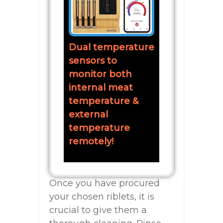
Dual temperature
sensors to
monitor both
internal meat
temperature &
external
temperature
remotely!
Once you have procured
your chosen riblets, it is
crucial to give them a