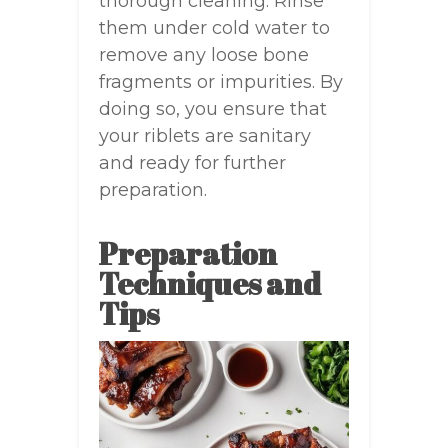
thorough cleaning. Rinse
them under cold water to
remove any loose bone
fragments or impurities. By
doing so, you ensure that
your riblets are sanitary
and ready for further
preparation.
Preparation
Techniques and
Tips