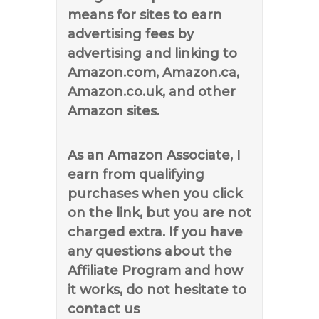
means for sites to earn
advertising fees by
advertising and linking to
Amazon.com, Amazon.ca,
Amazon.co.uk, and other
Amazon sites.
As an Amazon Associate, I
earn from qualifying
purchases when you click
on the link, but you are not
charged extra. If you have
any questions about the
Affiliate Program and how
it works, do not hesitate to
contact us