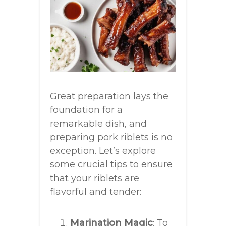
Great preparation lays the
foundation for a
remarkable dish, and
preparing pork riblets is no
exception. Let’s explore
some crucial tips to ensure
that your riblets are
flavorful and tender:
Marination Magic
: To