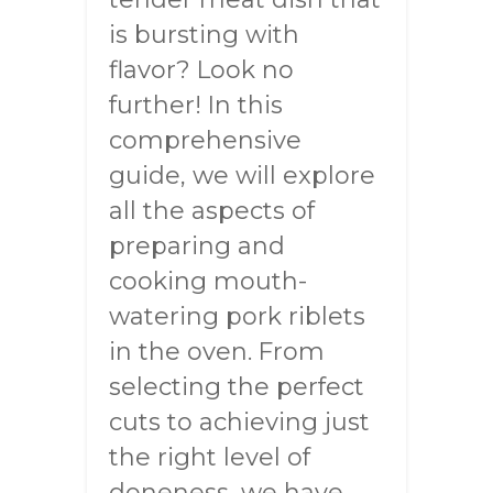
is bursting with
flavor? Look no
further! In this
comprehensive
guide, we will explore
all the aspects of
preparing and
cooking mouth-
watering pork riblets
in the oven. From
selecting the perfect
cuts to achieving just
the right level of
doneness, we have