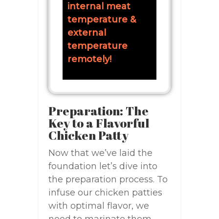
internal meat
temperature &
external
temperature
remotely!
Preparation: The
Key to a Flavorful
Chicken Patty
Now that we’ve laid the
foundation let’s dive into
the preparation process. To
infuse our chicken patties
with optimal flavor, we