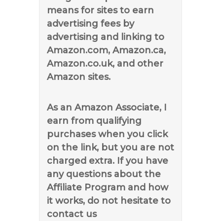
means for sites to earn
advertising fees by
advertising and linking to
Amazon.com, Amazon.ca,
Amazon.co.uk, and other
Amazon sites.
As an Amazon Associate, I
earn from qualifying
purchases when you click
on the link, but you are not
charged extra. If you have
any questions about the
Affiliate Program and how
it works, do not hesitate to
contact us