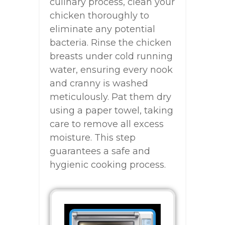
culinary process, clean your
chicken thoroughly to
eliminate any potential
bacteria. Rinse the chicken
breasts under cold running
water, ensuring every nook
and cranny is washed
meticulously. Pat them dry
using a paper towel, taking
care to remove all excess
moisture. This step
guarantees a safe and
hygienic cooking process.