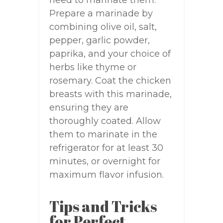
need to marinate them.
Prepare a marinade by
combining olive oil, salt,
pepper, garlic powder,
paprika, and your choice of
herbs like thyme or
rosemary. Coat the chicken
breasts with this marinade,
ensuring they are
thoroughly coated. Allow
them to marinate in the
refrigerator for at least 30
minutes, or overnight for
maximum flavor infusion.
Tips and Tricks
for Perfect