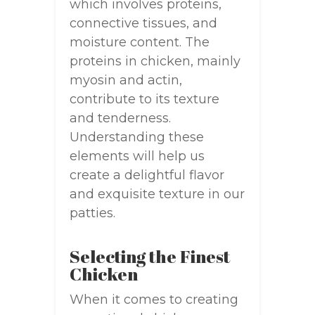
which involves proteins,
connective tissues, and
moisture content. The
proteins in chicken, mainly
myosin and actin,
contribute to its texture
and tenderness.
Understanding these
elements will help us
create a delightful flavor
and exquisite texture in our
patties.
Selecting the Finest
Chicken
When it comes to creating