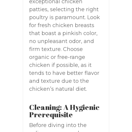
exceptional chicken
patties, selecting the right
poultry is paramount. Look
for fresh chicken breasts
that boast a pinkish color,
no unpleasant odor, and
firm texture. Choose
organic or free-range
chicken if possible, as it
tends to have better flavor
and texture due to the
chicken’s natural diet.
Cleaning: A Hygienic
Prerequisite
Before diving into the