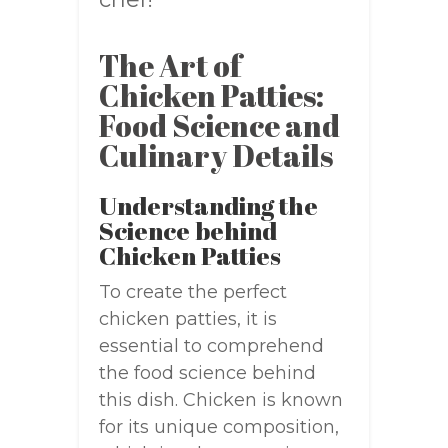
The Art of
Chicken Patties:
Food Science and
Culinary Details
Understanding the
Science behind
Chicken Patties
To create the perfect
chicken patties, it is
essential to comprehend
the food science behind
this dish. Chicken is known
for its unique composition,