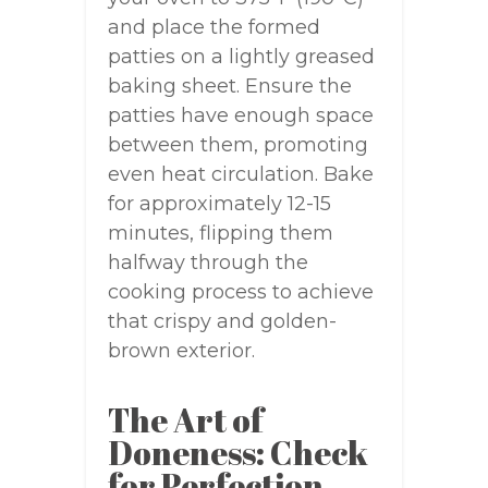
and place the formed
patties on a lightly greased
baking sheet. Ensure the
patties have enough space
between them, promoting
even heat circulation. Bake
for approximately 12-15
minutes, flipping them
halfway through the
cooking process to achieve
that crispy and golden-
brown exterior.
The Art of
Doneness: Check
for Perfection