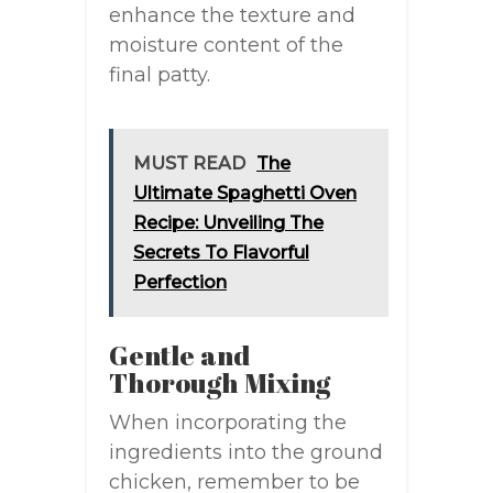
enhance the texture and
moisture content of the
final patty.
MUST READ
The
Ultimate Spaghetti Oven
Recipe: Unveiling The
Secrets To Flavorful
Perfection
Gentle and
Thorough Mixing
When incorporating the
ingredients into the ground
chicken, remember to be