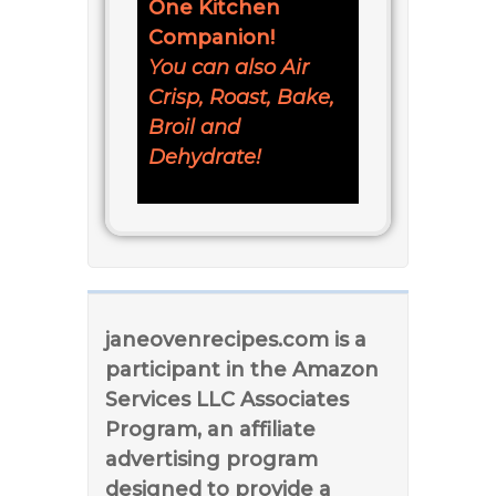
One Kitchen
Companion!
You can also Air
Crisp, Roast, Bake,
Broil and
Dehydrate!
janeovenrecipes.com is a
participant in the Amazon
Services LLC Associates
Program, an affiliate
advertising program
designed to provide a