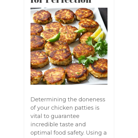
Determining the doneness
of your chicken patties is
vital to guarantee
incredible taste and
optimal food safety. Using a