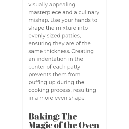
visually appealing
masterpiece and a culinary
mishap. Use your hands to
shape the mixture into
evenly sized patties,
ensuring they are of the
same thickness. Creating
an indentation in the
center of each patty
prevents them from
puffing up during the
cooking process, resulting
in a more even shape.
Baking: The
Magic of the Oven