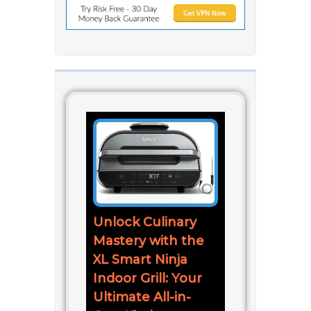
Unlock Culinary
Mastery with the
XL Smart Ninja
Indoor Grill: Your
Ultimate All-in-