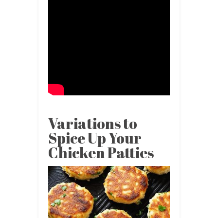
Variations to
Spice Up Your
Chicken Patties