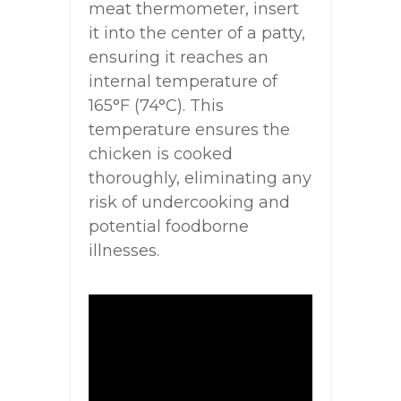
meat thermometer, insert
it into the center of a patty,
ensuring it reaches an
internal temperature of
165°F (74°C). This
temperature ensures the
chicken is cooked
thoroughly, eliminating any
risk of undercooking and
potential foodborne
illnesses.