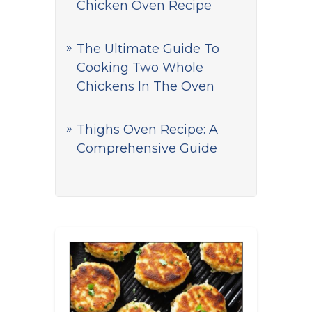
Chicken Oven Recipe
The Ultimate Guide To
Cooking Two Whole
Chickens In The Oven
Thighs Oven Recipe: A
Comprehensive Guide