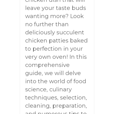
leave your taste buds
wanting more? Look
no further than
deliciously succulent
chicken patties baked
to perfection in your
very own oven! In this
comprehensive
guide, we will delve
into the world of food
science, culinary
techniques, selection,
cleaning, preparation,
and numerous tips to