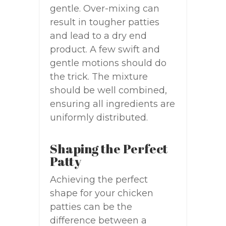
gentle. Over-mixing can
result in tougher patties
and lead to a dry end
product. A few swift and
gentle motions should do
the trick. The mixture
should be well combined,
ensuring all ingredients are
uniformly distributed.
Shaping the Perfect
Patty
Achieving the perfect
shape for your chicken
patties can be the
difference between a