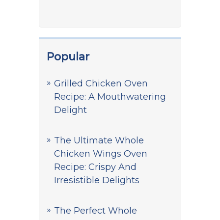
Popular
Grilled Chicken Oven
Recipe: A Mouthwatering
Delight
The Ultimate Whole
Chicken Wings Oven
Recipe: Crispy And
Irresistible Delights
The Perfect Whole