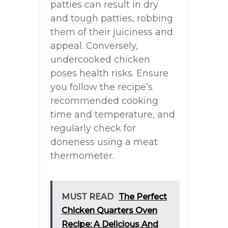
patties can result in dry
and tough patties, robbing
them of their juiciness and
appeal. Conversely,
undercooked chicken
poses health risks. Ensure
you follow the recipe’s
recommended cooking
time and temperature, and
regularly check for
doneness using a meat
thermometer.
MUST READ
The Perfect
Chicken Quarters Oven
Recipe: A Delicious And