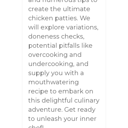
create the ultimate
chicken patties. We
will explore variations,
doneness checks,
potential pitfalls like
overcooking and
undercooking, and
supply you with a
mouthwatering
recipe to embark on
this delightful culinary
adventure. Get ready
to unleash your inner
chef!