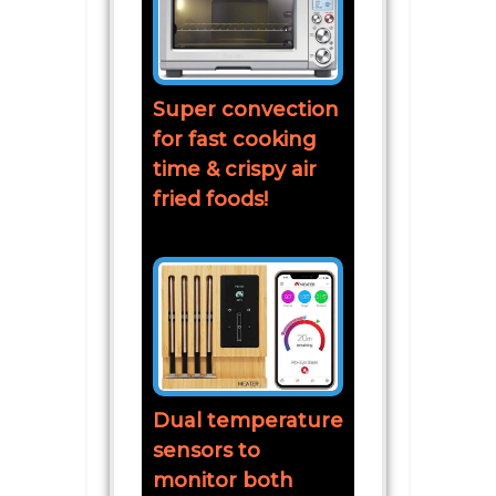
Super convection
for fast cooking
time & crispy air
fried foods!
Dual temperature
sensors to
monitor both