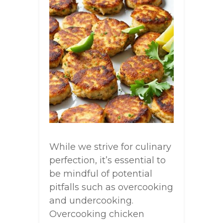
While we strive for culinary
perfection, it’s essential to
be mindful of potential
pitfalls such as overcooking
and undercooking.
Overcooking chicken