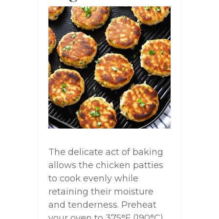
The delicate act of baking
allows the chicken patties
to cook evenly while
retaining their moisture
and tenderness. Preheat
your oven to 375°F (190°C)