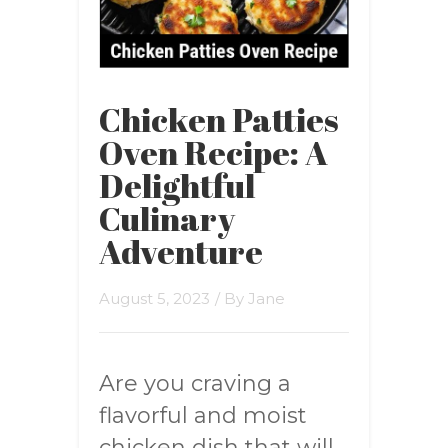
Chicken Patties
Oven Recipe: A
Delightful
Culinary
Adventure
August 5, 2023
/ By
Jane
Are you craving a
flavorful and moist
chicken dish that will