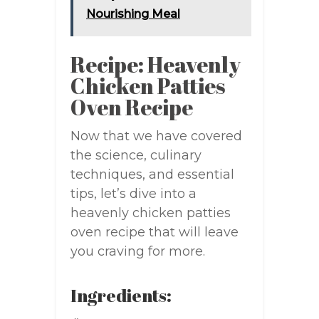
Nourishing Meal
Recipe: Heavenly
Chicken Patties
Oven Recipe
Now that we have covered
the science, culinary
techniques, and essential
tips, let’s dive into a
heavenly chicken patties
oven recipe that will leave
you craving for more.
Ingredients: