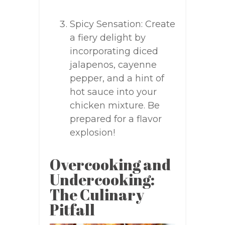
Spicy Sensation: Create
a fiery delight by
incorporating diced
jalapenos, cayenne
pepper, and a hint of
hot sauce into your
chicken mixture. Be
prepared for a flavor
explosion!
Overcooking and
Undercooking:
The Culinary
Pitfall