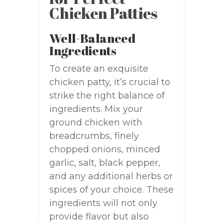
Chicken Patties
Well-Balanced
Ingredients
To create an exquisite
chicken patty, it’s crucial to
strike the right balance of
ingredients. Mix your
ground chicken with
breadcrumbs, finely
chopped onions, minced
garlic, salt, black pepper,
and any additional herbs or
spices of your choice. These
ingredients will not only
provide flavor but also