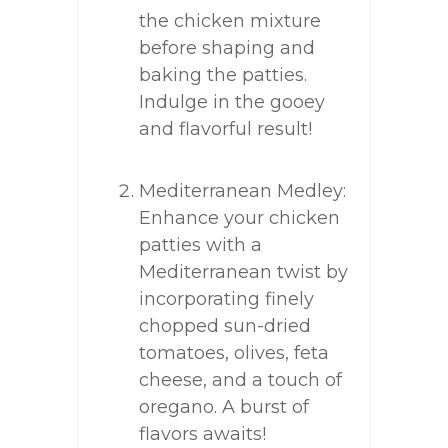
the chicken mixture
before shaping and
baking the patties.
Indulge in the gooey
and flavorful result!
Mediterranean Medley:
Enhance your chicken
patties with a
Mediterranean twist by
incorporating finely
chopped sun-dried
tomatoes, olives, feta
cheese, and a touch of
oregano. A burst of
flavors awaits!