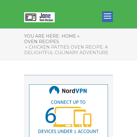
YOU ARE HERE:
HOME »
OVEN RECIPES
» CHICKEN PATTIES OVEN RECIPE: A
DELIGHTFUL CULINARY ADVENTURE