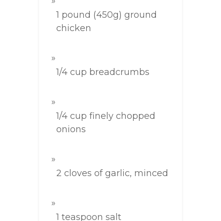
1 pound (450g) ground
chicken
1/4 cup breadcrumbs
1/4 cup finely chopped
onions
2 cloves of garlic, minced
1 teaspoon salt