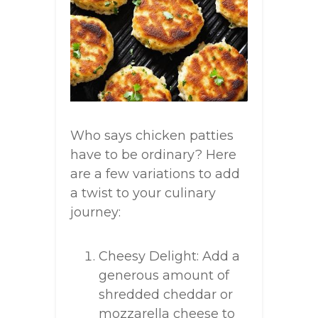
Who says chicken patties
have to be ordinary? Here
are a few variations to add
a twist to your culinary
journey:
Cheesy Delight: Add a
generous amount of
shredded cheddar or
mozzarella cheese to