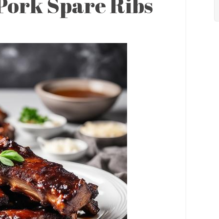
 Pork Spare Ribs