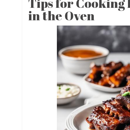
Tips for Cooking
in the Oven