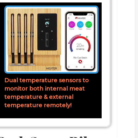
Dual temperature sensors to
monitor both internal meat
temperature & external
temperature remotely!