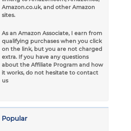
Amazon.co.uk, and other Amazon
sites.
As an Amazon Associate, I earn from
qualifying purchases when you click
on the link, but you are not charged
extra. If you have any questions
about the Affiliate Program and how
it works, do not hesitate to contact
us
Popular