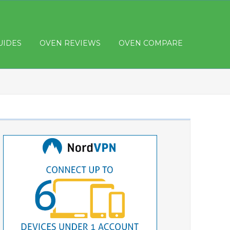
UIDES
OVEN REVIEWS
OVEN COMPARE