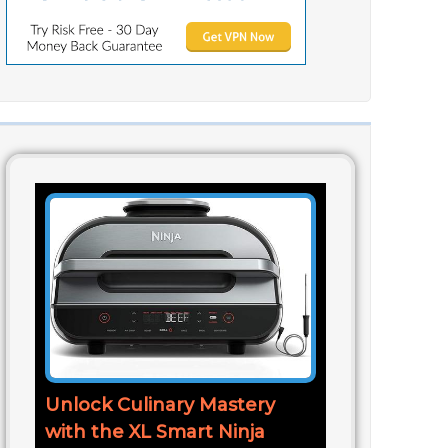
Unlock Culinary Mastery
with the XL Smart Ninja