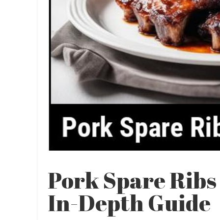
Pork Spare Ribs
In-Depth Guide