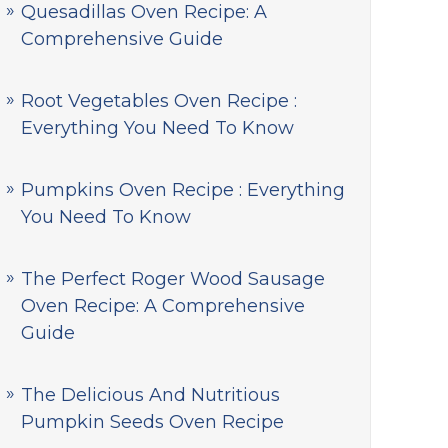
Quesadillas Oven Recipe: A
Comprehensive Guide
Root Vegetables Oven Recipe :
Everything You Need To Know
Pumpkins Oven Recipe : Everything
You Need To Know
The Perfect Roger Wood Sausage
Oven Recipe: A Comprehensive
Guide
The Delicious And Nutritious
Pumpkin Seeds Oven Recipe