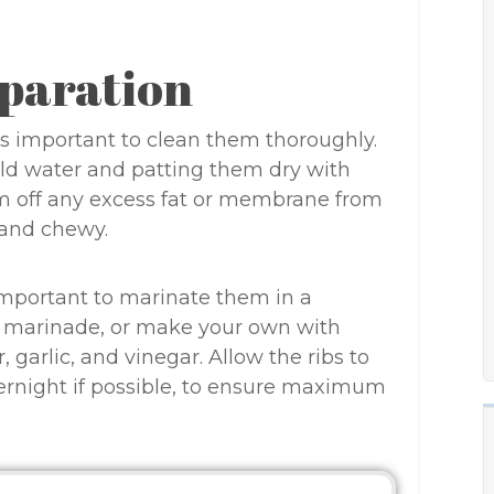
paration
 is important to clean them thoroughly.
old water and patting them dry with
im off any excess fat or membrane from
 and chewy.
 important to marinate them in a
ed marinade, or make your own with
 garlic, and vinegar. Allow the ribs to
vernight if possible, to ensure maximum