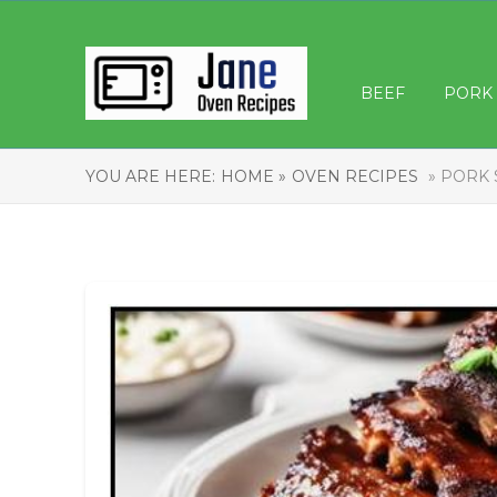
BEEF
PORK
YOU ARE HERE:
HOME »
OVEN RECIPES
» PORK 