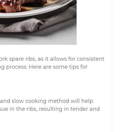
k spare ribs, as it allows for consistent
g process. Here are some tips for
 and slow cooking method will help
e in the ribs, resulting in tender and