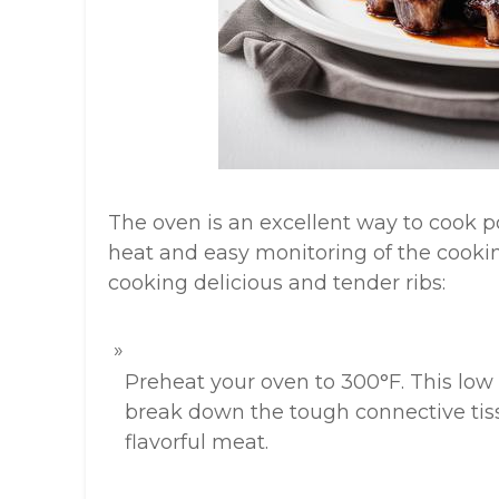
The oven is an excellent way to cook por
heat and easy monitoring of the cookin
cooking delicious and tender ribs:
Preheat your oven to 300°F. This low
break down the tough connective tissu
flavorful meat.