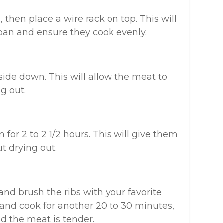
 then place a wire rack on top. This will
 pan and ensure they cook evenly.
side down. This will allow the meat to
g out.
 for 2 to 2 1/2 hours. This will give them
t drying out.
 and brush the ribs with your favorite
and cook for another 20 to 30 minutes,
d the meat is tender.