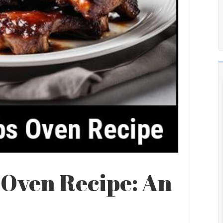
 Oven Recipe: An