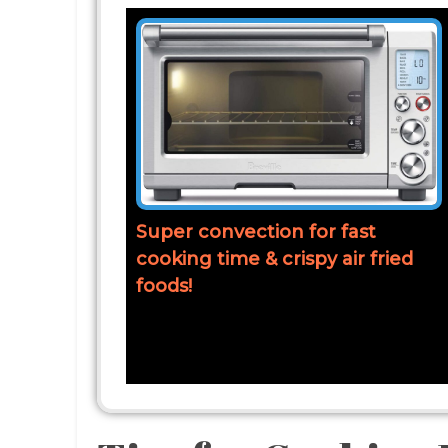
Super convection for fast
cooking time & crispy air fried
foods!