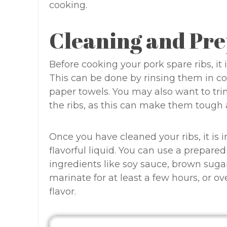
cooking.
Cleaning and Pre
Before cooking your pork spare ribs, it
This can be done by rinsing them in c
paper towels. You may also want to tr
the ribs, as this can make them tough
Once you have cleaned your ribs, it is
flavorful liquid. You can use a prepar
ingredients like soy sauce, brown sugar,
marinate for at least a few hours, or o
flavor.