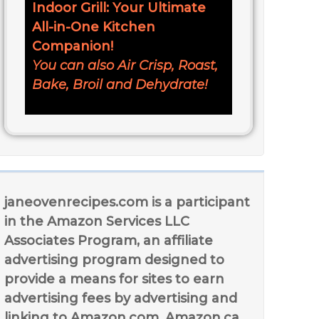
Indoor Grill: Your Ultimate
All-in-One Kitchen
Companion!
You can also Air Crisp, Roast,
Bake, Broil and Dehydrate!
janeovenrecipes.com is a participant
in the Amazon Services LLC
Associates Program, an affiliate
advertising program designed to
provide a means for sites to earn
advertising fees by advertising and
linking to Amazon.com, Amazon.ca,