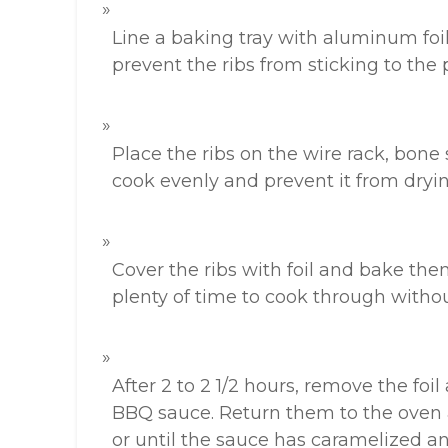
Line a baking tray with aluminum foil,
prevent the ribs from sticking to the
Place the ribs on the wire rack, bone 
cook evenly and prevent it from dryin
Cover the ribs with foil and bake them
plenty of time to cook through withou
After 2 to 2 1/2 hours, remove the foil
BBQ sauce. Return them to the oven 
or until the sauce has caramelized an