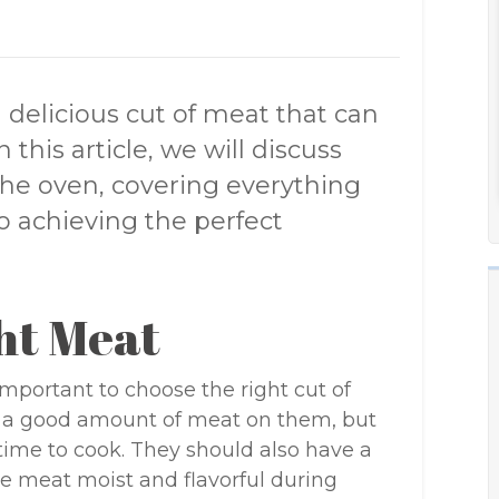
d delicious cut of meat that can
 this article, we will discuss
the oven, covering everything
o achieving the perfect
ht Meat
important to choose the right cut of
e a good amount of meat on them, but
 time to cook. They should also have a
he meat moist and flavorful during