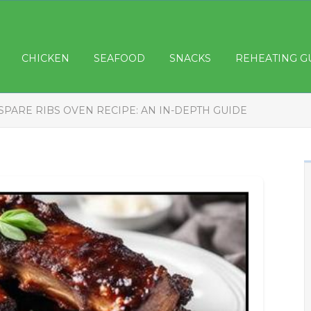
CHICKEN
SEAFOOD
SNACKS
REHEATING G
SPARE RIBS OVEN RECIPE: AN IN-DEPTH GUIDE