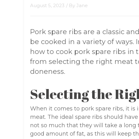
August 5, 2023
/ By
Jane
Pork spare ribs are a classic an
be cooked in a variety of ways. In
how to cook pork spare ribs in 
from selecting the right meat t
doneness.
Selecting the Rig
When it comes to pork spare ribs, it is 
meat. The ideal spare ribs should hav
not so much that they will take a long
good amount of fat, as this will keep t