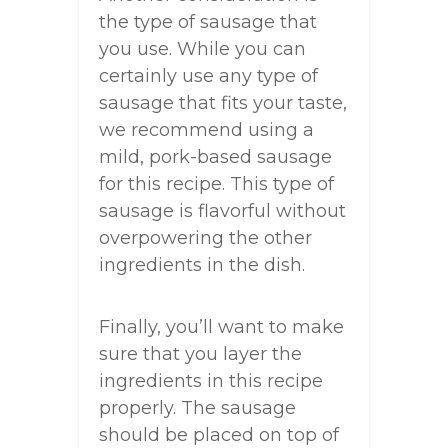
the type of sausage that
you use. While you can
certainly use any type of
sausage that fits your taste,
we recommend using a
mild, pork-based sausage
for this recipe. This type of
sausage is flavorful without
overpowering the other
ingredients in the dish.
Finally, you’ll want to make
sure that you layer the
ingredients in this recipe
properly. The sausage
should be placed on top of