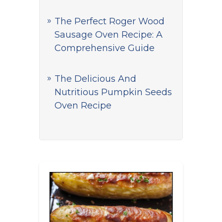
The Perfect Roger Wood
Sausage Oven Recipe: A
Comprehensive Guide
The Delicious And
Nutritious Pumpkin Seeds
Oven Recipe