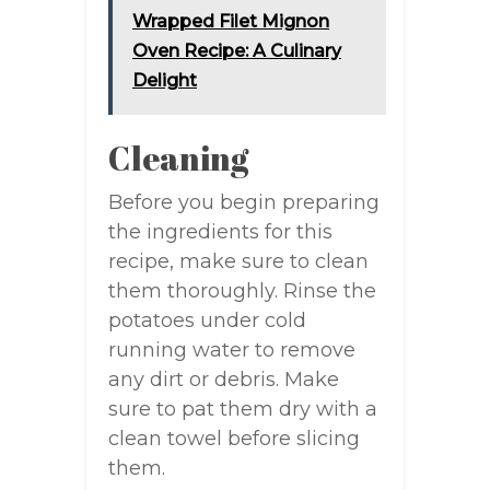
Wrapped Filet Mignon
Oven Recipe: A Culinary
Delight
Cleaning
Before you begin preparing
the ingredients for this
recipe, make sure to clean
them thoroughly. Rinse the
potatoes under cold
running water to remove
any dirt or debris. Make
sure to pat them dry with a
clean towel before slicing
them.