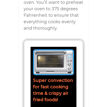
oven. You’ll want to preheat
your oven to 375 degrees
Fahrenheit to ensure that
everything cooks evenly
and thoroughly.
Super convection
for fast cooking
time & crispy air
fried foods!