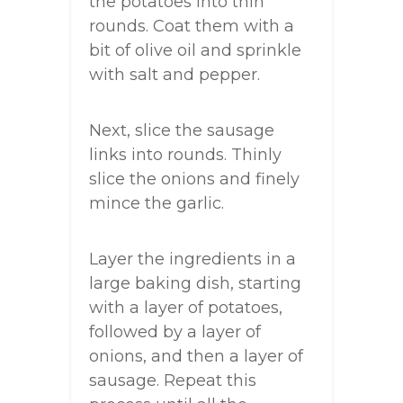
the potatoes into thin
rounds. Coat them with a
bit of olive oil and sprinkle
with salt and pepper.
Next, slice the sausage
links into rounds. Thinly
slice the onions and finely
mince the garlic.
Layer the ingredients in a
large baking dish, starting
with a layer of potatoes,
followed by a layer of
onions, and then a layer of
sausage. Repeat this