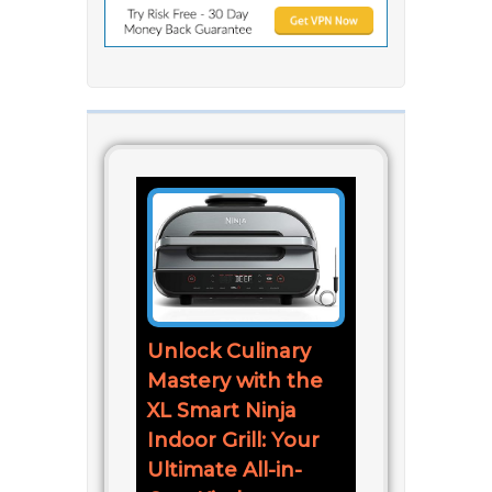
Unlock Culinary
Mastery with the
XL Smart Ninja
Indoor Grill: Your
Ultimate All-in-