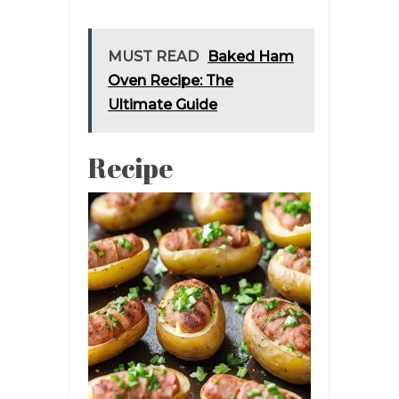
MUST READ
Baked Ham
Oven Recipe: The
Ultimate Guide
Recipe