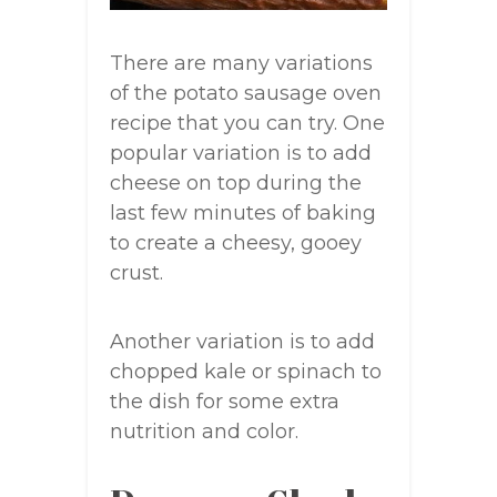
There are many variations
of the potato sausage oven
recipe that you can try. One
popular variation is to add
cheese on top during the
last few minutes of baking
to create a cheesy, gooey
crust.
Another variation is to add
chopped kale or spinach to
the dish for some extra
nutrition and color.