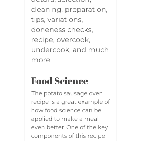
cleaning, preparation,
tips, variations,
doneness checks,
recipe, overcook,
undercook, and much
more.
Food Science
The potato sausage oven
recipe is a great example of
how food science can be
applied to make a meal
even better. One of the key
components of this recipe