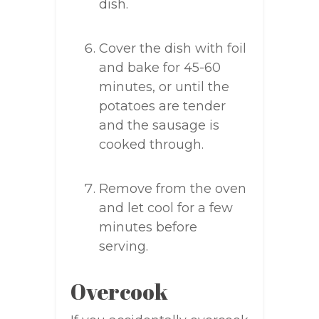
dish.
Cover the dish with foil
and bake for 45-60
minutes, or until the
potatoes are tender
and the sausage is
cooked through.
Remove from the oven
and let cool for a few
minutes before
serving.
Overcook