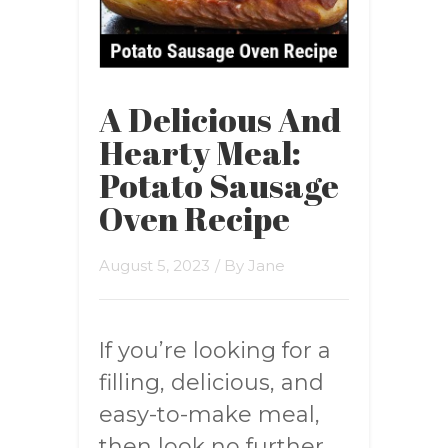
A Delicious And
Hearty Meal:
Potato Sausage
Oven Recipe
August 5, 2023
/ By
Jane
If you’re looking for a
filling, delicious, and
easy-to-make meal,
then look no further