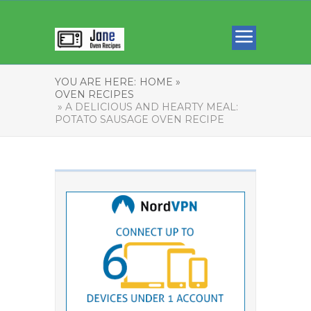
YOU ARE HERE:
HOME »
OVEN RECIPES
» A DELICIOUS AND HEARTY MEAL:
POTATO SAUSAGE OVEN RECIPE