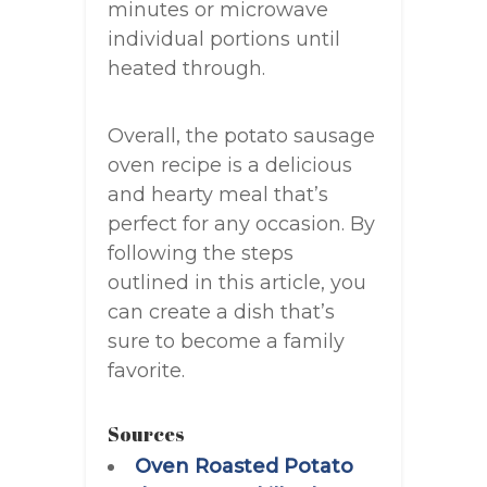
minutes or microwave
individual portions until
heated through.
Overall, the potato sausage
oven recipe is a delicious
and hearty meal that’s
perfect for any occasion. By
following the steps
outlined in this article, you
can create a dish that’s
sure to become a family
favorite.
Sources
Oven Roasted Potato