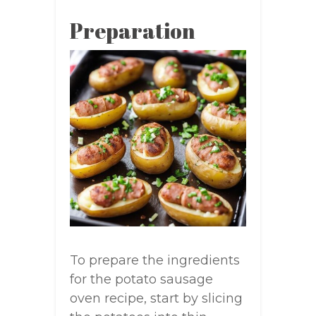
Preparation
To prepare the ingredients
for the potato sausage
oven recipe, start by slicing