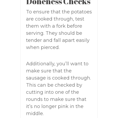
Doneness Checks
To ensure that the potatoes
are cooked through, test
them with a fork before
serving. They should be
tender and fall apart easily
when pierced.
Additionally, you’ll want to
make sure that the
sausage is cooked through.
This can be checked by
cutting into one of the
rounds to make sure that
it’s no longer pink in the
middle.