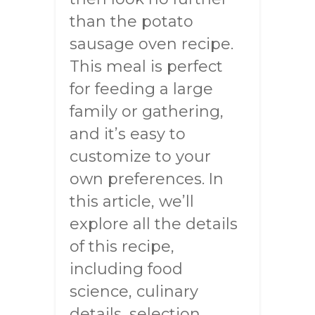
than the potato
sausage oven recipe.
This meal is perfect
for feeding a large
family or gathering,
and it’s easy to
customize to your
own preferences. In
this article, we’ll
explore all the details
of this recipe,
including food
science, culinary
details, selection,