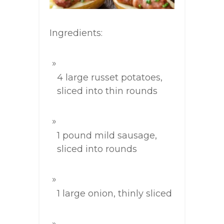
Ingredients:
4 large russet potatoes,
sliced into thin rounds
1 pound mild sausage,
sliced into rounds
1 large onion, thinly sliced