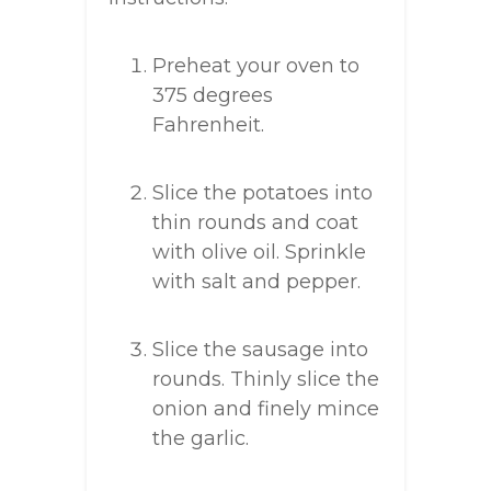
Preheat your oven to
375 degrees
Fahrenheit.
Slice the potatoes into
thin rounds and coat
with olive oil. Sprinkle
with salt and pepper.
Slice the sausage into
rounds. Thinly slice the
onion and finely mince
the garlic.