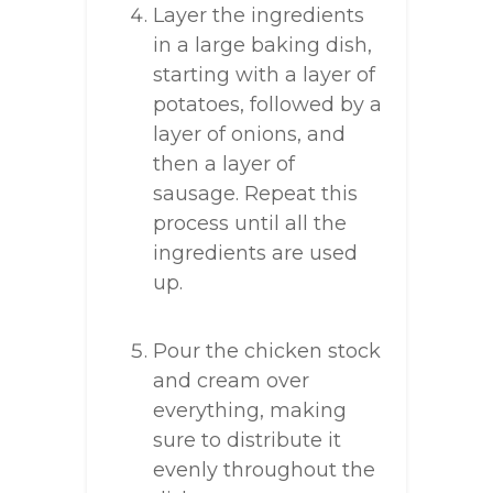
Layer the ingredients
in a large baking dish,
starting with a layer of
potatoes, followed by a
layer of onions, and
then a layer of
sausage. Repeat this
process until all the
ingredients are used
up.
Pour the chicken stock
and cream over
everything, making
sure to distribute it
evenly throughout the