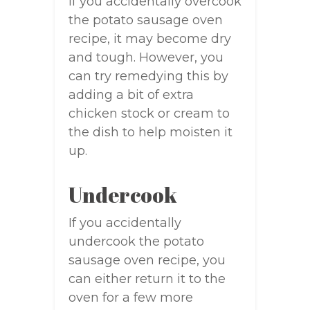
If you accidentally overcook
the potato sausage oven
recipe, it may become dry
and tough. However, you
can try remedying this by
adding a bit of extra
chicken stock or cream to
the dish to help moisten it
up.
Undercook
If you accidentally
undercook the potato
sausage oven recipe, you
can either return it to the
oven for a few more