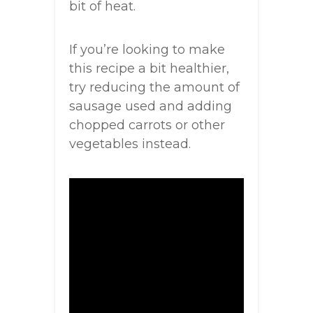
bit of heat.
If you’re looking to make
this recipe a bit healthier,
try reducing the amount of
sausage used and adding
chopped carrots or other
vegetables instead.