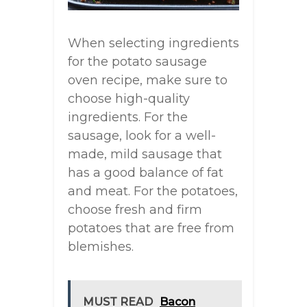
When selecting ingredients
for the potato sausage
oven recipe, make sure to
choose high-quality
ingredients. For the
sausage, look for a well-
made, mild sausage that
has a good balance of fat
and meat. For the potatoes,
choose fresh and firm
potatoes that are free from
blemishes.
MUST READ
Bacon