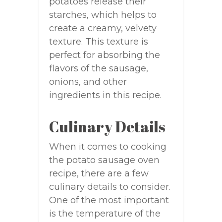
potatoes release their
starches, which helps to
create a creamy, velvety
texture. This texture is
perfect for absorbing the
flavors of the sausage,
onions, and other
ingredients in this recipe.
Culinary Details
When it comes to cooking
the potato sausage oven
recipe, there are a few
culinary details to consider.
One of the most important
is the temperature of the