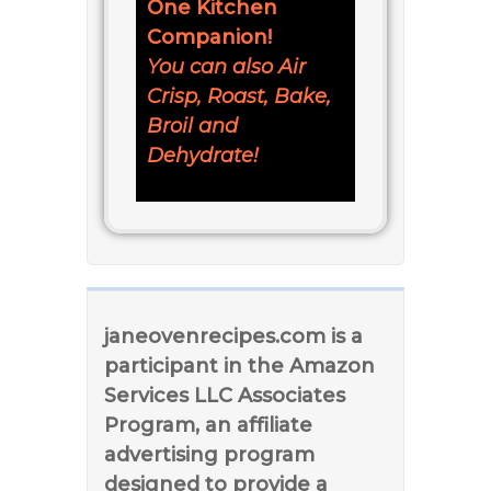
One Kitchen
Companion!
You can also Air
Crisp, Roast, Bake,
Broil and
Dehydrate!
janeovenrecipes.com is a
participant in the Amazon
Services LLC Associates
Program, an affiliate
advertising program
designed to provide a