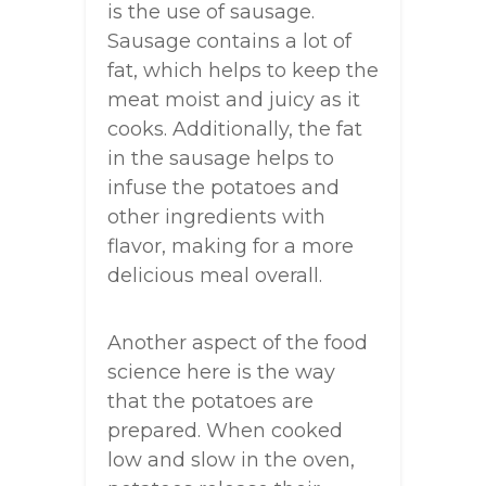
is the use of sausage.
Sausage contains a lot of
fat, which helps to keep the
meat moist and juicy as it
cooks. Additionally, the fat
in the sausage helps to
infuse the potatoes and
other ingredients with
flavor, making for a more
delicious meal overall.
Another aspect of the food
science here is the way
that the potatoes are
prepared. When cooked
low and slow in the oven,