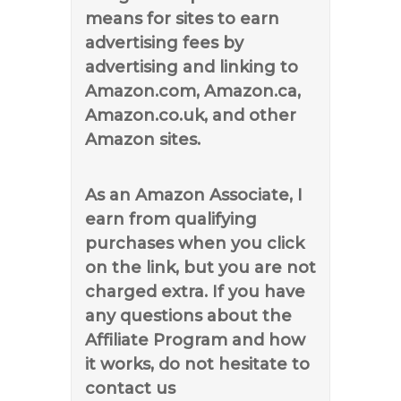
means for sites to earn
advertising fees by
advertising and linking to
Amazon.com, Amazon.ca,
Amazon.co.uk, and other
Amazon sites.
As an Amazon Associate, I
earn from qualifying
purchases when you click
on the link, but you are not
charged extra. If you have
any questions about the
Affiliate Program and how
it works, do not hesitate to
contact us