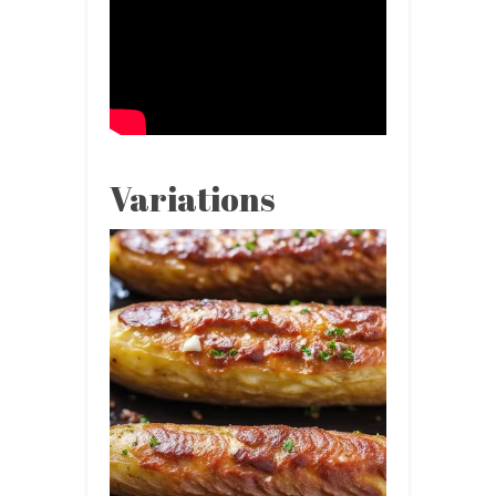
Variations