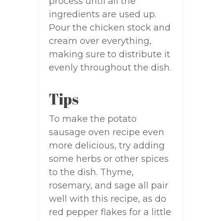
process until all the
ingredients are used up.
Pour the chicken stock and
cream over everything,
making sure to distribute it
evenly throughout the dish.
Tips
To make the potato
sausage oven recipe even
more delicious, try adding
some herbs or other spices
to the dish. Thyme,
rosemary, and sage all pair
well with this recipe, as do
red pepper flakes for a little