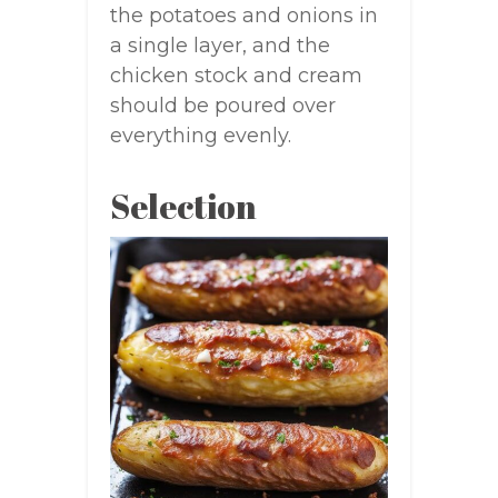
the potatoes and onions in
a single layer, and the
chicken stock and cream
should be poured over
everything evenly.
Selection