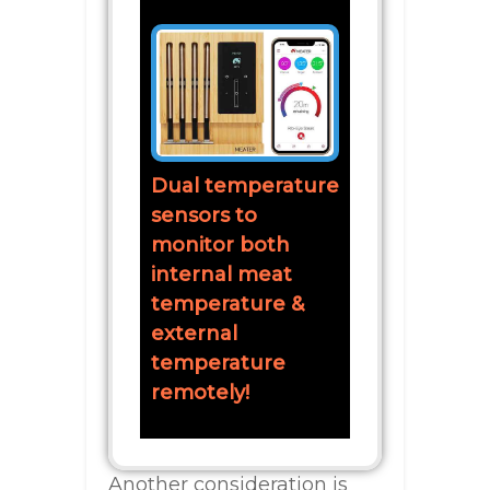
Dual temperature
sensors to
monitor both
internal meat
temperature &
external
temperature
remotely!
Another consideration is