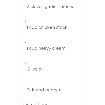
2 cloves garlic, minced
1 cup chicken stock
1 cup heavy cream
Olive oil
Salt and pepper
Instructions: