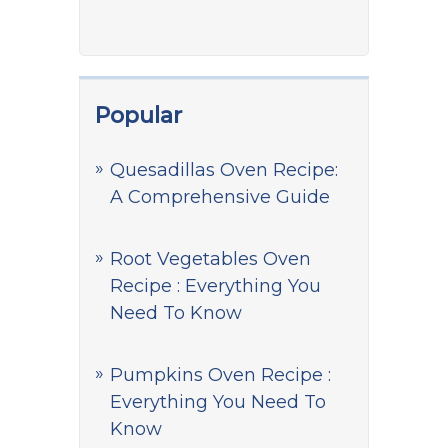
Popular
Quesadillas Oven Recipe:
A Comprehensive Guide
Root Vegetables Oven
Recipe : Everything You
Need To Know
Pumpkins Oven Recipe :
Everything You Need To
Know