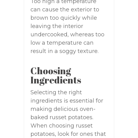
Too high a temperature
can cause the exterior to
brown too quickly while
leaving the interior
undercooked, whereas too
low a temperature can
result in a soggy texture.
Choosing
Ingredients
Selecting the right
ingredients is essential for
making delicious oven-
baked russet potatoes.
When choosing russet
potatoes, look for ones that