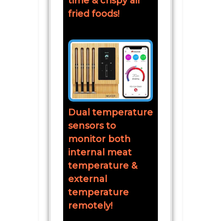
time & crispy air
fried foods!
Dual temperature
sensors to
monitor both
internal meat
temperature &
external
temperature
remotely!