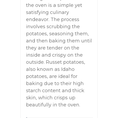
the oven is a simple yet
satisfying culinary
endeavor. The process
involves scrubbing the
potatoes, seasoning them,
and then baking them until
they are tender on the
inside and crispy on the
outside. Russet potatoes,
also known as Idaho
potatoes, are ideal for
baking due to their high
starch content and thick
skin, which crisps up
beautifully in the oven.