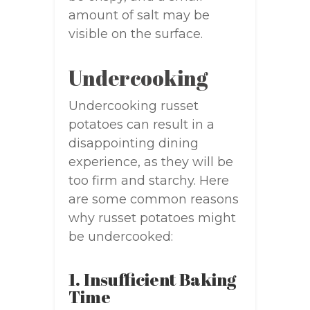
amount of salt may be
visible on the surface.
Undercooking
Undercooking russet
potatoes can result in a
disappointing dining
experience, as they will be
too firm and starchy. Here
are some common reasons
why russet potatoes might
be undercooked:
1. Insufficient Baking
Time