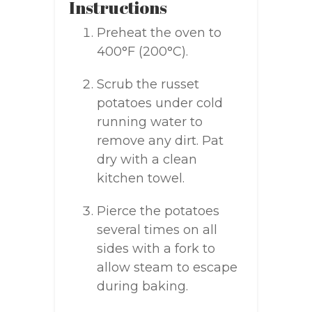
Instructions
Preheat the oven to
400°F (200°C).
Scrub the russet
potatoes under cold
running water to
remove any dirt. Pat
dry with a clean
kitchen towel.
Pierce the potatoes
several times on all
sides with a fork to
allow steam to escape
during baking.