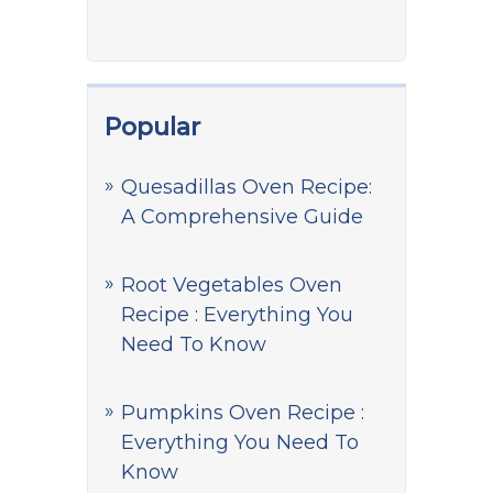
Popular
Quesadillas Oven Recipe:
A Comprehensive Guide
Root Vegetables Oven
Recipe : Everything You
Need To Know
Pumpkins Oven Recipe :
Everything You Need To
Know