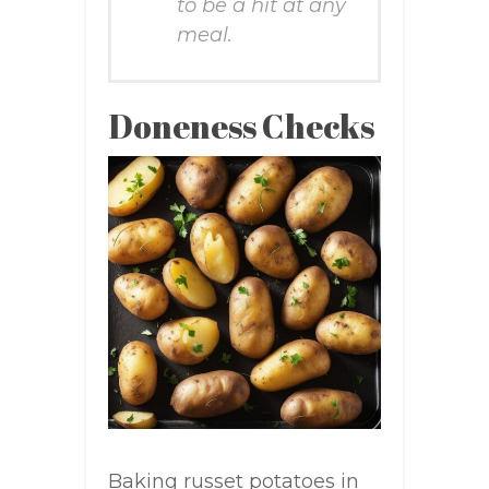
to be a hit at any
meal.
Doneness Checks
Baking russet potatoes in