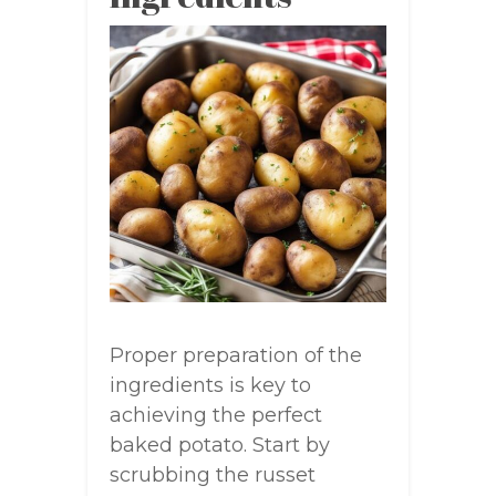
Proper preparation of the
ingredients is key to
achieving the perfect
baked potato. Start by
scrubbing the russet