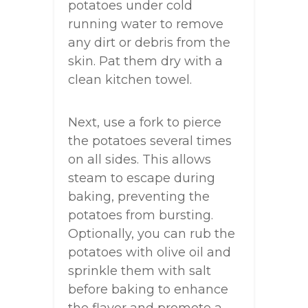
potatoes under cold
running water to remove
any dirt or debris from the
skin. Pat them dry with a
clean kitchen towel.
Next, use a fork to pierce
the potatoes several times
on all sides. This allows
steam to escape during
baking, preventing the
potatoes from bursting.
Optionally, you can rub the
potatoes with olive oil and
sprinkle them with salt
before baking to enhance