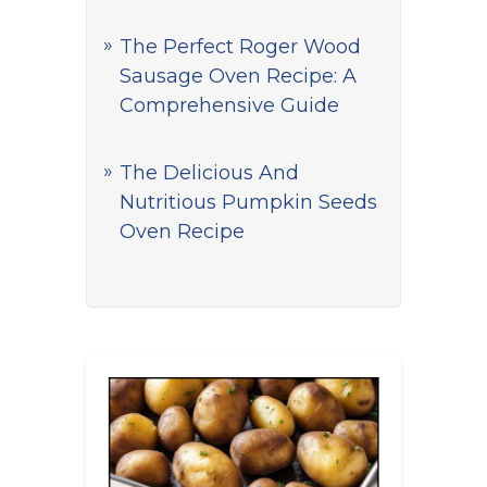
The Perfect Roger Wood
Sausage Oven Recipe: A
Comprehensive Guide
The Delicious And
Nutritious Pumpkin Seeds
Oven Recipe