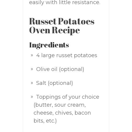
easily with little resistance.
Russet Potatoes
Oven Recipe
Ingredients
4 large russet potatoes
Olive oil (optional)
Salt (optional)
Toppings of your choice
(butter, sour cream,
cheese, chives, bacon
bits, etc.)