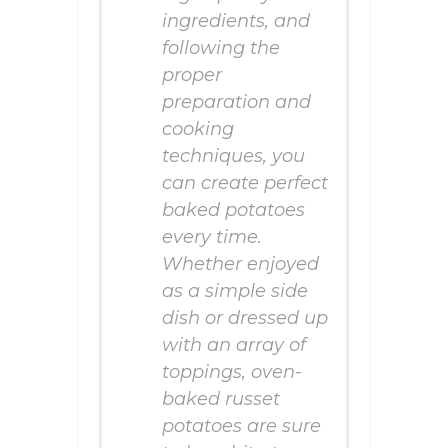
ingredients, and
following the
proper
preparation and
cooking
techniques, you
can create perfect
baked potatoes
every time.
Whether enjoyed
as a simple side
dish or dressed up
with an array of
toppings, oven-
baked russet
potatoes are sure