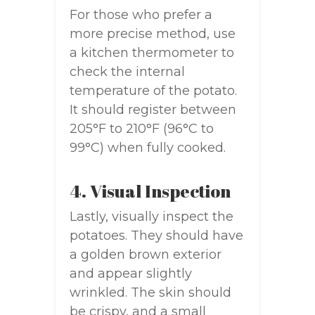
For those who prefer a
more precise method, use
a kitchen thermometer to
check the internal
temperature of the potato.
It should register between
205°F to 210°F (96°C to
99°C) when fully cooked.
4. Visual Inspection
Lastly, visually inspect the
potatoes. They should have
a golden brown exterior
and appear slightly
wrinkled. The skin should
be crispy, and a small