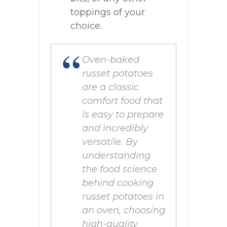
toppings of your
choice.
Oven-baked
russet potatoes
are a classic
comfort food that
is easy to prepare
and incredibly
versatile. By
understanding
the food science
behind cooking
russet potatoes in
an oven, choosing
high-quality