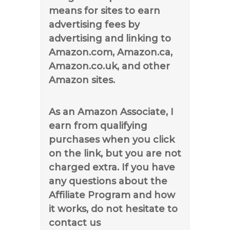
means for sites to earn
advertising fees by
advertising and linking to
Amazon.com, Amazon.ca,
Amazon.co.uk, and other
Amazon sites.
As an Amazon Associate, I
earn from qualifying
purchases when you click
on the link, but you are not
charged extra. If you have
any questions about the
Affiliate Program and how
it works, do not hesitate to
contact us