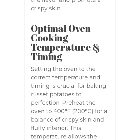
the flavor and promote a
crispy skin.
Optimal Oven
Cooking
Temperature &
Timing
Setting the oven to the
correct temperature and
timing is crucial for baking
russet potatoes to
perfection. Preheat the
oven to 400°F (200°C) for a
balance of crispy skin and
fluffy interior. This
temperature allows the