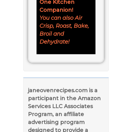
One Kitchen
Companion!
You can also Air
Crisp, Roast, Bake,
Broil and
Dehydrate!
janeovenrecipes.com is a
participant in the Amazon
Services LLC Associates
Program, an affiliate
advertising program
designed to provide a