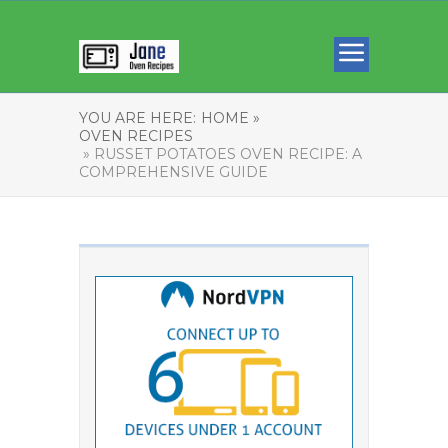
YOU ARE HERE:
HOME »
OVEN RECIPES
» RUSSET POTATOES OVEN RECIPE: A
COMPREHENSIVE GUIDE