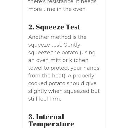
there’s resistance, it needs
more time in the oven.
2. Squeeze Test
Another method is the
squeeze test. Gently
squeeze the potato (using
an oven mitt or kitchen
towel to protect your hands
from the heat). A properly
cooked potato should give
slightly when squeezed but
still feel firm.
3. Internal
Temperature