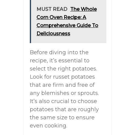
MUST READ
The Whole
Corn Oven Recipe: A
Comprehensive Guide To
Deliciousness
Before diving into the
recipe, it’s essential to
select the right potatoes.
Look for russet potatoes
that are firm and free of
any blemishes or sprouts.
It’s also crucial to choose
potatoes that are roughly
the same size to ensure
even cooking.