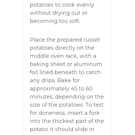
potatoes to cook evenly
without drying out or
becoming too soft.
Place the prepared russet
potatoes directly on the
middle oven rack, with a
baking sheet or aluminum
foil lined beneath to catch
any drips. Bake for
approximately 45 to 60
minutes, depending on the
size of the potatoes. To test
for doneness, insert a fork
into the thickest part of the
potato; it should slide in