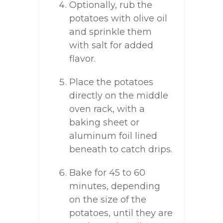
Optionally, rub the
potatoes with olive oil
and sprinkle them
with salt for added
flavor.
Place the potatoes
directly on the middle
oven rack, with a
baking sheet or
aluminum foil lined
beneath to catch drips.
Bake for 45 to 60
minutes, depending
on the size of the
potatoes, until they are