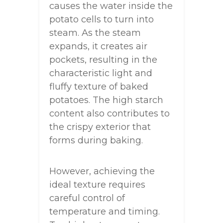
causes the water inside the
potato cells to turn into
steam. As the steam
expands, it creates air
pockets, resulting in the
characteristic light and
fluffy texture of baked
potatoes. The high starch
content also contributes to
the crispy exterior that
forms during baking.
However, achieving the
ideal texture requires
careful control of
temperature and timing.