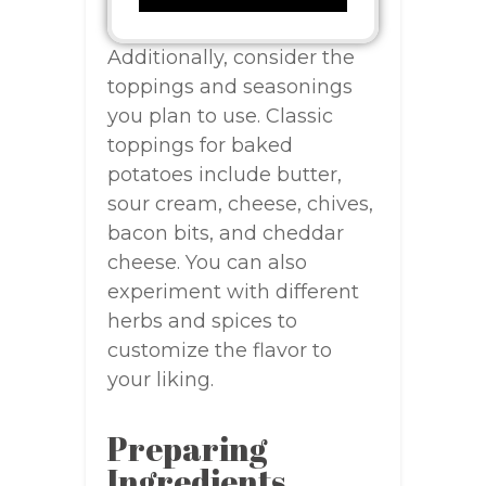
Additionally, consider the
toppings and seasonings
you plan to use. Classic
toppings for baked
potatoes include butter,
sour cream, cheese, chives,
bacon bits, and cheddar
cheese. You can also
experiment with different
herbs and spices to
customize the flavor to
your liking.
Preparing
Ingredients