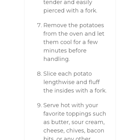
tender and easily
pierced with a fork.
Remove the potatoes
from the oven and let
them cool for a few
minutes before
handling.
Slice each potato
lengthwise and fluff
the insides with a fork.
Serve hot with your
favorite toppings such
as butter, sour cream,
cheese, chives, bacon
bits, or any other