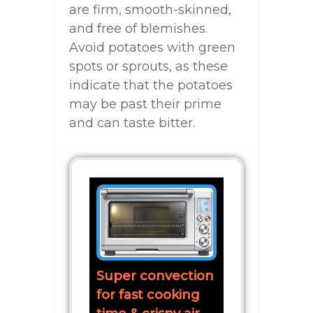
are firm, smooth-skinned,
and free of blemishes.
Avoid potatoes with green
spots or sprouts, as these
indicate that the potatoes
may be past their prime
and can taste bitter.
Super convection
for fast cooking