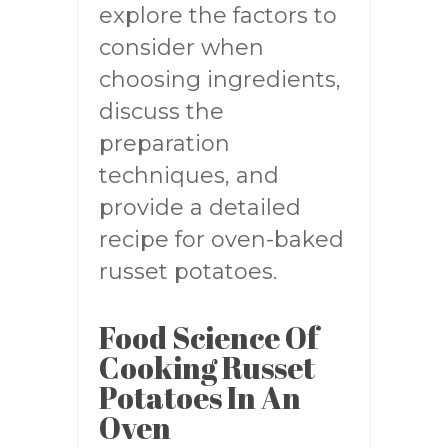
explore the factors to
consider when
choosing ingredients,
discuss the
preparation
techniques, and
provide a detailed
recipe for oven-baked
russet potatoes.
Food Science Of
Cooking Russet
Potatoes In An
Oven