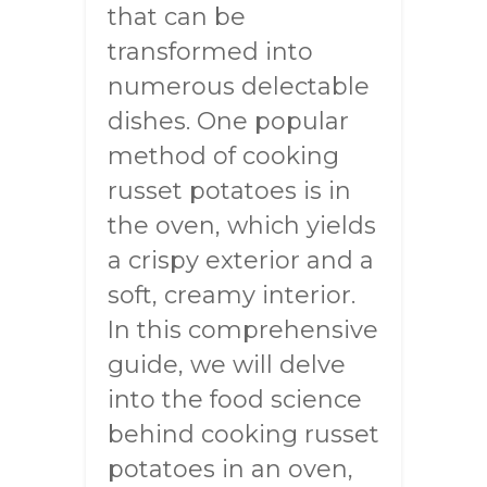
that can be
transformed into
numerous delectable
dishes. One popular
method of cooking
russet potatoes is in
the oven, which yields
a crispy exterior and a
soft, creamy interior.
In this comprehensive
guide, we will delve
into the food science
behind cooking russet
potatoes in an oven,