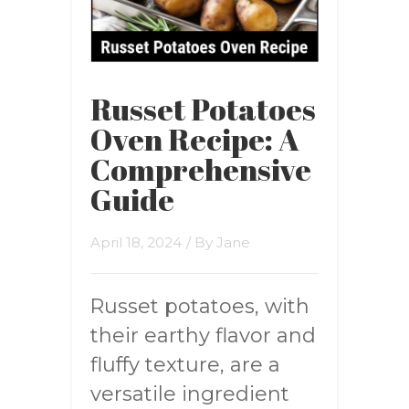
Russet Potatoes
Oven Recipe: A
Comprehensive
Guide
April 18, 2024
/ By
Jane
Russet potatoes, with
their earthy flavor and
fluffy texture, are a
versatile ingredient