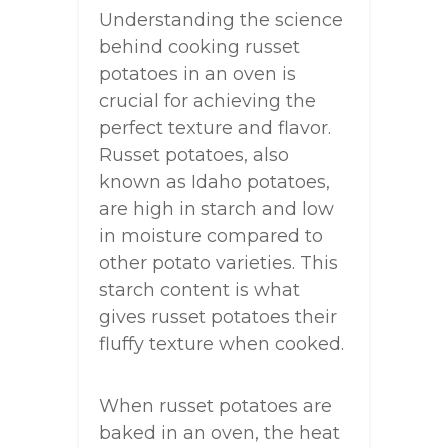
Understanding the science
behind cooking russet
potatoes in an oven is
crucial for achieving the
perfect texture and flavor.
Russet potatoes, also
known as Idaho potatoes,
are high in starch and low
in moisture compared to
other potato varieties. This
starch content is what
gives russet potatoes their
fluffy texture when cooked.
When russet potatoes are
baked in an oven, the heat