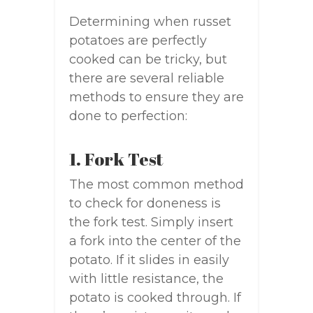
Determining when russet
potatoes are perfectly
cooked can be tricky, but
there are several reliable
methods to ensure they are
done to perfection:
1. Fork Test
The most common method
to check for doneness is
the fork test. Simply insert
a fork into the center of the
potato. If it slides in easily
with little resistance, the
potato is cooked through. If