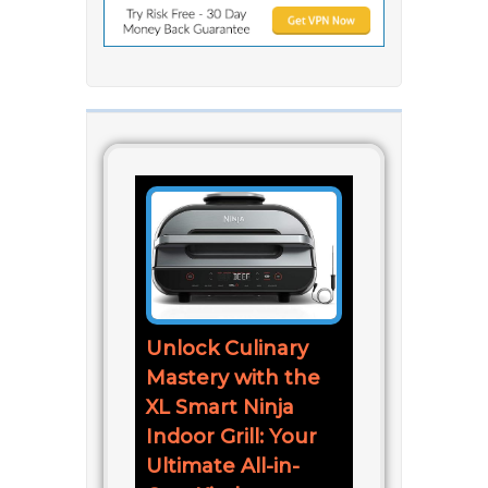
Unlock Culinary
Mastery with the
XL Smart Ninja
Indoor Grill: Your
Ultimate All-in-