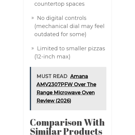
countertop spaces
No digital controls
(mechanical dial may feel
outdated for some)
Limited to smaller pizzas
(12-inch max)
MUST READ
Amana
AMV2307PFW Over The
Range Microwave Oven
Review (2026)
Comparison With
Similar Products