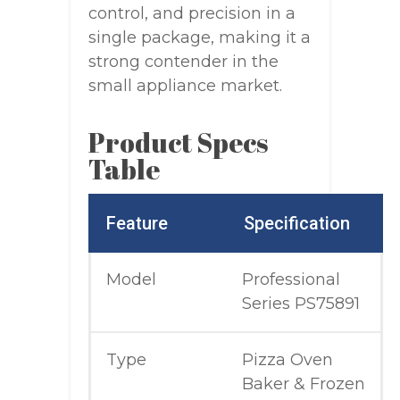
control, and precision in a
single package, making it a
strong contender in the
small appliance market.
Product Specs
Table
Feature
Specification
Model
Professional
Series PS75891
Type
Pizza Oven
Baker & Frozen