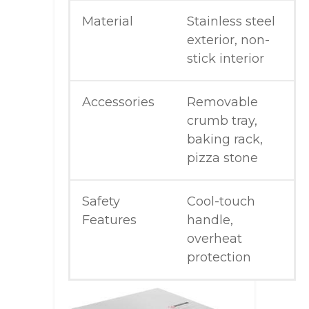
Material
Stainless steel
exterior, non-
stick interior
Accessories
Removable
crumb tray,
baking rack,
pizza stone
Safety
Cool-touch
Features
handle,
overheat
protection