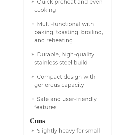
Quick preheat and even
cooking
Multi-functional with
baking, toasting, broiling,
and reheating
Durable, high-quality
stainless steel build
Compact design with
generous capacity
Safe and user-friendly
features
Cons
Slightly heavy for small