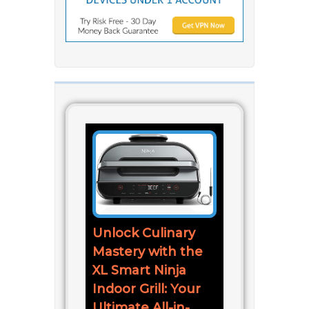
Unlock Culinary
Mastery with the
XL Smart Ninja
Indoor Grill: Your
Ultimate All-in-