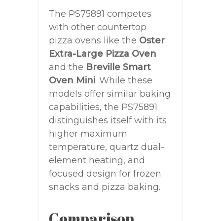
The PS75891 competes
with other countertop
pizza ovens like the
Oster
Extra-Large Pizza Oven
and the
Breville Smart
Oven Mini
. While these
models offer similar baking
capabilities, the PS75891
distinguishes itself with its
higher maximum
temperature, quartz dual-
element heating, and
focused design for frozen
snacks and pizza baking.
Comparison