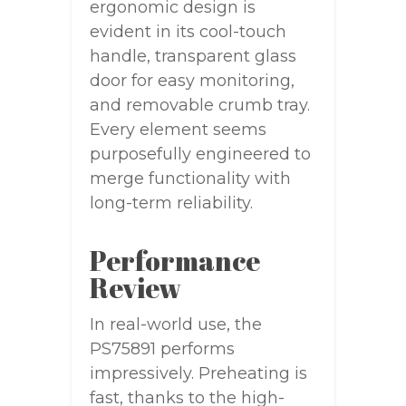
ergonomic design is
evident in its cool-touch
handle, transparent glass
door for easy monitoring,
and removable crumb tray.
Every element seems
purposefully engineered to
merge functionality with
long-term reliability.
Performance
Review
In real-world use, the
PS75891 performs
impressively. Preheating is
fast, thanks to the high-