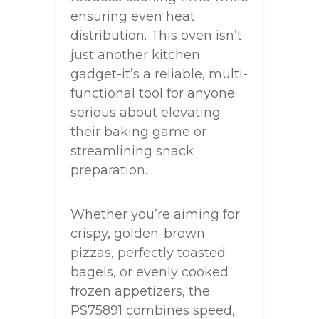
ensuring even heat
distribution. This oven isn’t
just another kitchen
gadget-it’s a reliable, multi-
functional tool for anyone
serious about elevating
their baking game or
streamlining snack
preparation.
Whether you’re aiming for
crispy, golden-brown
pizzas, perfectly toasted
bagels, or evenly cooked
frozen appetizers, the
PS75891 combines speed,