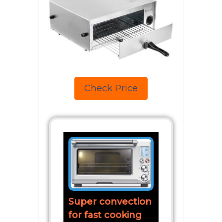
Check Price
Super convection
for fast cooking