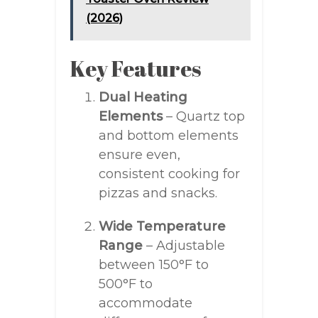
(2026)
Key Features
Dual Heating
Elements
– Quartz top
and bottom elements
ensure even,
consistent cooking for
pizzas and snacks.
Wide Temperature
Range
– Adjustable
between 150°F to
500°F to
accommodate