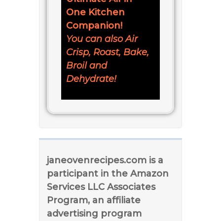
One Kitchen
Companion!
You can also Air
Crisp, Roast, Bake,
Broil and
Dehydrate!
janeovenrecipes.com is a
participant in the Amazon
Services LLC Associates
Program, an affiliate
advertising program