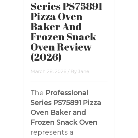
Series PS75891
Pizza Oven
Baker And
Frozen Snack
Oven Review
(2026)
March 28, 2026
/ By
Jane
The
Professional
Series PS75891 Pizza
Oven Baker and
Frozen Snack Oven
represents a