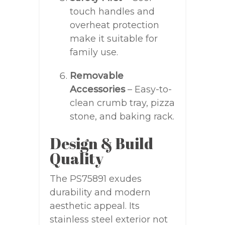
touch handles and
overheat protection
make it suitable for
family use.
Removable
Accessories
– Easy-to-
clean crumb tray, pizza
stone, and baking rack.
Design & Build
Quality
The PS75891 exudes
durability and modern
aesthetic appeal. Its
stainless steel exterior not