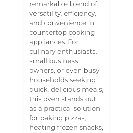
remarkable blend of
versatility, efficiency,
and convenience in
countertop cooking
appliances. For
culinary enthusiasts,
small business
owners, or even busy
households seeking
quick, delicious meals,
this oven stands out
as a practical solution
for baking pizzas,
heating frozen snacks,