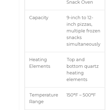
Snack Oven
Capacity
9-inch to 12-
inch pizzas,
multiple frozen
snacks
simultaneously
Heating
Top and
Elements
bottom quartz
heating
elements
Temperature
150°F – 500°F
Range