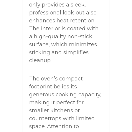
only provides a sleek,
professional look but also
enhances heat retention.
The interior is coated with
a high-quality non-stick
surface, which minimizes
sticking and simplifies
cleanup.
The oven’s compact
footprint belies its
generous cooking capacity,
making it perfect for
smaller kitchens or
countertops with limited
space. Attention to