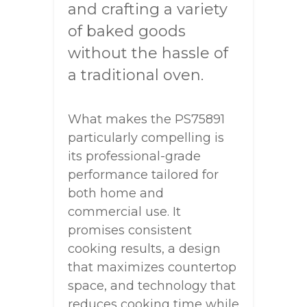
and crafting a variety
of baked goods
without the hassle of
a traditional oven.
What makes the PS75891
particularly compelling is
its professional-grade
performance tailored for
both home and
commercial use. It
promises consistent
cooking results, a design
that maximizes countertop
space, and technology that
reduces cooking time while