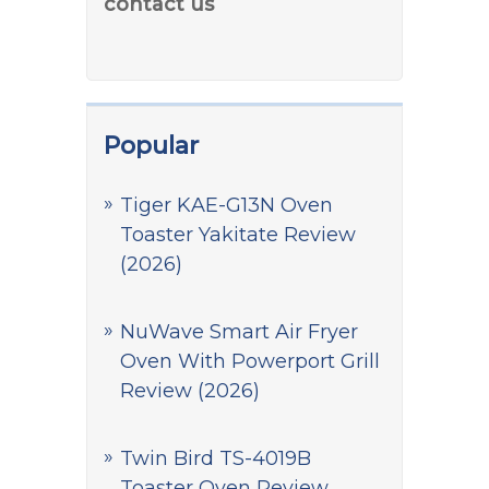
contact us
Popular
Tiger KAE-G13N Oven
Toaster Yakitate Review
(2026)
NuWave Smart Air Fryer
Oven With Powerport Grill
Review (2026)
Twin Bird TS-4019B
Toaster Oven Review