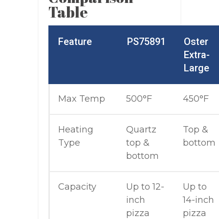
Table
Feature
PS75891
Oster
Extra-
Large
Max Temp
500°F
450°F
Heating
Quartz
Top &
Type
top &
bottom
bottom
Capacity
Up to 12-
Up to
inch
14-inch
pizza
pizza