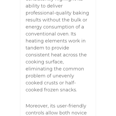
ability to deliver
professional-quality baking
results without the bulk or
energy consumption of a
conventional oven. Its
heating elements work in
tandem to provide
consistent heat across the
cooking surface,
eliminating the common
problem of unevenly
cooked crusts or half-
cooked frozen snacks.
Moreover, its user-friendly
controls allow both novice