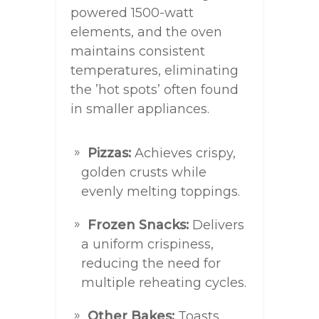
powered 1500-watt
elements, and the oven
maintains consistent
temperatures, eliminating
the ’hot spots’ often found
in smaller appliances.
Pizzas:
Achieves crispy,
golden crusts while
evenly melting toppings.
Frozen Snacks:
Delivers
a uniform crispiness,
reducing the need for
multiple reheating cycles.
Other Bakes:
Toasts