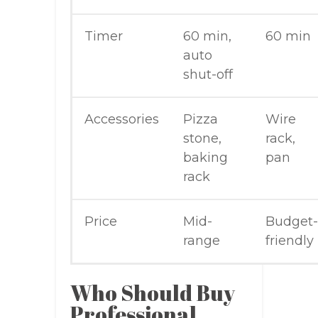
Timer
60 min,
60 min
auto
shut-off
Accessories
Pizza
Wire
stone,
rack,
baking
pan
rack
Price
Mid-
Budget-
range
friendly
Who Should Buy
Professional