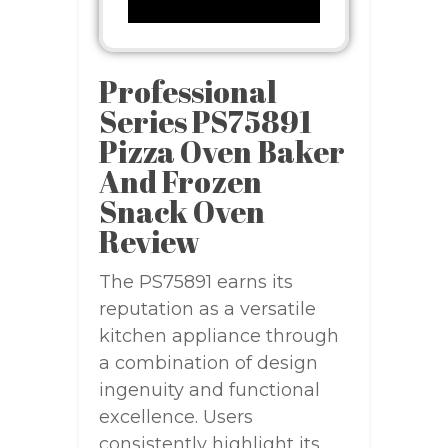
Professional
Series PS75891
Pizza Oven Baker
And Frozen
Snack Oven
Review
The PS75891 earns its
reputation as a versatile
kitchen appliance through
a combination of design
ingenuity and functional
excellence. Users
consistently highlight its