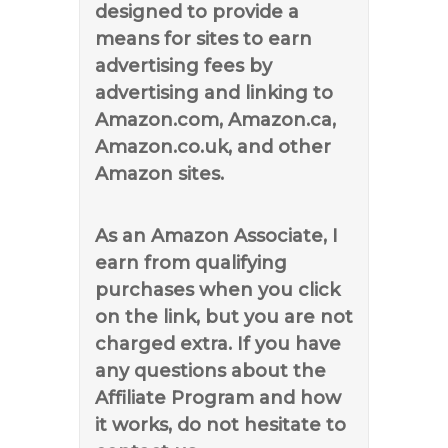
designed to provide a
means for sites to earn
advertising fees by
advertising and linking to
Amazon.com, Amazon.ca,
Amazon.co.uk, and other
Amazon sites.
As an Amazon Associate, I
earn from qualifying
purchases when you click
on the link, but you are not
charged extra. If you have
any questions about the
Affiliate Program and how
it works, do not hesitate to