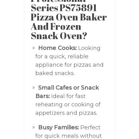
Series PS75891
Pizza Oven Baker
And Frozen
Snack Oven?
Home Cooks:
Looking
for a quick, reliable
appliance for pizzas and
baked snacks.
Small Cafes or Snack
Bars:
Ideal for fast
reheating or cooking of
appetizers and pizzas.
Busy Families:
Perfect
for quick meals without