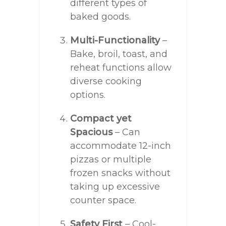
different types of
baked goods.
Multi-Functionality
–
Bake, broil, toast, and
reheat functions allow
diverse cooking
options.
Compact yet
Spacious
– Can
accommodate 12-inch
pizzas or multiple
frozen snacks without
taking up excessive
counter space.
Safety First
– Cool-