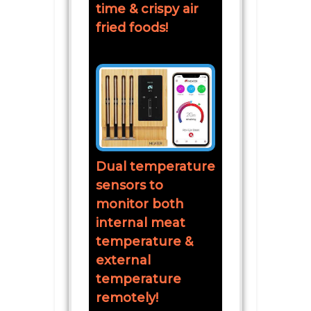
time & crispy air
fried foods!
Dual temperature
sensors to
monitor both
internal meat
temperature &
external
temperature
remotely!