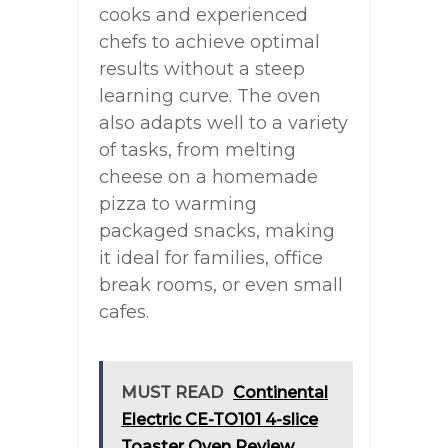
cooks and experienced
chefs to achieve optimal
results without a steep
learning curve. The oven
also adapts well to a variety
of tasks, from melting
cheese on a homemade
pizza to warming
packaged snacks, making
it ideal for families, office
break rooms, or even small
cafes.
MUST READ
Continental
Electric CE-TO101 4-slice
Toaster Oven Review