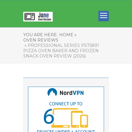
YOU ARE HERE:
HOME »
OVEN REVIEWS
» PROFESSIONAL SERIES PS75891
PIZZA OVEN BAKER AND FROZEN
SNACK OVEN REVIEW (2026)