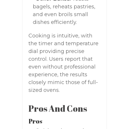
bagels, reheats pastries,
and even broils small
dishes efficiently.
Cooking is intuitive, with
the timer and temperature
dial providing precise
control. Users report that
even without professional
experience, the results
closely mimic those of full-
sized ovens.
Pros And Cons
Pros