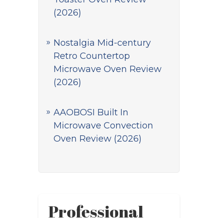
(2026)
Nostalgia Mid-century
Retro Countertop
Microwave Oven Review
(2026)
AAOBOSI Built In
Microwave Convection
Oven Review (2026)
Professional