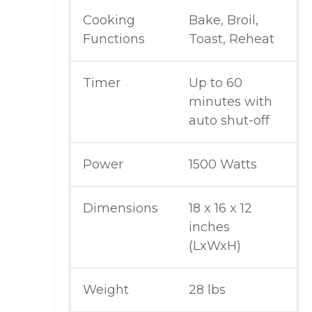
Cooking
Bake, Broil,
Functions
Toast, Reheat
Timer
Up to 60
minutes with
auto shut-off
Power
1500 Watts
Dimensions
18 x 16 x 12
inches
(LxWxH)
Weight
28 lbs