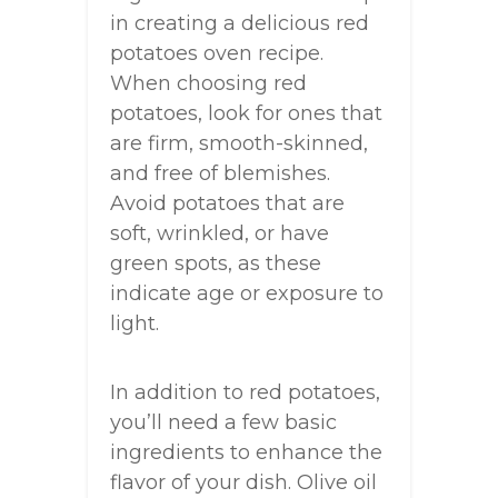
in creating a delicious red
potatoes oven recipe.
When choosing red
potatoes, look for ones that
are firm, smooth-skinned,
and free of blemishes.
Avoid potatoes that are
soft, wrinkled, or have
green spots, as these
indicate age or exposure to
light.
In addition to red potatoes,
you’ll need a few basic
ingredients to enhance the
flavor of your dish. Olive oil