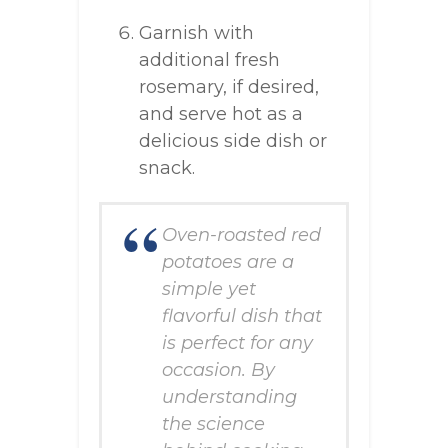
Garnish with
additional fresh
rosemary, if desired,
and serve hot as a
delicious side dish or
snack.
Oven-roasted red
potatoes are a
simple yet
flavorful dish that
is perfect for any
occasion. By
understanding
the science