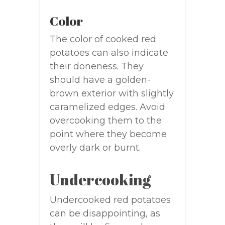
Color
The color of cooked red
potatoes can also indicate
their doneness. They
should have a golden-
brown exterior with slightly
caramelized edges. Avoid
overcooking them to the
point where they become
overly dark or burnt.
Undercooking
Undercooked red potatoes
can be disappointing, as