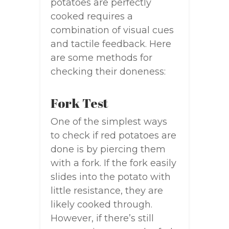
potatoes are perfectly
cooked requires a
combination of visual cues
and tactile feedback. Here
are some methods for
checking their doneness:
Fork Test
One of the simplest ways
to check if red potatoes are
done is by piercing them
with a fork. If the fork easily
slides into the potato with
little resistance, they are
likely cooked through.
However, if there’s still