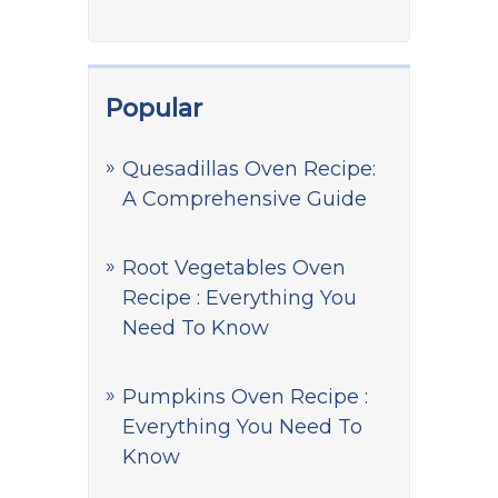
Popular
Quesadillas Oven Recipe:
A Comprehensive Guide
Root Vegetables Oven
Recipe : Everything You
Need To Know
Pumpkins Oven Recipe :
Everything You Need To
Know