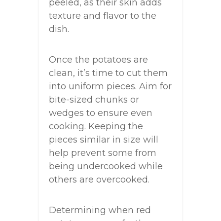
peeled, as their skin adds
texture and flavor to the
dish.
Once the potatoes are
clean, it’s time to cut them
into uniform pieces. Aim for
bite-sized chunks or
wedges to ensure even
cooking. Keeping the
pieces similar in size will
help prevent some from
being undercooked while
others are overcooked.
Determining when red