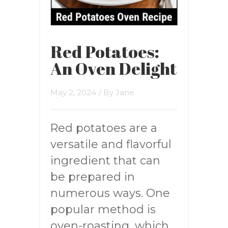
Red Potatoes:
An Oven Delight
May 2, 2024
/ By
Jane
Red potatoes are a
versatile and flavorful
ingredient that can
be prepared in
numerous ways. One
popular method is
oven-roasting, which