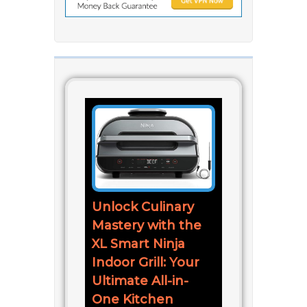
Unlock Culinary
Mastery with the
XL Smart Ninja
Indoor Grill: Your
Ultimate All-in-
One Kitchen