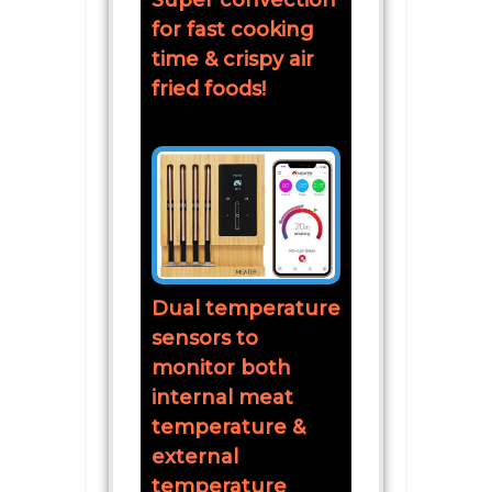
Super convection
for fast cooking
time & crispy air
fried foods!
Dual temperature
sensors to
monitor both
internal meat
temperature &
external
temperature