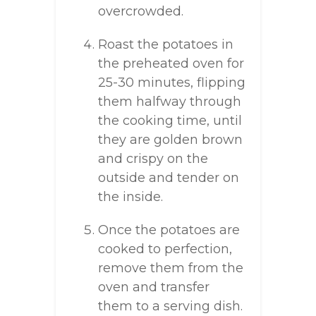
overcrowded.
Roast the potatoes in
the preheated oven for
25-30 minutes, flipping
them halfway through
the cooking time, until
they are golden brown
and crispy on the
outside and tender on
the inside.
Once the potatoes are
cooked to perfection,
remove them from the
oven and transfer
them to a serving dish.