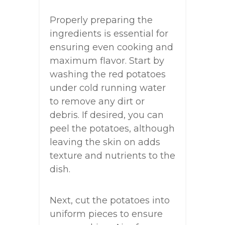
Properly preparing the
ingredients is essential for
ensuring even cooking and
maximum flavor. Start by
washing the red potatoes
under cold running water
to remove any dirt or
debris. If desired, you can
peel the potatoes, although
leaving the skin on adds
texture and nutrients to the
dish.
Next, cut the potatoes into
uniform pieces to ensure