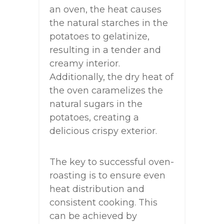
an oven, the heat causes
the natural starches in the
potatoes to gelatinize,
resulting in a tender and
creamy interior.
Additionally, the dry heat of
the oven caramelizes the
natural sugars in the
potatoes, creating a
delicious crispy exterior.
The key to successful oven-
roasting is to ensure even
heat distribution and
consistent cooking. This
can be achieved by