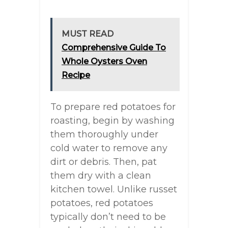
MUST READ
Comprehensive Guide To
Whole Oysters Oven
Recipe
To prepare red potatoes for
roasting, begin by washing
them thoroughly under
cold water to remove any
dirt or debris. Then, pat
them dry with a clean
kitchen towel. Unlike russet
potatoes, red potatoes
typically don’t need to be