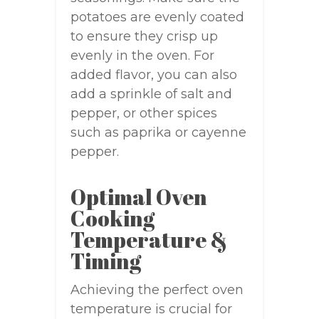
potatoes are evenly coated
to ensure they crisp up
evenly in the oven. For
added flavor, you can also
add a sprinkle of salt and
pepper, or other spices
such as paprika or cayenne
pepper.
Optimal Oven
Cooking
Temperature &
Timing
Achieving the perfect oven
temperature is crucial for