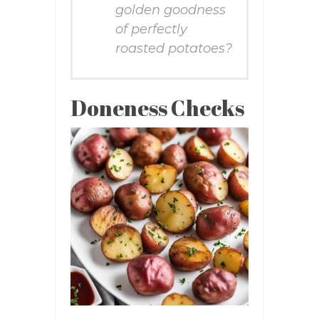
golden goodness
of perfectly
roasted potatoes?
Doneness Checks