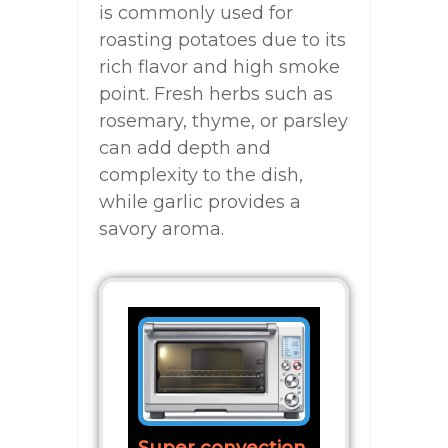
is commonly used for
roasting potatoes due to its
rich flavor and high smoke
point. Fresh herbs such as
rosemary, thyme, or parsley
can add depth and
complexity to the dish,
while garlic provides a
savory aroma.