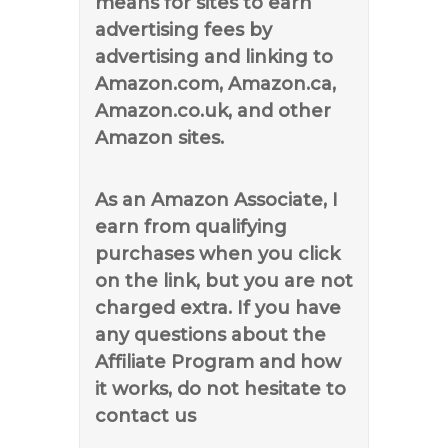
means for sites to earn
advertising fees by
advertising and linking to
Amazon.com, Amazon.ca,
Amazon.co.uk, and other
Amazon sites.
As an Amazon Associate, I
earn from qualifying
purchases when you click
on the link, but you are not
charged extra. If you have
any questions about the
Affiliate Program and how
it works, do not hesitate to
contact us