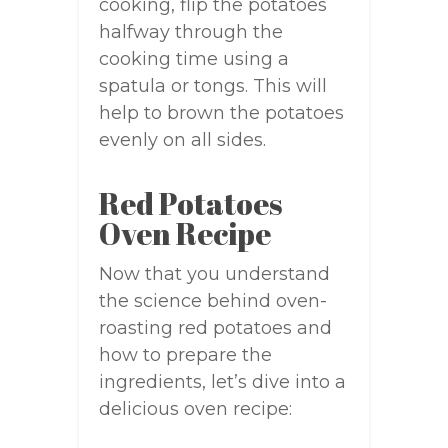
cooking, flip the potatoes
halfway through the
cooking time using a
spatula or tongs. This will
help to brown the potatoes
evenly on all sides.
Red Potatoes
Oven Recipe
Now that you understand
the science behind oven-
roasting red potatoes and
how to prepare the
ingredients, let’s dive into a
delicious oven recipe: