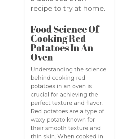
recipe to try at home.
Food Science Of
Cooking Red
Potatoes In An
Oven
Understanding the science
behind cooking red
potatoes in an oven is
crucial for achieving the
perfect texture and flavor.
Red potatoes are a type of
waxy potato known for
their smooth texture and
thin skin. When cooked in