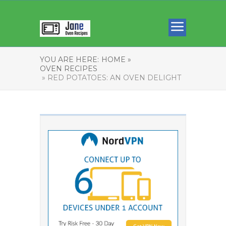
YOU ARE HERE:
HOME »
OVEN RECIPES
» RED POTATOES: AN OVEN DELIGHT