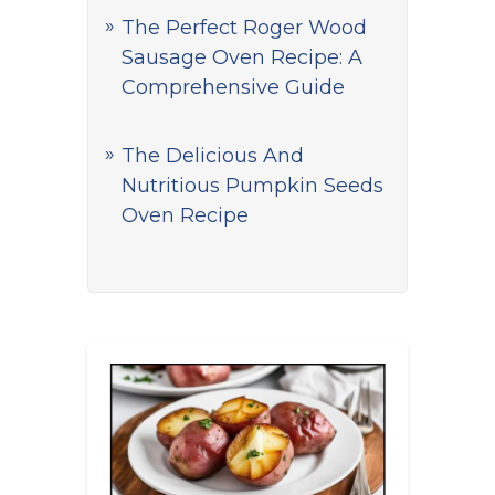
The Perfect Roger Wood
Sausage Oven Recipe: A
Comprehensive Guide
The Delicious And
Nutritious Pumpkin Seeds
Oven Recipe