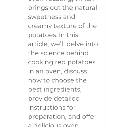
brings out the natural
sweetness and
creamy texture of the
potatoes. In this
article, we’ll delve into
the science behind
cooking red potatoes
in an oven, discuss
how to choose the
best ingredients,
provide detailed
instructions for
preparation, and offer
a delicious oven