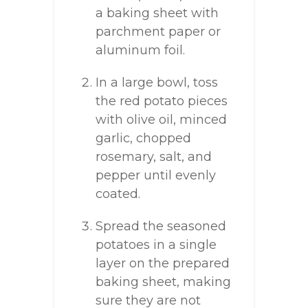
a baking sheet with
parchment paper or
aluminum foil.
In a large bowl, toss
the red potato pieces
with olive oil, minced
garlic, chopped
rosemary, salt, and
pepper until evenly
coated.
Spread the seasoned
potatoes in a single
layer on the prepared
baking sheet, making
sure they are not