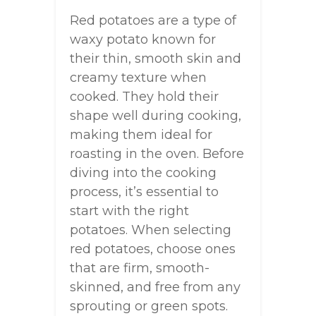
Red potatoes are a type of
waxy potato known for
their thin, smooth skin and
creamy texture when
cooked. They hold their
shape well during cooking,
making them ideal for
roasting in the oven. Before
diving into the cooking
process, it’s essential to
start with the right
potatoes. When selecting
red potatoes, choose ones
that are firm, smooth-
skinned, and free from any
sprouting or green spots.