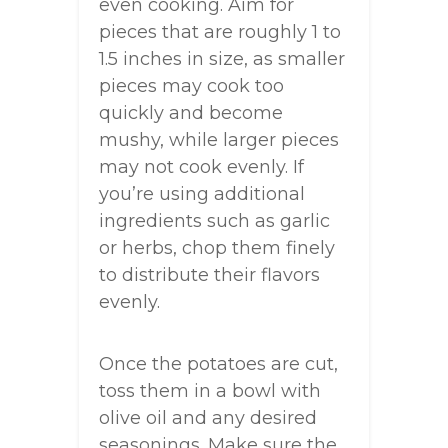
even cooking. Aim for
pieces that are roughly 1 to
1.5 inches in size, as smaller
pieces may cook too
quickly and become
mushy, while larger pieces
may not cook evenly. If
you’re using additional
ingredients such as garlic
or herbs, chop them finely
to distribute their flavors
evenly.
Once the potatoes are cut,
toss them in a bowl with
olive oil and any desired
seasonings. Make sure the