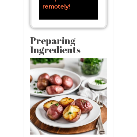
remotely!
Preparing
Ingredients