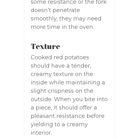
some resistance or the fork
doesn’t penetrate
smoothly, they may need
more time in the oven.
Texture
Cooked red potatoes
should have a tender,
creamy texture on the
inside while maintaining a
slight crispness on the
outside. When you bite into
a piece, it should offer a
pleasant resistance before
yielding to a creamy
interior.