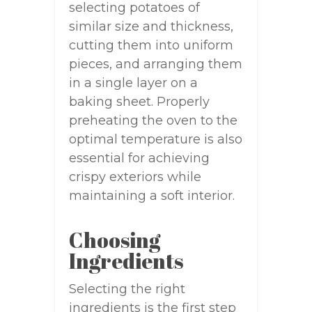
selecting potatoes of
similar size and thickness,
cutting them into uniform
pieces, and arranging them
in a single layer on a
baking sheet. Properly
preheating the oven to the
optimal temperature is also
essential for achieving
crispy exteriors while
maintaining a soft interior.
Choosing
Ingredients
Selecting the right
ingredients is the first step