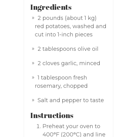
Ingredients
2 pounds (about 1 kg)
red potatoes, washed and
cut into 1-inch pieces
2 tablespoons olive oil
2 cloves garlic, minced
1 tablespoon fresh
rosemary, chopped
Salt and pepper to taste
Instructions
Preheat your oven to
400°F (200°C) and line