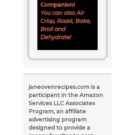
Companion!
You can also Air
Crisp, Roast, Bake,
Broil and
Dehydrate!
janeovenrecipes.com is a
participant in the Amazon
Services LLC Associates
Program, an affiliate
advertising program
designed to provide a