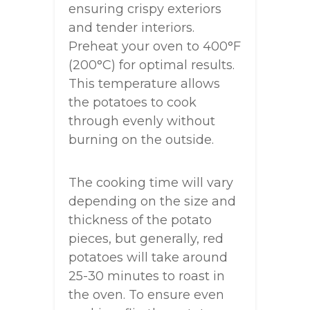
ensuring crispy exteriors
and tender interiors.
Preheat your oven to 400°F
(200°C) for optimal results.
This temperature allows
the potatoes to cook
through evenly without
burning on the outside.
The cooking time will vary
depending on the size and
thickness of the potato
pieces, but generally, red
potatoes will take around
25-30 minutes to roast in
the oven. To ensure even