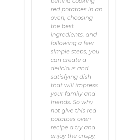
behind cooking
red potatoes in an
oven, choosing
the best
ingredients, and
following a few
simple steps, you
can create a
delicious and
satisfying dish
that will impress
your family and
friends. So why
not give this red
potatoes oven
recipe a try and
enjoy the crispy,