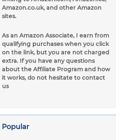
Amazon.co.uk, and other Amazon
sites.
As an Amazon Associate, I earn from
qualifying purchases when you click
on the link, but you are not charged
extra. If you have any questions
about the Affiliate Program and how
it works, do not hesitate to contact
us
Popular