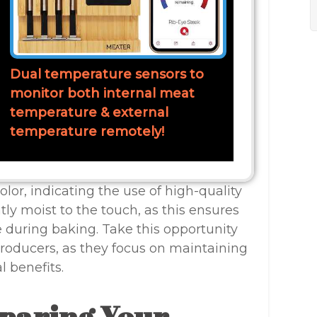
Dual temperature sensors to
monitor both internal meat
temperature & external
temperature remotely!
color, indicating the use of high-quality
htly moist to the touch, as this ensures
e during baking. Take this opportunity
producers, as they focus on maintaining
l benefits.