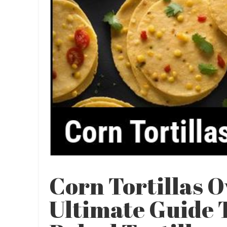
Corn Tortillas O
Ultimate Guide T