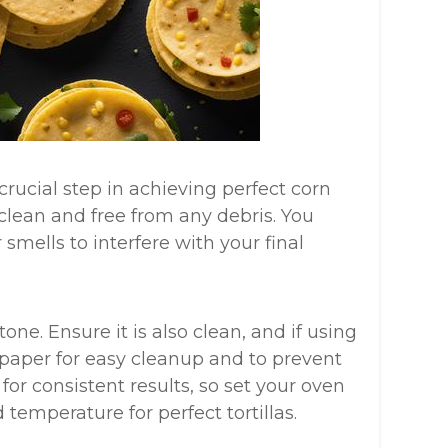
rucial step in achieving perfect corn
s clean and free from any debris. You
mells to interfere with your final
one. Ensure it is also clean, and if using
 paper for easy cleanup and to prevent
 for consistent results, so set your oven
temperature for perfect tortillas.