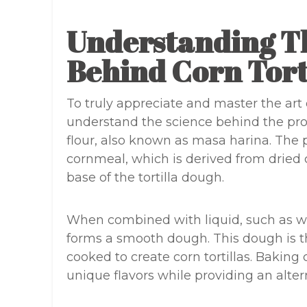
Understanding T
Behind Corn Tort
To truly appreciate and master the art of
understand the science behind the proc
flour, also known as masa harina. The 
cornmeal, which is derived from dried 
base of the tortilla dough.
When combined with liquid, such as wa
forms a smooth dough. This dough is t
cooked to create corn tortillas. Baking c
unique flavors while providing an alter