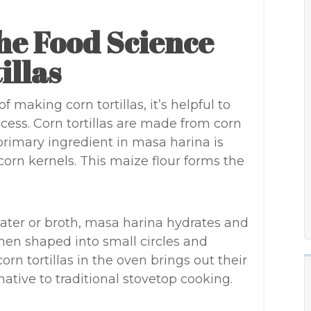
he Food Science
illas
 making corn tortillas, it’s helpful to
ess. Corn tortillas are made from corn
primary ingredient in masa harina is
corn kernels. This maize flour forms the
ter or broth, masa harina hydrates and
hen shaped into small circles and
orn tortillas in the oven brings out their
native to traditional stovetop cooking.