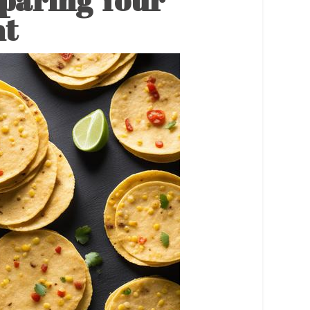
paring Your
nt