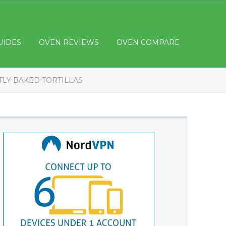
UIDES
OVEN REVIEWS
OVEN COMPARE
TLY BAKED TORTILLAS