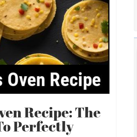
ven Recipe: The
o Perfectly