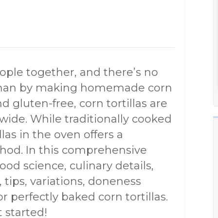
eople together, and there’s no
s than by making homemade corn
and gluten-free, corn tortillas are
wide. While traditionally cooked
las in the oven offers a
hod. In this comprehensive
ood science, culinary details,
, tips, variations, doneness
r perfectly baked corn tortillas.
 started!