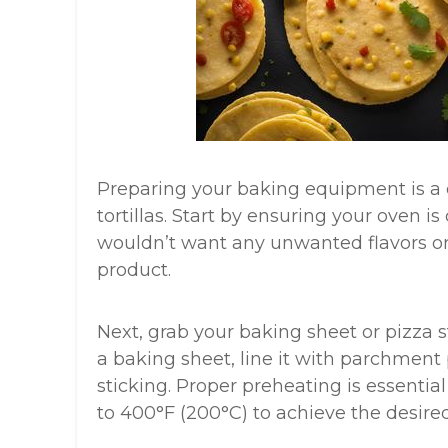
Preparing your baking equipment is a c
tortillas. Start by ensuring your oven i
wouldn’t want any unwanted flavors or s
product.
Next, grab your baking sheet or pizza st
a baking sheet, line it with parchment
sticking. Proper preheating is essential
to 400°F (200°C) to achieve the desired 