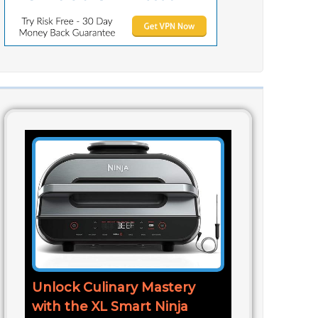
Unlock Culinary Mastery
with the XL Smart Ninja