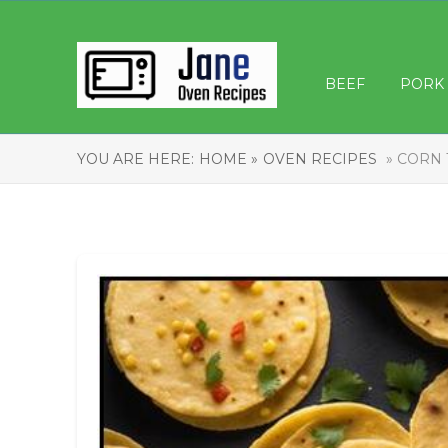
BEEF
PORK
YOU ARE HERE:
HOME »
OVEN RECIPES
» CORN 