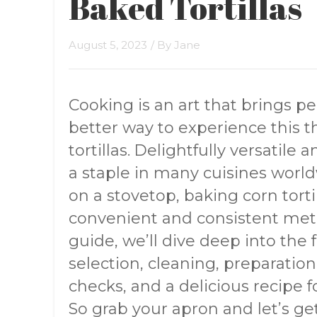
Baked Tortillas
August 5, 2023
/ By
Jane
Cooking is an art that brings p
better way to experience thi
tortillas. Delightfully versatile 
a staple in many cuisines world
on a stovetop, baking corn tortil
convenient and consistent met
guide, we’ll dive deep into the f
selection, cleaning, preparation
checks, and a delicious recipe fo
So grab your apron and let’s get