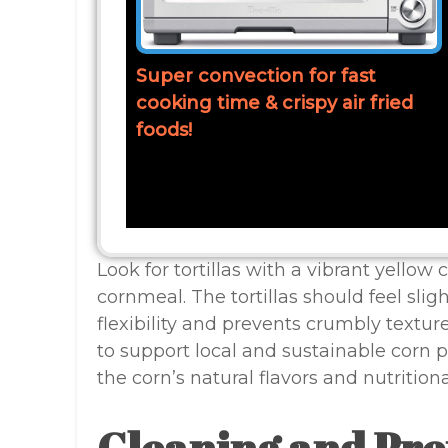
Super convection for fast
cooking time & crispy air fried
foods!
Look for tortillas with a vibrant yellow 
cornmeal. The tortillas should feel slig
flexibility and prevents crumbly textur
to support local and sustainable corn 
the corn’s natural flavors and nutritiona