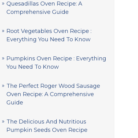
Quesadillas Oven Recipe: A
Comprehensive Guide
Root Vegetables Oven Recipe :
Everything You Need To Know
Pumpkins Oven Recipe : Everything
You Need To Know
The Perfect Roger Wood Sausage
Oven Recipe: A Comprehensive
Guide
The Delicious And Nutritious
Pumpkin Seeds Oven Recipe