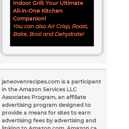
Indoor Grill: Your Ultimate
All-in-One Kitchen
Companion!
You can also Air Crisp, Roast,
Bake, Broil and Dehydrate!
janeovenrecipes.com is a participant
in the Amazon Services LLC
Associates Program, an affiliate
advertising program designed to
provide a means for sites to earn
advertising fees by advertising and
linking to Amazon.com, Amazon.ca,