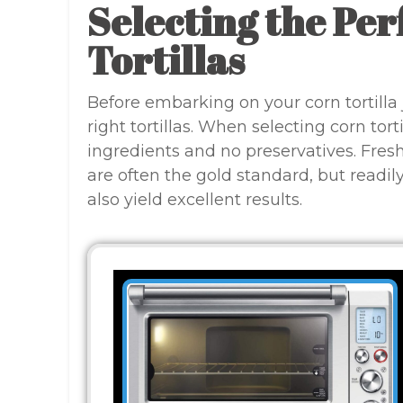
Selecting the Per
Tortillas
Before embarking on your corn tortilla j
right tortillas. When selecting corn tor
ingredients and no preservatives. Freshl
are often the gold standard, but readil
also yield excellent results.