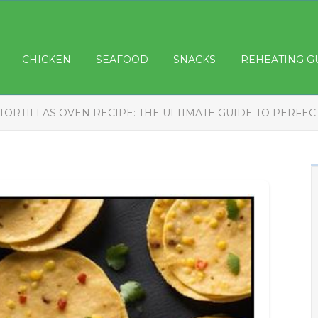
CHICKEN
SEAFOOD
SNACKS
REHEATING G
TORTILLAS OVEN RECIPE: THE ULTIMATE GUIDE TO PERFEC