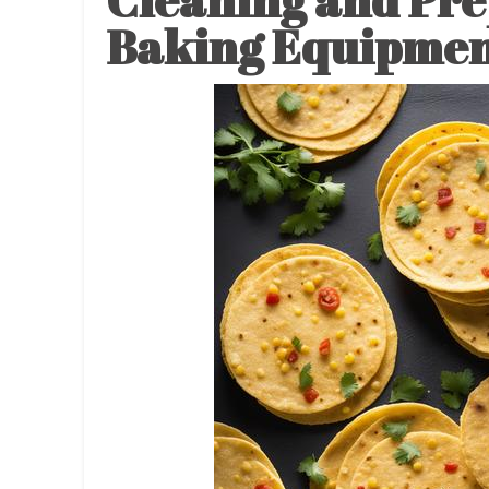
Cleaning and Pre
Baking Equipme