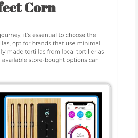
fect Corn
ourney, it’s essential to choose the
tillas, opt for brands that use minimal
y made tortillas from local tortillerias
y available store-bought options can