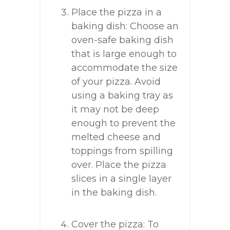
Place the pizza in a
baking dish: Choose an
oven-safe baking dish
that is large enough to
accommodate the size
of your pizza. Avoid
using a baking tray as
it may not be deep
enough to prevent the
melted cheese and
toppings from spilling
over. Place the pizza
slices in a single layer
in the baking dish.
Cover the pizza: To