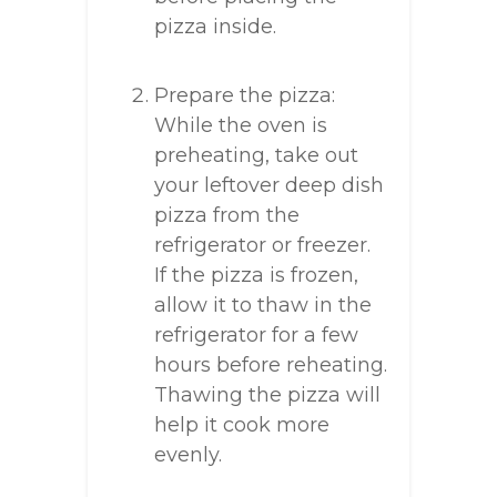
pizza inside.
Prepare the pizza:
While the oven is
preheating, take out
your leftover deep dish
pizza from the
refrigerator or freezer.
If the pizza is frozen,
allow it to thaw in the
refrigerator for a few
hours before reheating.
Thawing the pizza will
help it cook more
evenly.