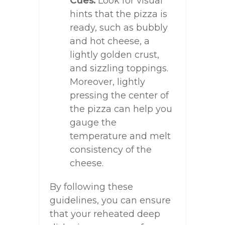
Cues:
Look for visual
hints that the pizza is
ready, such as bubbly
and hot cheese, a
lightly golden crust,
and sizzling toppings.
Moreover, lightly
pressing the center of
the pizza can help you
gauge the
temperature and melt
consistency of the
cheese.
By following these
guidelines, you can ensure
that your reheated deep