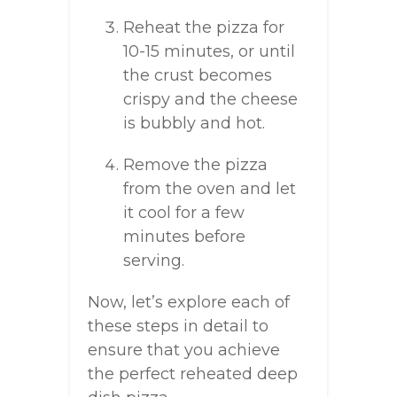
Reheat the pizza for
10-15 minutes, or until
the crust becomes
crispy and the cheese
is bubbly and hot.
Remove the pizza
from the oven and let
it cool for a few
minutes before
serving.
Now, let’s explore each of
these steps in detail to
ensure that you achieve
the perfect reheated deep