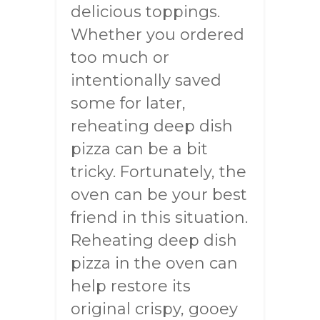
delicious toppings.
Whether you ordered
too much or
intentionally saved
some for later,
reheating deep dish
pizza can be a bit
tricky. Fortunately, the
oven can be your best
friend in this situation.
Reheating deep dish
pizza in the oven can
help restore its
original crispy, gooey