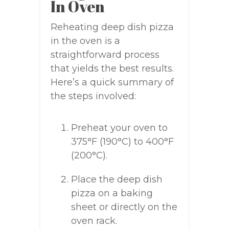
In Oven
Reheating deep dish pizza
in the oven is a
straightforward process
that yields the best results.
Here’s a quick summary of
the steps involved:
Preheat your oven to
375°F (190°C) to 400°F
(200°C).
Place the deep dish
pizza on a baking
sheet or directly on the
oven rack.