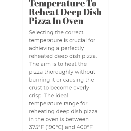
Temperature To
Reheat Deep Dish
Pizza In Oven
Selecting the correct
temperature is crucial for
achieving a perfectly
reheated deep dish pizza.
The aim is to heat the
pizza thoroughly without
burning it or causing the
crust to become overly
crisp. The ideal
temperature range for
reheating deep dish pizza
in the oven is between
375°F (190°C) and 400°F