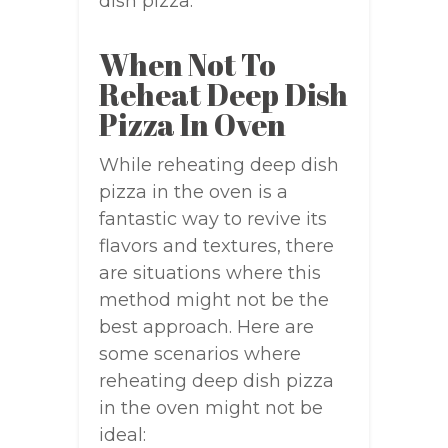
dish pizza.
When Not To
Reheat Deep Dish
Pizza In Oven
While reheating deep dish
pizza in the oven is a
fantastic way to revive its
flavors and textures, there
are situations where this
method might not be the
best approach. Here are
some scenarios where
reheating deep dish pizza
in the oven might not be
ideal: