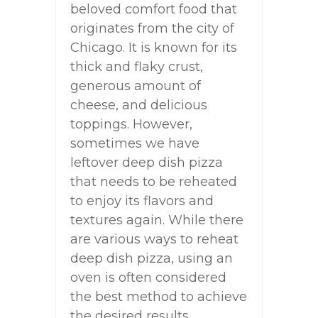
beloved comfort food that
originates from the city of
Chicago. It is known for its
thick and flaky crust,
generous amount of
cheese, and delicious
toppings. However,
sometimes we have
leftover deep dish pizza
that needs to be reheated
to enjoy its flavors and
textures again. While there
are various ways to reheat
deep dish pizza, using an
oven is often considered
the best method to achieve
the desired results.