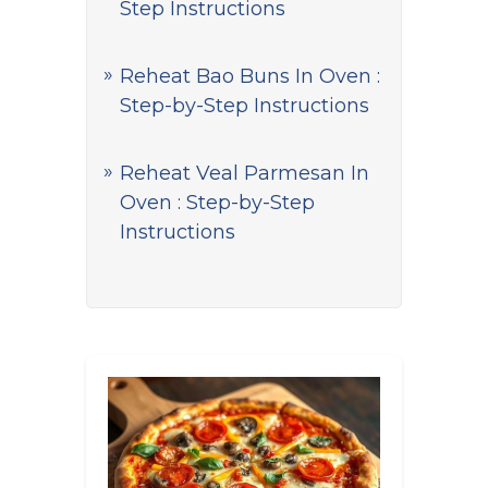
Step Instructions
Reheat Bao Buns In Oven :
Step-by-Step Instructions
Reheat Veal Parmesan In
Oven : Step-by-Step
Instructions