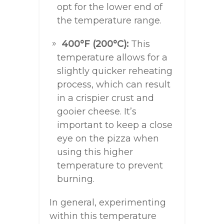
opt for the lower end of
the temperature range.
400°F (200°C):
This
temperature allows for a
slightly quicker reheating
process, which can result
in a crispier crust and
gooier cheese. It’s
important to keep a close
eye on the pizza when
using this higher
temperature to prevent
burning.
In general, experimenting
within this temperature