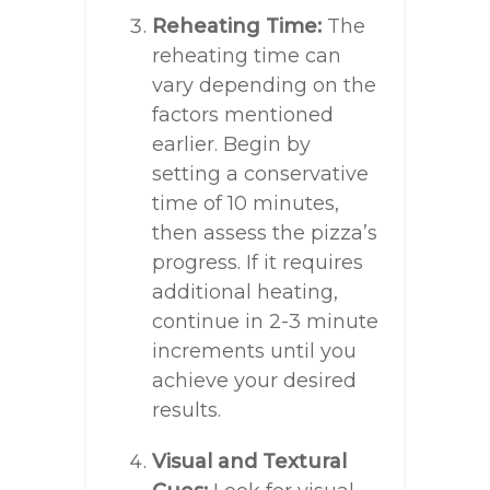
Reheating Time:
The
reheating time can
vary depending on the
factors mentioned
earlier. Begin by
setting a conservative
time of 10 minutes,
then assess the pizza’s
progress. If it requires
additional heating,
continue in 2-3 minute
increments until you
achieve your desired
results.
Visual and Textural