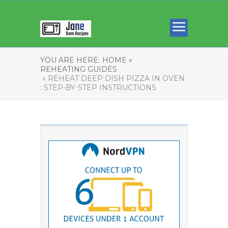
YOU ARE HERE:
HOME »
REHEATING GUIDES
» REHEAT DEEP DISH PIZZA IN OVEN
: STEP-BY-STEP INSTRUCTIONS