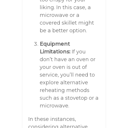
liking. In this case, a
microwave or a
covered skillet might
be a better option.
Equipment
Limitations:
If you
don’t have an oven or
your oven is out of
service, you’ll need to
explore alternative
reheating methods
such as a stovetop or a
microwave.
In these instances,
considering alternative