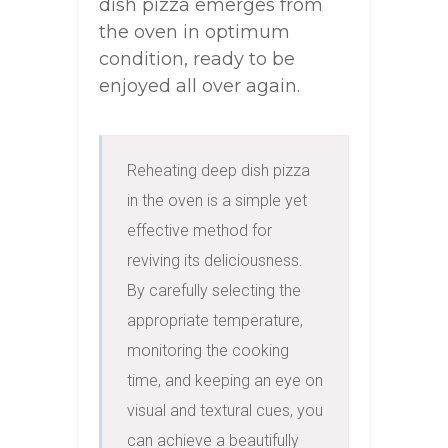
dish pizza emerges from
the oven in optimum
condition, ready to be
enjoyed all over again.
Reheating deep dish pizza 
in the oven is a simple yet 
effective method for 
reviving its deliciousness. 
By carefully selecting the 
appropriate temperature, 
monitoring the cooking 
time, and keeping an eye on 
visual and textural cues, you 
can achieve a beautifully 