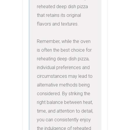
reheated deep dish pizza 
that retains its original 
flavors and textures.

Remember, while the oven 
is often the best choice for 
reheating deep dish pizza, 
individual preferences and 
circumstances may lead to 
alternative methods being 
considered. By striking the 
right balance between heat, 
time, and attention to detail, 
you can consistently enjoy 
the indulgence of reheated 