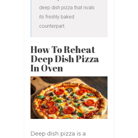
deep dish pizza that rivals 
its freshly baked 
counterpart.
How To Reheat
Deep Dish Pizza
In Oven
Deep dish pizza is a