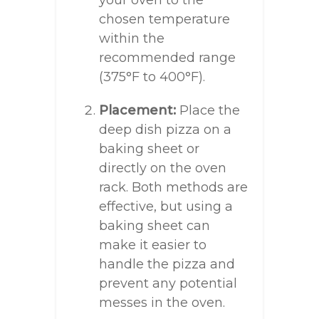
your oven to the
chosen temperature
within the
recommended range
(375°F to 400°F).
Placement:
Place the
deep dish pizza on a
baking sheet or
directly on the oven
rack. Both methods are
effective, but using a
baking sheet can
make it easier to
handle the pizza and
prevent any potential
messes in the oven.