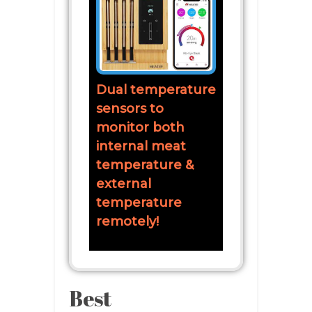
Dual temperature
sensors to
monitor both
internal meat
temperature &
external
temperature
remotely!
Best