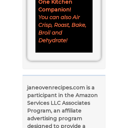
One Kitchen
Companion!
You can also Air
Crisp, Roast, Bake,
Broil and
Dehydrate!
janeovenrecipes.com is a
participant in the Amazon
Services LLC Associates
Program, an affiliate
advertising program
designed to provide a