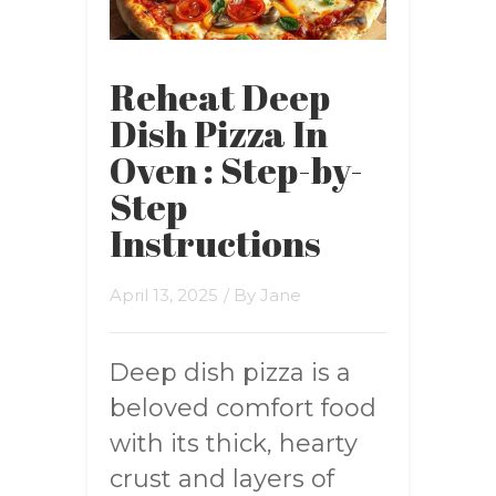
Reheat Deep
Dish Pizza In
Oven : Step-by-
Step
Instructions
April 13, 2025
/ By
Jane
Deep dish pizza is a
beloved comfort food
with its thick, hearty
crust and layers of