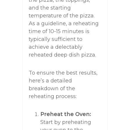
the pizza, the toppings,
and the starting
temperature of the pizza.
As a guideline, a reheating
time of 10-15 minutes is
typically sufficient to
achieve a delectably
reheated deep dish pizza.
To ensure the best results,
here’s a detailed
breakdown of the
reheating process:
Preheat the Oven:
Start by preheating