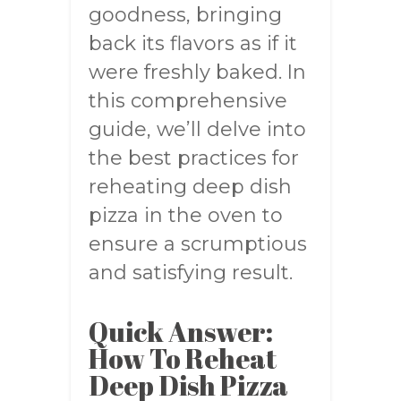
goodness, bringing
back its flavors as if it
were freshly baked. In
this comprehensive
guide, we’ll delve into
the best practices for
reheating deep dish
pizza in the oven to
ensure a scrumptious
and satisfying result.
Quick Answer:
How To Reheat
Deep Dish Pizza