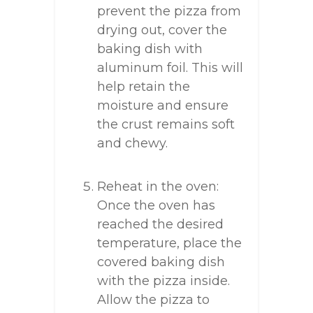
prevent the pizza from
drying out, cover the
baking dish with
aluminum foil. This will
help retain the
moisture and ensure
the crust remains soft
and chewy.
Reheat in the oven:
Once the oven has
reached the desired
temperature, place the
covered baking dish
with the pizza inside.
Allow the pizza to