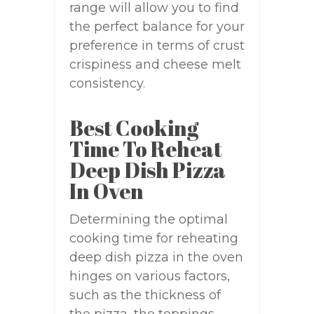
range will allow you to find
the perfect balance for your
preference in terms of crust
crispiness and cheese melt
consistency.
Best Cooking
Time To Reheat
Deep Dish Pizza
In Oven
Determining the optimal
cooking time for reheating
deep dish pizza in the oven
hinges on various factors,
such as the thickness of