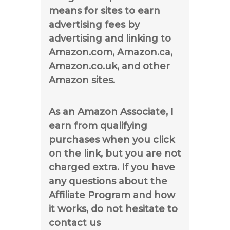
means for sites to earn
advertising fees by
advertising and linking to
Amazon.com, Amazon.ca,
Amazon.co.uk, and other
Amazon sites.
As an Amazon Associate, I
earn from qualifying
purchases when you click
on the link, but you are not
charged extra. If you have
any questions about the
Affiliate Program and how
it works, do not hesitate to
contact us