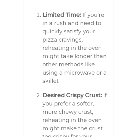
Limited Time:
If you’re
in a rush and need to
quickly satisfy your
pizza cravings,
reheating in the oven
might take longer than
other methods like
using a microwave or a
skillet.
Desired Crispy Crust:
If
you prefer a softer,
more chewy crust,
reheating in the oven
might make the crust
too crispy for your