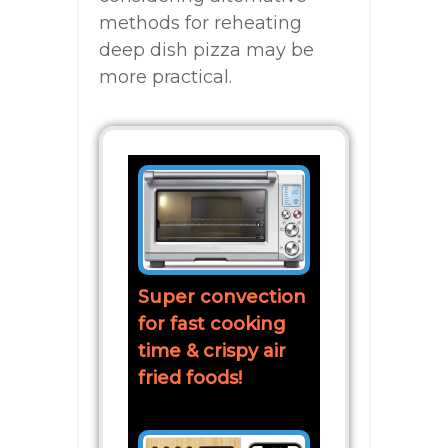
methods for reheating
deep dish pizza may be
more practical.
Super convection
for fast cooking
time & crispy air
fried foods!