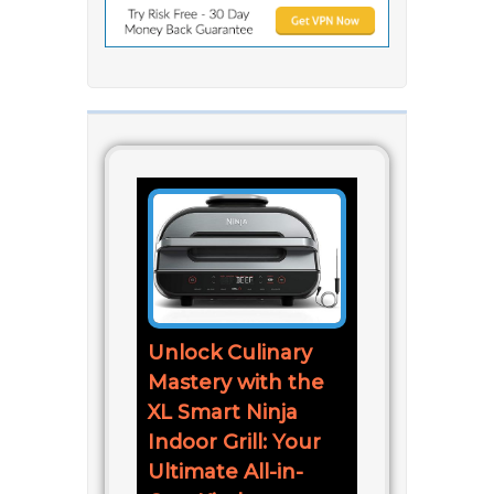
Unlock Culinary
Mastery with the
XL Smart Ninja
Indoor Grill: Your
Ultimate All-in-