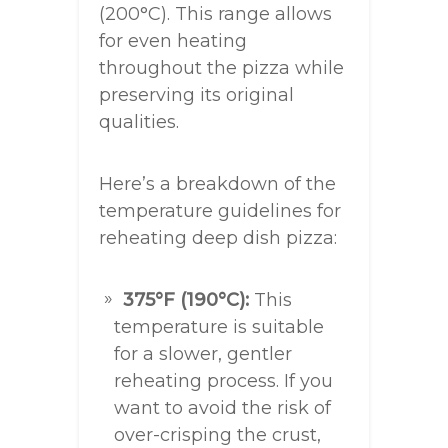
(200°C). This range allows
for even heating
throughout the pizza while
preserving its original
qualities.
Here’s a breakdown of the
temperature guidelines for
reheating deep dish pizza:
375°F (190°C):
This
temperature is suitable
for a slower, gentler
reheating process. If you
want to avoid the risk of
over-crisping the crust,