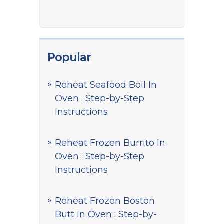
Popular
Reheat Seafood Boil In
Oven : Step-by-Step
Instructions
Reheat Frozen Burrito In
Oven : Step-by-Step
Instructions
Reheat Frozen Boston
Butt In Oven : Step-by-