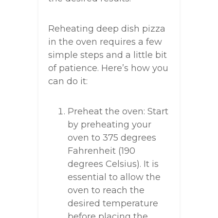
Reheating deep dish pizza
in the oven requires a few
simple steps and a little bit
of patience. Here’s how you
can do it:
Preheat the oven: Start
by preheating your
oven to 375 degrees
Fahrenheit (190
degrees Celsius). It is
essential to allow the
oven to reach the
desired temperature
before placing the